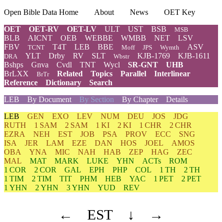
Open Bible Data Home
About
News
OET Key
OET
OET-RV
OET-LV
ULT
UST
BSB
MSB
BLB
AICNT
OEB
WEBBE
WMBB
NET
LSV
FBV
T4T
LEB
BBE
ASV
TCNT
Moff
JPS
Wymth
YLT
Drby
RV
SLT
KJB-1769
KJB-1611
DRA
Wbstr
Bshps
Gnva
Cvdl
TNT
Wycl
SR-GNT
UHB
BrLXX
Related
Topics
Parallel
Interlinear
BrTr
Reference
Dictionary
Search
LEB
By Document
By Section
By Chapter
Details
LEB
GEN
EXO
LEV
NUM
DEU
JOS
JDG
RUTH
1 SAM
2 SAM
1 KI
2 KI
1 CHR
2 CHR
EZRA
NEH
EST
JOB
PSA
PROV
ECC
SNG
ISA
JER
LAM
EZE
DAN
HOS
JOEL
AMOS
OBA
YNA
MIC
NAH
HAB
ZEP
HAG
ZEC
MAL
MAT
MARK
LUKE
YHN
ACTs
ROM
1 COR
2 COR
GAL
EPH
PHP
COL
1 TH
2 TH
1 TIM
2 TIM
TIT
PHM
HEB
YAC
1 PET
2 PET
1 YHN
2 YHN
3 YHN
YUD
REV
←
EST
↓
→