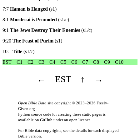
7:7
Haman is Hanged
(s1)
8:1
Mordecai is Promoted
(s1/c)
9:1
The Jews Destroy Their Enemies
(s1/c)
9:20
The Feast of Purim
(s1)
10:1
Title
(s1/c)
EST
C1
C2
C3
C4
C5
C6
C7
C8
C9
C10
←
EST
↑
→
Open Bible Data
site copyright © 2023–2026
Freely-
Given.org
.
Python source code for creating these static pages is
available
on GitHub
under an
open licence
.
For Bible data copyrights, see the
details
for each displayed
Bible version.