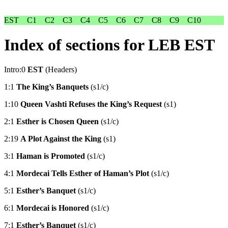
EST
C1
C2
C3
C4
C5
C6
C7
C8
C9
C10
Index of sections for LEB EST
Intro:0
EST
(Headers)
1:1
The King’s Banquets
(s1/c)
1:10
Queen Vashti Refuses the King’s Request
(s1)
2:1
Esther is Chosen Queen
(s1/c)
2:19
A Plot Against the King
(s1)
3:1
Haman is Promoted
(s1/c)
4:1
Mordecai Tells Esther of Haman’s Plot
(s1/c)
5:1
Esther’s Banquet
(s1/c)
6:1
Mordecai is Honored
(s1/c)
7:1
Esther’s Banquet
(s1/c)