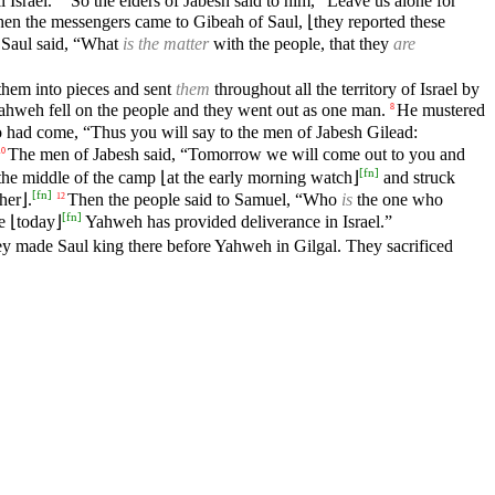
 Israel.”
So the elders of Jabesh said to him, “Leave us alone for
en the messengers came to Gibeah of Saul, ⌊they reported these
. Saul said, “What
is the matter
with the people, that they
are
them into pieces and sent
them
throughout all the territory of Israel by
 Yahweh fell on the people and they went out as one man.
He mustered
8
 had come, “Thus you will say to the men of Jabesh Gilead:
The men of Jabesh said, “Tomorrow we will come out to you and
10
[
fn
]
the middle of the camp ⌊at the early morning watch⌋
and struck
[
fn
]
her⌋.
Then the people said to Samuel, “Who
is
the one who
12
[
fn
]
e ⌊today⌋
Yahweh has provided deliverance in Israel.”
hey made Saul king there before Yahweh in Gilgal. They sacrificed