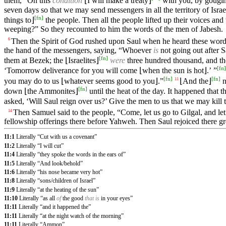
them, “On this
condition
⌊I will make a treaty⌋
with you, by gouging 
seven days so that we may send messengers in all the territory of Israe
[
fn
]
things to⌋
the people. Then all the people lifted up their voices and
weeping?” So they recounted to him the words of the men of Jabesh.
Then the Spirit of God rushed upon Saul when he heard these word
6
the hand of the messengers, saying, “Whoever
is
not going out after S
[
fn
]
them at Bezek; the ⌊Israelites⌋
were
three hundred thousand, and t
[
fn
]
‘Tomorrow deliverance for you will come ⌊when the sun is hot⌋.’ ”
[
fn
]
[
fn
]
you may do to us ⌊whatever seems good to you⌋.”
⌊And the⌋
n
11
[
fn
]
down ⌊the Ammonites⌋
until the heat of the day. It happened that
asked, ‘Will Saul reign over us?’ Give the men to us that we may kill
Then Samuel said to the people, “Come, let us go to Gilgal, and let
14
fellowship offerings there before Yahweh. Then Saul rejoiced there g
11:1
Literally “Cut with us a covenant”
11:2
Literally “I will cut”
11:4
Literally “they spoke the words in the ears of”
11:5
Literally “And look/behold”
11:6
Literally “his nose became very hot”
11:8
Literally “sons/children of Israel”
11:9
Literally “at the heating of the sun”
11:10
Literally “as all
of
the good
that is
in your eyes”
11:11
Literally “and it happened the”
11:11
Literally “at the night watch of the morning”
11:11
Literally “Ammon”