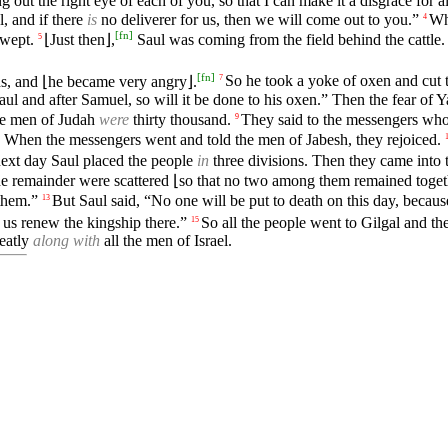
out the right eye of each of you, so that I can make it a disgrace for all
l, and if there
is
no deliverer for us, then we will come out to you.”
Wh
4
[
fn
]
 wept.
⌊Just then⌋,
Saul was coming from the field behind the cattle
5
[
fn
]
s, and ⌊he became very angry⌋.
So he took a yoke of oxen and cut 
7
aul and after Samuel, so will it be done to his oxen.” Then the fear of
he men of Judah
were
thirty thousand.
They said to the messengers who
9
When the messengers went and told the men of Jabesh, they rejoiced.
ext day Saul placed the people
in
three divisions. Then they came into 
 the remainder were scattered ⌊so that no two among them remained toget
 them.”
But Saul said, “No one will be put to death on this day, becaus
13
 us renew the kingship there.”
So all the people went to Gilgal and t
15
reatly
along with
all the men of Israel.