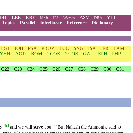
T4T
LEB
BBE
ASV
YLT
Moff
JPS
Wymth
DRA
Topics
Parallel
Interlinear
Reference
Dictionary
EST
JOB
PSA
PROV
ECC
SNG
ISA
JER
LAM
YHN
ACTs
ROM
1 COR
2 COR
GAL
EPH
PHP
C22
C23
C24
C25
C26
C27
C28
C29
C30
C31
[
fn
]
s⌋
and we will serve you.”
But Nahash the Ammonite said to
2
3