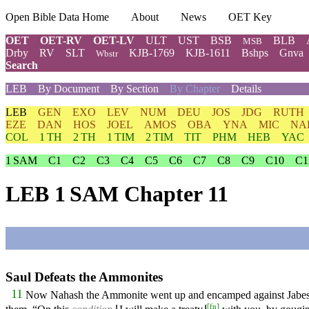
Open Bible Data Home
About
News
OET Key
OET
OET-RV
OET-LV
ULT
UST
BSB
BLB
MSB
Drby
RV
SLT
KJB-1769
KJB-1611
Bshps
Gnva
Wbstr
Search
LEB
By Document
By Section
By Chapter
Details
LEB
GEN
EXO
LEV
NUM
DEU
JOS
JDG
RUTH
EZE
DAN
HOS
JOEL
AMOS
OBA
YNA
MIC
NA
COL
1 TH
2 TH
1 TIM
2 TIM
TIT
PHM
HEB
YAC
1 SAM
C1
C2
C3
C4
C5
C6
C7
C8
C9
C10
C1
LEB 1 SAM Chapter 11
Saul Defeats the Ammonites
11
Now Nahash the Ammonite went up and encamped against Jabesh G
[
fn
]