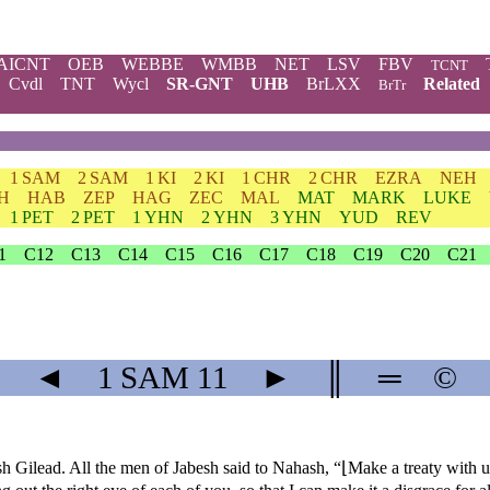
AICNT
OEB
WEBBE
WMBB
NET
LSV
FBV
TCNT
Cvdl
TNT
Wycl
SR-GNT
UHB
BrLXX
Related
BrTr
1 SAM
2 SAM
1 KI
2 KI
1 CHR
2 CHR
EZRA
NEH
H
HAB
ZEP
HAG
ZEC
MAL
MAT
MARK
LUKE
1 PET
2 PET
1 YHN
2 YHN
3 YHN
YUD
REV
1
C12
C13
C14
C15
C16
C17
C18
C19
C20
C21
◄
1 SAM
11
►
║
═
©
ilead. All the men of Jabesh said to Nahash, “⌊Make a treaty with u