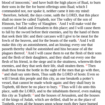
blood of innocents;
and have built the high places of Baal, to burn
5
their sons in the fire for burnt offerings unto Baal; which I
commanded not, nor spake it, neither came it into my mind:
therefore, behold, the days come, saith the LORD, that this place
6
shall no more be called Topheth, nor The valley of the son of
Hinnom, but The valley of Slaughter.
And I will make void the
7
counsel of Judah and Jerusalem in this place; and I will cause them
to fall by the sword before their enemies, and by the hand of them
that seek their life: and their carcases will I give to be meat for the
fowls of the heaven, and for the beasts of the earth.
And I will
8
make this city an astonishment, and an hissing; every one that
passeth thereby shall be astonished and hiss because of all the
plagues thereof.
And I will cause them to eat the flesh of their sons
9
and the flesh of their daughters, and they shall eat every one the
flesh of his friend, in the siege and in the straitness, wherewith their
enemies, and they that seek their life, shall straiten them.
Then
10
shalt thou break the bottle in the sight of the men that go with thee,
and shalt say unto them, Thus saith the LORD of hosts: Even so
11
will I break this people and this city, as one breaketh a potter’s
vessel, that cannot be made whole again: and they shall bury in
Topheth, till there be no place to bury.
Thus will I do unto this
12
place, saith the LORD, and to the inhabitants thereof, even making
this city as Topheth:
and the houses of Jerusalem, and the houses
13
of the kings of Judah, which are defiled, shall be as the place of
Topheth, even all the houses upon whose roofs they have burned