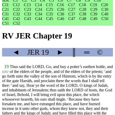
JER
C1
C2
C3
C4
C5
C6
C7
C8
C9
C10
C11
C12
C13
C14
C15
C16
C17
C18
C19
C20
C21
C22
C23
C24
C25
C26
C27
C28
C29
C30
C31
C32
C33
C34
C35
C36
C37
C38
C39
C40
C41
C42
C43
C44
C45
C46
C47
C48
C49
C50
C51
C52
RV JER Chapter 19
◄
JER
19
►
║
═
©
19
Thus said the LORD, Go, and buy a potter’s earthen bottle, and
take
of the elders of the people, and of the elders of the priests;
and
2
go forth unto the valley of the son of Hinnom, which is by the entry
of the gate Harsith, and proclaim there the words that I shall tell
thee:
and say, Hear ye the word of the LORD, O kings of Judah,
3
and inhabitants of Jerusalem; thus saith the LORD of hosts, the God
of Israel, Behold, I will bring evil upon this place, the which
whosoever heareth, his ears shall tingle.
Because they have
4
forsaken me, and have estranged this place, and have burned
incense in it unto other gods, whom they knew not, they and their
fathers and the kings of Judah; and have filled this place with the