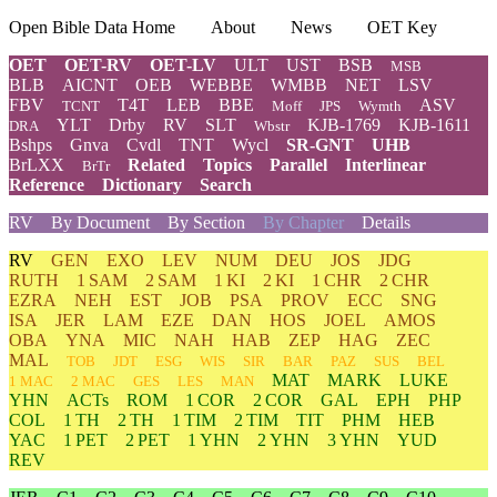
Open Bible Data Home
About
News
OET Key
OET
OET-RV
OET-LV
ULT
UST
BSB
MSB
BLB
AICNT
OEB
WEBBE
WMBB
NET
LSV
FBV
T4T
LEB
BBE
ASV
TCNT
Moff
JPS
Wymth
YLT
Drby
RV
SLT
KJB-1769
KJB-1611
DRA
Wbstr
Bshps
Gnva
Cvdl
TNT
Wycl
SR-GNT
UHB
BrLXX
Related
Topics
Parallel
Interlinear
BrTr
Reference
Dictionary
Search
RV
By Document
By Section
By Chapter
Details
RV
GEN
EXO
LEV
NUM
DEU
JOS
JDG
RUTH
1 SAM
2 SAM
1 KI
2 KI
1 CHR
2 CHR
EZRA
NEH
EST
JOB
PSA
PROV
ECC
SNG
ISA
JER
LAM
EZE
DAN
HOS
JOEL
AMOS
OBA
YNA
MIC
NAH
HAB
ZEP
HAG
ZEC
MAL
TOB
JDT
ESG
WIS
SIR
BAR
PAZ
SUS
BEL
MAT
MARK
LUKE
1 MAC
2 MAC
GES
LES
MAN
YHN
ACTs
ROM
1 COR
2 COR
GAL
EPH
PHP
COL
1 TH
2 TH
1 TIM
2 TIM
TIT
PHM
HEB
YAC
1 PET
2 PET
1 YHN
2 YHN
3 YHN
YUD
REV