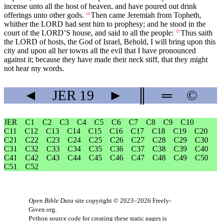
incense unto all the host of heaven, and have poured out drink
offerings unto other gods.
Then came Jeremiah from Topheth,
14
whither the LORD had sent him to prophesy; and he stood in the
court of the LORD’S house, and said to all the people:
Thus saith
15
the LORD of hosts, the God of Israel, Behold, I will bring upon this
city and upon all her towns all the evil that I have pronounced
against it; because they have made their neck stiff, that they might
not hear my words.
◄
JER
19
►
║
═
©
JER
C1
C2
C3
C4
C5
C6
C7
C8
C9
C10
C11
C12
C13
C14
C15
C16
C17
C18
C19
C20
C21
C22
C23
C24
C25
C26
C27
C28
C29
C30
C31
C32
C33
C34
C35
C36
C37
C38
C39
C40
C41
C42
C43
C44
C45
C46
C47
C48
C49
C50
C51
C52
Open Bible Data
site copyright © 2023–2026
Freely-
Given.org
.
Python source code for creating these static pages is