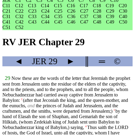
JER
C1
C2
C3
C4
C5
C6
C7
C8
C9
C10
C11
C12
C13
C14
C15
C16
C17
C18
C19
C20
C21
C22
C23
C24
C25
C26
C27
C28
C29
C30
C31
C32
C33
C34
C35
C36
C37
C38
C39
C40
C41
C42
C43
C44
C45
C46
C47
C48
C49
C50
C51
C52
RV JER Chapter 29
◄
JER
29
►
║
═
©
29
Now these are the words of the letter that Jeremiah the prophet
sent from Jerusalem unto the residue of the elders of the captivity,
and to the priests, and to the prophets, and to all the people, whom
Nebuchadnezzar had carried away captive from Jerusalem to
Babylon:
(after that Jeconiah the king, and the queen-mother, and
2
the eunuchs,
and
the princes of Judah and Jerusalem, and the
craftsmen, and the smiths, were departed from Jerusalem;)
by the
3
hand of Elasah the son of Shaphan, and Gemariah the son of
Hilkiah, (whom Zedekiah king of Judah sent unto Babylon to
Nebuchadnezzar king of Babylon,) saying,
Thus saith the LORD
4
of hosts, the God of Israel, unto all the captivity, whom I have