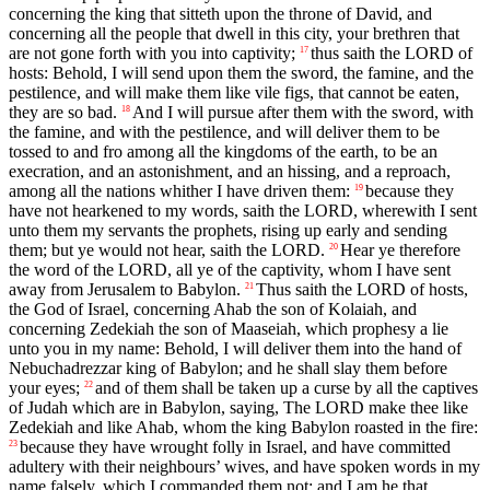
concerning the king that sitteth upon the throne of David, and
concerning all the people that dwell in this city, your brethren that
are not gone forth with you into captivity;
thus saith the LORD of
17
hosts: Behold, I will send upon them the sword, the famine, and the
pestilence, and will make them like vile figs, that cannot be eaten,
they are so bad.
And I will pursue after them with the sword, with
18
the famine, and with the pestilence, and will deliver them to be
tossed to and fro among all the kingdoms of the earth, to be an
execration, and an astonishment, and an hissing, and a reproach,
among all the nations whither I have driven them:
because they
19
have not hearkened to my words, saith the LORD, wherewith I sent
unto them my servants the prophets, rising up early and sending
them; but ye would not hear, saith the LORD.
Hear ye therefore
20
the word of the LORD, all ye of the captivity, whom I have sent
away from Jerusalem to Babylon.
Thus saith the LORD of hosts,
21
the God of Israel, concerning Ahab the son of Kolaiah, and
concerning Zedekiah the son of Maaseiah, which prophesy a lie
unto you in my name: Behold, I will deliver them into the hand of
Nebuchadrezzar king of Babylon; and he shall slay them before
your eyes;
and of them shall be taken up a curse by all the captives
22
of Judah which are in Babylon, saying, The LORD make thee like
Zedekiah and like Ahab, whom the king Babylon roasted in the fire:
because they have wrought folly in Israel, and have committed
23
adultery with their neighbours’ wives, and have spoken words in my
name falsely, which I commanded them not; and I am he that