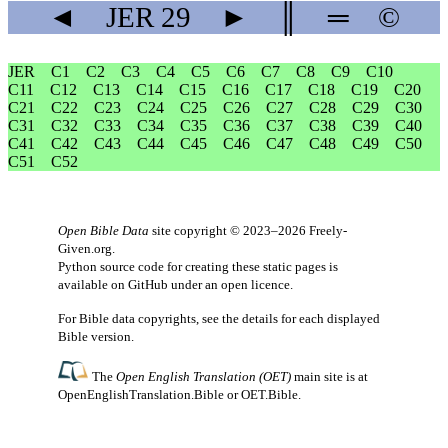
◄
JER
29
►
║
═
©
JER
C1
C2
C3
C4
C5
C6
C7
C8
C9
C10
C11
C12
C13
C14
C15
C16
C17
C18
C19
C20
C21
C22
C23
C24
C25
C26
C27
C28
C29
C30
C31
C32
C33
C34
C35
C36
C37
C38
C39
C40
C41
C42
C43
C44
C45
C46
C47
C48
C49
C50
C51
C52
Open Bible Data
site copyright © 2023–2026
Freely-
Given.org
.
Python source code for creating these static pages is
available
on GitHub
under an
open licence
.
For Bible data copyrights, see the
details
for each displayed
Bible version.
The
Open English Translation (OET)
main site is at
OpenEnglishTranslation.Bible
or
OET.Bible
.