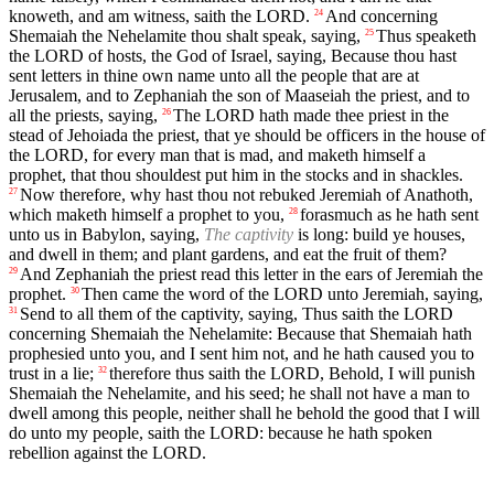
knoweth, and am witness, saith the LORD.
And concerning
24
Shemaiah the Nehelamite thou shalt speak, saying,
Thus speaketh
25
the LORD of hosts, the God of Israel, saying, Because thou hast
sent letters in thine own name unto all the people that are at
Jerusalem, and to Zephaniah the son of Maaseiah the priest, and to
all the priests, saying,
The LORD hath made thee priest in the
26
stead of Jehoiada the priest, that ye should be officers in the house of
the LORD, for every man that is mad, and maketh himself a
prophet, that thou shouldest put him in the stocks and in shackles.
Now therefore, why hast thou not rebuked Jeremiah of Anathoth,
27
which maketh himself a prophet to you,
forasmuch as he hath sent
28
unto us in Babylon, saying,
The captivity
is long: build ye houses,
and dwell in them; and plant gardens, and eat the fruit of them?
And Zephaniah the priest read this letter in the ears of Jeremiah the
29
prophet.
Then came the word of the LORD unto Jeremiah, saying,
30
Send to all them of the captivity, saying, Thus saith the LORD
31
concerning Shemaiah the Nehelamite: Because that Shemaiah hath
prophesied unto you, and I sent him not, and he hath caused you to
trust in a lie;
therefore thus saith the LORD, Behold, I will punish
32
Shemaiah the Nehelamite, and his seed; he shall not have a man to
dwell among this people, neither shall he behold the good that I will
do unto my people, saith the LORD: because he hath spoken
rebellion against the LORD.