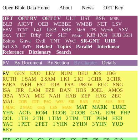
Open Bible Data Home
About
News
OET Key
OET
OET-RV
OET-LV
ULT
UST
BSB
MSB
BLB
AICNT
OEB
WEBBE
WMBB
NET
LSV
FBV
T4T
LEB
BBE
ASV
TCNT
Moff
JPS
Wymth
YLT
Drby
RV
SLT
KJB-1769
KJB-1611
DRA
Wbstr
Bshps
Gnva
Cvdl
TNT
Wycl
SR-GNT
UHB
BrLXX
Related
Topics
Parallel
Interlinear
BrTr
Reference
Dictionary
Search
RV
By Document
By Section
By Chapter
Details
RV
GEN
EXO
LEV
NUM
DEU
JOS
JDG
RUTH
1 SAM
2 SAM
1 KI
2 KI
1 CHR
2 CHR
EZRA
NEH
EST
JOB
PSA
PROV
ECC
SNG
ISA
JER
LAM
EZE
DAN
HOS
JOEL
AMOS
OBA
YNA
MIC
NAH
HAB
ZEP
HAG
ZEC
MAL
TOB
JDT
ESG
WIS
SIR
BAR
PAZ
SUS
BEL
MAT
MARK
LUKE
1 MAC
2 MAC
GES
LES
MAN
YHN
ACTs
ROM
1 COR
2 COR
GAL
EPH
PHP
COL
1 TH
2 TH
1 TIM
2 TIM
TIT
PHM
HEB
YAC
1 PET
2 PET
1 YHN
2 YHN
3 YHN
YUD
REV