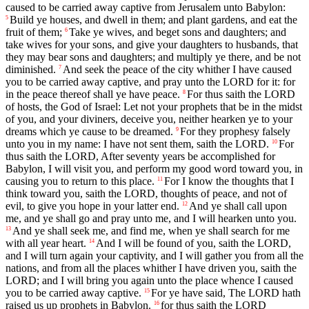
caused to be carried away captive from Jerusalem unto Babylon:
Build ye houses, and dwell in them; and plant gardens, and eat the
5
fruit of them;
Take ye wives, and beget sons and daughters; and
6
take wives for your sons, and give your daughters to husbands, that
they may bear sons and daughters; and multiply ye there, and be not
diminished.
And seek the peace of the city whither I have caused
7
you to be carried away captive, and pray unto the LORD for it: for
in the peace thereof shall ye have peace.
For thus saith the LORD
8
of hosts, the God of Israel: Let not your prophets that be in the midst
of you, and your diviners, deceive you, neither hearken ye to your
dreams which ye cause to be dreamed.
For they prophesy falsely
9
unto you in my name: I have not sent them, saith the LORD.
For
10
thus saith the LORD, After seventy years be accomplished for
Babylon, I will visit you, and perform my good word toward you, in
causing you to return to this place.
For I know the thoughts that I
11
think toward you, saith the LORD, thoughts of peace, and not of
evil, to give you hope in your latter end.
And ye shall call upon
12
me, and ye shall go and pray unto me, and I will hearken unto you.
And ye shall seek me, and find me, when ye shall search for me
13
with all year heart.
And I will be found of you, saith the LORD,
14
and I will turn again your captivity, and I will gather you from all the
nations, and from all the places whither I have driven you, saith the
LORD; and I will bring you again unto the place whence I caused
you to be carried away captive.
For ye have said, The LORD hath
15
raised us up prophets in Babylon.
for thus saith the LORD
16