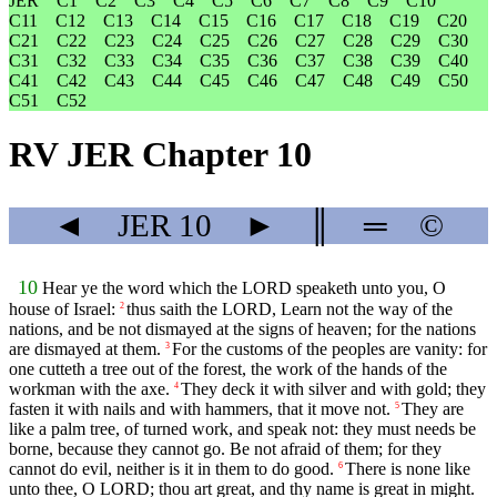
JER
C1
C2
C3
C4
C5
C6
C7
C8
C9
C10
C11
C12
C13
C14
C15
C16
C17
C18
C19
C20
C21
C22
C23
C24
C25
C26
C27
C28
C29
C30
C31
C32
C33
C34
C35
C36
C37
C38
C39
C40
C41
C42
C43
C44
C45
C46
C47
C48
C49
C50
C51
C52
RV JER Chapter 10
◄
JER
10
►
║
═
©
10
Hear ye the word which the LORD speaketh unto you, O
house of Israel:
thus saith the LORD, Learn not the way of the
2
nations, and be not dismayed at the signs of heaven; for the nations
are dismayed at them.
For the customs of the peoples are vanity: for
3
one cutteth a tree out of the forest, the work of the hands of the
workman with the axe.
They deck it with silver and with gold; they
4
fasten it with nails and with hammers, that it move not.
They are
5
like a palm tree, of turned work, and speak not: they must needs be
borne, because they cannot go. Be not afraid of them; for they
cannot do evil, neither is it in them to do good.
There is none like
6
unto thee, O LORD; thou art great, and thy name is great in might.