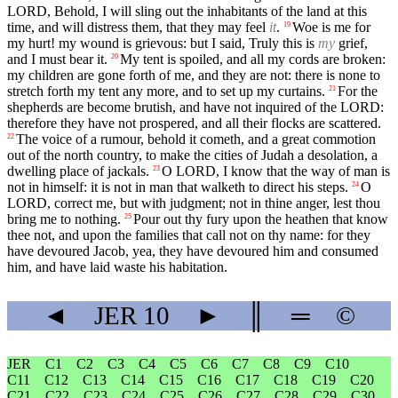
LORD, Behold, I will sling out the inhabitants of the land at this
time, and will distress them, that they may feel
it
.
Woe is me for
19
my hurt! my wound is grievous: but I said, Truly this is
my
grief,
and I must bear it.
My tent is spoiled, and all my cords are broken:
20
my children are gone forth of me, and they are not: there is none to
stretch forth my tent any more, and to set up my curtains.
For the
21
shepherds are become brutish, and have not inquired of the LORD:
therefore they have not prospered, and all their flocks are scattered.
The voice of a rumour, behold it cometh, and a great commotion
22
out of the north country, to make the cities of Judah a desolation, a
dwelling place of jackals.
O LORD, I know that the way of man is
23
not in himself: it is not in man that walketh to direct his steps.
O
24
LORD, correct me, but with judgment; not in thine anger, lest thou
bring me to nothing.
Pour out thy fury upon the heathen that know
25
thee not, and upon the families that call not on thy name: for they
have devoured Jacob, yea, they have devoured him and consumed
him, and have laid waste his habitation.
◄
JER
10
►
║
═
©
JER
C1
C2
C3
C4
C5
C6
C7
C8
C9
C10
C11
C12
C13
C14
C15
C16
C17
C18
C19
C20
C21
C22
C23
C24
C25
C26
C27
C28
C29
C30