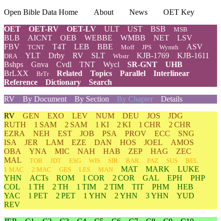
Open Bible Data Home
About
News
OET Key
OET
OET-RV
OET-LV
ULT
UST
BSB
MSB
BLB
AICNT
OEB
WEBBE
WMBB
NET
LSV
FBV
T4T
LEB
BBE
ASV
TCNT
Moff
JPS
Wymth
YLT
Drby
RV
SLT
KJB-1769
KJB-1611
DRA
Wbstr
Bshps
Gnva
Cvdl
TNT
Wycl
SR-GNT
UHB
BrLXX
Related
Topics
Parallel
Interlinear
BrTr
Reference
Dictionary
Search
RV
By Document
By Section
By Chapter
Details
RV
GEN
EXO
LEV
NUM
DEU
JOS
JDG
RUTH
1 SAM
2 SAM
1 KI
2 KI
1 CHR
2 CHR
EZRA
NEH
EST
JOB
PSA
PROV
ECC
SNG
ISA
JER
LAM
EZE
DAN
HOS
JOEL
AMOS
OBA
YNA
MIC
NAH
HAB
ZEP
HAG
ZEC
MAL
TOB
JDT
ESG
WIS
SIR
BAR
PAZ
SUS
BEL
MAT
MARK
LUKE
1 MAC
2 MAC
GES
LES
MAN
YHN
ACTs
ROM
1 COR
2 COR
GAL
EPH
PHP
COL
1 TH
2 TH
1 TIM
2 TIM
TIT
PHM
HEB
YAC
1 PET
2 PET
1 YHN
2 YHN
3 YHN
YUD
REV