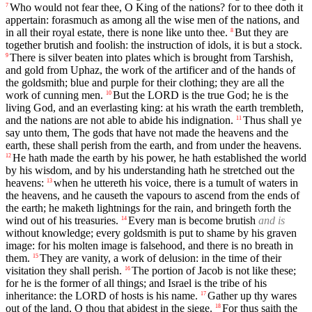
Who would not fear thee, O King of the nations? for to thee doth it
7
appertain: forasmuch as among all the wise men of the nations, and
in all their royal estate, there is none like unto thee.
But they are
8
together brutish and foolish: the instruction of idols, it is but a stock.
There is silver beaten into plates which is brought from Tarshish,
9
and gold from Uphaz, the work of the artificer and of the hands of
the goldsmith; blue and purple for their clothing; they are all the
work of cunning men.
But the LORD is the true God; he is the
10
living God, and an everlasting king: at his wrath the earth trembleth,
and the nations are not able to abide his indignation.
Thus shall ye
11
say unto them, The gods that have not made the heavens and the
earth, these shall perish from the earth, and from under the heavens.
He hath made the earth by his power, he hath established the world
12
by his wisdom, and by his understanding hath he stretched out the
heavens:
when he uttereth his voice, there is a tumult of waters in
13
the heavens, and he causeth the vapours to ascend from the ends of
the earth; he maketh lightnings for the rain, and bringeth forth the
wind out of his treasuries.
Every man is become brutish
and is
14
without knowledge; every goldsmith is put to shame by his graven
image: for his molten image is falsehood, and there is no breath in
them.
They are vanity, a work of delusion: in the time of their
15
visitation they shall perish.
The portion of Jacob is not like these;
16
for he is the former of all things; and Israel is the tribe of his
inheritance: the LORD of hosts is his name.
Gather up thy wares
17
out of the land, O thou that abidest in the siege.
For thus saith the
18