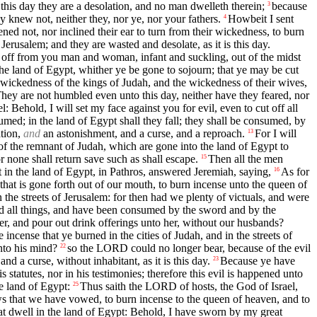
 this day they are a desolation, and no man dwelleth therein;
because
3
 knew not, neither they, nor ye, nor your fathers.
Howbeit I sent
4
ned not, nor inclined their ear to turn from their wickedness, to burn
erusalem; and they are wasted and desolate, as it is this day.
ut off from you man and woman, infant and suckling, out of the midst
he land of Egypt, whither ye be gone to sojourn; that ye may be cut
 wickedness of the kings of Judah, and the wickedness of their wives,
hey are not humbled even unto this day, neither have they feared, nor
 Behold, I will set my face against you for evil, even to cut off all
sumed; in the land of Egypt shall they fall; they shall be consumed, by
ation,
and
an astonishment, and a curse, and a reproach.
For I will
13
of the remnant of Judah, which are gone into the land of Egypt to
or none shall return save such as shall escape.
Then all the men
15
 in the land of Egypt, in Pathros, answered Jeremiah, saying,
As for
16
hat is gone forth out of our mouth, to burn incense unto the queen of
 the streets of Jerusalem: for then had we plenty of victuals, and were
ted all things, and have been consumed by the sword and by the
r, and pour out drink offerings unto her, without our husbands?
 incense that ye burned in the cities of Judah, and in the streets of
nto his mind?
so the LORD could no longer bear, because of the evil
22
 a curse, without inhabitant, as it is this day.
Because ye have
23
atutes, nor in his testimonies; therefore this evil is happened unto
e land of Egypt:
Thus saith the LORD of hosts, the God of Israel,
25
ws that we have vowed, to burn incense to the queen of heaven, and to
t dwell in the land of Egypt: Behold, I have sworn by my great