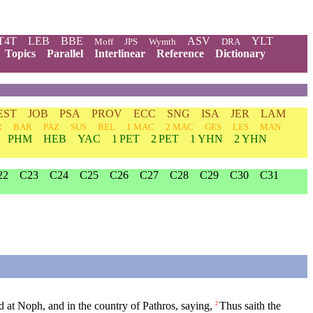
T4T
LEB
BBE
ASV
YLT
Moff
JPS
Wymth
DRA
Topics
Parallel
Interlinear
Reference
Dictionary
EST
JOB
PSA
PROV
ECC
SNG
ISA
JER
LAM
R
BAR
PAZ
SUS
BEL
1 MAC
2 MAC
GES
LES
MAN
PHM
HEB
YAC
1 PET
2 PET
1 YHN
2 YHN
22
C23
C24
C25
C26
C27
C28
C29
C30
C31
 at Noph, and in the country of Pathros, saying,
Thus saith the
2