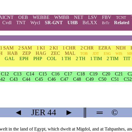
AICNT
OEB
WEBBE
WMBB
NET
LSV
FBV
TCNT
Cvdl
TNT
Wycl
SR-GNT
UHB
BrLXX
Related
BrTr
1 SAM
2 SAM
1 KI
2 KI
1 CHR
2 CHR
EZRA
NEH
H
HAB
ZEP
HAG
ZEC
MAL
TOB
JDT
ESG
WIS
SI
GAL
EPH
PHP
COL
1 TH
2 TH
1 TIM
2 TIM
TIT
C12
C13
C14
C15
C16
C17
C18
C19
C20
C21
C
42
C43
C44
C45
C46
C47
C48
C49
C50
C51
C52
◄
JER
44
►
║
═
©
elt in the land of Egypt, which dwelt at Migdol, and at Tahpanhes, and