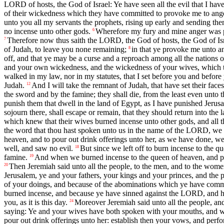
LORD of hosts, the God of Israel: Ye have seen all the evil that I hav
of their wickedness which they have committed to provoke me to anger
unto you all my servants the prophets, rising up early and sending the
no incense unto other gods.
Wherefore my fury and mine anger was pour
6
Therefore now thus saith the LORD, the God of hosts, the God of I
7
of Judah, to leave you none remaining;
in that ye provoke me unto an
8
off, and that ye may be a curse and a reproach among all the nations o
and your own wickedness, and the wickedness of your wives, which the
walked in my law, nor in my statutes, that I set before you and before 
Judah.
And I will take the remnant of Judah, that have set their faces
12
the sword and by the famine; they shall die, from the least even unto 
punish them that dwell in the land of Egypt, as I have punished Jerusa
sojourn there, shall escape or remain, that they should return into the 
which knew that their wives burned incense unto other gods, and all t
the word that thou hast spoken unto us in the name of the LORD, we w
heaven, and to pour out drink offerings unto her, as we have done, we a
well, and saw no evil.
But since we left off to burn incense to the 
18
famine.
And when we burned incense to the queen of heaven, and pou
19
Then Jeremiah said unto all the people, to the men, and to the wome
20
Jerusalem, ye and your fathers, your kings and your princes, and the
of your doings, and because of the abominations which ye have committe
burned incense, and because ye have sinned against the LORD, and have
you, as it is this day.
Moreover Jeremiah said unto all the people, and
24
saying: Ye and your wives have both spoken with your mouths, and wit
pour out drink offerings unto her: establish then your vows, and per