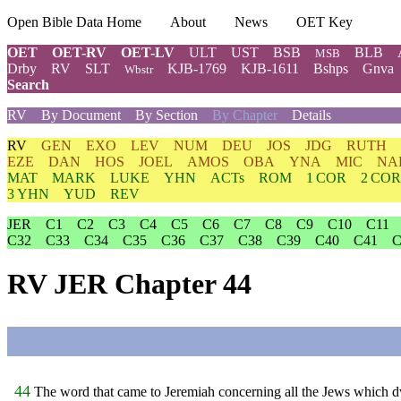
Open Bible Data Home
About
News
OET Key
OET
OET-RV
OET-LV
ULT
UST
BSB
BLB
MSB
Drby
RV
SLT
KJB-1769
KJB-1611
Bshps
Gnva
Wbstr
Search
RV
By Document
By Section
By Chapter
Details
RV
GEN
EXO
LEV
NUM
DEU
JOS
JDG
RUTH
EZE
DAN
HOS
JOEL
AMOS
OBA
YNA
MIC
NA
MAT
MARK
LUKE
YHN
ACTs
ROM
1 COR
2 COR
3 YHN
YUD
REV
JER
C1
C2
C3
C4
C5
C6
C7
C8
C9
C10
C11
C32
C33
C34
C35
C36
C37
C38
C39
C40
C41
C
RV JER Chapter 44
44
The word that came to Jeremiah concerning all the Jews which dw