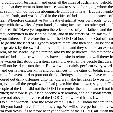
e brought upon Jerusalem, and upon all the cities of Judah; and, behold,
, in that they went to burn incense,
and
to serve other gods, whom they
m, saying, Oh, do not this abominable thing that I hate.
But they hearke
5
ed forth, and was kindled in the cities of Judah and in the streets of J
srael: Wherefore commit ye
this
great evil against your own souls, to c
ger with the works of your hands, burning incense unto other gods in t
f the earth?
Have ye forgotten the wickedness of your fathers, and the
9
y committed in the land of Judah, and in the streets of Jerusalem?
T
10
your fathers.
Therefore thus saith the LORD of hosts, the God of Israel:
11
 to go into the land of Egypt to sojourn there, and they shall all be con
the greatest, by the sword and by the famine: and they shall be an execr
lem, by the sword, by the famine, and by the pestilence:
so that none 
14
land of Judah, to the which they have a desire to return to dwell there: f
he women that stood by, a great assembly, even all the people that dwelt
ill not hearken unto thee.
But we will certainly perform every word t
17
nd our fathers, our kings and our princes, in the cities of Judah, and in
queen of heaven, and to pour out drink offerings unto her, we have wan
red out drink offerings unto her, did we make her cakes to worship he
n, even to all the people which had given him that answer, saying,
The
21
 people of the land, did not the LORD remember them, and came it not i
d; therefore is your land become a desolation, and an astonishment, and
 not obeyed the voice of the LORD, nor walked in his law, nor in his st
 to all the women, Hear the word of the LORD, all Judah that are in th
h your hands have fulfilled it, saying, We will surely perform our vo
form your vows.
Therefore hear ye the word of the LORD, all Judah tha
26