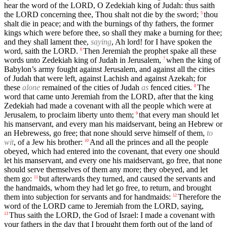
hear the word of the LORD, O Zedekiah king of Judah: thus saith
the LORD concerning thee, Thou shalt not die by the sword;
thou
5
shalt die in peace; and with the burnings of thy fathers, the former
kings which were before thee, so shall they make a burning for thee;
and they shall lament thee,
saying
, Ah lord! for I have spoken the
word, saith the LORD.
Then Jeremiah the prophet spake all these
6
words unto Zedekiah king of Judah in Jerusalem,
when the king of
7
Babylon’s army fought against Jerusalem, and against all the cities
of Judah that were left, against Lachish and against Azekah; for
these
alone
remained of the cities of Judah
as
fenced cities.
The
8
word that came unto Jeremiah from the LORD, after that the king
Zedekiah had made a covenant with all the people which were at
Jerusalem, to proclaim liberty unto them;
that every man should let
9
his manservant, and every man his maidservant, being an Hebrew or
an Hebrewess, go free; that none should serve himself of them,
to
wit
, of a Jew his brother:
And all the princes and all the people
10
obeyed, which had entered into the covenant, that every one should
let his manservant, and every one his maidservant, go free, that none
should serve themselves of them any more; they obeyed, and let
them go:
but afterwards they turned, and caused the servants and
11
the handmaids, whom they had let go free, to return, and brought
them into subjection for servants and for handmaids:
Therefore the
12
word of the LORD came to Jeremiah from the LORD, saying,
Thus saith the LORD, the God of Israel: I made a covenant with
13
your fathers in the day that I brought them forth out of the land of