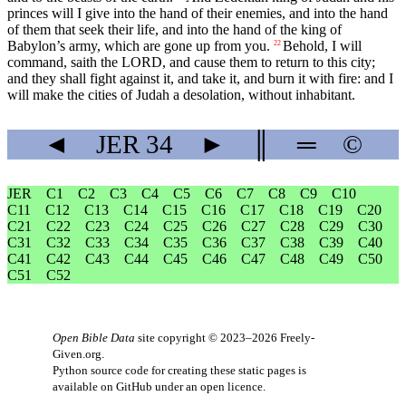
princes will I give into the hand of their enemies, and into the hand
of them that seek their life, and into the hand of the king of
Babylon’s army, which are gone up from you.
Behold, I will
22
command, saith the LORD, and cause them to return to this city;
and they shall fight against it, and take it, and burn it with fire: and I
will make the cities of Judah a desolation, without inhabitant.
◄
JER
34
►
║
═
©
JER
C1
C2
C3
C4
C5
C6
C7
C8
C9
C10
C11
C12
C13
C14
C15
C16
C17
C18
C19
C20
C21
C22
C23
C24
C25
C26
C27
C28
C29
C30
C31
C32
C33
C34
C35
C36
C37
C38
C39
C40
C41
C42
C43
C44
C45
C46
C47
C48
C49
C50
C51
C52
Open Bible Data
site copyright © 2023–2026
Freely-
Given.org
.
Python source code for creating these static pages is
available
on GitHub
under an
open licence
.