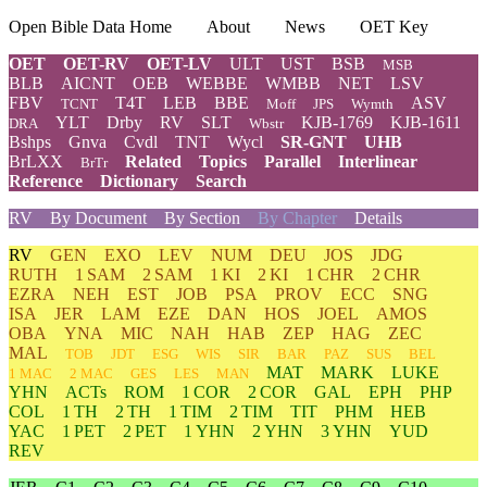
Open Bible Data Home
About
News
OET Key
OET
OET-RV
OET-LV
ULT
UST
BSB
MSB
BLB
AICNT
OEB
WEBBE
WMBB
NET
LSV
FBV
T4T
LEB
BBE
ASV
TCNT
Moff
JPS
Wymth
YLT
Drby
RV
SLT
KJB-1769
KJB-1611
DRA
Wbstr
Bshps
Gnva
Cvdl
TNT
Wycl
SR-GNT
UHB
BrLXX
Related
Topics
Parallel
Interlinear
BrTr
Reference
Dictionary
Search
RV
By Document
By Section
By Chapter
Details
RV
GEN
EXO
LEV
NUM
DEU
JOS
JDG
RUTH
1 SAM
2 SAM
1 KI
2 KI
1 CHR
2 CHR
EZRA
NEH
EST
JOB
PSA
PROV
ECC
SNG
ISA
JER
LAM
EZE
DAN
HOS
JOEL
AMOS
OBA
YNA
MIC
NAH
HAB
ZEP
HAG
ZEC
MAL
TOB
JDT
ESG
WIS
SIR
BAR
PAZ
SUS
BEL
MAT
MARK
LUKE
1 MAC
2 MAC
GES
LES
MAN
YHN
ACTs
ROM
1 COR
2 COR
GAL
EPH
PHP
COL
1 TH
2 TH
1 TIM
2 TIM
TIT
PHM
HEB
YAC
1 PET
2 PET
1 YHN
2 YHN
3 YHN
YUD
REV