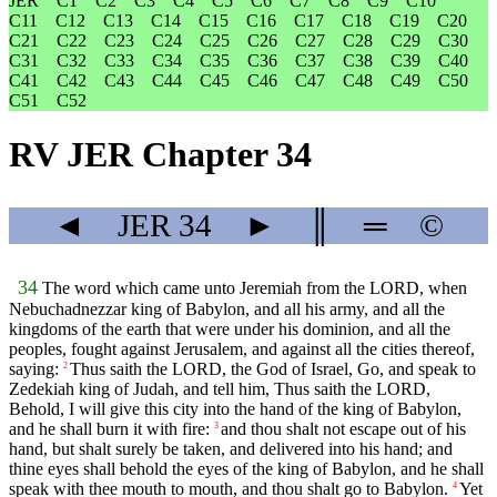
JER
C1
C2
C3
C4
C5
C6
C7
C8
C9
C10
C11
C12
C13
C14
C15
C16
C17
C18
C19
C20
C21
C22
C23
C24
C25
C26
C27
C28
C29
C30
C31
C32
C33
C34
C35
C36
C37
C38
C39
C40
C41
C42
C43
C44
C45
C46
C47
C48
C49
C50
C51
C52
RV JER Chapter 34
◄
JER
34
►
║
═
©
34
The word which came unto Jeremiah from the LORD, when
Nebuchadnezzar king of Babylon, and all his army, and all the
kingdoms of the earth that were under his dominion, and all the
peoples, fought against Jerusalem, and against all the cities thereof,
saying:
Thus saith the LORD, the God of Israel, Go, and speak to
2
Zedekiah king of Judah, and tell him, Thus saith the LORD,
Behold, I will give this city into the hand of the king of Babylon,
and he shall burn it with fire:
and thou shalt not escape out of his
3
hand, but shalt surely be taken, and delivered into his hand; and
thine eyes shall behold the eyes of the king of Babylon, and he shall
speak with thee mouth to mouth, and thou shalt go to Babylon.
Yet
4