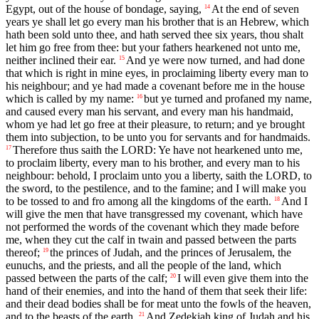
Egypt, out of the house of bondage, saying,
At the end of seven
14
years ye shall let go every man his brother that is an Hebrew, which
hath been sold unto thee, and hath served thee six years, thou shalt
let him go free from thee: but your fathers hearkened not unto me,
neither inclined their ear.
And ye were now turned, and had done
15
that which is right in mine eyes, in proclaiming liberty every man to
his neighbour; and ye had made a covenant before me in the house
which is called by my name:
but ye turned and profaned my name,
16
and caused every man his servant, and every man his handmaid,
whom ye had let go free at their pleasure, to return; and ye brought
them into subjection, to be unto you for servants and for handmaids.
Therefore thus saith the LORD: Ye have not hearkened unto me,
17
to proclaim liberty, every man to his brother, and every man to his
neighbour: behold, I proclaim unto you a liberty, saith the LORD, to
the sword, to the pestilence, and to the famine; and I will make you
to be tossed to and fro among all the kingdoms of the earth.
And I
18
will give the men that have transgressed my covenant, which have
not performed the words of the covenant which they made before
me, when they cut the calf in twain and passed between the parts
thereof;
the princes of Judah, and the princes of Jerusalem, the
19
eunuchs, and the priests, and all the people of the land, which
passed between the parts of the calf;
I will even give them into the
20
hand of their enemies, and into the hand of them that seek their life:
and their dead bodies shall be for meat unto the fowls of the heaven,
and to the beasts of the earth.
And Zedekiah king of Judah and his
21