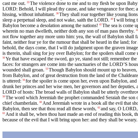
cast me out.
The violence done to me and to my flesh be upon Babylon
35
LORD: Behold, I will plead thy cause, and take vengeance for thee; an
hissing, without inhabitant.
They shall roar together like young lions
38
sleep a perpetual sleep, and not wake, saith the LORD.
I will bring
40
Babylon become a desolation among the nations!
The sea is come up
42
wherein no man dwelleth, neither doth any son of man pass thereby.
4
not flow together any more unto him: yea, the wall of Babylon shall fa
faint, neither fear ye for the rumour that shall be heard in the land; f
behold, the days come, that I will do judgment upon the graven images 
is therein, shall sing for joy over Babylon; for the spoilers shall com
Ye that have escaped the sword, go ye, stand not still; remember t
50
faces: for strangers are come into the sanctuaries of the LORD’S hous
wounded shall groan.
Though Babylon should mount up to heaven, an
53
from Babylon, and of great destruction from the land of the Chaldean
is uttered:
for the spoiler is come upon her, even upon Babylon, and 
56
drunk her princes and her wise men, her governors and her deputies, 
LORD of hosts: The broad walls of Babylon shall be utterly overthrown,
The word which Jeremiah the prophet commanded Seraiah the son of 
59
chief chamberlain.
And Jeremiah wrote in a book all the evil that s
60
Babylon, then see that thou read all these words,
and say, O LORD, th
62
And it shall be, when thou hast made an end of reading this book, that
63
because of the evil that I will bring upon her: and they shall be weary