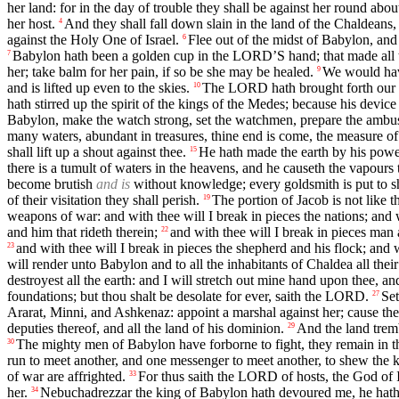
her land: for in the day of trouble they shall be against her round abou
her host.
And they shall fall down slain in the land of the Chaldeans, 
4
against the Holy One of Israel.
Flee out of the midst of Babylon, and 
6
Babylon hath been a golden cup in the LORD’S hand; that made all th
7
her; take balm for her pain, if so be she may be healed.
We would have
9
and is lifted up even to the skies.
The LORD hath brought forth our r
10
hath stirred up the spirit of the kings of the Medes; because his devic
Babylon, make the watch strong, set the watchmen, prepare the ambu
many waters, abundant in treasures, thine end is come, the measure of
shall lift up a shout against thee.
He hath made the earth by his power
15
there is a tumult of waters in the heavens, and he causeth the vapours t
become brutish
and is
without knowledge; every goldsmith is put to sh
of their visitation they shall perish.
The portion of Jacob is not like th
19
weapons of war: and with thee will I break in pieces the nations; and 
and him that rideth therein;
and with thee will I break in pieces man
22
and with thee will I break in pieces the shepherd and his flock; and
23
will render unto Babylon and to all the inhabitants of Chaldea all thei
destroyest all the earth: and I will stretch out mine hand upon thee, 
foundations; but thou shalt be desolate for ever, saith the LORD.
Set
27
Ararat, Minni, and Ashkenaz: appoint a marshal against her; cause t
deputies thereof, and all the land of his dominion.
And the land tremb
29
The mighty men of Babylon have forborne to fight, they remain in the
30
run to meet another, and one messenger to meet another, to shew the ki
of war are affrighted.
For thus saith the LORD of hosts, the God of Isr
33
her.
Nebuchadrezzar the king of Babylon hath devoured me, he hath 
34