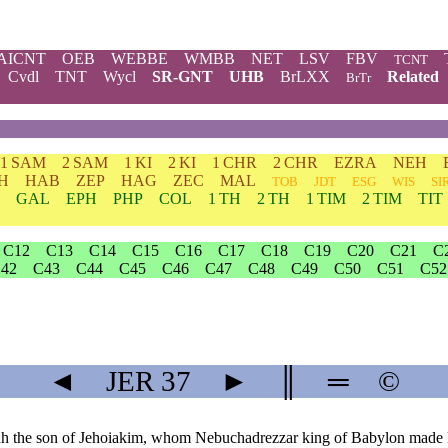
AICNT
OEB
WEBBE
WMBB
NET
LSV
FBV
TCNT
Cvdl
TNT
Wycl
SR-GNT
UHB
BrLXX
Related
BrTr
1 SAM
2 SAM
1 KI
2 KI
1 CHR
2 CHR
EZRA
NEH
H
HAB
ZEP
HAG
ZEC
MAL
TOB
JDT
ESG
WIS
SI
GAL
EPH
PHP
COL
1 TH
2 TH
1 TIM
2 TIM
TIT
C12
C13
C14
C15
C16
C17
C18
C19
C20
C21
C
42
C43
C44
C45
C46
C47
C48
C49
C50
C51
C52
◄
JER
37
►
║
═
©
iah the son of Jehoiakim, whom Nebuchadrezzar king of Babylon made k