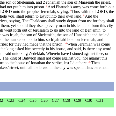
the son of Shelemiah, and Zephaniah the son of Maaseiah the priest,
ad not put him into prison.
And Pharaoh’s army was come forth out
5
 LORD unto the prophet Jeremiah, saying,
Thus saith the LORD, the
7
help you, shall return to Egypt into their own land.
And the
8
es, saying, The Chaldeans shall surely depart from us: for they shall
em, yet should they rise up every man in his tent, and burn this city
ah went forth out of Jerusalem to go into the land of Benjamin, to
was Irijah, the son of Shelemiah, the son of Hananiah; and he laid
 but he hearkened not to him: so Irijah laid hold on Jeremiah, and
ibe; for they had made that the prison.
When Jeremiah was come
16
the king asked him secretly in his house, and said, Is there any word
h said unto king Zedekiah, Wherein have I sinned against thee, or
The king of Babylon shall not come against you, nor against this
n to the house of Jonathan the scribe, lest I die there.
Then
21
rs’ street, until all the bread in the city was spent. Thus Jeremiah
22
C23
C24
C25
C26
C27
C28
C29
C30
C31