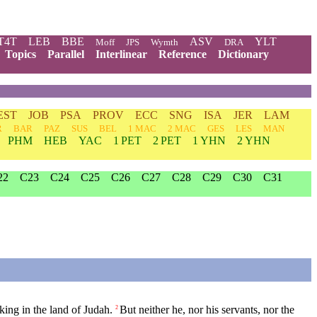
T4T
LEB
BBE
ASV
YLT
Moff
JPS
Wymth
DRA
Topics
Parallel
Interlinear
Reference
Dictionary
EST
JOB
PSA
PROV
ECC
SNG
ISA
JER
LAM
R
BAR
PAZ
SUS
BEL
1 MAC
2 MAC
GES
LES
MAN
PHM
HEB
YAC
1 PET
2 PET
1 YHN
2 YHN
22
C23
C24
C25
C26
C27
C28
C29
C30
C31
ing in the land of Judah.
But neither he, nor his servants, nor the
2