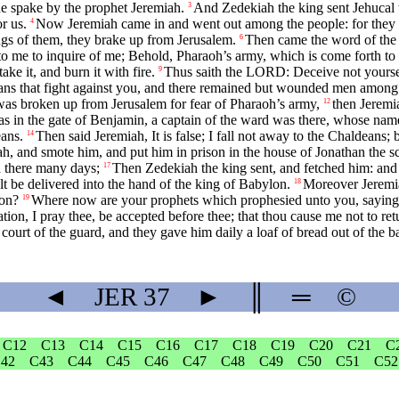
e spake by the prophet Jeremiah.
And Zedekiah the king sent Jehucal 
3
r us.
Now Jeremiah came in and went out among the people: for they h
4
gs of them, they brake up from Jerusalem.
Then came the word of the
6
nto me to inquire of me; Behold, Pharaoh’s army, which is come forth to 
ake it, and burn it with fire.
Thus saith the LORD: Deceive not yourselv
9
s that fight against you, and there remained but wounded men among th
was broken up from Jerusalem for fear of Pharaoh’s army,
then Jeremi
12
in the gate of Benjamin, a captain of the ward was there, whose name 
eans.
Then said Jeremiah, It is false; I fall not away to the Chaldeans;
14
, and smote him, and put him in prison in the house of Jonathan the scr
d there many days;
Then Zedekiah the king sent, and fetched him: and 
17
 be delivered into the hand of the king of Babylon.
Moreover Jeremia
18
son?
Where now are your prophets which prophesied unto you, saying, 
19
on, I pray thee, be accepted before thee; that thou cause me not to retur
t of the guard, and they gave him daily a loaf of bread out of the bake
◄
JER
37
►
║
═
©
C12
C13
C14
C15
C16
C17
C18
C19
C20
C21
C
42
C43
C44
C45
C46
C47
C48
C49
C50
C51
C52