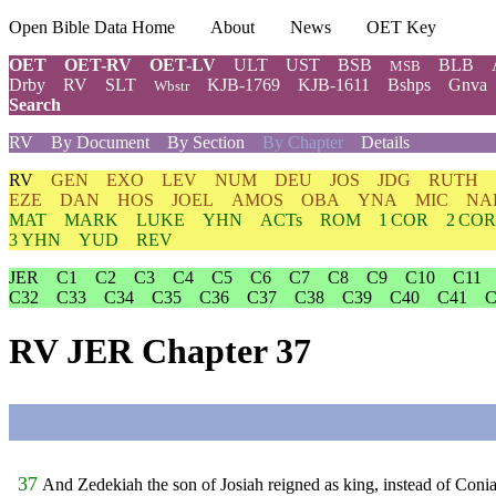
Open Bible Data Home
About
News
OET Key
OET
OET-RV
OET-LV
ULT
UST
BSB
BLB
MSB
Drby
RV
SLT
KJB-1769
KJB-1611
Bshps
Gnva
Wbstr
Search
RV
By Document
By Section
By Chapter
Details
RV
GEN
EXO
LEV
NUM
DEU
JOS
JDG
RUTH
EZE
DAN
HOS
JOEL
AMOS
OBA
YNA
MIC
NA
MAT
MARK
LUKE
YHN
ACTs
ROM
1 COR
2 COR
3 YHN
YUD
REV
JER
C1
C2
C3
C4
C5
C6
C7
C8
C9
C10
C11
C32
C33
C34
C35
C36
C37
C38
C39
C40
C41
C
RV JER Chapter 37
37
And Zedekiah the son of Josiah reigned as king, instead of Con