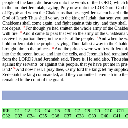
people of the land, did hearken unto the words of the LORD, which h
to the prophet Jeremiah, saying, Pray now unto the LORD our God fo
of Egypt: and when the Chaldeans that besieged Jerusalem heard tidin
God of Israel: Thus shall ye say to the king of Judah, that sent you u
Chaldeans shall come again, and fight against this city; and they shall t
not depart.
For though ye had smitten the whole army of the Chaldean
10
with fire.
And it came to pass that when the army of the Chaldeans 
11
receive his portion there, in the midst of the people.
And when he was 
13
hold on Jeremiah the prophet, saying, Thou fallest away to the Chald
brought him to the princes.
And the princes were wroth with Jeremiah
15
into the dungeon house, and into the cells, and Jeremiah had remaine
from the LORD? And Jeremiah said, There is. He said also, Thou shalt
against thy servants, or against this people, that ye have put me in pri
land?
And now hear, I pray thee, O my lord the king: let my supplicati
20
Zedekiah the king commanded, and they committed Jeremiah into the cour
remained in the court of the guard.
JER
C1
C2
C3
C4
C5
C6
C7
C8
C9
C10
C11
C32
C33
C34
C35
C36
C37
C38
C39
C40
C41
C