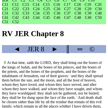
JER
C1
C2
C3
C4
C5
C6
C7
C8
C9
C10
C11
C12
C13
C14
C15
C16
C17
C18
C19
C20
C21
C22
C23
C24
C25
C26
C27
C28
C29
C30
C31
C32
C33
C34
C35
C36
C37
C38
C39
C40
C41
C42
C43
C44
C45
C46
C47
C48
C49
C50
C51
C52
RV JER Chapter 8
◄
JER
8
►
║
═
©
8
At that time, saith the LORD, they shall bring out the bones of
the kings of Judah, and the bones of his princes, and the bones of
the priests, and the bones of the prophets, and the bones of the
inhabitants of Jerusalem, out of their graves:
and they shall spread
2
them before the sun, and the moon, and all the host of heaven,
whom they have loved, and whom they have served, and after
whom they have walked, and whom they have sought, and whom
they have worshipped: they shall not be gathered, nor be buried;
they shall be for dung upon the face of the earth.
And death shall
3
be chosen rather than life by all the residue that remain of this evil
family, which remain in all the places whither I have driven them,