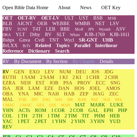
Open Bible Data Home
About
News
OET Key
OET
OET-RV
OET-LV
ULT
UST
BSB
MSB
BLB
AICNT
OEB
WEBBE
WMBB
NET
LSV
FBV
T4T
LEB
BBE
ASV
TCNT
Moff
JPS
Wymth
YLT
Drby
RV
SLT
KJB-1769
KJB-1611
DRA
Wbstr
Bshps
Gnva
Cvdl
TNT
Wycl
SR-GNT
UHB
BrLXX
Related
Topics
Parallel
Interlinear
BrTr
Reference
Dictionary
Search
RV
By Document
By Section
By Chapter
Details
RV
GEN
EXO
LEV
NUM
DEU
JOS
JDG
RUTH
1 SAM
2 SAM
1 KI
2 KI
1 CHR
2 CHR
EZRA
NEH
EST
JOB
PSA
PROV
ECC
SNG
ISA
JER
LAM
EZE
DAN
HOS
JOEL
AMOS
OBA
YNA
MIC
NAH
HAB
ZEP
HAG
ZEC
MAL
TOB
JDT
ESG
WIS
SIR
BAR
PAZ
SUS
BEL
MAT
MARK
LUKE
1 MAC
2 MAC
GES
LES
MAN
YHN
ACTs
ROM
1 COR
2 COR
GAL
EPH
PHP
COL
1 TH
2 TH
1 TIM
2 TIM
TIT
PHM
HEB
YAC
1 PET
2 PET
1 YHN
2 YHN
3 YHN
YUD
REV