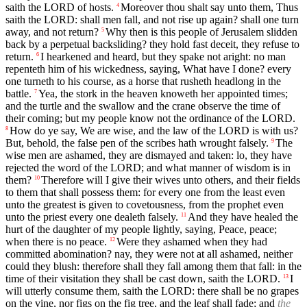
saith the LORD of hosts.
Moreover thou shalt say unto them, Thus
4
saith the LORD: shall men fall, and not rise up again? shall one turn
away, and not return?
Why then is this people of Jerusalem slidden
5
back by a perpetual backsliding? they hold fast deceit, they refuse to
return.
I hearkened and heard, but they spake not aright: no man
6
repenteth him of his wickedness, saying, What have I done? every
one turneth to his course, as a horse that rusheth headlong in the
battle.
Yea, the stork in the heaven knoweth her appointed times;
7
and the turtle and the swallow and the crane observe the time of
their coming; but my people know not the ordinance of the LORD.
How do ye say, We are wise, and the law of the LORD is with us?
8
But, behold, the false pen of the scribes hath wrought falsely.
The
9
wise men are ashamed, they are dismayed and taken: lo, they have
rejected the word of the LORD; and what manner of wisdom is in
them?
Therefore will I give their wives unto others, and their fields
10
to them that shall possess them: for every one from the least even
unto the greatest is given to covetousness, from the prophet even
unto the priest every one dealeth falsely.
And they have healed the
11
hurt of the daughter of my people lightly, saying, Peace, peace;
when there is no peace.
Were they ashamed when they had
12
committed abomination? nay, they were not at all ashamed, neither
could they blush: therefore shall they fall among them that fall: in the
time of their visitation they shall be cast down, saith the LORD.
I
13
will utterly consume them, saith the LORD: there shall be no grapes
on the vine, nor figs on the fig tree, and the leaf shall fade; and
the