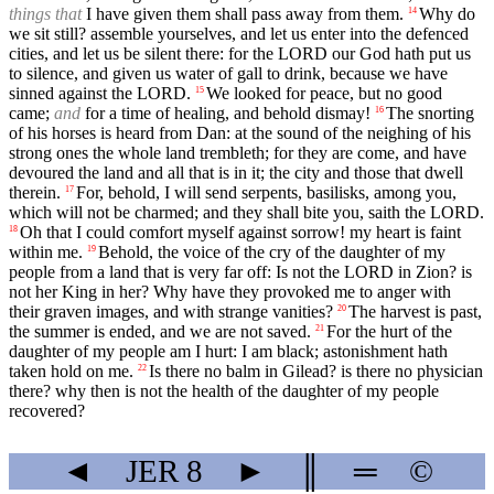
things that
I have given them shall pass away from them.
Why do
14
we sit still? assemble yourselves, and let us enter into the defenced
cities, and let us be silent there: for the LORD our God hath put us
to silence, and given us water of gall to drink, because we have
sinned against the LORD.
We looked for peace, but no good
15
came;
and
for a time of healing, and behold dismay!
The snorting
16
of his horses is heard from Dan: at the sound of the neighing of his
strong ones the whole land trembleth; for they are come, and have
devoured the land and all that is in it; the city and those that dwell
therein.
For, behold, I will send serpents, basilisks, among you,
17
which will not be charmed; and they shall bite you, saith the LORD.
Oh that I could comfort myself against sorrow! my heart is faint
18
within me.
Behold, the voice of the cry of the daughter of my
19
people from a land that is very far off: Is not the LORD in Zion? is
not her King in her? Why have they provoked me to anger with
their graven images, and with strange vanities?
The harvest is past,
20
the summer is ended, and we are not saved.
For the hurt of the
21
daughter of my people am I hurt: I am black; astonishment hath
taken hold on me.
Is there no balm in Gilead? is there no physician
22
there? why then is not the health of the daughter of my people
recovered?
◄
JER
8
►
║
═
©