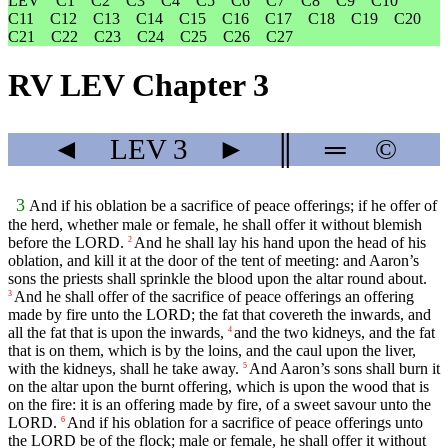
LEV
C1
C2
C3
C4
C5
C6
C7
C8
C9
C10
C11
C12
C13
C14
C15
C16
C17
C18
C19
C20
C21
C22
C23
C24
C25
C26
C27
RV LEV Chapter 3
◄
LEV
3
►
║
═
©
3
And if his oblation be a sacrifice of peace offerings; if he offer of
the herd, whether male or female, he shall offer it without blemish
before the LORD.
And he shall lay his hand upon the head of his
2
oblation, and kill it at the door of the tent of meeting: and Aaron’s
sons the priests shall sprinkle the blood upon the altar round about.
And he shall offer of the sacrifice of peace offerings an offering
3
made by fire unto the LORD; the fat that covereth the inwards, and
all the fat that is upon the inwards,
and the two kidneys, and the fat
4
that is on them, which is by the loins, and the caul upon the liver,
with the kidneys, shall he take away.
And Aaron’s sons shall burn it
5
on the altar upon the burnt offering, which is upon the wood that is
on the fire: it is an offering made by fire, of a sweet savour unto the
LORD.
And if his oblation for a sacrifice of peace offerings unto
6
the LORD be of the flock; male or female, he shall offer it without