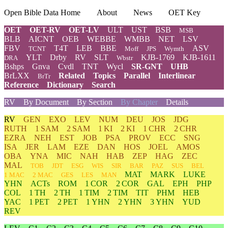
Open Bible Data Home
About
News
OET Key
OET
OET-RV
OET-LV
ULT
UST
BSB
MSB
BLB
AICNT
OEB
WEBBE
WMBB
NET
LSV
FBV
T4T
LEB
BBE
ASV
TCNT
Moff
JPS
Wymth
YLT
Drby
RV
SLT
KJB-1769
KJB-1611
DRA
Wbstr
Bshps
Gnva
Cvdl
TNT
Wycl
SR-GNT
UHB
BrLXX
Related
Topics
Parallel
Interlinear
BrTr
Reference
Dictionary
Search
RV
By Document
By Section
By Chapter
Details
RV
GEN
EXO
LEV
NUM
DEU
JOS
JDG
RUTH
1 SAM
2 SAM
1 KI
2 KI
1 CHR
2 CHR
EZRA
NEH
EST
JOB
PSA
PROV
ECC
SNG
ISA
JER
LAM
EZE
DAN
HOS
JOEL
AMOS
OBA
YNA
MIC
NAH
HAB
ZEP
HAG
ZEC
MAL
TOB
JDT
ESG
WIS
SIR
BAR
PAZ
SUS
BEL
MAT
MARK
LUKE
1 MAC
2 MAC
GES
LES
MAN
YHN
ACTs
ROM
1 COR
2 COR
GAL
EPH
PHP
COL
1 TH
2 TH
1 TIM
2 TIM
TIT
PHM
HEB
YAC
1 PET
2 PET
1 YHN
2 YHN
3 YHN
YUD
REV