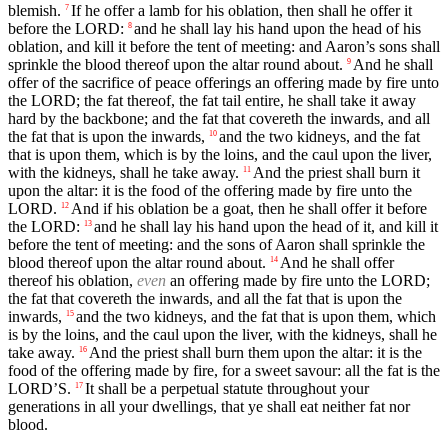
blemish.
If he offer a lamb for his oblation, then shall he offer it
7
before the LORD:
and he shall lay his hand upon the head of his
8
oblation, and kill it before the tent of meeting: and Aaron’s sons shall
sprinkle the blood thereof upon the altar round about.
And he shall
9
offer of the sacrifice of peace offerings an offering made by fire unto
the LORD; the fat thereof, the fat tail entire, he shall take it away
hard by the backbone; and the fat that covereth the inwards, and all
the fat that is upon the inwards,
and the two kidneys, and the fat
10
that is upon them, which is by the loins, and the caul upon the liver,
with the kidneys, shall he take away.
And the priest shall burn it
11
upon the altar: it is the food of the offering made by fire unto the
LORD.
And if his oblation be a goat, then he shall offer it before
12
the LORD:
and he shall lay his hand upon the head of it, and kill it
13
before the tent of meeting: and the sons of Aaron shall sprinkle the
blood thereof upon the altar round about.
And he shall offer
14
thereof his oblation,
even
an offering made by fire unto the LORD;
the fat that covereth the inwards, and all the fat that is upon the
inwards,
and the two kidneys, and the fat that is upon them, which
15
is by the loins, and the caul upon the liver, with the kidneys, shall he
take away.
And the priest shall burn them upon the altar: it is the
16
food of the offering made by fire, for a sweet savour: all the fat is the
LORD’S.
It shall be a perpetual statute throughout your
17
generations in all your dwellings, that ye shall eat neither fat nor
blood.