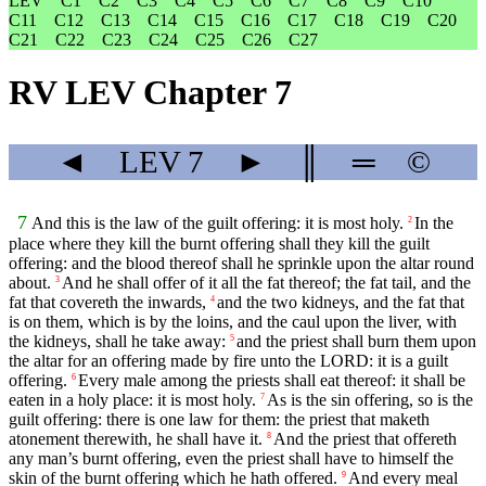
LEV
C1
C2
C3
C4
C5
C6
C7
C8
C9
C10
C11
C12
C13
C14
C15
C16
C17
C18
C19
C20
C21
C22
C23
C24
C25
C26
C27
RV LEV Chapter 7
◄
LEV
7
►
║
═
©
7
And this is the law of the guilt offering: it is most holy.
In the
2
place where they kill the burnt offering shall they kill the guilt
offering: and the blood thereof shall he sprinkle upon the altar round
about.
And he shall offer of it all the fat thereof; the fat tail, and the
3
fat that covereth the inwards,
and the two kidneys, and the fat that
4
is on them, which is by the loins, and the caul upon the liver, with
the kidneys, shall he take away:
and the priest shall burn them upon
5
the altar for an offering made by fire unto the LORD: it is a guilt
offering.
Every male among the priests shall eat thereof: it shall be
6
eaten in a holy place: it is most holy.
As is the sin offering, so is the
7
guilt offering: there is one law for them: the priest that maketh
atonement therewith, he shall have it.
And the priest that offereth
8
any man’s burnt offering, even the priest shall have to himself the
skin of the burnt offering which he hath offered.
And every meal
9