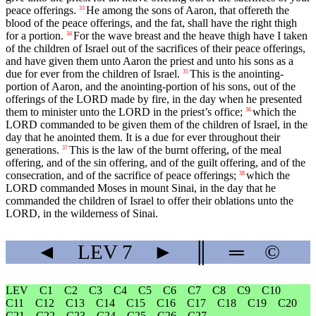
peace offerings.
He among the sons of Aaron, that offereth the
33
blood of the peace offerings, and the fat, shall have the right thigh
for a portion.
For the wave breast and the heave thigh have I taken
34
of the children of Israel out of the sacrifices of their peace offerings,
and have given them unto Aaron the priest and unto his sons as a
due for ever from the children of Israel.
This is the anointing-
35
portion of Aaron, and the anointing-portion of his sons, out of the
offerings of the LORD made by fire, in the day when he presented
them to minister unto the LORD in the priest’s office;
which the
36
LORD commanded to be given them of the children of Israel, in the
day that he anointed them. It is a due for ever throughout their
generations.
This is the law of the burnt offering, of the meal
37
offering, and of the sin offering, and of the guilt offering, and of the
consecration, and of the sacrifice of peace offerings;
which the
38
LORD commanded Moses in mount Sinai, in the day that he
commanded the children of Israel to offer their oblations unto the
LORD, in the wilderness of Sinai.
◄
LEV
7
►
║
═
©
LEV
C1
C2
C3
C4
C5
C6
C7
C8
C9
C10
C11
C12
C13
C14
C15
C16
C17
C18
C19
C20
C21
C22
C23
C24
C25
C26
C27