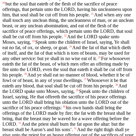
but the soul that eateth of the flesh of the sacrifice of peace
20
offerings, that pertain unto the LORD, having his uncleanness upon
him, that soul shall be cut off from his people.
And when any one
21
shall touch any unclean thing, the uncleanness of man, or an unclean
beast, or any unclean abomination, and eat of the flesh of the
sacrifice of peace offerings, which pertain unto the LORD, that soul
shall be cut off from his people.
And the LORD spake unto
22
Moses, saying,
Speak unto the children of Israel, saying, Ye shall
23
eat no fat, of ox, or sheep, or goat.
And the fat of that which dieth
24
of itself, and the fat of that which is torn of beasts, may be used for
any other service: but ye shall in no wise eat of it.
For whosoever
25
eateth the fat of the beast, of which men offer an offering made by
fire unto the LORD, even the soul that eateth it shall be cut off from
his people.
And ye shall eat no manner of blood, whether it be of
26
fowl or of beast, in any of your dwellings.
Whosoever it be that
27
eateth any blood, that soul shall be cut off from his people.
And
28
the LORD spake unto Moses, saying,
Speak unto the children of
29
Israel, saying, He that offereth the sacrifice of his peace offerings
unto the LORD shall bring his oblation unto the LORD out of the
sacrifice of his peace offerings:
his own hands shall bring the
30
offerings of the LORD made by fire; the fat with the breast shall he
bring, that the breast may be waved for a wave offering before the
LORD.
And the priest shall burn the fat upon the altar: but the
31
breast shall be Aaron’s and his sons’.
And the right thigh shall ye
32
give unto the priest for an heave offering out of the sacrifices of your