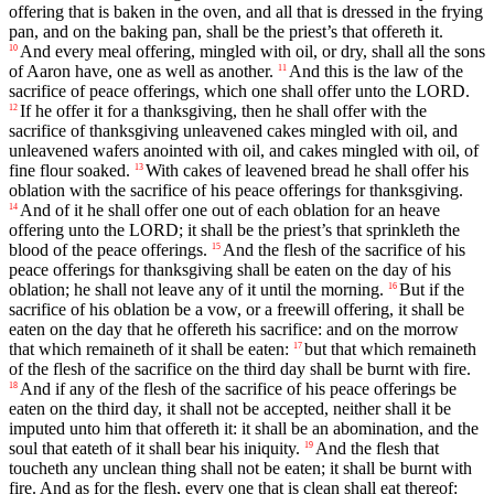
offering that is baken in the oven, and all that is dressed in the frying
pan, and on the baking pan, shall be the priest’s that offereth it.
And every meal offering, mingled with oil, or dry, shall all the sons
10
of Aaron have, one as well as another.
And this is the law of the
11
sacrifice of peace offerings, which one shall offer unto the LORD.
If he offer it for a thanksgiving, then he shall offer with the
12
sacrifice of thanksgiving unleavened cakes mingled with oil, and
unleavened wafers anointed with oil, and cakes mingled with oil, of
fine flour soaked.
With cakes of leavened bread he shall offer his
13
oblation with the sacrifice of his peace offerings for thanksgiving.
And of it he shall offer one out of each oblation for an heave
14
offering unto the LORD; it shall be the priest’s that sprinkleth the
blood of the peace offerings.
And the flesh of the sacrifice of his
15
peace offerings for thanksgiving shall be eaten on the day of his
oblation; he shall not leave any of it until the morning.
But if the
16
sacrifice of his oblation be a vow, or a freewill offering, it shall be
eaten on the day that he offereth his sacrifice: and on the morrow
that which remaineth of it shall be eaten:
but that which remaineth
17
of the flesh of the sacrifice on the third day shall be burnt with fire.
And if any of the flesh of the sacrifice of his peace offerings be
18
eaten on the third day, it shall not be accepted, neither shall it be
imputed unto him that offereth it: it shall be an abomination, and the
soul that eateth of it shall bear his iniquity.
And the flesh that
19
toucheth any unclean thing shall not be eaten; it shall be burnt with
fire. And as for the flesh, every one that is clean shall eat thereof: