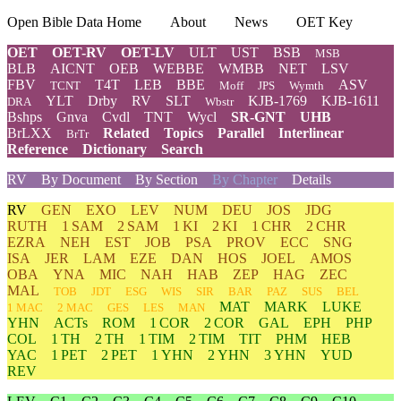
Open Bible Data Home
About
News
OET Key
OET
OET-RV
OET-LV
ULT
UST
BSB
MSB
BLB
AICNT
OEB
WEBBE
WMBB
NET
LSV
FBV
T4T
LEB
BBE
ASV
TCNT
Moff
JPS
Wymth
YLT
Drby
RV
SLT
KJB-1769
KJB-1611
DRA
Wbstr
Bshps
Gnva
Cvdl
TNT
Wycl
SR-GNT
UHB
BrLXX
Related
Topics
Parallel
Interlinear
BrTr
Reference
Dictionary
Search
RV
By Document
By Section
By Chapter
Details
RV
GEN
EXO
LEV
NUM
DEU
JOS
JDG
RUTH
1 SAM
2 SAM
1 KI
2 KI
1 CHR
2 CHR
EZRA
NEH
EST
JOB
PSA
PROV
ECC
SNG
ISA
JER
LAM
EZE
DAN
HOS
JOEL
AMOS
OBA
YNA
MIC
NAH
HAB
ZEP
HAG
ZEC
MAL
TOB
JDT
ESG
WIS
SIR
BAR
PAZ
SUS
BEL
MAT
MARK
LUKE
1 MAC
2 MAC
GES
LES
MAN
YHN
ACTs
ROM
1 COR
2 COR
GAL
EPH
PHP
COL
1 TH
2 TH
1 TIM
2 TIM
TIT
PHM
HEB
YAC
1 PET
2 PET
1 YHN
2 YHN
3 YHN
YUD
REV