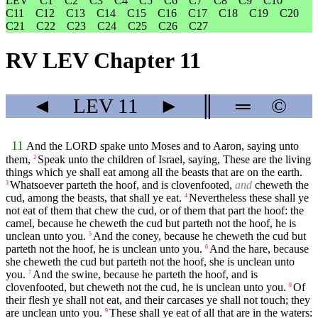
LEV
C1
C2
C3
C4
C5
C6
C7
C8
C9
C10
C11
C12
C13
C14
C15
C16
C17
C18
C19
C20
C21
C22
C23
C24
C25
C26
C27
RV LEV Chapter 11
◄
LEV
11
►
║
═
©
11
And the LORD spake unto Moses and to Aaron, saying unto
them,
Speak unto the children of Israel, saying, These are the living
2
things which ye shall eat among all the beasts that are on the earth.
Whatsoever parteth the hoof, and is clovenfooted,
and
cheweth the
3
cud, among the beasts, that shall ye eat.
Nevertheless these shall ye
4
not eat of them that chew the cud, or of them that part the hoof: the
camel, because he cheweth the cud but parteth not the hoof, he is
unclean unto you.
And the coney, because he cheweth the cud but
5
parteth not the hoof, he is unclean unto you.
And the hare, because
6
she cheweth the cud but parteth not the hoof, she is unclean unto
you.
And the swine, because he parteth the hoof, and is
7
clovenfooted, but cheweth not the cud, he is unclean unto you.
Of
8
their flesh ye shall not eat, and their carcases ye shall not touch; they
are unclean unto you.
These shall ye eat of all that are in the waters:
9