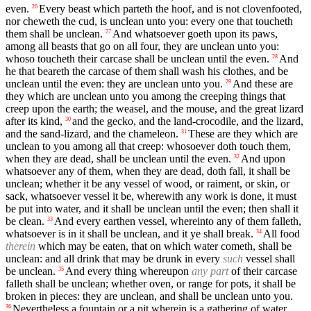
even.
Every beast which parteth the hoof, and is not clovenfooted,
26
nor cheweth the cud, is unclean unto you: every one that toucheth
them shall be unclean.
And whatsoever goeth upon its paws,
27
among all beasts that go on all four, they are unclean unto you:
whoso toucheth their carcase shall be unclean until the even.
And
28
he that beareth the carcase of them shall wash his clothes, and be
unclean until the even: they are unclean unto you.
And these are
29
they which are unclean unto you among the creeping things that
creep upon the earth; the weasel, and the mouse, and the great lizard
after its kind,
and the gecko, and the land-crocodile, and the lizard,
30
and the sand-lizard, and the chameleon.
These are they which are
31
unclean to you among all that creep: whosoever doth touch them,
when they are dead, shall be unclean until the even.
And upon
32
whatsoever any of them, when they are dead, doth fall, it shall be
unclean; whether it be any vessel of wood, or raiment, or skin, or
sack, whatsoever vessel it be, wherewith any work is done, it must
be put into water, and it shall be unclean until the even; then shall it
be clean.
And every earthen vessel, whereinto any of them falleth,
33
whatsoever is in it shall be unclean, and it ye shall break.
All food
34
therein
which may be eaten, that on which water cometh, shall be
unclean: and all drink that may be drunk in every
such
vessel shall
be unclean.
And every thing whereupon
any part
of their carcase
35
falleth shall be unclean; whether oven, or range for pots, it shall be
broken in pieces: they are unclean, and shall be unclean unto you.
Nevertheless a fountain or a pit wherein is a gathering of water
36