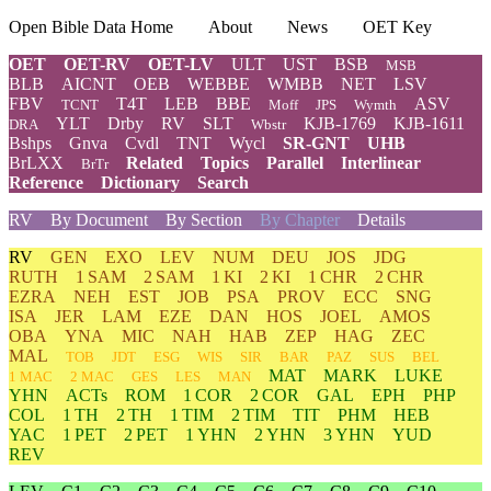
Open Bible Data Home
About
News
OET Key
OET
OET-RV
OET-LV
ULT
UST
BSB
MSB
BLB
AICNT
OEB
WEBBE
WMBB
NET
LSV
FBV
T4T
LEB
BBE
ASV
TCNT
Moff
JPS
Wymth
YLT
Drby
RV
SLT
KJB-1769
KJB-1611
DRA
Wbstr
Bshps
Gnva
Cvdl
TNT
Wycl
SR-GNT
UHB
BrLXX
Related
Topics
Parallel
Interlinear
BrTr
Reference
Dictionary
Search
RV
By Document
By Section
By Chapter
Details
RV
GEN
EXO
LEV
NUM
DEU
JOS
JDG
RUTH
1 SAM
2 SAM
1 KI
2 KI
1 CHR
2 CHR
EZRA
NEH
EST
JOB
PSA
PROV
ECC
SNG
ISA
JER
LAM
EZE
DAN
HOS
JOEL
AMOS
OBA
YNA
MIC
NAH
HAB
ZEP
HAG
ZEC
MAL
TOB
JDT
ESG
WIS
SIR
BAR
PAZ
SUS
BEL
MAT
MARK
LUKE
1 MAC
2 MAC
GES
LES
MAN
YHN
ACTs
ROM
1 COR
2 COR
GAL
EPH
PHP
COL
1 TH
2 TH
1 TIM
2 TIM
TIT
PHM
HEB
YAC
1 PET
2 PET
1 YHN
2 YHN
3 YHN
YUD
REV