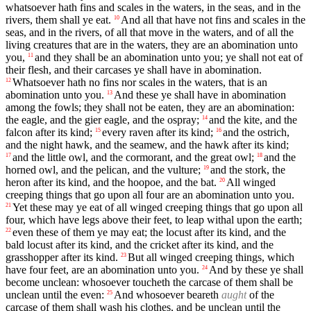
whatsoever hath fins and scales in the waters, in the seas, and in the
rivers, them shall ye eat.
And all that have not fins and scales in the
10
seas, and in the rivers, of all that move in the waters, and of all the
living creatures that are in the waters, they are an abomination unto
you,
and they shall be an abomination unto you; ye shall not eat of
11
their flesh, and their carcases ye shall have in abomination.
Whatsoever hath no fins nor scales in the waters, that is an
12
abomination unto you.
And these ye shall have in abomination
13
among the fowls; they shall not be eaten, they are an abomination:
the eagle, and the gier eagle, and the ospray;
and the kite, and the
14
falcon after its kind;
every raven after its kind;
and the ostrich,
15
16
and the night hawk, and the seamew, and the hawk after its kind;
and the little owl, and the cormorant, and the great owl;
and the
17
18
horned owl, and the pelican, and the vulture;
and the stork, the
19
heron after its kind, and the hoopoe, and the bat.
All winged
20
creeping things that go upon all four are an abomination unto you.
Yet these may ye eat of all winged creeping things that go upon all
21
four, which have legs above their feet, to leap withal upon the earth;
even these of them ye may eat; the locust after its kind, and the
22
bald locust after its kind, and the cricket after its kind, and the
grasshopper after its kind.
But all winged creeping things, which
23
have four feet, are an abomination unto you.
And by these ye shall
24
become unclean: whosoever toucheth the carcase of them shall be
unclean until the even:
And whosoever beareth
aught
of the
25
carcase of them shall wash his clothes, and be unclean until the