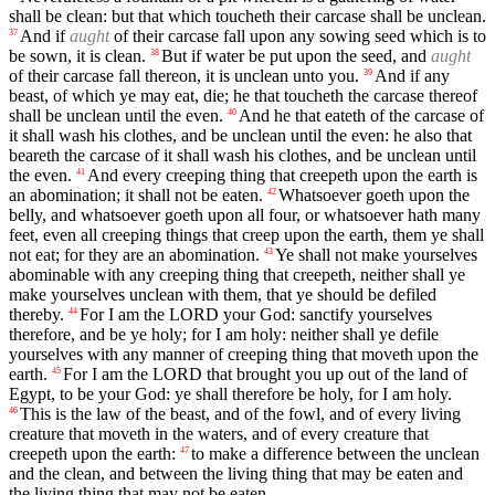
shall be clean: but that which toucheth their carcase shall be unclean.
And if
aught
of their carcase fall upon any sowing seed which is to
37
be sown, it is clean.
But if water be put upon the seed, and
aught
38
of their carcase fall thereon, it is unclean unto you.
And if any
39
beast, of which ye may eat, die; he that toucheth the carcase thereof
shall be unclean until the even.
And he that eateth of the carcase of
40
it shall wash his clothes, and be unclean until the even: he also that
beareth the carcase of it shall wash his clothes, and be unclean until
the even.
And every creeping thing that creepeth upon the earth is
41
an abomination; it shall not be eaten.
Whatsoever goeth upon the
42
belly, and whatsoever goeth upon all four, or whatsoever hath many
feet, even all creeping things that creep upon the earth, them ye shall
not eat; for they are an abomination.
Ye shall not make yourselves
43
abominable with any creeping thing that creepeth, neither shall ye
make yourselves unclean with them, that ye should be defiled
thereby.
For I am the LORD your God: sanctify yourselves
44
therefore, and be ye holy; for I am holy: neither shall ye defile
yourselves with any manner of creeping thing that moveth upon the
earth.
For I am the LORD that brought you up out of the land of
45
Egypt, to be your God: ye shall therefore be holy, for I am holy.
This is the law of the beast, and of the fowl, and of every living
46
creature that moveth in the waters, and of every creature that
creepeth upon the earth:
to make a difference between the unclean
47
and the clean, and between the living thing that may be eaten and
the living thing that may not be eaten.