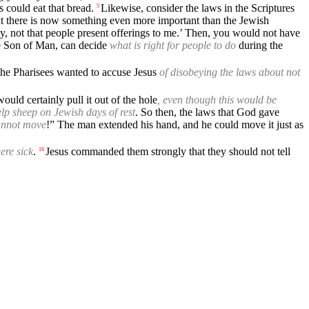
 could eat that bread.
Likewise, consider the laws in the Scriptures
5
 there is now something even more important than the Jewish
ly, not that people present offerings to me.’ Then, you would not have
e Son of Man, can decide
what is right for people to do
during the
he Pharisees wanted to accuse Jesus
of disobeying the laws about not
ould certainly pull it out of the hole
, even though this would be
lp sheep on Jewish days of rest
. So then, the laws that God gave
annot move
!” The man extended his hand, and he could move it just as
ere sick
.
Jesus commanded them strongly that they should not tell
16