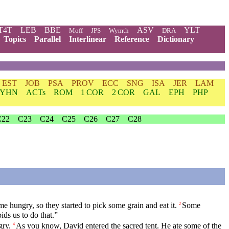
T4T
LEB
BBE
ASV
YLT
Moff
JPS
Wymth
DRA
Topics
Parallel
Interlinear
Reference
Dictionary
EST
JOB
PSA
PROV
ECC
SNG
ISA
JER
LAM
YHN
ACTs
ROM
1 COR
2 COR
GAL
EPH
PHP
C22
C23
C24
C25
C26
C27
C28
e hungry, so they started to pick some grain and eat it.
Some
2
ids us to do that.”
gry.
As you know, David entered the sacred tent. He ate some of the
4