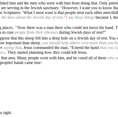
bited him and the men who were with him from doing that. Only priests
 are serving in the Jewish sanctuary.
However, I want you to know that
6
 Scriptures: ‘What I most want is that people treat each other merciful
d
the laws about the Jewish day of rest
.
I say those things
because I, th
8
g places.
Now there was a man there who could not move his hand. T
10
s to cure
people from their diseases
during Jewish days of rest?”
pose that this sheep fell into a deep hole on a Jewish day of rest. You w
re important than sheep
, you should help others even more than you he
er
saying that
, Jesus commanded the man, “Extend the hand
that you c
lace
. They started planning how they could kill Jesus.
ft that area. Many people went with him, and he cured all of them
who w
prophet Isaiah came true:
s right.