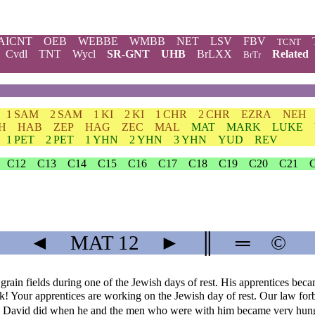
AICNT
OEB
WEBBE
WMBB
NET
LSV
FBV
TCNT
Cvdl
TNT
Wycl
SR-GNT
UHB
BrLXX
Related
BrTr
1 SAM
2 SAM
1 KI
2 KI
1 CHR
2 CHR
EZRA
NEH
H
HAB
ZEP
HAG
ZEC
MAL
MAT
MARK
LUKE
1 PET
2 PET
1 YHN
2 YHN
3 YHN
YUD
REV
C12
C13
C14
C15
C16
C17
C18
C19
C20
C21
◄
MAT
12
►
║
═
©
ain fields during one of the Jewish days of rest. His apprentices becam
k! Your apprentices are working on the Jewish day of rest. Our law forb
King David did when he and the men who were with him became very hun