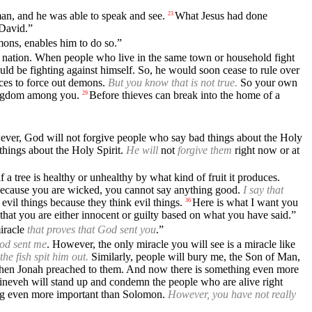
an, and he was able to speak and see.
What Jesus had done
23
 David.”
ons, enables him to do so.”
eir nation. When people who live in the same town or household fight
ld be fighting against himself. So, he would soon cease to rule over
ices to force out demons.
But you know that is not true.
So your own
kingdom among you.
Before thieves can break into the home of a
29
ever, God will not forgive people who say bad things about the Holy
hings about the Holy Spirit.
He will
not
forgive them
right now or at
f a tree is healthy or unhealthy by what kind of fruit it produces.
Because you are wicked, you cannot say anything good.
I say that
vil things because they think evil things.
Here is what I want you
36
 that you are either innocent or guilty based on what you have said.”
miracle
that proves that God sent you
.”
God sent me
. However, the only miracle you will see is a miracle like
he fish spit him out.
Similarly, people will bury me, the Son of Man,
when Jonah preached to them. And now there is something even more
neveh will stand up and condemn the people who are alive right
hing even more important than Solomon.
However, you have not really