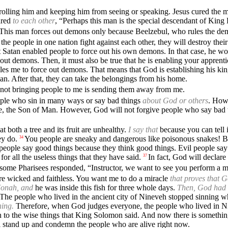
olling him and keeping him from seeing or speaking. Jesus cured the m
ared
to each other
, “Perhaps this man is the special descendant of King
This man forces out demons only because Beelzebul, who rules the dem
the people in one nation fight against each other, they will destroy th
 Satan enabled people to force out his own demons. In that case, he wou
 out demons. Then, it must also be true that he is enabling your apprent
bles me to force out demons. That means that God is establishing his 
man. After that, they can take the belongings from his home.
not bringing people to me is sending them away from me.
eople who sin in many ways or say bad things
about God or others
. How
e, the Son of Man. However, God will not forgive people who say bad t
at both a tree and its fruit are unhealthy.
I say that
because you can tell i
ey do.
You people are sneaky and dangerous like poisonous snakes! 
34
eople say good things because they think good things. Evil people say e
r all the useless things that they have said.
In fact, God will declare
37
 some Pharisees responded, “Instructor, we want to see you perform a 
re wicked and faithless. You want me to do a miracle
that proves that 
Jonah, and
he was inside this fish for three whole days.
Then, God had t
The people who lived in the ancient city of Nineveh stopped sinning 
ning.
Therefore, when God judges everyone, the people who lived in Ni
ten to the wise things that King Solomon said. And now there is somet
 stand up and condemn the people who are alive right now.