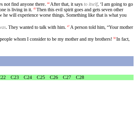
es not find anyone there.
After that, it says
to itself
, ‘I am going to go
44
e is living in it.
Then this evil spirit goes and gets seven other
45
now he will experience worse things. Something like that is what you
was
. They wanted to talk with him.
A person told him, “Your mother
47
he people whom I consider to be my mother and my brothers!
In fact,
50
C22
C23
C24
C25
C26
C27
C28