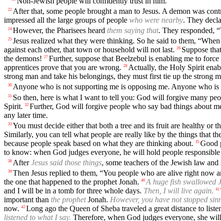
Non-Jewish people will confidently trust in him.”
After that, some people brought a man to Jesus. A demon was contr
22
impressed all the large groups of people
who were nearby
. They decl
However, the Pharisees heard
them saying that
. They responded, “
24
Jesus realized what they were thinking. So he said to them, “When 
25
against each other, that town or household will not last.
Suppose that
26
the demons!
Further, suppose that Beelzebul is enabling me to force
27
apprentices prove that you are wrong.
Actually, the Holy Spirit ena
28
strong man and take his belongings, they must first tie up the strong 
Anyone who is not supporting me is opposing me. Anyone who is 
30
So then, here is what I want to tell you: God will forgive many p
31
Spirit.
Further, God will forgive people who say bad things about m
32
any later time.
You must decide either that both a tree and its fruit are healthy or th
33
Similarly, you can tell what people are really like by the things that th
because people speak based on what they are thinking about.
Good p
35
to know: when God judges everyone, he will hold people responsible fo
After
Jesus said those things
, some teachers of the Jewish law and
38
Then Jesus replied to them, “You people who are alive right now a
39
the one that happened to the prophet Jonah.
A huge fish swallowed 
40
and I will be in a tomb for three whole days.
Then, I will live again.
41
important than
the prophet
Jonah.
However, you have not stopped sin
now.
Long ago the Queen of Sheba traveled a great distance to lis
42
listened to what I say.
Therefore, when God judges everyone, she will