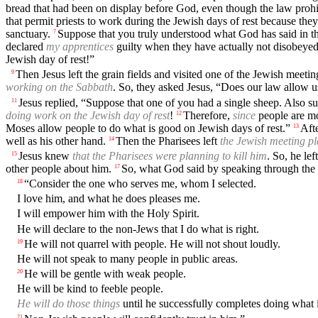
bread that had been on display before God, even though the law prohi
that permit priests to work during the Jewish days of rest because they
sanctuary.
Suppose that you truly understood what God has said in the
7
declared
my apprentices
guilty when they have actually not disobeye
Jewish day of rest!”
Then Jesus left the grain fields and visited one of the Jewish meetin
9
working on the Sabbath
. So, they asked Jesus, “Does our law allow u
Jesus replied, “Suppose that one of you had a single sheep. Also sup
11
doing work on the Jewish day of rest
!
Therefore,
since
people are mo
12
Moses allow people to do what is good on Jewish days of rest.”
Aft
13
well as his other hand.
Then the Pharisees left
the Jewish meeting p
14
Jesus knew
that the Pharisees were planning to kill him
. So, he le
15
other people about him.
So, what God said by speaking through the 
17
“Consider the one who serves me, whom I selected.
18
I love him, and what he does pleases me.
I will empower him with the Holy Spirit.
He will declare to the non-Jews that I do what is right.
He will not quarrel with people. He will not shout loudly.
19
He will not speak to many people in public areas.
He will be gentle with weak people.
20
He will be kind to feeble people.
He will do those things
until he successfully completes doing what i
21