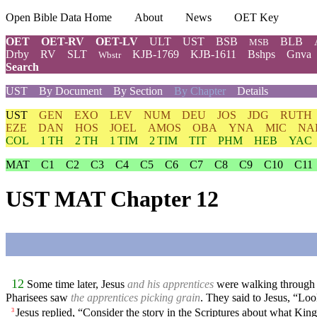
Open Bible Data Home
About
News
OET Key
OET
OET-RV
OET-LV
ULT
UST
BSB
BLB
MSB
Drby
RV
SLT
KJB-1769
KJB-1611
Bshps
Gnva
Wbstr
Search
UST
By Document
By Section
By Chapter
Details
UST
GEN
EXO
LEV
NUM
DEU
JOS
JDG
RUTH
EZE
DAN
HOS
JOEL
AMOS
OBA
YNA
MIC
NA
COL
1 TH
2 TH
1 TIM
2 TIM
TIT
PHM
HEB
YAC
MAT
C1
C2
C3
C4
C5
C6
C7
C8
C9
C10
C11
UST MAT Chapter 12
12
Some time later, Jesus
and his apprentices
were walking through gr
Pharisees saw
the apprentices picking grain
. They said to Jesus, “Loo
Jesus replied, “Consider the story in the Scriptures about what 
3