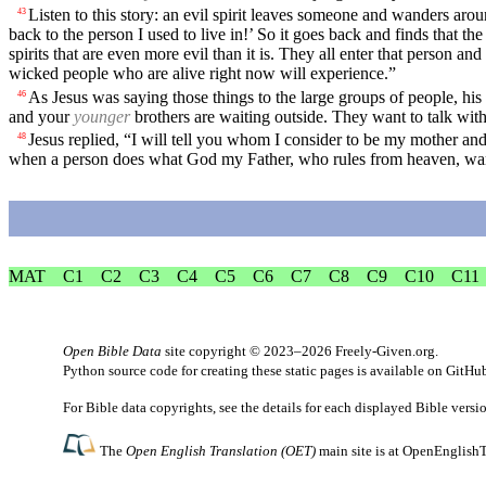
Listen to this story: an evil spirit leaves someone and wanders arou
43
back to the person I used to live in!’ So it goes back and finds that th
spirits that are even more evil than it is. They all enter that person 
wicked people who are alive right now will experience.”
As Jesus was saying those things to the large groups of people, hi
46
and your
younger
brothers are waiting outside. They want to talk wit
Jesus replied, “I will tell you whom I consider to be my mother an
48
when a person does what God my Father, who rules from heaven, wants,
MAT
C1
C2
C3
C4
C5
C6
C7
C8
C9
C10
C11
Open Bible Data
site copyright © 2023–2026
Freely-Given.org
.
Python source code for creating these static pages is available
on GitHu
For Bible data copyrights, see the
details
for each displayed Bible versi
The
Open English Translation (OET)
main site is at
OpenEnglishT