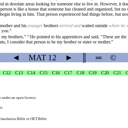
nd in desolate areas looking for someone else to live in. However, it do
e person is like a house that someone has cleaned and organized, but no on
and begin living in him. That person experienced bad things before, but 
s mother and his
younger
brothers
arrived and
waited outside
where he 
h you.”
d my brothers.”
He pointed to his apprentices and said, “These are t
49
 I consider that person to be my brother or sister or mother.”
◄
MAT
12
►
║
═
©
C12
C13
C14
C15
C16
C17
C18
C19
C20
C21
b
under an
open licence
.
on.
ranslation.Bible
or
OET.Bible
.