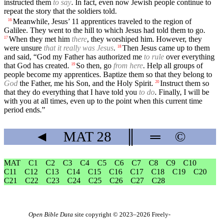
instructed them
to say
. In fact, even now Jewish people continue to
repeat the story that the soldiers told.
Meanwhile, Jesus’ 11 apprentices traveled to the region of
16
Galilee. They went to the hill to which Jesus had told them to go.
When they met him
there
, they worshiped him. However, they
17
were unsure
that it really was Jesus
.
Then Jesus came up to them
18
and said, “God my Father has authorized me
to rule
over everything
that God has created.
So then, go
from here
. Help all groups of
19
people become my apprentices. Baptize them so that they belong to
God
the Father, me his Son, and the Holy Spirit.
Instruct them so
20
that they do everything that I have told you
to do
. Finally, I will be
with you at all times, even up to the point when this current time
period ends.”
◄
MAT
28
║
═
©
MAT
C1
C2
C3
C4
C5
C6
C7
C8
C9
C10
C11
C12
C13
C14
C15
C16
C17
C18
C19
C20
C21
C22
C23
C24
C25
C26
C27
C28
Open Bible Data
site copyright © 2023–2026
Freely-