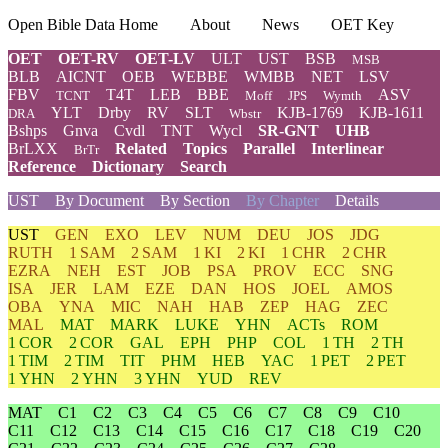
Open Bible Data Home
About
News
OET Key
OET
OET-RV
OET-LV
ULT
UST
BSB
MSB
BLB
AICNT
OEB
WEBBE
WMBB
NET
LSV
FBV
T4T
LEB
BBE
ASV
TCNT
Moff
JPS
Wymth
YLT
Drby
RV
SLT
KJB-1769
KJB-1611
DRA
Wbstr
Bshps
Gnva
Cvdl
TNT
Wycl
SR-GNT
UHB
BrLXX
Related
Topics
Parallel
Interlinear
BrTr
Reference
Dictionary
Search
UST
By Document
By Section
By Chapter
Details
UST
GEN
EXO
LEV
NUM
DEU
JOS
JDG
RUTH
1 SAM
2 SAM
1 KI
2 KI
1 CHR
2 CHR
EZRA
NEH
EST
JOB
PSA
PROV
ECC
SNG
ISA
JER
LAM
EZE
DAN
HOS
JOEL
AMOS
OBA
YNA
MIC
NAH
HAB
ZEP
HAG
ZEC
MAL
MAT
MARK
LUKE
YHN
ACTs
ROM
1 COR
2 COR
GAL
EPH
PHP
COL
1 TH
2 TH
1 TIM
2 TIM
TIT
PHM
HEB
YAC
1 PET
2 PET
1 YHN
2 YHN
3 YHN
YUD
REV
MAT
C1
C2
C3
C4
C5
C6
C7
C8
C9
C10
C11
C12
C13
C14
C15
C16
C17
C18
C19
C20