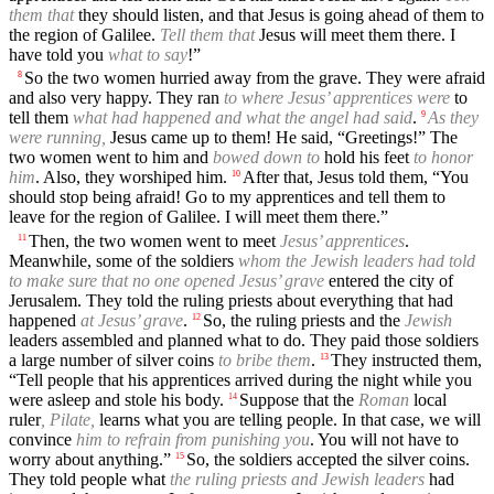
them that
they should listen, and that Jesus is going ahead of them to
the region of Galilee.
Tell them that
Jesus will meet them there. I
have told you
what to say
!”
So the two women hurried away from the grave. They were afraid
8
and also very happy. They ran
to where Jesus’ apprentices were
to
tell them
what had happened and what the angel had said
.
As they
9
were running,
Jesus came up to them! He said, “Greetings!” The
two women went to him and
bowed down to
hold his feet
to honor
him
. Also, they worshiped him.
After that, Jesus told them, “You
10
should stop being afraid! Go to my apprentices and tell them to
leave for the region of Galilee. I will meet them there.”
Then, the two women went to meet
Jesus’ apprentices
.
11
Meanwhile, some of the soldiers
whom the Jewish leaders had told
to make sure that no one opened Jesus’ grave
entered the city of
Jerusalem. They told the ruling priests about everything that had
happened
at Jesus’ grave
.
So, the ruling priests and the
Jewish
12
leaders assembled and planned what to do. They paid those soldiers
a large number of silver coins
to bribe them
.
They instructed them,
13
“Tell people that his apprentices arrived during the night while you
were asleep and stole his body.
Suppose that the
Roman
local
14
ruler
, Pilate,
learns what you are telling people. In that case, we will
convince
him to refrain from punishing you
. You will not have to
worry about anything.”
So, the soldiers accepted the silver coins.
15
They told people what
the ruling priests and Jewish leaders
had