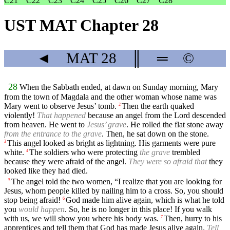
C21
C22
C23
C24
C25
C26
C27
C28
UST MAT Chapter 28
◄
MAT
28
║
═
©
28
When the Sabbath ended, at dawn on Sunday morning, Mary
from the town of Magdala and the other woman whose name was
Mary went to observe Jesus’ tomb.
Then the earth quaked
2
violently!
That happened
because an angel from the Lord descended
from heaven. He went to
Jesus’ grave
. He rolled the flat stone away
from the entrance to the grave
. Then, he sat down on the stone.
This angel looked as bright as lightning. His garments were pure
3
white.
The soldiers who were protecting
the grave
trembled
4
because they were afraid of the angel.
They were so afraid that
they
looked like they had died.
The angel told the two women, “I realize that you are looking for
5
Jesus, whom people killed by nailing him to a cross. So, you should
stop being afraid!
God made him alive again, which is what he told
6
you
would happen
. So, he is no longer in this place! If you walk
with us, we will show you where his body was.
Then, hurry to his
7
apprentices and tell them that God has made Jesus alive again.
Tell