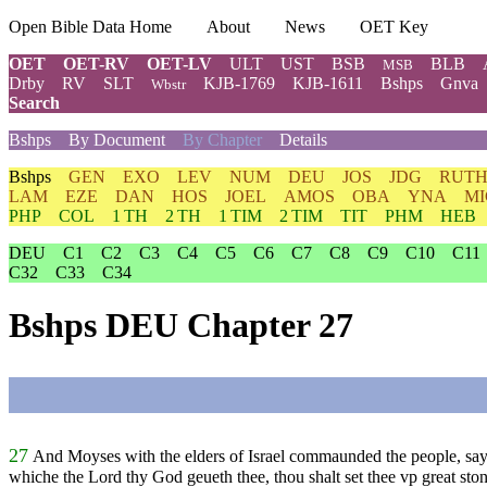
Open Bible Data Home
About
News
OET Key
OET
OET-RV
OET-LV
ULT
UST
BSB
BLB
MSB
Drby
RV
SLT
KJB-1769
KJB-1611
Bshps
Gnva
Wbstr
Search
Bshps
By Document
By Chapter
Details
Bshps
GEN
EXO
LEV
NUM
DEU
JOS
JDG
RUT
LAM
EZE
DAN
HOS
JOEL
AMOS
OBA
YNA
MI
PHP
COL
1 TH
2 TH
1 TIM
2 TIM
TIT
PHM
HEB
DEU
C1
C2
C3
C4
C5
C6
C7
C8
C9
C10
C11
C32
C33
C34
Bshps DEU Chapter 27
27
And Moyses with the elders of Israel commaunded the people, s
whiche the Lord thy God geueth thee, thou shalt set thee vp great ston