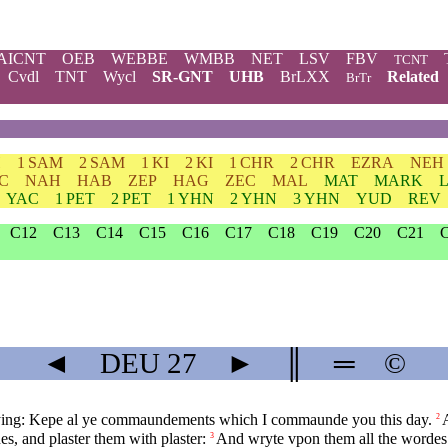
AICNT
OEB
WEBBE
WMBB
NET
LSV
FBV
TCNT
Cvdl
TNT
Wycl
SR-GNT
UHB
BrLXX
Related
BrTr
H
1 SAM
2 SAM
1 KI
2 KI
1 CHR
2 CHR
EZRA
NEH
C
NAH
HAB
ZEP
HAG
ZEC
MAL
MAT
MARK
YAC
1 PET
2 PET
1 YHN
2 YHN
3 YHN
YUD
REV
C12
C13
C14
C15
C16
C17
C18
C19
C20
C21
◄
DEU
27
►
║
═
©
aying: Kepe al ye commaundements which I commaunde you this day.
2
es, and plaster them with plaster:
And wryte vpon them all the wordes 
3