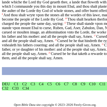
lande whiche the Lord thy God geueth thee, a lande that floweth with
which I commaunde you this day in mount Ebal, and thou shalt plaster
the aulter of the Lorde thy God of whole stones, and offer burnt offe
And thou shalt wryte vpon the stones all the wordes of this lawe, man
8
become the people of the Lorde thy God.
Thou shalt hearken therfo
10
charged the people the same day, saying:
These shall stande vpon m
12
stande vpon mount Ebal to curse, Ruben, Gad, Aser, Zabulon, Dan, N
carued or moulten image, an abhomination vnto the Lorde, the worke of
his father and his mother: and all the people shall say, Amen.
Cursed 
17
and all the people shall say, Amen.
Cursed be he that hindreth the ry
19
vnhealeth his fathers couering: and all the people shall say, Amen.
C
21
father, or ye daughter of his mother: and al the people shal say, Amen.
all the people shall say, Amen.
Cursed be he that taketh a rewarde to
25
them, and all the people shall say, Amen.
DEU
C1
C2
C3
C4
C5
C6
C7
C8
C9
C10
C11
C32
C33
C34
Open Bible Data
site copyright © 2023–2026
Freely-Given.org
.