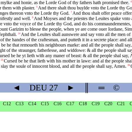
 mylke and honie, as the Lorde God of thy fathers hath promised thee.
4
 them with plaster.
And there shalt thou buylde vnto the Lorde thy God
5
ringes thereon vnto the Lorde thy God.
And thou shalt offer peace offer
7
ifestly and well.
And Moyses and the priestes the Leuites spake vnto al
9
re vnto the voyce of the Lorde thy God, and do his commaundementes,
ount Garizim to blesse the people, when ye are come ouer Iordane, Sim
ephthali.
And the Leuites shall aunswere and say vnto all the men of 
14
 the handes of the craftesman, and putteth it in a secrete place: and a
be he that remoueth his neighbours marke: and all the people shall sa
ght of the straunger, fatherlesse, and widdowe: & all the people shall s
ursed be he yt lieth with any maner of beast: & all the people shal say,
Cursed be he that lieth with his mother in lawe: and al the people sha
23
 slay the soule of innocent blood, and all the people shall say, Amen.
26
◄
DEU
27
►
║
═
©
C12
C13
C14
C15
C16
C17
C18
C19
C20
C21