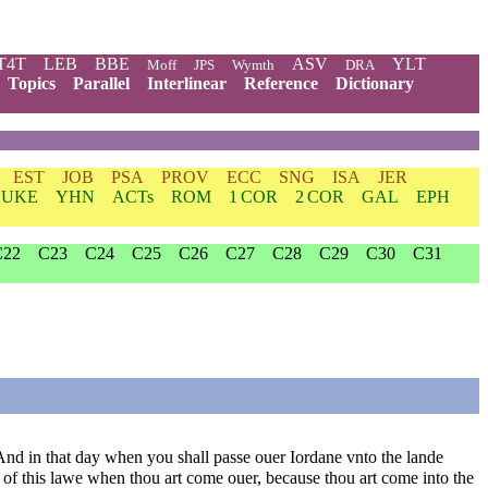
T4T
LEB
BBE
ASV
YLT
Moff
JPS
Wymth
DRA
Topics
Parallel
Interlinear
Reference
Dictionary
EST
JOB
PSA
PROV
ECC
SNG
ISA
JER
LUKE
YHN
ACTs
ROM
1 COR
2 COR
GAL
EPH
C22
C23
C24
C25
C26
C27
C28
C29
C30
C31
And in that day when you shall passe ouer Iordane vnto the lande
of this lawe when thou art come ouer, because thou art come into the