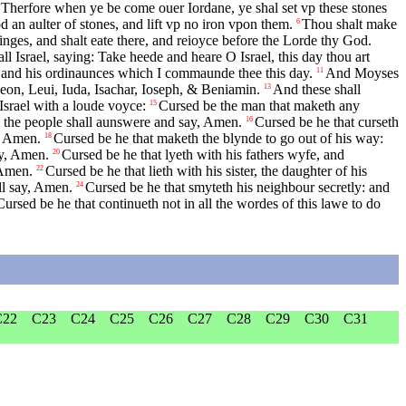
Therfore when ye be come ouer Iordane, ye shal set vp these stones
 an aulter of stones, and lift vp no iron vpon them.
Thou shalt make
6
inges, and shalt eate there, and reioyce before the Lorde thy God.
l Israel, saying: Take heede and heare O Israel, this day thou art
 and his ordinaunces which I commaunde thee this day.
And Moyses
11
eon, Leui, Iuda, Isachar, Ioseph, & Beniamin.
And these shall
13
Israel with a loude voyce:
Cursed be the man that maketh any
15
ll the people shall aunswere and say, Amen.
Cursed be he that curseth
16
y, Amen.
Cursed be he that maketh the blynde to go out of his way:
18
ay, Amen.
Cursed be he that lyeth with his fathers wyfe, and
20
 Amen.
Cursed be he that lieth with his sister, the daughter of his
22
ll say, Amen.
Cursed be he that smyteth his neighbour secretly: and
24
Cursed be he that continueth not in all the wordes of this lawe to do
C22
C23
C24
C25
C26
C27
C28
C29
C30
C31