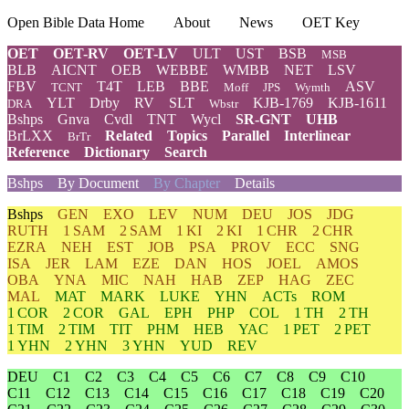
Open Bible Data Home
About
News
OET Key
OET
OET-RV
OET-LV
ULT
UST
BSB
MSB
BLB
AICNT
OEB
WEBBE
WMBB
NET
LSV
FBV
T4T
LEB
BBE
ASV
TCNT
Moff
JPS
Wymth
YLT
Drby
RV
SLT
KJB-1769
KJB-1611
DRA
Wbstr
Bshps
Gnva
Cvdl
TNT
Wycl
SR-GNT
UHB
BrLXX
Related
Topics
Parallel
Interlinear
BrTr
Reference
Dictionary
Search
Bshps
By Document
By Chapter
Details
Bshps
GEN
EXO
LEV
NUM
DEU
JOS
JDG
RUTH
1 SAM
2 SAM
1 KI
2 KI
1 CHR
2 CHR
EZRA
NEH
EST
JOB
PSA
PROV
ECC
SNG
ISA
JER
LAM
EZE
DAN
HOS
JOEL
AMOS
OBA
YNA
MIC
NAH
HAB
ZEP
HAG
ZEC
MAL
MAT
MARK
LUKE
YHN
ACTs
ROM
1 COR
2 COR
GAL
EPH
PHP
COL
1 TH
2 TH
1 TIM
2 TIM
TIT
PHM
HEB
YAC
1 PET
2 PET
1 YHN
2 YHN
3 YHN
YUD
REV
DEU
C1
C2
C3
C4
C5
C6
C7
C8
C9
C10
C11
C12
C13
C14
C15
C16
C17
C18
C19
C20