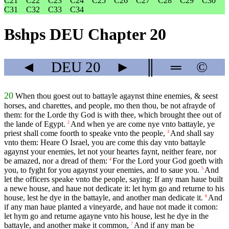
C21
C22
C23
C24
C25
C26
C27
C28
C29
C30
C31
C32
C33
C34
Bshps DEU Chapter 20
◄
DEU
20
►
║
═
©
20
When thou goest out to battayle agaynst thine enemies, & seest
horses, and charettes, and people, mo then thou, be not afrayde of
them: for the Lorde thy God is with thee, which brought thee out of
the lande of Egypt.
And when ye are come nye vnto battayle, ye
2
priest shall come foorth to speake vnto the people,
And shall say
3
vnto them: Heare O Israel, you are come this day vnto battayle
agaynst your enemies, let not your heartes faynt, neither feare, nor
be amazed, nor a dread of them:
For the Lord your God goeth with
4
you, to fyght for you agaynst your enemies, and to saue you.
And
5
let the officers speake vnto the people, saying: If any man haue built
a newe house, and haue not dedicate it: let hym go and returne to his
house, lest he dye in the battayle, and another man dedicate it.
And
6
if any man haue planted a vineyarde, and haue not made it comon:
let hym go and returne agayne vnto his house, lest he dye in the
battayle, and another make it common,
And if any man be
7