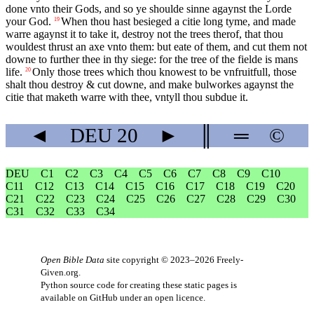
done vnto their Gods, and so ye shoulde sinne agaynst the Lorde
your God.
When thou hast besieged a citie long tyme, and made
19
warre agaynst it to take it, destroy not the trees therof, that thou
wouldest thrust an axe vnto them: but eate of them, and cut them not
downe to further thee in thy siege: for the tree of the fielde is mans
life.
Only those trees which thou knowest to be vnfruitfull, those
20
shalt thou destroy & cut downe, and make bulworkes agaynst the
citie that maketh warre with thee, vntyll thou subdue it.
◄
DEU
20
►
║
═
©
DEU
C1
C2
C3
C4
C5
C6
C7
C8
C9
C10
C11
C12
C13
C14
C15
C16
C17
C18
C19
C20
C21
C22
C23
C24
C25
C26
C27
C28
C29
C30
C31
C32
C33
C34
Open Bible Data
site copyright © 2023–2026
Freely-
Given.org
.
Python source code for creating these static pages is
available
on GitHub
under an
open licence
.