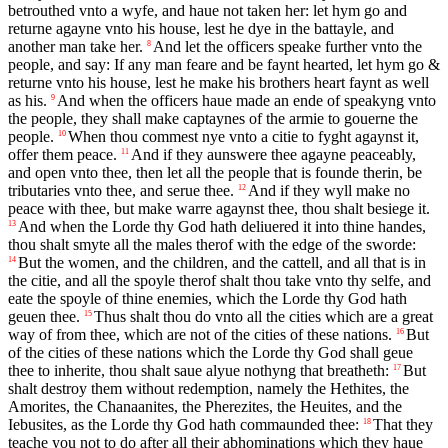
betrouthed vnto a wyfe, and haue not taken her: let hym go and
returne agayne vnto his house, lest he dye in the battayle, and
another man take her.
And let the officers speake further vnto the
8
people, and say: If any man feare and be faynt hearted, let hym go &
returne vnto his house, lest he make his brothers heart faynt as well
as his.
And when the officers haue made an ende of speakyng vnto
9
the people, they shall make captaynes of the armie to gouerne the
people.
When thou commest nye vnto a citie to fyght agaynst it,
10
offer them peace.
And if they aunswere thee agayne peaceably,
11
and open vnto thee, then let all the people that is founde therin, be
tributaries vnto thee, and serue thee.
And if they wyll make no
12
peace with thee, but make warre agaynst thee, thou shalt besiege it.
And when the Lorde thy God hath deliuered it into thine handes,
13
thou shalt smyte all the males therof with the edge of the sworde:
But the women, and the children, and the cattell, and all that is in
14
the citie, and all the spoyle therof shalt thou take vnto thy selfe, and
eate the spoyle of thine enemies, which the Lorde thy God hath
geuen thee.
Thus shalt thou do vnto all the cities which are a great
15
way of from thee, which are not of the cities of these nations.
But
16
of the cities of these nations which the Lorde thy God shall geue
thee to inherite, thou shalt saue alyue nothyng that breatheth:
But
17
shalt destroy them without redemption, namely the Hethites, the
Amorites, the Chanaanites, the Pherezites, the Heuites, and the
Iebusites, as the Lorde thy God hath commaunded thee:
That they
18
teache you not to do after all their abhominations which they haue