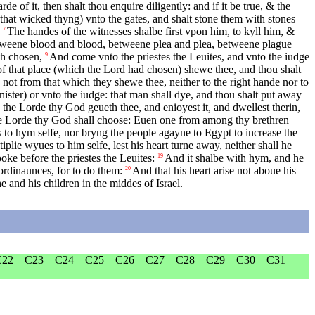
rde of it, then shalt thou enquire diligently: and if it be true, & the
hat wicked thyng) vnto the gates, and shalt stone them with stones
The handes of the witnesses shalbe first vpon him, to kyll him, &
7
 betweene blood and blood, betweene plea and plea, betweene plague
th chosen,
And come vnto the priestes the Leuites, and vnto the iudge
9
f that place (which the Lord had chosen) shewe thee, and thou shalt
not from that which they shewe thee, neither to the right hande nor to
ister) or vnto the iudge: that man shall dye, and thou shalt put away
he Lorde thy God geueth thee, and enioyest it, and dwellest therin,
 Lorde thy God shall choose: Euen one from among thy brethren
s to hym selfe, nor bryng the people agayne to Egypt to increase the
iplie wyues to him selfe, lest his heart turne away, neither shall he
oke before the priestes the Leuites:
And it shalbe with hym, and he
19
 ordinaunces, for to do them:
And that his heart arise not aboue his
20
 and his children in the middes of Israel.
C22
C23
C24
C25
C26
C27
C28
C29
C30
C31