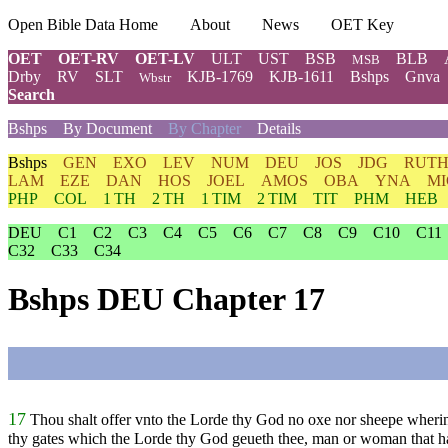
Open Bible Data Home
About
News
OET Key
OET
OET-RV
OET-LV
ULT
UST
BSB
BLB
MSB
Drby
RV
SLT
KJB-1769
KJB-1611
Bshps
Gnva
Wbstr
Search
Bshps
By Document
By Chapter
Details
Bshps
GEN
EXO
LEV
NUM
DEU
JOS
JDG
RUT
LAM
EZE
DAN
HOS
JOEL
AMOS
OBA
YNA
MI
PHP
COL
1 TH
2 TH
1 TIM
2 TIM
TIT
PHM
HEB
DEU
C1
C2
C3
C4
C5
C6
C7
C8
C9
C10
C11
C32
C33
C34
Bshps DEU Chapter 17
17
Thou shalt offer vnto the Lorde thy God no oxe nor sheepe wherin 
thy gates which the Lorde thy God geueth thee, man or woman that ha