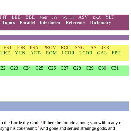
T4T
LEB
BBE
ASV
YLT
Moff
JPS
Wymth
DRA
Topics
Parallel
Interlinear
Reference
Dictionary
EST
JOB
PSA
PROV
ECC
SNG
ISA
JER
LUKE
YHN
ACTs
ROM
1 COR
2 COR
GAL
EPH
C22
C23
C24
C25
C26
C27
C28
C29
C30
C31
nto the Lorde thy God.
If there be founde among you within any of
2
ssyng his couenaunt:
And gone and serued straunge gods, and
3