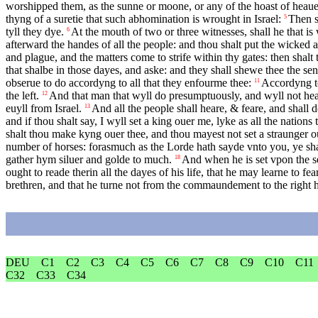
worshipped them, as the sunne or moone, or any of the hoast of hea
thyng of a suretie that such abhomination is wrought in Israel:
Then s
5
tyll they dye.
At the mouth of two or three witnesses, shall he that i
6
afterward the handes of all the people: and thou shalt put the wicked
and plague, and the matters come to strife within thy gates: then shal
that shalbe in those dayes, and aske: and they shall shewe thee the se
obserue to do accordyng to all that they enfourme thee:
Accordyng to
11
the left.
And that man that wyll do presumptuously, and wyll not heark
12
euyll from Israel.
And all the people shall heare, & feare, and shall
13
and if thou shalt say, I wyll set a king ouer me, lyke as all the nations
shalt thou make kyng ouer thee, and thou mayest not set a straunger ou
number of horses: forasmuch as the Lorde hath sayde vnto you, ye sh
gather hym siluer and golde to much.
And when he is set vpon the se
18
ought to reade therin all the dayes of his life, that he may learne to f
brethren, and that he turne not from the commaundement to the right ha
DEU
C1
C2
C3
C4
C5
C6
C7
C8
C9
C10
C11
C32
C33
C34