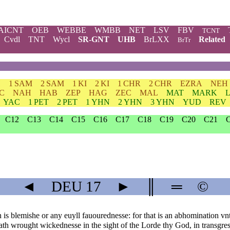
AICNT
OEB
WEBBE
WMBB
NET
LSV
FBV
TCNT
Cvdl
TNT
Wycl
SR-GNT
UHB
BrLXX
Related
BrTr
H
1 SAM
2 SAM
1 KI
2 KI
1 CHR
2 CHR
EZRA
NEH
C
NAH
HAB
ZEP
HAG
ZEC
MAL
MAT
MARK
YAC
1 PET
2 PET
1 YHN
2 YHN
3 YHN
YUD
REV
C12
C13
C14
C15
C16
C17
C18
C19
C20
C21
◄
DEU
17
►
║
═
©
is blemishe or any euyll fauourednesse: for that is an abhomination v
th wrought wickednesse in the sight of the Lorde thy God, in transgre