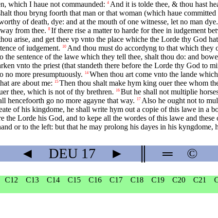
uen, which I haue not commaunded:
And it is tolde thee, & thou hast hea
4
halt thou bryng foorth that man or that woman (which haue committed t
s worthy of death, dye: and at the mouth of one witnesse, let no man dye.
 away from thee.
If there rise a matter to harde for thee in iudgement
8
t thou arise, and get thee vp vnto the place whiche the Lorde thy God ha
ntence of iudgement.
And thou must do accordyng to that which they o
10
 the sentence of the lawe which they tell thee, shalt thou do: and bowe 
en vnto the priest (that standeth there before the Lorde thy God to min
 do no more presumptuously.
When thou art come vnto the lande which t
14
 that are about me:
Then thou shalt make hym king ouer thee whom the
15
er thee, which is not of thy brethren.
But he shall not multiplie horse
16
all hencefoorth go no more agayne that way.
Also he ought not to mult
17
ate of his kingdome, he shall write hym out a copie of this lawe in a bo
eare the Lorde his God, and to kepe all the wordes of this lawe and these
nd or to the left: but that he may prolong his dayes in his kyngdome, he
◄
DEU
17
►
║
═
©
C12
C13
C14
C15
C16
C17
C18
C19
C20
C21