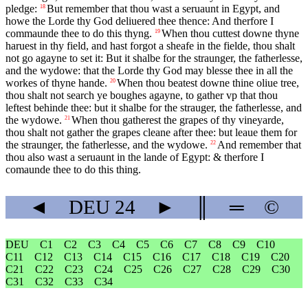
pledge:
But remember that thou wast a seruaunt in Egypt, and
18
howe the Lorde thy God deliuered thee thence: And therfore I
commaunde thee to do this thyng.
When thou cuttest downe thyne
19
haruest in thy field, and hast forgot a sheafe in the fielde, thou shalt
not go agayne to set it: But it shalbe for the straunger, the fatherlesse,
and the wydowe: that the Lorde thy God may blesse thee in all the
workes of thyne hande.
When thou beatest downe thine oliue tree,
20
thou shalt not search ye boughes agayne, to gather vp that thou
leftest behinde thee: but it shalbe for the strauger, the fatherlesse, and
the wydowe.
When thou gatherest the grapes of thy vineyarde,
21
thou shalt not gather the grapes cleane after thee: but leaue them for
the straunger, the fatherlesse, and the wydowe.
And remember that
22
thou also wast a seruaunt in the lande of Egypt: & therfore I
comaunde thee to do this thing.
◄
DEU
24
►
║
═
©
DEU
C1
C2
C3
C4
C5
C6
C7
C8
C9
C10
C11
C12
C13
C14
C15
C16
C17
C18
C19
C20
C21
C22
C23
C24
C25
C26
C27
C28
C29
C30
C31
C32
C33
C34