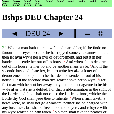
C21
C22
C23
C24
C25
C26
C27
C28
C29
C30
C31
C32
C33
C34
Bshps DEU Chapter 24
◄
DEU
24
►
║
═
©
24
When a man hath taken a wife and maried her, if she finde no
fauour in his eyes, because he hath spyed some vncleannes in her:
then let hym wryte her a byll of deuorcement, and put it in her
hande, and sende her out of his house:
And when she is departed
2
out of his house, let her go and be another mans wyfe.
And if the
3
seconde husbande hate her, let him write her also a letter of
deuorcement, and put it in her hande, and sende her out of his
house: Or if the seconde man dye whiche toke her to wyfe,
Her
4
first man whiche sent her away, may not take her agayne to be his
wyfe after that she is defiled: For that is abhomination in the sight of
the Lorde, and thou shalt not cause the lande to sinne, whiche the
Lorde thy God shall geue thee to inherite.
When a man taketh a
5
newe wyfe, he shall not go a warfare, neither shalbe charged with
any businesse: but shalbe free at home one yere, and reioyce with
his wyfe whiche he hath taken.
No man shall take the neather or
6