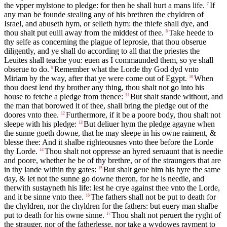
the vpper mylstone to pledge: for then he shall hurt a mans life.
If
7
any man be founde stealing any of his brethren the chyldren of
Israel, and abuseth hym, or selleth hym: the thiefe shall dye, and
thou shalt put euill away from the middest of thee.
Take heede to
8
thy selfe as concerning the plague of leprosie, that thou obserue
diligently, and ye shall do according to all that the priestes the
Leuites shall teache you: euen as I commaunded them, so ye shall
obserue to do.
Remember what the Lorde thy God dyd vnto
9
Miriam by the way, after that ye were come out of Egypt.
When
10
thou doest lend thy brother any thing, thou shalt not go into his
house to fetche a pledge from thence:
But shalt stande without, and
11
the man that borowed it of thee, shall bring the pledge out of the
doores vnto thee.
Furthermore, if it be a poore body, thou shalt not
12
sleepe with his pledge:
But deliuer hym the pledge agayne when
13
the sunne goeth downe, that he may sleepe in his owne raiment, &
blesse thee: And it shalbe righteousnes vnto thee before the Lorde
thy Lorde.
Thou shalt not oppresse an hyred seruaunt that is needie
14
and poore, whether he be of thy brethre, or of the straungers that are
in thy lande within thy gates:
But shalt geue him his hyre the same
15
day, & let not the sunne go downe theron, for he is needie, and
therwith sustayneth his life: lest he crye against thee vnto the Lorde,
and it be sinne vnto thee.
The fathers shall not be put to death for
16
the chyldren, nor the chyldren for the fathers: but euery man shalbe
put to death for his owne sinne.
Thou shalt not peruert the ryght of
17
the strauger, nor of the fatherlesse, nor take a wydowes rayment to