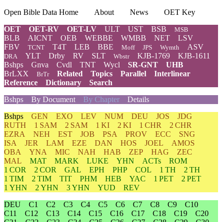
Open Bible Data Home
About
News
OET Key
OET
OET-RV
OET-LV
ULT
UST
BSB
MSB
BLB
AICNT
OEB
WEBBE
WMBB
NET
LSV
FBV
T4T
LEB
BBE
ASV
TCNT
Moff
JPS
Wymth
YLT
Drby
RV
SLT
KJB-1769
KJB-1611
DRA
Wbstr
Bshps
Gnva
Cvdl
TNT
Wycl
SR-GNT
UHB
BrLXX
Related
Topics
Parallel
Interlinear
BrTr
Reference
Dictionary
Search
Bshps
By Document
By Chapter
Details
Bshps
GEN
EXO
LEV
NUM
DEU
JOS
JDG
RUTH
1 SAM
2 SAM
1 KI
2 KI
1 CHR
2 CHR
EZRA
NEH
EST
JOB
PSA
PROV
ECC
SNG
ISA
JER
LAM
EZE
DAN
HOS
JOEL
AMOS
OBA
YNA
MIC
NAH
HAB
ZEP
HAG
ZEC
MAL
MAT
MARK
LUKE
YHN
ACTs
ROM
1 COR
2 COR
GAL
EPH
PHP
COL
1 TH
2 TH
1 TIM
2 TIM
TIT
PHM
HEB
YAC
1 PET
2 PET
1 YHN
2 YHN
3 YHN
YUD
REV
DEU
C1
C2
C3
C4
C5
C6
C7
C8
C9
C10
C11
C12
C13
C14
C15
C16
C17
C18
C19
C20