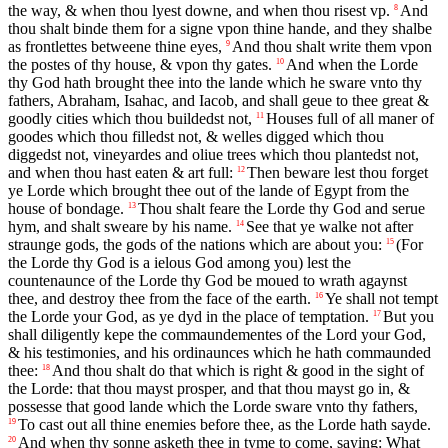
the way, & when thou lyest downe, and when thou risest vp.
And
8
thou shalt binde them for a signe vpon thine hande, and they shalbe
as frontlettes betweene thine eyes,
And thou shalt write them vpon
9
the postes of thy house, & vpon thy gates.
And when the Lorde
10
thy God hath brought thee into the lande which he sware vnto thy
fathers, Abraham, Isahac, and Iacob, and shall geue to thee great &
goodly cities which thou buildedst not,
Houses full of all maner of
11
goodes which thou filledst not, & welles digged which thou
diggedst not, vineyardes and oliue trees which thou plantedst not,
and when thou hast eaten & art full:
Then beware lest thou forget
12
ye Lorde which brought thee out of the lande of Egypt from the
house of bondage.
Thou shalt feare the Lorde thy God and serue
13
hym, and shalt sweare by his name.
See that ye walke not after
14
straunge gods, the gods of the nations which are about you:
(For
15
the Lorde thy God is a ielous God among you) lest the
countenaunce of the Lorde thy God be moued to wrath agaynst
thee, and destroy thee from the face of the earth.
Ye shall not tempt
16
the Lorde your God, as ye dyd in the place of temptation.
But you
17
shall diligently kepe the commaundementes of the Lord your God,
& his testimonies, and his ordinaunces which he hath commaunded
thee:
And thou shalt do that which is right & good in the sight of
18
the Lorde: that thou mayst prosper, and that thou mayst go in, &
possesse that good lande which the Lorde sware vnto thy fathers,
To cast out all thine enemies before thee, as the Lorde hath sayde.
19
And when thy sonne asketh thee in tyme to come, saying: What
20