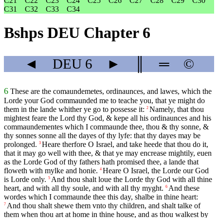
C21
C22
C23
C24
C25
C26
C27
C28
C29
C30
C31
C32
C33
C34
Bshps DEU Chapter 6
◄
DEU
6
►
║
═
©
6
These are the comaundemetes, ordinaunces, and lawes, which the
Lorde your God commaunded me to teache you, that ye might do
them in the lande whither ye go to possesse it:
Namely, that thou
2
mightest feare the Lord thy God, & kepe all his ordinaunces and his
commaundementes which I commaunde thee, thou & thy sonne, &
thy sonnes sonne all the dayes of thy lyfe: that thy dayes may be
prolonged.
Heare therfore O Israel, and take heede that thou do it,
3
that it may go well with thee, & that ye may encrease mightily, euen
as the Lorde God of thy fathers hath promised thee, a lande that
floweth with mylke and honie.
Heare O Israel, the Lorde our God
4
is Lorde only.
And thou shalt loue the Lorde thy God with all thine
5
heart, and with all thy soule, and with all thy myght.
And these
6
wordes which I commaunde thee this day, shalbe in thine heart:
And thou shalt shewe them vnto thy children, and shalt talke of
7
them when thou art at home in thine house, and as thou walkest by