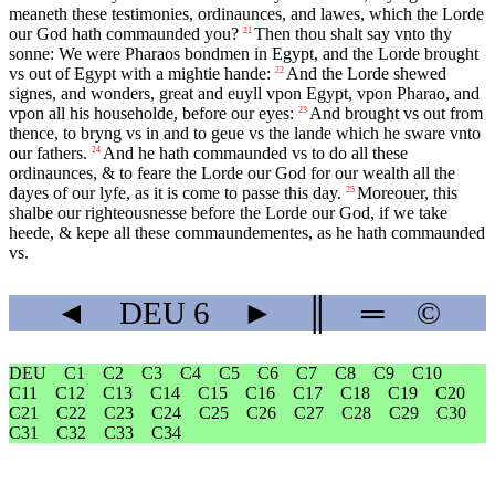
meaneth these testimonies, ordinaunces, and lawes, which the Lorde
our God hath commaunded you?
Then thou shalt say vnto thy
21
sonne: We were Pharaos bondmen in Egypt, and the Lorde brought
vs out of Egypt with a mightie hande:
And the Lorde shewed
22
signes, and wonders, great and euyll vpon Egypt, vpon Pharao, and
vpon all his householde, before our eyes:
And brought vs out from
23
thence, to bryng vs in and to geue vs the lande which he sware vnto
our fathers.
And he hath commaunded vs to do all these
24
ordinaunces, & to feare the Lorde our God for our wealth all the
dayes of our lyfe, as it is come to passe this day.
Moreouer, this
25
shalbe our righteousnesse before the Lorde our God, if we take
heede, & kepe all these commaundementes, as he hath commaunded
vs.
◄
DEU
6
►
║
═
©
DEU
C1
C2
C3
C4
C5
C6
C7
C8
C9
C10
C11
C12
C13
C14
C15
C16
C17
C18
C19
C20
C21
C22
C23
C24
C25
C26
C27
C28
C29
C30
C31
C32
C33
C34