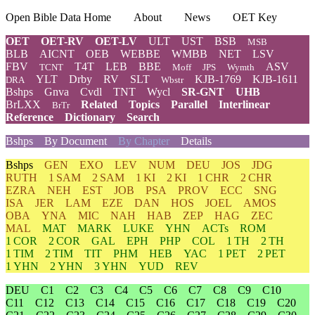
Open Bible Data Home
About
News
OET Key
OET
OET-RV
OET-LV
ULT
UST
BSB
MSB
BLB
AICNT
OEB
WEBBE
WMBB
NET
LSV
FBV
T4T
LEB
BBE
ASV
TCNT
Moff
JPS
Wymth
YLT
Drby
RV
SLT
KJB-1769
KJB-1611
DRA
Wbstr
Bshps
Gnva
Cvdl
TNT
Wycl
SR-GNT
UHB
BrLXX
Related
Topics
Parallel
Interlinear
BrTr
Reference
Dictionary
Search
Bshps
By Document
By Chapter
Details
Bshps
GEN
EXO
LEV
NUM
DEU
JOS
JDG
RUTH
1 SAM
2 SAM
1 KI
2 KI
1 CHR
2 CHR
EZRA
NEH
EST
JOB
PSA
PROV
ECC
SNG
ISA
JER
LAM
EZE
DAN
HOS
JOEL
AMOS
OBA
YNA
MIC
NAH
HAB
ZEP
HAG
ZEC
MAL
MAT
MARK
LUKE
YHN
ACTs
ROM
1 COR
2 COR
GAL
EPH
PHP
COL
1 TH
2 TH
1 TIM
2 TIM
TIT
PHM
HEB
YAC
1 PET
2 PET
1 YHN
2 YHN
3 YHN
YUD
REV
DEU
C1
C2
C3
C4
C5
C6
C7
C8
C9
C10
C11
C12
C13
C14
C15
C16
C17
C18
C19
C20