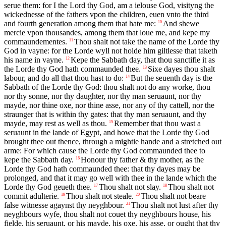
serue them: for I the Lord thy God, am a ielouse God, visityng the
wickednesse of the fathers vpon the children, euen vnto the third
and fourth generation among them that hate me:
And shewe
10
mercie vpon thousandes, among them that loue me, and kepe my
commaundementes.
Thou shalt not take the name of the Lorde thy
11
God in vayne: for the Lorde wyll not holde him giltlesse that taketh
his name in vayne.
Kepe the Sabbath day, that thou sanctifie it as
12
the Lorde thy God hath commaunded thee.
Sixe dayes thou shalt
13
labour, and do all that thou hast to do:
But the seuenth day is the
14
Sabbath of the Lorde thy God: thou shalt not do any worke, thou
nor thy sonne, nor thy daughter, nor thy man seruaunt, nor thy
mayde, nor thine oxe, nor thine asse, nor any of thy cattell, nor the
straunger that is within thy gates: that thy man seruaunt, and thy
mayde, may rest as well as thou.
Remember that thou wast a
15
seruaunt in the lande of Egypt, and howe that the Lorde thy God
brought thee out thence, through a mightie hande and a stretched out
arme: For which cause the Lorde thy God commaunded thee to
kepe the Sabbath day.
Honour thy father & thy mother, as the
16
Lorde thy God hath commaunded thee: that thy dayes may be
prolonged, and that it may go well with thee in the lande which the
Lorde thy God geueth thee.
Thou shalt not slay.
Thou shalt not
17
18
commit adulterie.
Thou shalt not steale.
Thou shalt not beare
19
20
false witnesse agaynst thy neyghbour.
Thou shalt not lust after thy
21
neyghbours wyfe, thou shalt not couet thy neyghbours house, his
fielde, his seruaunt, or his mayde, his oxe, his asse, or ought that thy