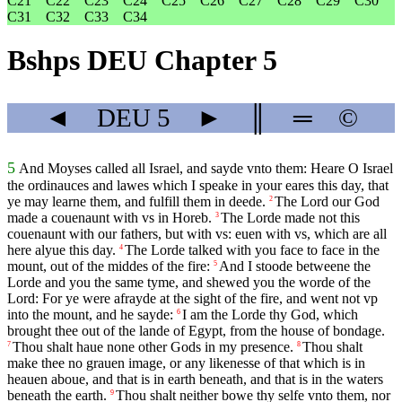
C21
C22
C23
C24
C25
C26
C27
C28
C29
C30
C31
C32
C33
C34
Bshps DEU Chapter 5
◄
DEU
5
►
║
═
©
5
And Moyses called all Israel, and sayde vnto them: Heare O Israel
the ordinauces and lawes which I speake in your eares this day, that
ye may learne them, and fulfill them in deede.
The Lord our God
2
made a couenaunt with vs in Horeb.
The Lorde made not this
3
couenaunt with our fathers, but with vs: euen with vs, which are all
here alyue this day.
The Lorde talked with you face to face in the
4
mount, out of the middes of the fire:
And I stoode betweene the
5
Lorde and you the same tyme, and shewed you the worde of the
Lord: For ye were afrayde at the sight of the fire, and went not vp
into the mount, and he sayde:
I am the Lorde thy God, which
6
brought thee out of the lande of Egypt, from the house of bondage.
Thou shalt haue none other Gods in my presence.
Thou shalt
7
8
make thee no grauen image, or any likenesse of that which is in
heauen aboue, and that is in earth beneath, and that is in the waters
beneath the earth.
Thou shalt neither bowe thy selfe vnto them, nor
9