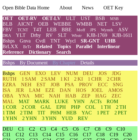
Open Bible Data Home
About
News
OET Key
OET
OET-RV
OET-LV
ULT
UST
BSB
MSB
BLB
AICNT
OEB
WEBBE
WMBB
NET
LSV
FBV
T4T
LEB
BBE
ASV
TCNT
Moff
JPS
Wymth
YLT
Drby
RV
SLT
KJB-1769
KJB-1611
DRA
Wbstr
Bshps
Gnva
Cvdl
TNT
Wycl
SR-GNT
UHB
BrLXX
Related
Topics
Parallel
Interlinear
BrTr
Reference
Dictionary
Search
Bshps
By Document
By Chapter
Details
Bshps
GEN
EXO
LEV
NUM
DEU
JOS
JDG
RUTH
1 SAM
2 SAM
1 KI
2 KI
1 CHR
2 CHR
EZRA
NEH
EST
JOB
PSA
PROV
ECC
SNG
ISA
JER
LAM
EZE
DAN
HOS
JOEL
AMOS
OBA
YNA
MIC
NAH
HAB
ZEP
HAG
ZEC
MAL
MAT
MARK
LUKE
YHN
ACTs
ROM
1 COR
2 COR
GAL
EPH
PHP
COL
1 TH
2 TH
1 TIM
2 TIM
TIT
PHM
HEB
YAC
1 PET
2 PET
1 YHN
2 YHN
3 YHN
YUD
REV
DEU
C1
C2
C3
C4
C5
C6
C7
C8
C9
C10
C11
C12
C13
C14
C15
C16
C17
C18
C19
C20