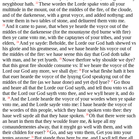
neyghbour hath.
These wordes the Lorde spake vnto all your
22
multitude in the mount, out of the middes of the fire, of the cloude,
and of the darkenesse, with a great voyce, and added nothyng: and
wrote them in two tables of stone, and deliuered them vnto me.
And it came to passe, that when ye hearde the voyce out of the
23
middes of the darkenesse (for the mountayne dyd burne with fire)
then ye came vnto me, with the captaynes of your tribes, and your
elders,
And ye sayde: Beholde, the Lorde our God hath shewed vs
24
his glorie and his greatnesse, and we haue hearde his voyce out of
the middes of the fire: we haue seene this day that God doth talke
with man, and he yet lyueth.
Nowe therfore why shoulde we dye?
25
that this great fire shoulde consume vs: If we heare the voyce of the
Lord our God any more, we shall dye:
For what fleshe hath it ben
26
that euer hearde the voyce of the lyuyng God speakyng out of the
middes of the fire (as we haue done) and yet dyd lyue?
Go thou
27
and heare all that the Lorde our God sayth, and tell thou vnto vs all
that the Lord our God sayth vnto thee, and we wyll heare it, and do
it.
And the Lorde hearde the voyce of your wordes when ye spake
28
vnto me, and the Lorde sayde vnto me: I haue hearde the voyce of
the wordes of this people, which they haue spoken vnto thee: they
haue well sayde all that they haue spoken.
Oh that there were such
29
an heart in them that they woulde feare me, & kepe all my
comaundementes alway, that it myght go well with them, and with
their childen for euer?
Go, and say vnto them, Get you into your
30
tentes agayne:
But stande thou here by me, and I wyll tell thee all
31