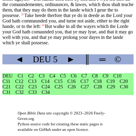
the comaundementes, ordinaunces, & lawes, which thou shalt teache
them, that they may do them in the lande which I geue the to
possesse.
Take heede therfore that ye do in deede as the Lord your
32
God hath commaunded you, and turne not aside, either to the right
hande, or to the left:
But walke in all the wayes which the Lorde
33
your God hath comaunded you, that ye may lyue, and that it may go
well with you, and that ye may prolong your dayes in the lande
which ye shall possesse.
◄
DEU
5
►
║
═
©
DEU
C1
C2
C3
C4
C5
C6
C7
C8
C9
C10
C11
C12
C13
C14
C15
C16
C17
C18
C19
C20
C21
C22
C23
C24
C25
C26
C27
C28
C29
C30
C31
C32
C33
C34
Open Bible Data
site copyright © 2023–2026
Freely-
Given.org
.
Python source code for creating these static pages is
available
on GitHub
under an
open licence
.