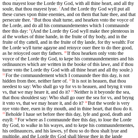
thou mayest loue the Lorde thy God, with all thine heart, and all thy
soule, that thou mayest lyue.
And the Lorde thy God wyll put all
7
these curses vpon thine enemies, and on them that hate thee, and that
persecute thee.
But thou shalt turne, and hearken vnto the voyce of
8
the Lorde, and do all his commaundementes which I commaunde
thee this day:
(And the Lorde thy God wyll make thee plenteous in
9
al the workes of thine hande, in the fruite of thy body, and in the
fruite of thy cattell, and in the fruite of thy lande, for thy wealth: For
the Lorde wyll turne agayne and reioyce ouer thee to do thee good,
as he reioyced ouer thy fathers.
If thou hearken only vnto the
10
voyce of the Lorde thy God, to kepe his commaundementes and his
ordinaunces which are written in the booke of this lawe, and if thou
turne vnto the Lorde thy God with all thine heart and all thy soule.)
For the commaundement which I comaunde thee this day, is not
11
hidden from thee, neither farre of.
It is not in heauen, that thou
12
needest to say: Who shall go vp for vs to heauen, and bryng it vnto
vs, that we may heare it, and do it?
Neither is it beyonde the sea,
13
that thou shouldest say: Who shall go ouer the sea for vs, and bryng
it vnto vs, that we may heare it, and do it?
But the worde is very
14
nye vnto thee, euen in thy mouth, and in thine heart, that thou do it.
Beholde I haue set before thee this day, lyfe and good, death and
15
euyll:
For where as I commaunde thee this day, to loue the Lorde
16
thy God, to walke in his wayes, and to kepe his commaundementes,
his ordinaunces, and his lawes, yf thou so do thou shalt lyue and
multiplie, and the Lorde thy God shall blesse thee in the lande