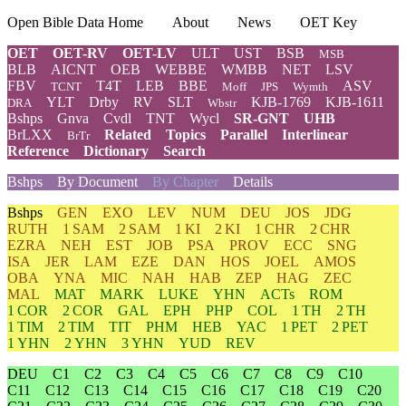
Open Bible Data Home
About
News
OET Key
OET
OET-RV
OET-LV
ULT
UST
BSB
MSB
BLB
AICNT
OEB
WEBBE
WMBB
NET
LSV
FBV
T4T
LEB
BBE
ASV
TCNT
Moff
JPS
Wymth
YLT
Drby
RV
SLT
KJB-1769
KJB-1611
DRA
Wbstr
Bshps
Gnva
Cvdl
TNT
Wycl
SR-GNT
UHB
BrLXX
Related
Topics
Parallel
Interlinear
BrTr
Reference
Dictionary
Search
Bshps
By Document
By Chapter
Details
Bshps
GEN
EXO
LEV
NUM
DEU
JOS
JDG
RUTH
1 SAM
2 SAM
1 KI
2 KI
1 CHR
2 CHR
EZRA
NEH
EST
JOB
PSA
PROV
ECC
SNG
ISA
JER
LAM
EZE
DAN
HOS
JOEL
AMOS
OBA
YNA
MIC
NAH
HAB
ZEP
HAG
ZEC
MAL
MAT
MARK
LUKE
YHN
ACTs
ROM
1 COR
2 COR
GAL
EPH
PHP
COL
1 TH
2 TH
1 TIM
2 TIM
TIT
PHM
HEB
YAC
1 PET
2 PET
1 YHN
2 YHN
3 YHN
YUD
REV
DEU
C1
C2
C3
C4
C5
C6
C7
C8
C9
C10
C11
C12
C13
C14
C15
C16
C17
C18
C19
C20