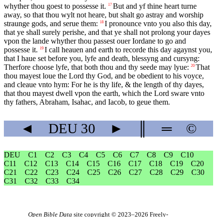
whyther thou goest to possesse it.
But and yf thine heart turne
17
away, so that thou wylt not heare, but shalt go astray and worship
straunge gods, and serue them:
I pronounce vnto you also this day,
18
that ye shall surely perishe, and that ye shall not prolong your dayes
vpon the lande whyther thou passest ouer Iordane to go and
possesse it.
I call heauen and earth to recorde this day agaynst you,
19
that I haue set before you, lyfe and death, blessyng and cursyng:
Therfore choose lyfe, that both thou and thy seede may lyue:
That
20
thou mayest loue the Lord thy God, and be obedient to his voyce,
and cleaue vnto hym: For he is thy life, & the length of thy dayes,
that thou mayest dwell vpon the earth, which the Lord sware vnto
thy fathers, Abraham, Isahac, and Iacob, to geue them.
◄
DEU
30
►
║
═
©
DEU
C1
C2
C3
C4
C5
C6
C7
C8
C9
C10
C11
C12
C13
C14
C15
C16
C17
C18
C19
C20
C21
C22
C23
C24
C25
C26
C27
C28
C29
C30
C31
C32
C33
C34
Open Bible Data
site copyright © 2023–2026
Freely-