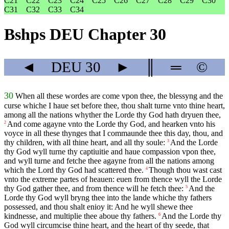
C21
C22
C23
C24
C25
C26
C27
C28
C29
C30
C31
C32
C33
C34
Bshps DEU Chapter 30
◄
DEU
30
►
║
═
©
30
When all these wordes are come vpon thee, the blessyng and the
curse whiche I haue set before thee, thou shalt turne vnto thine heart,
among all the nations whyther the Lorde thy God hath dryuen thee,
And come agayne vnto the Lorde thy God, and hearken vnto his
2
voyce in all these thynges that I commaunde thee this day, thou, and
thy children, with all thine heart, and all thy soule:
And the Lorde
3
thy God wyll turne thy captiuitie and haue compassion vpon thee,
and wyll turne and fetche thee agayne from all the nations among
which the Lord thy God had scattered thee.
Though thou wast cast
4
vnto the extreme partes of heauen: euen from thence wyll the Lorde
thy God gather thee, and from thence will he fetch thee:
And the
5
Lorde thy God wyll bryng thee into the lande whiche thy fathers
possessed, and thou shalt enioy it: And he wyll shewe thee
kindnesse, and multiplie thee aboue thy fathers.
And the Lorde thy
6
God wyll circumcise thine heart, and the heart of thy seede, that