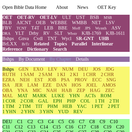
Open Bible Data Home
About
News
OET Key
OET
OET-RV
OET-LV
ULT
UST
BSB
MSB
BLB
AICNT
OEB
WEBBE
WMBB
NET
LSV
FBV
T4T
LEB
BBE
ASV
TCNT
Moff
JPS
Wymth
YLT
Drby
RV
SLT
KJB-1769
KJB-1611
DRA
Wbstr
Bshps
Gnva
Cvdl
TNT
Wycl
SR-GNT
UHB
BrLXX
Related
Topics
Parallel
Interlinear
BrTr
Reference
Dictionary
Search
Bshps
By Document
By Chapter
Details
Bshps
GEN
EXO
LEV
NUM
DEU
JOS
JDG
RUTH
1 SAM
2 SAM
1 KI
2 KI
1 CHR
2 CHR
EZRA
NEH
EST
JOB
PSA
PROV
ECC
SNG
ISA
JER
LAM
EZE
DAN
HOS
JOEL
AMOS
OBA
YNA
MIC
NAH
HAB
ZEP
HAG
ZEC
MAL
MAT
MARK
LUKE
YHN
ACTs
ROM
1 COR
2 COR
GAL
EPH
PHP
COL
1 TH
2 TH
1 TIM
2 TIM
TIT
PHM
HEB
YAC
1 PET
2 PET
1 YHN
2 YHN
3 YHN
YUD
REV
DEU
C1
C2
C3
C4
C5
C6
C7
C8
C9
C10
C11
C12
C13
C14
C15
C16
C17
C18
C19
C20