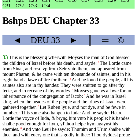
C21
C22
C23
C24
C25
C26
C27
C28
C29
C30
C31
C32
C33
C34
Bshps DEU Chapter 33
◄
DEU
33
►
║
═
©
33
This is the blessyng wherwith Moyses the man of God blessed
the children of Israel before his death, and sayde:
The Lorde came
2
from Sinai, and rose vp from Seir vnto them, and appeared from
mount Pharan, & he came with ten thousande of saintes, and in his
ryght hand a lawe of fire for them.
And he loued the people, all his
3
saintes also are in thy handes: They were smitten to go after thy
feete, and to receaue of thy wordes.
Moyses gaue vs a lawe for an
4
inheritaunce of the congregation of Iacob:
And he was in Israel
5
king, when the heades of the people and the tribes of Israel were
gathered together.
Let Ruben lyue, and not dye, and be fewe in
6
number.
This same also happen to Iuda: And he sayde: Heare
7
Lorde the voyce of Iuda, & bryng him vnto his people: his handes
shalbe good enough for hym, yf thou helpe hym agaynst his
enemies.
And vnto Leui he sayde: Thumim and Urim shalbe with
8
thee, and with euery one that is godly in thee: Thou dyddest proue