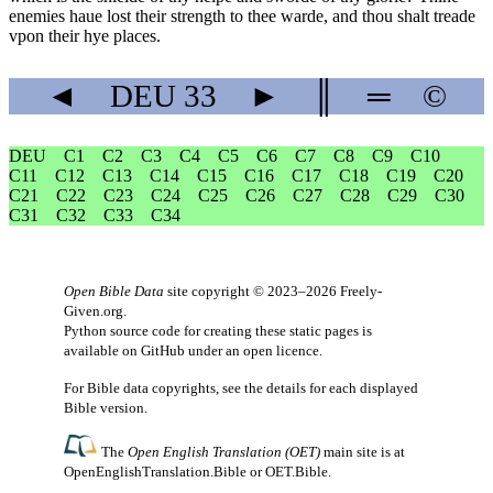
enemies haue lost their strength to thee warde, and thou shalt treade
vpon their hye places.
◄
DEU
33
►
║
═
©
DEU
C1
C2
C3
C4
C5
C6
C7
C8
C9
C10
C11
C12
C13
C14
C15
C16
C17
C18
C19
C20
C21
C22
C23
C24
C25
C26
C27
C28
C29
C30
C31
C32
C33
C34
Open Bible Data
site copyright © 2023–2026
Freely-
Given.org
.
Python source code for creating these static pages is
available
on GitHub
under an
open licence
.
For Bible data copyrights, see the
details
for each displayed
Bible version.
The
Open English Translation (OET)
main site is at
OpenEnglishTranslation.Bible
or
OET.Bible
.