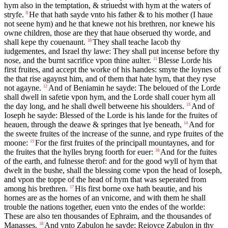
hym also in the temptation, & striuedst with hym at the waters of
stryfe.
He that hath sayde vnto his father & to his mother (I haue
9
not seene hym) and he that knewe not his brethren, nor knewe his
owne children, those are they that haue obserued thy worde, and
shall kepe thy couenaunt.
They shall teache Iacob thy
10
iudgementes, and Israel thy lawe: They shall put incense before thy
nose, and the burnt sacrifice vpon thine aulter.
Blesse Lorde his
11
first fruites, and accept the worke of his handes: smyte the loynes of
the that rise agaynst him, and of them that hate hym, that they ryse
not agayne.
And of Beniamin he sayde: The beloued of the Lorde
12
shall dwell in safetie vpon hym, and the Lorde shall couer hym all
the day long, and he shall dwell betweene his shoulders.
And of
13
Ioseph he sayde: Blessed of the Lorde is his lande for the fruites of
heauen, through the deawe & springes that lye beneath,
And for
14
the sweete fruites of the increase of the sunne, and rype fruites of the
moone:
For the first fruites of the principall mountaynes, and for
15
the fruites that the hylles bryng foorth for euer:
And for the fuites
16
of the earth, and fulnesse therof: and for the good wyll of hym that
dwelt in the bushe, shall the blessing come vpon the head of Ioseph,
and vpon the toppe of the head of hym that was seperated from
among his brethren.
His first borne oxe hath beautie, and his
17
hornes are as the hornes of an vnicorne, and with them he shall
trouble the nations together, euen vnto the endes of the worlde:
These are also ten thousandes of Ephraim, and the thousandes of
Manasses.
And vnto Zabulon he sayde: Reioyce Zabulon in thy
18