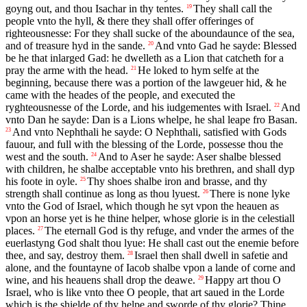
goyng out, and thou Isachar in thy tentes.
They shall call the
19
people vnto the hyll, & there they shall offer offeringes of
righteousnesse: For they shall sucke of the aboundaunce of the sea,
and of treasure hyd in the sande.
And vnto Gad he sayde: Blessed
20
be he that inlarged Gad: he dwelleth as a Lion that catcheth for a
pray the arme with the head.
He loked to hym selfe at the
21
beginning, because there was a portion of the lawgeuer hid, & he
came with the heades of the people, and executed the
ryghteousnesse of the Lorde, and his iudgementes with Israel.
And
22
vnto Dan he sayde: Dan is a Lions whelpe, he shal leape fro Basan.
And vnto Nephthali he sayde: O Nephthali, satisfied with Gods
23
fauour, and full with the blessing of the Lorde, possesse thou the
west and the south.
And to Aser he sayde: Aser shalbe blessed
24
with children, he shalbe acceptable vnto his brethren, and shall dyp
his foote in oyle.
Thy shoes shalbe iron and brasse, and thy
25
strength shall continue as long as thou lyuest.
There is none lyke
26
vnto the God of Israel, which though he syt vpon the heauen as
vpon an horse yet is he thine helper, whose glorie is in the celestiall
places.
The eternall God is thy refuge, and vnder the armes of the
27
euerlastyng God shalt thou lyue: He shall cast out the enemie before
thee, and say, destroy them.
Israel then shall dwell in safetie and
28
alone, and the fountayne of Iacob shalbe vpon a lande of corne and
wine, and his heauens shall drop the deawe.
Happy art thou O
29
Israel, who is like vnto thee O people, that art saued in the Lorde
which is the shielde of thy helpe and sworde of thy glorie? Thine