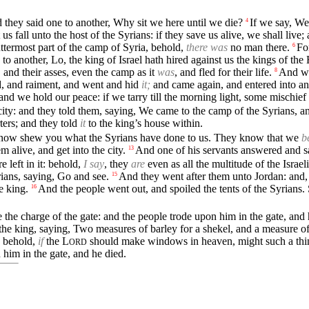
d they said one to another, Why sit we here until we die?
If we say, We 
4
us fall unto the host of the Syrians: if they save us alive, we shall live; a
ttermost part of the camp of Syria, behold,
there was
no man there.
Fo
6
 to another, Lo, the king of Israel hath hired against us the kings of the
s, and their asses, even the camp as it
was
, and fled for their life.
And wh
8
old, and raiment, and went and hid
it;
and came again, and entered into an
and we hold our peace: if we tarry till the morning light, some mischie
city: and they told them, saying, We came to the camp of the Syrians, a
ters; and they told
it
to the king’s house within.
will now shew you what the Syrians have done to us. They know that we
b
m alive, and get into the city.
And one of his servants answered and s
13
re left in it: behold,
I say
, they
are
even as all the multitude of the Israel
rians, saying, Go and see.
And they went after them unto Jordan: and, 
15
e king.
And the people went out, and spoiled the tents of the Syrians.
16
 the charge of the gate: and the people trode upon him in the gate, an
e king, saying, Two measures of barley for a shekel, and a measure of fi
, behold,
if
the
L
should make windows in heaven, might such a thing 
ORD
 him in the gate, and he died.