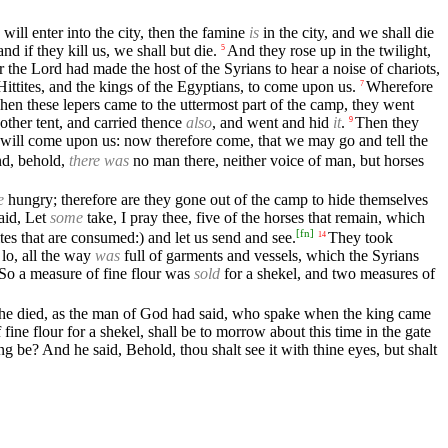
will enter into the city, then the famine
is
in the city, and we shall die
nd if they kill us, we shall but die.
And they rose up in the twilight,
5
r the Lord had made the host of the Syrians to hear a noise of chariots,
 Hittites, and the kings of the Egyptians, to come upon us.
Wherefore
7
en these lepers came to the uttermost part of the camp, they went
other tent, and carried thence
also
, and went and hid
it
.
Then they
9
f will come upon us: now therefore come, that we may go and tell the
nd, behold,
there was
no man there, neither voice of man, but horses
e
hungry; therefore are they gone out of the camp to hide themselves
aid, Let
some
take, I pray thee, five of the horses that remain, which
[
fn
]
ites that are consumed:) and let us send and see.
They took
14
lo, all the way
was
full of garments and vessels, which the Syrians
 So a measure of fine flour was
sold
for a shekel, and two measures of
d he died, as the man of God had said, who spake when the king came
ne flour for a shekel, shall be to morrow about this time in the gate
be? And he said, Behold, thou shalt see it with thine eyes, but shalt