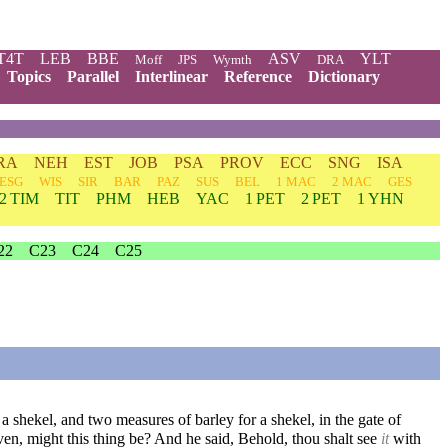
T4T
LEB
BBE
ASV
YLT
Moff
JPS
Wymth
DRA
Topics
Parallel
Interlinear
Reference
Dictionary
RA
NEH
EST
JOB
PSA
PROV
ECC
SNG
ISA
ESG
WIS
SIR
BAR
PAZ
SUS
BEL
1 MAC
2 MAC
GES
2 TIM
TIT
PHM
HEB
YAC
1 PET
2 PET
1 YHN
22
C23
C24
C25
 a shekel, and two measures of barley for a shekel, in the gate of
, might this thing be? And he said, Behold, thou shalt see
it
with