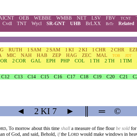
AICNT
OEB
WEBBE
WMBB
NET
LSV
FBV
TCNT
Cvdl
TNT
Wycl
SR-GNT
UHB
BrLXX
Related
BrTr
DG
RUTH
1 SAM
2 SAM
1 KI
2 KI
1 CHR
2 CHR
EZ
A
MIC
NAH
HAB
ZEP
HAG
ZEC
MAL
TOB
JDT
COR
2 COR
GAL
EPH
PHP
COL
1 TH
2 TH
1 TIM
C12
C13
C14
C15
C16
C17
C18
C19
C20
C21
C
◄
2 KI
7
►
║
═
©
, To morrow about this time
shall
a measure of fine flour
be sold
for
ORD
an of God, and said, Behold,
if
the
L
would make windows in heaven
ORD