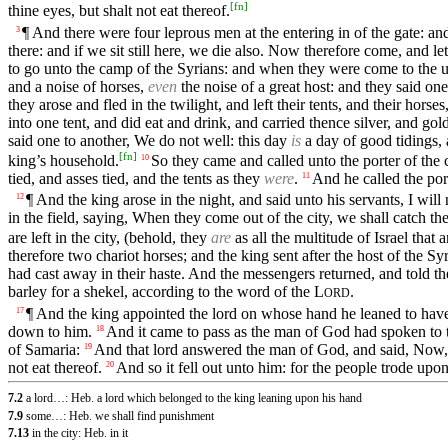
[
fn
]
thine eyes, but shalt not eat thereof.
¶ And there were four leprous men at the entering in of the gate: an
3
there: and if we sit still here, we die also. Now therefore come, and let 
to go unto the camp of the Syrians: and when they were come to the u
and a noise of horses,
even
the noise of a great host: and they said one
they arose and fled in the twilight, and left their tents, and their horse
into one tent, and did eat and drink, and carried thence silver, and g
said one to another, We do not well: this day
is
a day of good tidings, 
[
fn
]
king’s household.
So they came and called unto the porter of the 
10
tied, and asses tied, and the tents as they
were
.
And he called the por
11
¶ And the king arose in the night, and said unto his servants, I 
12
in the field, saying, When they come out of the city, we shall catch the
are left in the city, (behold, they
are
as all the multitude of Israel that a
therefore two chariot horses; and the king sent after the host of the Sy
had cast away in their haste. And the messengers returned, and told th
barley for a shekel, according to the word of the
L
.
ORD
¶ And the king appointed the lord on whose hand he leaned to have
17
down to him.
And it came to pass as the man of God had spoken to th
18
of Samaria:
And that lord answered the man of God, and said, Now
19
not eat thereof.
And so it fell out unto him: for the people trode upon
20
7.2
a lord…: Heb. a lord which belonged to the king leaning upon his hand
7.9
some…: Heb. we shall find punishment
7.13
in the city: Heb. in it