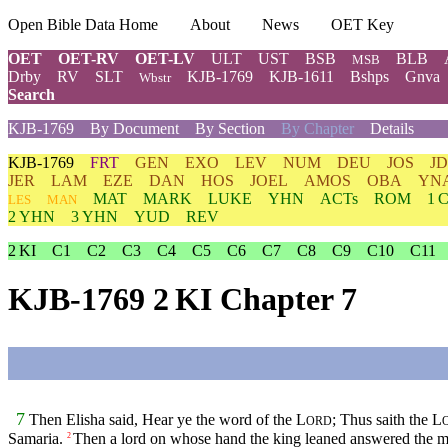
Open Bible Data Home
About
News
OET Key
OET
OET-RV
OET-LV
ULT
UST
BSB
BLB
MSB
Drby
RV
SLT
KJB-1769
KJB-1611
Bshps
Gnva
Wbstr
Search
KJB-1769
By Document
By Section
By Chapter
Details
KJB-1769
FRT
GEN
EXO
LEV
NUM
DEU
JOS
J
JER
LAM
EZE
DAN
HOS
JOEL
AMOS
OBA
YN
MAT
MARK
LUKE
YHN
ACTs
ROM
1 
LES
MAN
2 YHN
3 YHN
YUD
REV
2 KI
C1
C2
C3
C4
C5
C6
C7
C8
C9
C10
C11
KJB-1769 2 KI Chapter 7
7
Then Elisha said, Hear ye the word of the
L
; Thus saith the
L
ORD
Samaria.
Then a lord on whose hand the king leaned answered the m
2