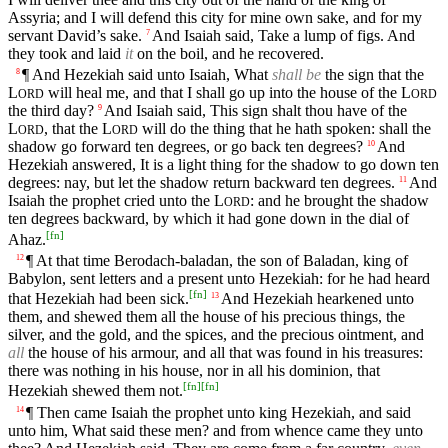
Assyria; and I will defend this city for mine own sake, and for my
servant David’s sake.
And Isaiah said, Take a lump of figs. And
7
they took and laid
it
on the boil, and he recovered.
¶ And Hezekiah said unto Isaiah, What
shall be
the sign that the
8
L
will heal me, and that I shall go up into the house of the
L
ORD
ORD
the third day?
And Isaiah said, This sign shalt thou have of the
9
L
, that the
L
will do the thing that he hath spoken: shall the
ORD
ORD
shadow go forward ten degrees, or go back ten degrees?
And
10
Hezekiah answered, It is a light thing for the shadow to go down ten
degrees: nay, but let the shadow return backward ten degrees.
And
11
Isaiah the prophet cried unto the
L
: and he brought the shadow
ORD
ten degrees backward, by which it had gone down in the dial of
[
fn
]
Ahaz.
¶ At that time Berodach-baladan, the son of Baladan, king of
12
Babylon, sent letters and a present unto Hezekiah: for he had heard
[
fn
]
that Hezekiah had been sick.
And Hezekiah hearkened unto
13
them, and shewed them all the house of his precious things, the
silver, and the gold, and the spices, and the precious ointment, and
all
the house of his armour, and all that was found in his treasures:
there was nothing in his house, nor in all his dominion, that
[
fn
]
[
fn
]
Hezekiah shewed them not.
¶ Then came Isaiah the prophet unto king Hezekiah, and said
14
unto him, What said these men? and from whence came they unto