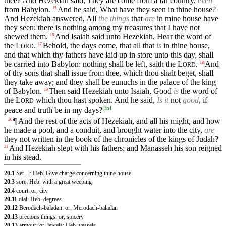
thee? And Hezekiah said, They are come from a far country,
even
from Babylon.
And he said, What have they seen in thine house?
15
And Hezekiah answered, All
the things
that
are
in mine house have
they seen: there is nothing among my treasures that I have not
shewed them.
And Isaiah said unto Hezekiah, Hear the word of
16
the
L
.
Behold, the days come, that all that
is
in thine house,
17
ORD
and that which thy fathers have laid up in store unto this day, shall
be carried into Babylon: nothing shall be left, saith the
L
.
And
18
ORD
of thy sons that shall issue from thee, which thou shalt beget, shall
they take away; and they shall be eunuchs in the palace of the king
of Babylon.
Then said Hezekiah unto Isaiah, Good
is
the word of
19
the
L
which thou hast spoken. And he said,
Is it
not
good
, if
ORD
[
fn
]
peace and truth be in my days?
¶ And the rest of the acts of Hezekiah, and all his might, and how
20
he made a pool, and a conduit, and brought water into the city,
are
they not written in the book of the chronicles of the kings of Judah?
And Hezekiah slept with his fathers: and Manasseh his son reigned
21
in his stead.
20.1
Set…: Heb. Give charge concerning thine house
20.3
sore: Heb. with a great weeping
20.4
court: or, city
20.11
dial: Heb. degrees
20.12
Berodach-baladan: or, Merodach-baladan
20.13
precious things: or, spicery
20.13
armour: or, jewels: Heb. vessels