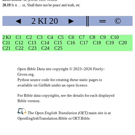
20.19
Is it…: or, Shall there not be peace and truth, etc
◄
2 KI
20
►
║
═
©
2 KI
C1
C2
C3
C4
C5
C6
C7
C8
C9
C10
C11
C12
C13
C14
C15
C16
C17
C18
C19
C20
C21
C22
C23
C24
C25
Open Bible Data
site copyright © 2023–2026
Freely-
Given.org
.
Python source code for creating these static pages is
available
on GitHub
under an
open licence
.
For Bible data copyrights, see the
details
for each displayed
Bible version.
The
Open English Translation (OET)
main site is at
OpenEnglishTranslation.Bible
or
OET.Bible
.