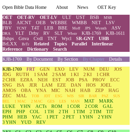
Open Bible Data Home
About
News
OET Key
OET
OET-RV
OET-LV
ULT
UST
BSB
MSB
BLB
AICNT
OEB
WEBBE
WMBB
NET
LSV
FBV
T4T
LEB
BBE
ASV
TCNT
Moff
JPS
Wymth
YLT
Drby
RV
SLT
KJB-1769
KJB-1611
DRA
Wbstr
Bshps
Gnva
Cvdl
TNT
Wycl
SR-GNT
UHB
BrLXX
Related
Topics
Parallel
Interlinear
BrTr
Reference
Dictionary
Search
KJB-1769
By Document
By Section
By Chapter
Details
KJB-1769
FRT
GEN
EXO
LEV
NUM
DEU
JOS
JDG
RUTH
1 SAM
2 SAM
1 KI
2 KI
1 CHR
2 CHR
EZRA
NEH
EST
JOB
PSA
PROV
ECC
SNG
ISA
JER
LAM
EZE
DAN
HOS
JOEL
AMOS
OBA
YNA
MIC
NAH
HAB
ZEP
HAG
ZEC
MAL
TOB
JDT
ESG
WIS
SIR
BAR
PAZ
SUS
MAT
MARK
BEL
1 MAC
2 MAC
GES
LES
MAN
LUKE
YHN
ACTs
ROM
1 COR
2 COR
GAL
EPH
PHP
COL
1 TH
2 TH
1 TIM
2 TIM
TIT
PHM
HEB
YAC
1 PET
2 PET
1 YHN
2 YHN
3 YHN
YUD
REV