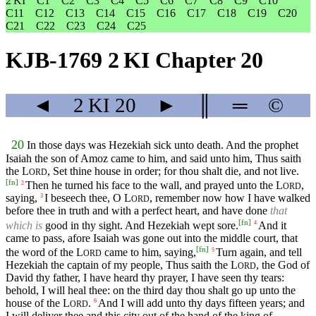
2 KI
C1
C2
C3
C4
C5
C6
C7
C8
C9
C10
C11
C12
C13
C14
C15
C16
C17
C18
C19
C20
C21
C22
C23
C24
C25
KJB-1769 2 KI Chapter 20
◄
2 KI
20
►
║
═
©
20
In those days was Hezekiah sick unto death. And the prophet
Isaiah the son of Amoz came to him, and said unto him, Thus saith
the
L
, Set thine house in order; for thou shalt die, and not live.
ORD
[
fn
]
Then he turned his face to the wall, and prayed unto the
L
,
2
ORD
saying,
I beseech thee, O
L
, remember now how I have walked
3
ORD
before thee in truth and with a perfect heart, and have done
that
[
fn
]
which is
good in thy sight. And Hezekiah wept sore.
And it
4
came to pass, afore Isaiah was gone out into the middle court, that
[
fn
]
the word of the
L
came to him, saying,
Turn again, and tell
5
ORD
Hezekiah the captain of my people, Thus saith the
L
, the God of
ORD
David thy father, I have heard thy prayer, I have seen thy tears:
behold, I will heal thee: on the third day thou shalt go up unto the
house of the
L
.
And I will add unto thy days fifteen years; and
6
ORD
I will deliver thee and this city out of the hand of the king of