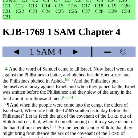
1 SAM
C1
C2
C3
C4
C5
C6
C7
C8
C9
C10
C11
C12
C13
C14
C15
C16
C17
C18
C19
C20
C21
C22
C23
C24
C25
C26
C27
C28
C29
C30
C31
KJB-1769 1 SAM Chapter 4
◄
1 SAM
4
►
║
═
©
4
And the word of Samuel came to all Israel. Now Israel went out
against the Philistines to battle, and pitched beside Eben-ezer: and
[
fn
]
the Philistines pitched in Aphek.
And the Philistines put
2
themselves in array against Israel: and when they joined battle, Israel
was smitten before the Philistines: and they slew of the army in the
[
fn
]
[
fn
]
field about four thousand men.
¶ And when the people were come into the camp, the elders of
3
Israel said, Wherefore hath the
L
smitten us to day before the
ORD
Philistines? Let us fetch the ark of the covenant of the
L
out of
ORD
Shiloh unto us, that, when it cometh among us, it may save us out of
[
fn
]
the hand of our enemies.
So the people sent to Shiloh, that they
4
might bring from thence the ark of the covenant of the
L
of
ORD