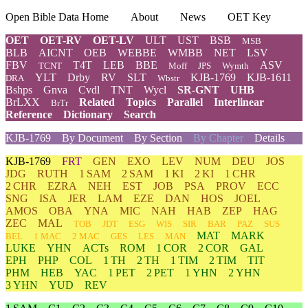
Open Bible Data Home
About
News
OET Key
OET
OET-RV
OET-LV
ULT
UST
BSB
MSB
BLB
AICNT
OEB
WEBBE
WMBB
NET
LSV
FBV
T4T
LEB
BBE
ASV
TCNT
Moff
JPS
Wymth
YLT
Drby
RV
SLT
KJB-1769
KJB-1611
DRA
Wbstr
Bshps
Gnva
Cvdl
TNT
Wycl
SR-GNT
UHB
BrLXX
Related
Topics
Parallel
Interlinear
BrTr
Reference
Dictionary
Search
KJB-1769
By Document
By Section
By Chapter
Details
KJB-1769
FRT
GEN
EXO
LEV
NUM
DEU
JOS
JDG
RUTH
1 SAM
2 SAM
1 KI
2 KI
1 CHR
2 CHR
EZRA
NEH
EST
JOB
PSA
PROV
ECC
SNG
ISA
JER
LAM
EZE
DAN
HOS
JOEL
AMOS
OBA
YNA
MIC
NAH
HAB
ZEP
HAG
ZEC
MAL
TOB
JDT
ESG
WIS
SIR
BAR
PAZ
SUS
MAT
MARK
BEL
1 MAC
2 MAC
GES
LES
MAN
LUKE
YHN
ACTs
ROM
1 COR
2 COR
GAL
EPH
PHP
COL
1 TH
2 TH
1 TIM
2 TIM
TIT
PHM
HEB
YAC
1 PET
2 PET
1 YHN
2 YHN
3 YHN
YUD
REV