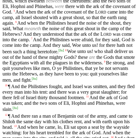
hosts, which dwelleth
between
the cherubims: and the two sons of
Eli, Hophni and Phinehas,
were
there with the ark of the covenant of
God.
And when the ark of the covenant of the
L
came into the
5
ORD
camp, all Israel shouted with a great shout, so that the earth rang
again.
And when the Philistines heard the noise of the shout, they
6
said, What
meaneth
the noise of this great shout in the camp of the
Hebrews? And they understood that the ark of the
L
was come
ORD
into the camp.
And the Philistines were afraid, for they said, God is
7
come into the camp. And they said, Woe unto us! for there hath not
[
fn
]
been such a thing heretofore.
Woe unto us! who shall deliver us
8
out of the hand of these mighty Gods? these
are
the Gods that smote
the Egyptians with all the plagues in the wilderness.
Be strong, and
9
quit yourselves like men, O ye Philistines, that ye be not servants
unto the Hebrews, as they have been to you: quit yourselves like
[
fn
]
men, and fight.
¶ And the Philistines fought, and Israel was smitten, and they fled
10
every man into his tent: and there was a very great slaughter; for
there fell of Israel thirty thousand footmen.
And the ark of God
11
was taken; and the two sons of Eli, Hophni and Phinehas, were
[
fn
]
slain.
¶ And there ran a man of Benjamin out of the army, and came to
12
Shiloh the same day with his clothes rent, and with earth upon his
head.
And when he came, lo, Eli sat upon a seat by the wayside
13
watching: for his heart trembled for the ark of God. And when the
14