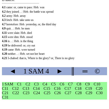
4.1
came: or, came to pass: Heb. was
4.2
they joined…: Heb. the battle was spread
4.2
army: Heb. array
4.3
fetch: Heb. take unto us
4.7
heretofore: Heb. yesterday, or, the third day
4.9
quit…: Heb. be men
4.11
were slain: Heb. died
4.15
were dim: Heb. stood
4.16
is…: Heb. is the thing
4.19
be delivered: or, cry out
4.19
came: Heb. were turned
4.20
neither…: Heb. set not her heart
4.21
I-chabod: that is, Where is the glory? or, There is no glory
◄
1 SAM
4
►
║
═
©
1 SAM
C1
C2
C3
C4
C5
C6
C7
C8
C9
C10
C11
C12
C13
C14
C15
C16
C17
C18
C19
C20
C21
C22
C23
C24
C25
C26
C27
C28
C29
C30
C31