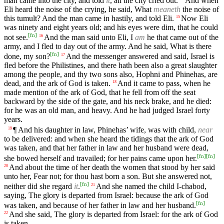
man came into the city, and told
it
, all the city cried out.
And when
Eli heard the noise of the crying, he said, What
meaneth
the noise of
this tumult? And the man came in hastily, and told Eli.
Now Eli
15
was ninety and eight years old; and his eyes were dim, that he could
[
fn
]
not see.
And the man said unto Eli, I
am
he that came out of the
16
army, and I fled to day out of the army. And he said, What is there
[
fn
]
done, my son?
And the messenger answered and said, Israel is
17
fled before the Philistines, and there hath been also a great slaughter
among the people, and thy two sons also, Hophni and Phinehas, are
dead, and the ark of God is taken.
And it came to pass, when he
18
made mention of the ark of God, that he fell from off the seat
backward by the side of the gate, and his neck brake, and he died:
for he was an old man, and heavy. And he had judged Israel forty
years.
¶ And his daughter in law, Phinehas’ wife, was with child,
near
19
to be delivered: and when she heard the tidings that the ark of God
was taken, and that her father in law and her husband were dead,
[
fn
]
[
fn
]
she bowed herself and travailed; for her pains came upon her.
And about the time of her death the women that stood by her said
20
unto her, Fear not; for thou hast born a son. But she answered not,
[
fn
]
neither did she regard
it
.
And she named the child I-chabod,
21
saying, The glory is departed from Israel: because the ark of God
[
fn
]
was taken, and because of her father in law and her husband.
And she said, The glory is departed from Israel: for the ark of God
22
is taken.