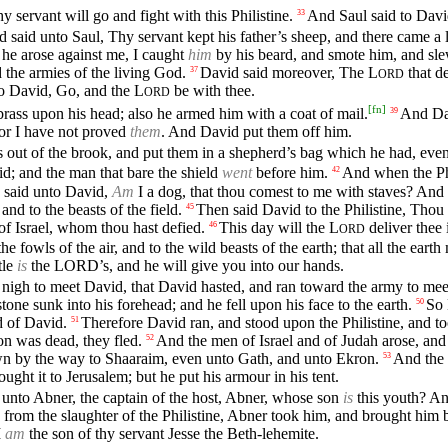
 servant will go and fight with this Philistine.
And Saul said to David,
33
said unto Saul, Thy servant kept his father’s sheep, and there came a l
he arose against me, I caught
him
by his beard, and smote him, and sl
d the armies of the living God.
David said moreover, The
L
that de
37
ORD
nto David, Go, and the
L
be with thee.
ORD
[
fn
]
rass upon his head; also he armed him with a coat of mail.
And Dav
39
for I have not proved
them
. And David put them off him.
 out of the brook, and put them in a shepherd’s bag which he had, even 
d; and the man that bare the shield
went
before him.
And when the Phi
42
e said unto David,
Am
I a dog, that thou comest to me with staves? And 
and to the beasts of the field.
Then said David to the Philistine, Thou 
45
of Israel, whom thou hast defied.
This day will the
L
deliver thee 
46
ORD
the fowls of the air, and to the wild beasts of the earth; that all the eart
tle
is
the
LORD’s
, and he will give you into our hands.
nigh to meet David, that David hasted, and ran toward the army to meet 
 stone sunk into his forehead; and he fell upon his face to the earth.
So 
50
 of David.
Therefore David ran, and stood upon the Philistine, and to
51
on was dead, they fled.
And the men of Israel and of Judah arose, and 
52
own by the way to Shaaraim, even unto Gath, and unto Ekron.
And the c
53
ught it to Jerusalem; but he put his armour in his tent.
 unto Abner, the captain of the host, Abner, whose son
is
this youth? A
from the slaughter of the Philistine, Abner took him, and brought him be
I
am
the son of thy servant Jesse the Beth-lehemite.