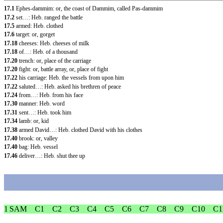
17.1
Ephes-dammim: or, the coast of Dammim, called Pas-dammim
17.2
set…: Heb. ranged the battle
17.5
armed: Heb. clothed
17.6
target: or, gorget
17.18
cheeses: Heb. cheeses of milk
17.18
of…: Heb. of a thousand
17.20
trench: or, place of the carriage
17.20
fight: or, battle array, or, place of fight
17.22
his carriage: Heb. the vessels from upon him
17.22
saluted…: Heb. asked his brethren of peace
17.24
from…: Heb. from his face
17.30
manner: Heb. word
17.31
sent…: Heb. took him
17.34
lamb: or, kid
17.38
armed David…: Heb. clothed David with his clothes
17.40
brook: or, valley
17.40
bag: Heb. vessel
17.46
deliver…: Heb. shut thee up
1 SAM
C1
C2
C3
C4
C5
C6
C7
C8
C9
C10
C1