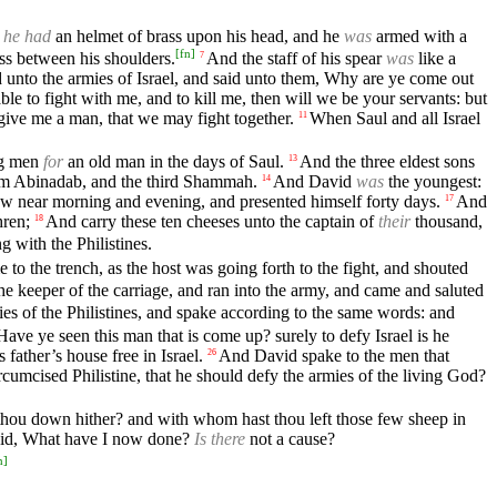
d
he had
an helmet of brass upon his head, and he
was
armed with a
[
fn
]
ass between his shoulders.
And the staff of his spear
was
like a
7
 unto the armies of Israel, and said unto them, Why are ye come out
able to fight with me, and to kill me, then will we be your servants: but
; give me a man, that we may fight together.
When Saul and all Israel
11
ng men
for
an old man in the days of Saul.
And the three eldest sons
13
him Abinadab, and the third Shammah.
And David
was
the youngest:
14
ew near morning and evening, and presented himself forty days.
And
17
hren;
And carry these ten cheeses unto the captain of
their
thousand,
18
ng with the Philistines.
o the trench, as the host was going forth to the fight, and shouted
the keeper of the carriage, and ran into the army, and came and saluted
es of the Philistines, and spake according to the same words: and
Have ye seen this man that is come up? surely to defy Israel is he
father’s house free in Israel.
And David spake to the men that
26
rcumcised Philistine, that he should defy the armies of the living God?
thou down hither? and with whom hast thou left those few sheep in
id, What have I now done?
Is there
not a cause?
n
]