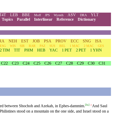
T4T
LEB
BBE
ASV
YLT
Moff
JPS
Wymth
DRA
Topics
Parallel
Interlinear
Reference
Dictionary
RA
NEH
EST
JOB
PSA
PROV
ECC
SNG
ISA
ESG
WIS
SIR
BAR
PAZ
SUS
BEL
1 MAC
2 MAC
GES
2 TIM
TIT
PHM
HEB
YAC
1 PET
2 PET
1 YHN
C22
C23
C24
C25
C26
C27
C28
C29
C30
C31
[
fn
]
ched between Shochoh and Azekah, in Ephes-dammim.
And Saul
2
hilistines stood on a mountain on the one side, and Israel stood on a