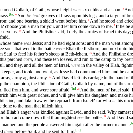
s, named Goliath, of Gath, whose height
was
six cubits and a span.
An
5
[
fn
]
rass.
And
he had
greaves of brass upon his legs, and a target of br
6
ron: and one bearing a shield went before him.
And he stood and cried
8
Saul? choose you a man for you, and let him come down to me.
If he be 
9
d serve us.
And the Philistine said, I defy the armies of Israel this day
10
fraid.
, whose name
was
Jesse; and he had eight sons: and the man went amo
ee sons that went to the battle
were
Eliab the firstborn, and next unto 
 Saul to feed his father’s sheep at Beth-lehem.
And the Philistine dr
16
 this parched
corn
, and these ten loaves, and run to the camp to thy bret
, and they, and all the men of Israel,
were
in the valley of Elah, fighti
a keeper, and took, and went, as Jesse had commanded him; and he came t
n array, army against army.
And David left his carriage in the hand of 
22
 the champion, the Philistine of Gath, Goliath by name, out of the armi
[
fn
]
, fled from him, and were sore afraid.
And the men of Israel said, 
25
rich him with great riches, and will give him his daughter, and make his 
Philistine, and taketh away the reproach from Israel? for who
is
this unci
e done to the man that killeth him.
and Eliab’s anger was kindled against David, and he said, Why camest 
or thou art come down that thou mightest see the battle.
And David sa
29
[
f
e manner: and the people answered him again after the former manner.
[
fn
]
sed
them
before Saul: and he sent for him.