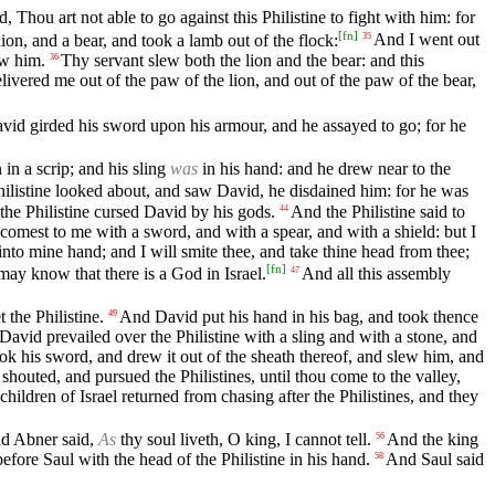
 Thou art not able to go against this Philistine to fight with him: for
[
fn
]
ion, and a bear, and took a lamb out of the flock:
And I went out
35
ew him.
Thy servant slew both the lion and the bear: and this
36
livered me out of the paw of the lion, and out of the paw of the bear,
id girded his sword upon his armour, and he assayed to go; for he
in a scrip; and his sling
was
in his hand: and he drew near to the
listine looked about, and saw David, he disdained him: for he was
the Philistine cursed David by his gods.
And the Philistine said to
44
comest to me with a sword, and with a spear, and with a shield: but I
into mine hand; and I will smite thee, and take thine head from thee;
[
fn
]
h may know that there is a God in Israel.
And all this assembly
47
the Philistine.
And David put his hand in his bag, and took thence
49
David prevailed over the Philistine with a sling and with a stone, and
ok his sword, and drew it out of the sheath thereof, and slew him, and
shouted, and pursued the Philistines, until thou come to the valley,
hildren of Israel returned from chasing after the Philistines, and they
nd Abner said,
As
thy soul liveth, O king, I cannot tell.
And the king
56
fore Saul with the head of the Philistine in his hand.
And Saul said
58