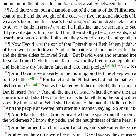
mountain on the other side: and
there was
a valley between them.
¶ And there went out a champion out of the camp of the Philistine
4
coat of mail; and the weight of the coat
was
five thousand shekels of b
weaver’s beam; and his spear’s head
weighed
six hundred shekels of i
to set
your
battle in array?
am
not I a Philistine, and ye servants to 
if I prevail against him, and kill him, then shall ye be our servants, an
heard those words of the Philistine, they were dismayed, and greatly a
¶ Now David
was
the son of that Ephrathite of Beth-lehem-judah
12
of Jesse went
and
followed Saul to the battle: and the names of his thr
and the three eldest followed Saul.
But David went and returned from
15
Jesse said unto David his son, Take now for thy brethren an ephah of
[
fn
]
[
fn
]
and look how thy brethren fare, and take their pledge.
Now Saul
19
¶ And David rose up early in the morning, and left the sheep with 
20
[
fn
]
[
fn
]
for the battle.
For Israel and the Philistines had put the battle i
21
[
fn
]
[
fn
]
his brethren.
And as he talked with them, behold, there came up
23
David heard
them
.
And all the men of Israel, when they saw the man
24
come up: and it shall be,
that
the man who killeth him, the king will en
stood by him, saying, What shall be done to the man that killeth this 
And the people answered him after this manner, saying, So shall it b
27
¶ And Eliab his eldest brother heard when he spake unto the men; 
28
the wilderness? I know thy pride, and the naughtiness of thine heart; f
¶ And he turned from him toward another, and spake after the sam
30
And when the words were heard which David spake, they rehear
31