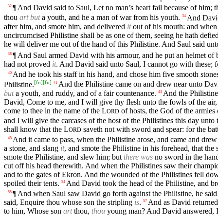
¶ And David said to Saul, Let no man’s heart fail because of him; thy
32
thou
art but
a youth, and he a man of war from his youth.
And David 
34
after him, and smote him, and delivered
it
out of his mouth: and when 
uncircumcised Philistine shall be as one of them, seeing he hath defie
he will deliver me out of the hand of this Philistine. And Saul said u
¶ And Saul armed David with his armour, and he put an helmet of b
38
had not proved
it
. And David said unto Saul, I cannot go with these; 
And he took his staff in his hand, and chose him five smooth stones
40
[
fn
]
[
fn
]
Philistine.
And the Philistine came on and drew near unto Davi
41
but
a youth, and ruddy, and of a fair countenance.
And the Philistin
43
David, Come to me, and I will give thy flesh unto the fowls of the air, 
come to thee in the name of the
L
of hosts, the God of the armies 
ORD
and I will give the carcases of the host of the Philistines this day unto 
shall know that the
L
saveth not with sword and spear: for the bat
ORD
And it came to pass, when the Philistine arose, and came and drew 
48
a stone, and slang
it
, and smote the Philistine in his forehead, that the
smote the Philistine, and slew him; but
there was
no sword in the hand
cut off his head therewith. And when the Philistines saw their champi
and to the gates of Ekron. And the wounded of the Philistines fell d
spoiled their tents.
And David took the head of the Philistine, and bro
54
¶ And when Saul saw David go forth against the Philistine, he said
55
said, Enquire thou whose son the stripling
is
.
And as David returned 
57
to him, Whose son
art
thou,
thou
young man? And David answered, 