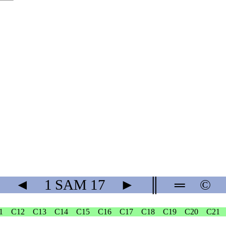
◄
1 SAM
17
►
║
═
©
1
C12
C13
C14
C15
C16
C17
C18
C19
C20
C21