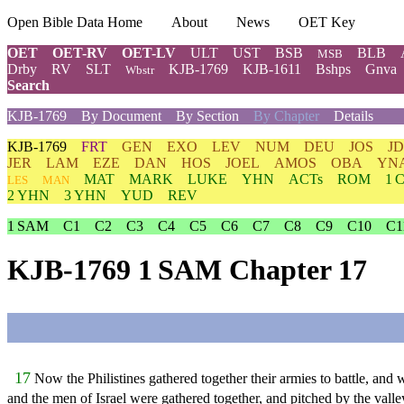
Open Bible Data Home
About
News
OET Key
OET
OET-RV
OET-LV
ULT
UST
BSB
BLB
MSB
Drby
RV
SLT
KJB-1769
KJB-1611
Bshps
Gnva
Wbstr
Search
KJB-1769
By Document
By Section
By Chapter
Details
KJB-1769
FRT
GEN
EXO
LEV
NUM
DEU
JOS
J
JER
LAM
EZE
DAN
HOS
JOEL
AMOS
OBA
YN
MAT
MARK
LUKE
YHN
ACTs
ROM
1 
LES
MAN
2 YHN
3 YHN
YUD
REV
1 SAM
C1
C2
C3
C4
C5
C6
C7
C8
C9
C10
C1
KJB-1769 1 SAM Chapter 17
17
Now the Philistines gathered together their armies to battle, an
and the men of Israel were gathered together, and pitched by the valley 