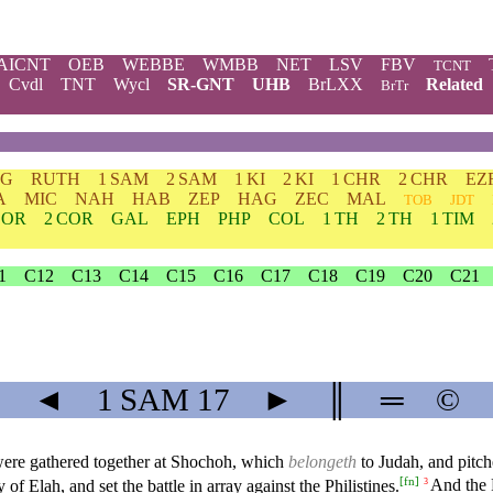
AICNT
OEB
WEBBE
WMBB
NET
LSV
FBV
TCNT
Cvdl
TNT
Wycl
SR-GNT
UHB
BrLXX
Related
BrTr
DG
RUTH
1 SAM
2 SAM
1 KI
2 KI
1 CHR
2 CHR
EZ
A
MIC
NAH
HAB
ZEP
HAG
ZEC
MAL
TOB
JDT
COR
2 COR
GAL
EPH
PHP
COL
1 TH
2 TH
1 TIM
1
C12
C13
C14
C15
C16
C17
C18
C19
C20
C21
◄
1 SAM
17
►
║
═
©
d were gathered together at Shochoh, which
belongeth
to Judah, and pit
[
fn
]
of Elah, and set the battle in array against the Philistines.
And the P
3