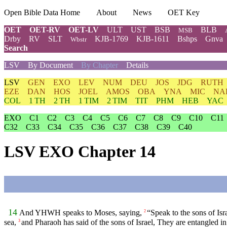
Open Bible Data Home
About
News
OET Key
OET
OET-RV
OET-LV
ULT
UST
BSB
BLB
MSB
Drby
RV
SLT
KJB-1769
KJB-1611
Bshps
Gnva
Wbstr
Search
LSV
By Document
By Chapter
Details
LSV
GEN
EXO
LEV
NUM
DEU
JOS
JDG
RUTH
EZE
DAN
HOS
JOEL
AMOS
OBA
YNA
MIC
NA
COL
1 TH
2 TH
1 TIM
2 TIM
TIT
PHM
HEB
YAC
EXO
C1
C2
C3
C4
C5
C6
C7
C8
C9
C10
C11
C32
C33
C34
C35
C36
C37
C38
C39
C40
LSV EXO Chapter 14
14
And YHWH speaks to Moses, saying,
“Speak to the sons of Is
2
sea,
and Pharaoh has said of the sons of Israel, They are entangled in
3