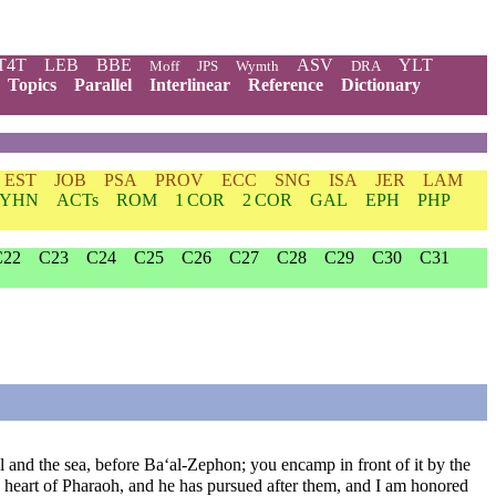
T4T
LEB
BBE
ASV
YLT
Moff
JPS
Wymth
DRA
Topics
Parallel
Interlinear
Reference
Dictionary
EST
JOB
PSA
PROV
ECC
SNG
ISA
JER
LAM
YHN
ACTs
ROM
1 COR
2 COR
GAL
EPH
PHP
C22
C23
C24
C25
C26
C27
C28
C29
C30
C31
 and the sea, before Ba‘al-Zephon; you encamp in front of it by the
e heart of Pharaoh, and he has pursued after them, and I am honored