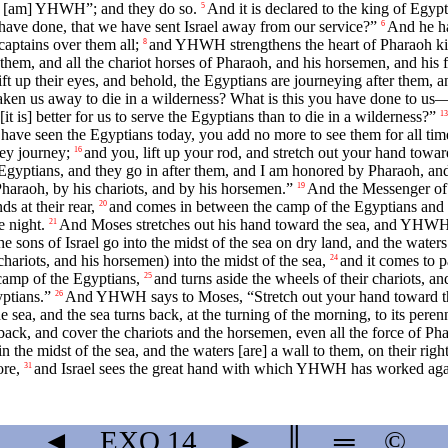
 I [am] YHWH”; and they do so.
And it is declared to the king of Egypt
5
e have done, that we have sent Israel away from our service?”
And he ha
6
captains over them all;
and YHWH strengthens the heart of Pharaoh king
8
 them, and all the chariot horses of Pharaoh, and his horsemen, and his
ft up their eyes, and behold, the Egyptians are journeying after them, 
aken us away to die in a wilderness? What is this you have done to us
t is] better for us to serve the Egyptians than to die in a wilderness?”
13
ave seen the Egyptians today, you add no more to see them for all tim
ey journey;
and you, lift up your rod, and stretch out your hand toward 
16
gyptians, and they go in after them, and I am honored by Pharaoh, and b
raoh, by his chariots, and by his horsemen.”
And the Messenger of 
19
ds at their rear,
and comes in between the camp of the Egyptians and t
20
e night.
And Moses stretches out his hand toward the sea, and YHWH ca
21
he sons of Israel go into the midst of the sea on dry land, and the waters [
chariots, and his horsemen) into the midst of the sea,
and it comes to 
24
 camp of the Egyptians,
and turns aside the wheels of their chariots, an
25
yptians.”
And YHWH says to Moses, “Stretch out your hand toward the 
26
 sea, and the sea turns back, at the turning of the morning, to its per
back, and cover the chariots and the horsemen, even all the force of P
 the midst of the sea, and the waters [are] a wall to them, on their right 
ore,
and Israel sees the great hand with which YHWH has worked agai
31
◄
EXO
14
►
║
═
©