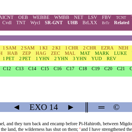
AICNT
OEB
WEBBE
WMBB
NET
LSV
FBV
TCNT
Cvdl
TNT
Wycl
SR-GNT
UHB
BrLXX
Related
BrTr
1 SAM
2 SAM
1 KI
2 KI
1 CHR
2 CHR
EZRA
NEH
H
HAB
ZEP
HAG
ZEC
MAL
MAT
MARK
LUKE
1 PET
2 PET
1 YHN
2 YHN
3 YHN
YUD
REV
C12
C13
C14
C15
C16
C17
C18
C19
C20
C21
◄
EXO
14
►
║
═
©
rael, and they turn back and encamp before Pi-Hahiroth, between Migdol
 the land, the wilderness has shut on them;
and I have strengthened th
4