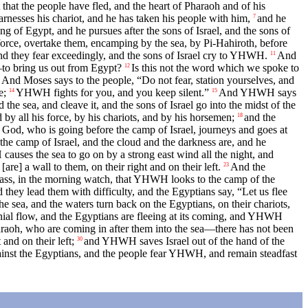
 that the people have fled, and the heart of Pharaoh and of his
rnesses his chariot, and he has taken his people with him,
and he
7
 of Egypt, and he pursues after the sons of Israel, and the sons of
 force, overtake them, encamping by the sea, by Pi-Hahiroth, before
and they fear exceedingly, and the sons of Israel cry to YHWH.
And
11
—to bring us out from Egypt?
Is this not the word which we spoke to
12
And Moses says to the people, “Do not fear, station yourselves, and
e;
YHWH fights for you, and you keep silent.”
And YHWH says
14
15
the sea, and cleave it, and the sons of Israel go into the midst of the
y all his force, by his chariots, and by his horsemen;
and the
18
God, who is going before the camp of Israel, journeys and goes at
he camp of Israel, and the cloud and the darkness are, and he
uses the sea to go on by a strong east wind all the night, and
are] a wall to them, on their right and on their left.
And the
23
pass, in the morning watch, that YHWH looks to the camp of the
d they lead them with difficulty, and the Egyptians say, “Let us flee
sea, and the waters turn back on the Egyptians, on their chariots,
ennial flow, and the Egyptians are fleeing at its coming, and YHWH
haraoh, who are coming in after them into the sea—there has not been
and on their left;
and YHWH saves Israel out of the hand of the
30
nst the Egyptians, and the people fear YHWH, and remain steadfast