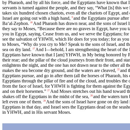
by Pharaoh, and by all his force, and the Egyptians have known that
servants is turned against the people, and they say, “What [is] this w
takes six hundred chosen chariots, even all the chariots of Egypt, and 
Israel are going out with a high hand,
and the Egyptians pursue after
9
Ba‘al-Zephon.
And Pharaoh has drawn near, and the sons of Israel li
10
they say to Moses, “Because there are no graves in Egypt, have you t
you in Egypt, saying, Cease from us, and we serve the Egyptians; for [i
see the salvation of YHWH, which He does for you today; for as you h
to Moses, “Why do you cry to Me? Speak to the sons of Israel, and th
sea on dry land.
And I—behold, I am strengthening the heart of the E
17
Egyptians have known that I [am] YHWH, in My being honored by Pha
their rear; and the pillar of the cloud journeys from their front, and stan
enlightens the night, and the one has not drawn near to the other all th
makes the sea become dry ground, and the waters are cleaved,
and t
22
Egyptians pursue, and go in after them (all the horses of Pharaoh, his 
Egyptians through the pillar of fire and of the cloud, and troubles the
from the face of Israel, for YHWH is fighting for them against the Eg
and on their horsemen.”
And Moses stretches out his hand toward the
27
shakes off the Egyptians in the midst of the sea,
and the waters turn 
28
left even one of them.
And the sons of Israel have gone on dry land in
29
Egyptians in that day, and Israel sees the Egyptians dead on the seash
in YHWH, and in His servant Moses.