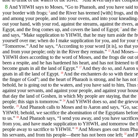
8
And YHWH says to Moses, “Go to Pharaoh, and you have said t
your border with frogs;
and the River has teemed [with] frogs, and t
3
and among your people, and into your ovens, and into your kneading-
out your hand, with your rod, against the streams, against the rivers, 
Egypt, and the frog comes up, and covers the land of Egypt;
and the 
7
and says, “Make supplication to YHWH, that he may turn aside the f
yourself over me; when do I make supplication for you, and for your 
“Tomorrow.” And he says, “According to your word [it is], so that 
and from your people; only in the River they remain.”
And Moses—Aa
12
YHWH does according to the word of Moses, and the frogs die out of th
been a respite, and he has hardened his heart, and has not listened 
become gnats in all the land of Egypt.”
And they do so, and Aaron str
17
gnats in all the land of Egypt.
And the enchanters do so with their se
18
the finger of God”; and the heart of Pharaoh is strong, and he has n
behold, he is going out to the waters, and you have said to him, T
against your servants, and against your people, and against your house
that day the land of Goshen, in which My people are staying, that the 
people; this sign is tomorrow.”
And YHWH does so, and the grievous b
24
beetle.
And Pharaoh calls to Moses and to Aaron and says, “Go, sacr
25
YHWH; behold, we sacrifice the abomination of the Egyptians before
to us.”
And Pharaoh says, “I send you away, and you have sacrifice
28
from you, and have made supplication to YHWH, and tomorrow the beetl
people away to sacrifice to YHWH.”
And Moses goes out from Pha
30
his servants, and from his people—there has not been one left;
and P
32