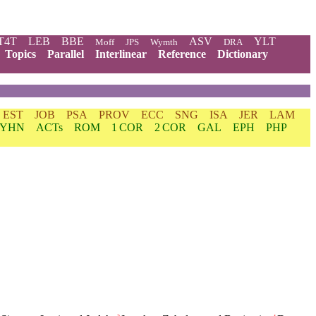
T4T
LEB
BBE
ASV
YLT
Moff
JPS
Wymth
DRA
Topics
Parallel
Interlinear
Reference
Dictionary
EST
JOB
PSA
PROV
ECC
SNG
ISA
JER
LAM
YHN
ACTs
ROM
1 COR
2 COR
GAL
EPH
PHP