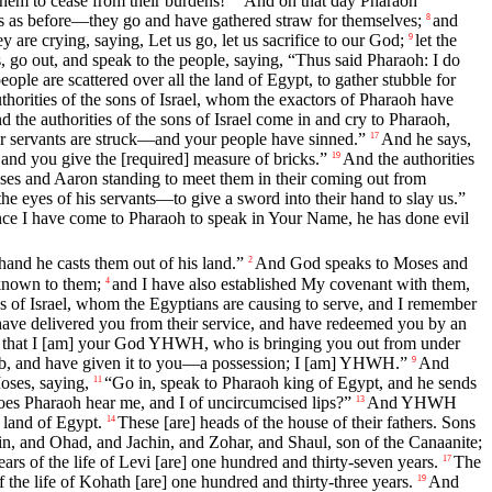
hem to cease from their burdens!”
And on that day Pharaoh
ks as before—they go and have gathered straw for themselves;
and
8
 are crying, saying, Let us go, let us sacrifice to our God;
let the
9
s, go out, and speak to the people, saying, “Thus said Pharaoh: I do
ople are scattered over all the land of Egypt, to gather stubble for
thorities of the sons of Israel, whom the exactors of Pharaoh have
d the authorities of the sons of Israel come in and cry to Pharaoh,
our servants are struck—and your people have sinned.”
And he says,
17
 and you give the [required] measure of bricks.”
And the authorities
19
es and Aaron standing to meet them in their coming out from
e eyes of his servants—to give a sword into their hand to slay us.”
ce I have come to Pharaoh to speak in Your Name, he has done evil
nd he casts them out of his land.”
And God speaks to Moses and
2
known to them;
and I have also established My covenant with them,
4
ns of Israel, whom the Egyptians are causing to serve, and I remember
have delivered you from their service, and have redeemed you by an
n that I [am] your God YHWH, who is bringing you out from under
acob, and have given it to you—a possession; I [am] YHWH.”
And
9
ses, saying,
“Go in, speak to Pharaoh king of Egypt, and he sends
11
es Pharaoh hear me, and I of uncircumcised lips?”
And YHWH
13
 land of Egypt.
These [are] heads of the house of their fathers. Sons
14
, and Ohad, and Jachin, and Zohar, and Shaul, son of the Canaanite;
ars of the life of Levi [are] one hundred and thirty-seven years.
The
17
the life of Kohath [are] one hundred and thirty-three years.
And
19