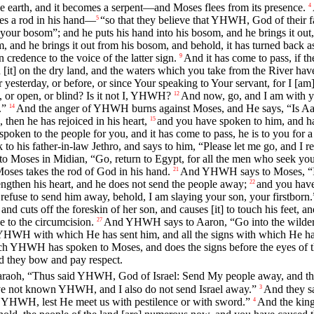
 the earth, and it becomes a serpent—and Moses flees from its presence.
4
omes a rod in his hand—
“so that they believe that YHWH, God of their 
5
 bosom”; and he puts his hand into his bosom, and he brings it out, 
, and he brings it out from his bosom, and behold, it has turned back a
n credence to the voice of the latter sign.
And it has come to pass, if th
9
d [it] on the dry land, and the waters which you take from the River ha
sterday, or before, or since Your speaking to Your servant, for I [am
 or open, or blind? Is it not I, YHWH?
And now, go, and I am with y
12
.”
And the anger of YHWH burns against Moses, and He says, “Is Aaro
14
then he has rejoiced in his heart,
and you have spoken to him, and ha
15
spoken to the people for you, and it has come to pass, he is to you for
o his father-in-law Jethro, and says to him, “Please let me go, and I re
Moses in Midian, “Go, return to Egypt, for all the men who seek your
Moses takes the rod of God in his hand.
And YHWH says to Moses, “In 
21
ngthen his heart, and he does not send the people away;
and you have
22
refuse to send him away, behold, I am slaying your son, your firstborn.
 and cuts off the foreskin of her son, and causes [it] to touch his feet,
e to the circumcision.
And YHWH says to Aaron, “Go into the wildern
27
 YHWH with which He has sent him, and all the signs with which He h
ch YHWH has spoken to Moses, and does the signs before the eyes of t
and they bow and pay respect.
raoh, “Thus said YHWH, God of Israel: Send My people away, and they
ave not known YHWH, and I also do not send Israel away.”
And they sa
3
od YHWH, lest He meet us with pestilence or with sword.”
And the king
4