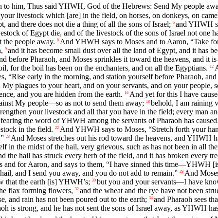
 to him, Thus said YHWH, God of the Hebrews: Send My people away
ur livestock which [are] in the field, on horses, on donkeys, on came
, and there does not die a thing of all the sons of Israel;
and YHWH set
5
tock of Egypt die, and of the livestock of the sons of Israel not one h
nt the people away.
And YHWH says to Moses and to Aaron, “Take for y
8
,
and it has become small dust over all the land of Egypt, and it has b
9
nd before Pharaoh, and Moses sprinkles it toward the heavens, and it is 
l, for the boil has been on the enchanters, and on all the Egyptians.
A
12
“Rise early in the morning, and station yourself before Pharaoh, a
ll My plagues to your heart, and on your servants, and on your people, so
lence, and you are hidden from the earth.
And yet for this I have caus
16
 against My people—so as not to send them away;
behold, I am raining v
18
engthen your livestock and all that you have in the field; every man and
fearing the word of YHWH among the servants of Pharaoh has caused his
tock in the field.
And YHWH says to Moses, “Stretch forth your hand t
22
.”
And Moses stretches out his rod toward the heavens, and YHWH ha
23
tself in the midst of the hail, very grievous, such as has not been in all t
nd the hail has struck every herb of the field, and it has broken every tree
 and for Aaron, and says to them, “I have sinned this time—YHWH [is]
hail, and I send you away, and you do not add to remain.”
And Moses 
29
 that the earth [is] YHWH’s;
but you and your servants—I have know
30
the flax forming flowers,
and the wheat and the rye have not been struck
32
e, and rain has not been poured out to the earth;
and Pharaoh sees that
34
aoh is strong, and he has not sent the sons of Israel away, as YHWH h