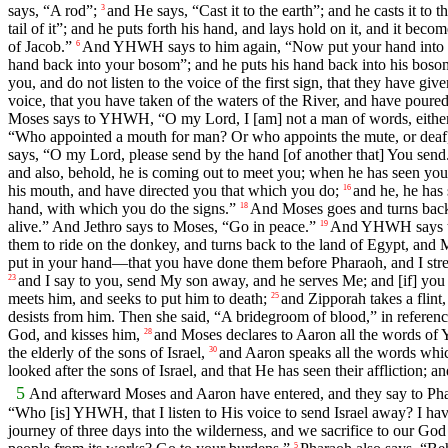
says, “A rod”;
and He says, “Cast it to the earth”; and he casts it to
3
tail of it”; and he puts forth his hand, and lays hold on it, and it bec
of Jacob.”
And YHWH says to him again, “Now put your hand into your
6
hand back into your bosom”; and he puts his hand back into his bosom
you, and do not listen to the voice of the first sign, that they have give
voice, that you have taken of the waters of the River, and have poure
Moses says to YHWH, “O my Lord, I [am] not a man of words, either ye
“Who appointed a mouth for man? Or who appoints the mute, or deaf,
says, “O my Lord, please send by the hand [of another that] You send
and also, behold, he is coming out to meet you; when he has seen you, 
his mouth, and have directed you that which you do;
and he, he has 
16
hand, with which you do the signs.”
And Moses goes and turns back t
18
alive.” And Jethro says to Moses, “Go in peace.”
And YHWH says to 
19
them to ride on the donkey, and turns back to the land of Egypt, and 
put in your hand—that you have done them before Pharaoh, and I stre
and I say to you, send My son away, and he serves Me; and [if] you 
23
meets him, and seeks to put him to death;
and Zipporah takes a flint,
25
desists from him. Then she said, “A bridegroom of blood,” in referenc
God, and kisses him,
and Moses declares to Aaron all the words of
28
the elderly of the sons of Israel,
and Aaron speaks all the words whi
30
looked after the sons of Israel, and that He has seen their affliction; 
5
And afterward Moses and Aaron have entered, and they say to Pha
“Who [is] YHWH, that I listen to His voice to send Israel away? I h
journey of three days into the wilderness, and we sacrifice to our G
5