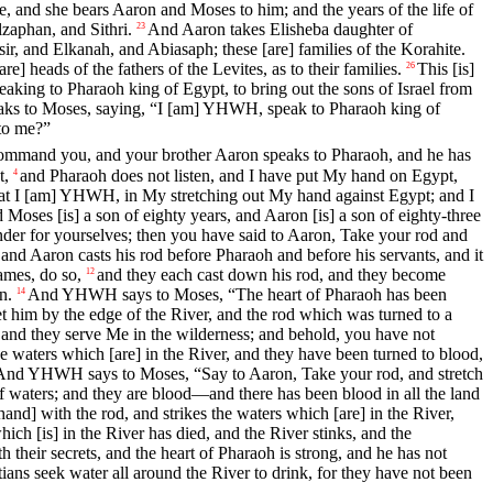
, and she bears Aaron and Moses to him; and the years of the life of
zaphan, and Sithri.
And Aaron takes Elisheba daughter of
23
r, and Elkanah, and Abiasaph; these [are] families of the Korahite.
e] heads of the fathers of the Levites, as to their families.
This [is]
26
eaking to Pharaoh king of Egypt, to bring out the sons of Israel from
s to Moses, saying, “I [am] YHWH, speak to Pharaoh king of
to me?”
 command you, and your brother Aaron speaks to Pharaoh, and he has
t,
and Pharaoh does not listen, and I have put My hand on Egypt,
4
at I [am] YHWH, in My stretching out My hand against Egypt; and I
 Moses [is] a son of eighty years, and Aaron [is] a son of eighty-three
er for yourselves; then you have said to Aaron, Take your rod and
aron casts his rod before Pharaoh and before his servants, and it
ames, do so,
and they each cast down his rod, and they become
12
n.
And YHWH says to Moses, “The heart of Pharaoh has been
14
et him by the edge of the River, and the rod which was turned to a
nd they serve Me in the wilderness; and behold, you have not
waters which [are] in the River, and they have been turned to blood,
And YHWH says to Moses, “Say to Aaron, Take your rod, and stretch
s of waters; and they are blood—and there has been blood in all the land
] with the rod, and strikes the waters which [are] in the River,
hich [is] in the River has died, and the River stinks, and the
 their secrets, and the heart of Pharaoh is strong, and he has not
tians seek water all around the River to drink, for they have not been