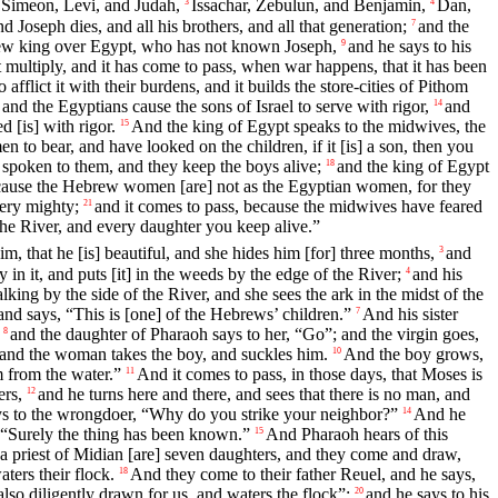
Simeon, Levi, and Judah,
Issachar, Zebulun, and Benjamin,
Dan,
3
4
d Joseph dies, and all his brothers, and all that generation;
and the
7
new king over Egypt, who has not known Joseph,
and he says to his
9
it multiply, and it has come to pass, when war happens, that it has been
o afflict it with their burdens, and it builds the store-cities of Pithom
and the Egyptians cause the sons of Israel to serve with rigor,
and
14
d [is] with rigor.
And the king of Egypt speaks to the midwives, the
15
o bear, and have looked on the children, if it [is] a son, then you
spoken to them, and they keep the boys alive;
and the king of Egypt
18
ause the Hebrew women [are] not as the Egyptian women, for they
ery mighty;
and it comes to pass, because the midwives have feared
21
he River, and every daughter you keep alive.”
, that he [is] beautiful, and she hides him [for] three months,
and
3
in it, and puts [it] in the weeds by the edge of the River;
and his
4
ing by the side of the River, and she sees the ark in the midst of the
d says, “This is [one] of the Hebrews’ children.”
And his sister
7
and the daughter of Pharaoh says to her, “Go”; and the virgin goes,
8
; and the woman takes the boy, and suckles him.
And the boy grows,
10
m from the water.”
And it comes to pass, in those days, that Moses is
11
ers,
and he turns here and there, and sees that there is no man, and
12
ys to the wrongdoer, “Why do you strike your neighbor?”
And he
14
 “Surely the thing has been known.”
And Pharaoh hears of this
15
a priest of Midian [are] seven daughters, and they come and draw,
ers their flock.
And they come to their father Reuel, and he says,
18
lso diligently drawn for us, and waters the flock”;
and he says to his
20