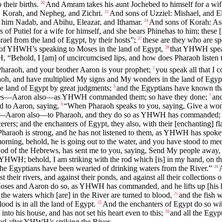
their births.
And Amram takes his aunt Jochebed to himself for a wife
20
: Korah, and Nepheg, and Zichri.
And sons of Uzziel: Mishael, and El
22
o him Nadab, and Abihu, Eleazar, and Ithamar.
And sons of Korah: Assi
24
of Putiel for a wife for himself, and she bears Phinehas to him; these [ar
 from the land of Egypt, by their hosts”;
these are they who are sp
27
y of YHWH’s speaking to Moses in the land of Egypt,
that YHWH speak
29
“Behold, I [am] of uncircumcised lips, and how does Pharaoh listen 
araoh, and your brother Aaron is your prophet;
you speak all that I
2
aoh, and have multiplied My signs and My wonders in the land of Egyp
he land of Egypt by great judgments;
and the Egyptians have known th
5
es—Aaron also—as YHWH commanded them; so have they done;
and
7
to Aaron, saying,
“When Pharaoh speaks to you, saying, Give a wond
9
Aaron also—to Pharaoh, and they do so as YHWH has commanded; and A
rers; and the enchanters of Egypt, they also, with their [enchanting] fl
 Pharaoh is strong, and he has not listened to them, as YHWH has spoke
orning, behold, he is going out to the water, and you have stood to me
 of the Hebrews, has sent me to you, saying, Send My people away, a
WH; behold, I am striking with the rod which [is] in my hand, on the 
d the Egyptians have been wearied of drinking waters from the River.”
19
t their rivers, and against their ponds, and against all their collection
ses and Aaron do so, as YHWH has commanded, and he lifts up [his hand
 the waters which [are] in the River are turned to blood,
and the fish w
21
ood is in all the land of Egypt.
And the enchanters of Egypt do so with
22
nto his house, and has not set his heart even to this;
and all the Egyp
24
d after YHWH’s striking the River.