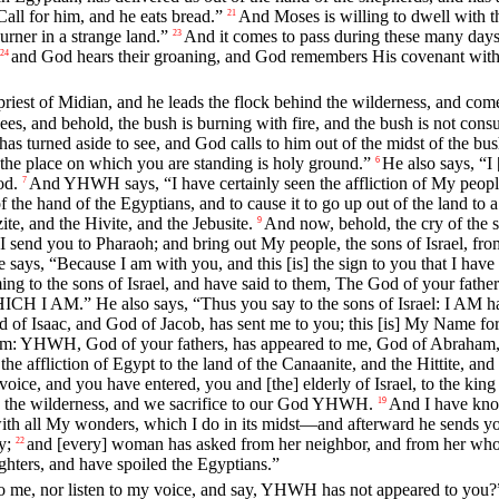
Call for him, and he eats bread.”
And Moses is willing to dwell with t
21
urner in a strange land.”
And it comes to pass during these many days, 
23
and God hears their groaning, and God remembers His covenant with
24
priest of Midian, and he leads the flock behind the wilderness, and co
 sees, and behold, the bush is burning with fire, and the bush is not con
 turned aside to see, and God calls to him out of the midst of the bu
 the place on which you are standing is holy ground.”
He also says, “I
6
od.
And YHWH says, “I have certainly seen the affliction of My people 
7
of the hand of the Egyptians, and to cause it to go up out of the land 
ite, and the Hivite, and the Jebusite.
And now, behold, the cry of the s
9
 send you to Pharaoh; and bring out My people, the sons of Israel, fr
says, “Because I am with you, and this [is] the sign to you that I hav
g to the sons of Israel, and have said to them, The God of your father
I AM.” He also says, “Thus you say to the sons of Israel: I AM ha
f Isaac, and God of Jacob, has sent me to you; this [is] My Name for a
hem: YHWH, God of your fathers, has appeared to me, God of Abraham, I
 the affliction of Egypt to the land of the Canaanite, and the Hittite, and
 voice, and you have entered, you and [the] elderly of Israel, to the 
nto the wilderness, and we sacrifice to our God YHWH.
And I have know
19
ith all My wonders, which I do in its midst—and afterward he sends y
y;
and [every] woman has asked from her neighbor, and from her who is 
22
hters, and have spoiled the Egyptians.”
o me, nor listen to my voice, and say, YHWH has not appeared to you?