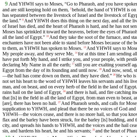
9
And YHWH says to Moses, “Go to Pharaoh, and you have spoken
and are still keeping hold on them,
behold, the hand of YHWH is on yo
3
has separated between the livestock of Israel and the livestock of Egypt
the land.”
And YHWH does this thing on the next day, and all the lives
6
of Israel has died, and the heart of Pharaoh is hard, and he has not se
Moses has sprinkled it toward the heavens, before the eyes of Pharaoh
all the land of Egypt.”
And they take the soot of the furnace, and sta
10
enchanters have not been able to stand before Moses because of the boi
to them, as YHWH has spoken to Moses.
And YHWH says to Moses, 
13
My people away, and they serve Me,
for at this time I am sending a
14
have put forth My hand, and I strike you, and your people, with pesti
declaring My Name in all the earth;
still you are exalting yourself
17
Egypt from the day of its founding and until now.
And now, send, str
19
—the hail has come down on them, and they have died.”
He who is 
20
not set his heart to the word of YHWH leaves his servants and his lives
man, and on beast, and on every herb of the field in the land of Egypt
rains hail on the land of Egypt,
and there is hail, and fire catching i
24
that [is] in the field in all the land of Egypt, from man even to beast, a
[are], there has been no hail.
And Pharaoh sends, and calls for Moses
27
supplication to YHWH, and plead that there be no voices of God and 
YHWH—the voices cease, and there is no more hail, so that you know
flax and the barley have been struck, for the barley [is] budding, and 
city, and spreads his hands to YHWH, and the voices and the hail ceas
sin, and hardens his heart, he and his servants;
and the heart of Phar
35