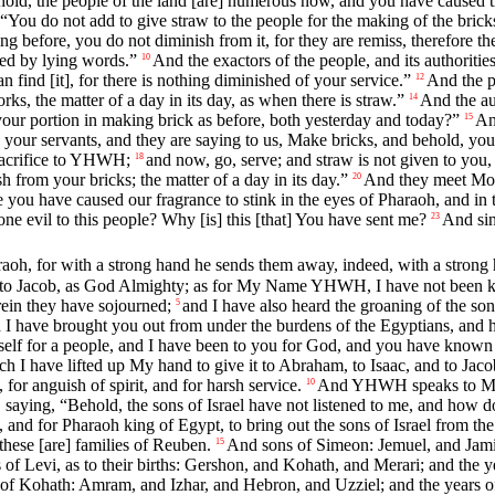
hold, the people of the land [are] numerous now, and you have caused t
“You do not add to give straw to the people for the making of the bric
 before, you do not diminish from it, for they are remiss, therefore they
led by lying words.”
And the exactors of the people, and its authoritie
10
find [it], for there is nothing diminished of your service.”
And the pe
12
s, the matter of a day in its day, as when there is straw.”
And the au
14
our portion in making brick as before, both yesterday and today?”
An
15
o your servants, and they are saying to us, Make bricks, and behold, y
 sacrifice to YHWH;
and now, go, serve; and straw is not given to you,
18
sh from your bricks; the matter of a day in its day.”
And they meet Mos
20
u have caused our fragrance to stink in the eyes of Pharaoh, and in th
evil to this people? Why [is] this [that] You have sent me?
And sin
23
, for with a strong hand he sends them away, indeed, with a strong ha
nd to Jacob, as God Almighty; as for My Name YHWH, I have not been 
rein they have sojourned;
and I have also heard the groaning of the so
5
 I have brought you out from under the burdens of the Egyptians, and 
elf for a people, and I have been to you for God, and you have know
ch I have lifted up My hand to give it to Abraham, to Isaac, and to J
 for anguish of spirit, and for harsh service.
And YHWH speaks to Mo
10
ying, “Behold, the sons of Israel have not listened to me, and how do
 and for Pharaoh king of Egypt, to bring out the sons of Israel from the
these [are] families of Reuben.
And sons of Simeon: Jemuel, and Jamin
15
of Levi, as to their births: Gershon, and Kohath, and Merari; and the ye
of Kohath: Amram, and Izhar, and Hebron, and Uzziel; and the years of 