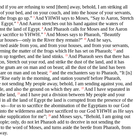
nd if you are refusing to send [them] away, behold, I am striking all
of your bed, and on your couch, and into the house of your servants,
the frogs go up.”
And YHWH says to Moses, “Say to Aaron, Stretch
5
f Egypt.”
And Aaron stretches out his hand against the waters of
6
nst the land of Egypt.
And Pharaoh calls for Moses and for Aaron
8
ey sacrifice to YHWH.”
And Moses says to Pharaoh, “Beautify
9
your houses—only in the River they remain?”
And he says,
10
urned aside from you, and from your houses, and from your servants,
g the matter of the frogs which He has set on Pharaoh;
and
13
 up together, and the land stinks.
And Pharaoh sees that there has
15
tretch out your rod, and strike the dust of the land, and it has
he gnats are on man and on beast; all the dust of the land has been
s are on man and on beast;
and the enchanters say to Pharaoh, “It [is]
19
se early in the morning, and station yourself before Pharaoh,
re not sending My people away, behold, I am sending against you, and
tle, and also the ground on which they are.
And I have separated in
22
the land,
and I have put a division between My people and your
23
n all the land of Egypt the land is corrupted from the presence of the
do so—for us to sacrifice the abomination of the Egyptians to our God
 into the wilderness and have sacrificed to our God YHWH as He says
ke supplication for me”;
and Moses says, “Behold, I am going out
29
le; only, do not let Pharaoh add to deceive in not sending the
 the word of Moses, and turns aside the beetle from Pharaoh, from
away.