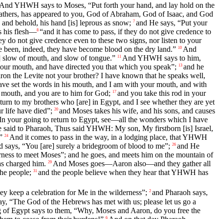
And YHWH says to Moses, “Put forth your hand, and lay hold on the
fathers, has appeared to you, God of Abraham, God of Isaac, and God
and behold, his hand [is] leprous as snow;
and He says, “Put your
7
s his flesh—
“and it has come to pass, if they do not give credence to
8
ey do not give credence even to these two signs, nor listen to your
ve been, indeed, they have become blood on the dry land.”
And
10
] slow of mouth, and slow of tongue.”
And YHWH says to him,
11
our mouth, and have directed you that which you speak”;
and he
13
n the Levite not your brother? I have known that he speaks well,
ve set the words in his mouth, and I am with your mouth, and with
 a mouth, and you are to him for God;
and you take this rod in your
17
turn to my brothers who [are] in Egypt, and I see whether they are yet
 life have died”;
and Moses takes his wife, and his sons, and causes
20
your going to return to Egypt, see—all the wonders which I have
 said to Pharaoh, Thus said YHWH: My son, My firstborn [is] Israel,
”
And it comes to pass in the way, in a lodging place, that YHWH
24
 and says, “You [are] surely a bridegroom of blood to me”;
and He
26
ess to meet Moses”; and he goes, and meets him on the mountain of
as charged him.
And Moses goes—Aaron also—and they gather all
29
he people;
and the people believe when they hear that YHWH has
31
 keep a celebration for Me in the wilderness”;
and Pharaoh says,
2
y, “The God of the Hebrews has met with us; please let us go a
 of Egypt says to them, “Why, Moses and Aaron, do you free the
6