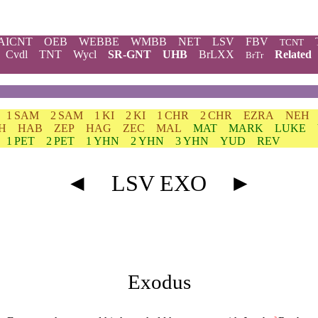
AICNT
OEB
WEBBE
WMBB
NET
LSV
FBV
TCNT
Cvdl
TNT
Wycl
SR-GNT
UHB
BrLXX
Related
BrTr
1 SAM
2 SAM
1 KI
2 KI
1 CHR
2 CHR
EZRA
NEH
H
HAB
ZEP
HAG
ZEC
MAL
MAT
MARK
LUKE
1 PET
2 PET
1 YHN
2 YHN
3 YHN
YUD
REV
◄
LSV EXO
►
Exodus