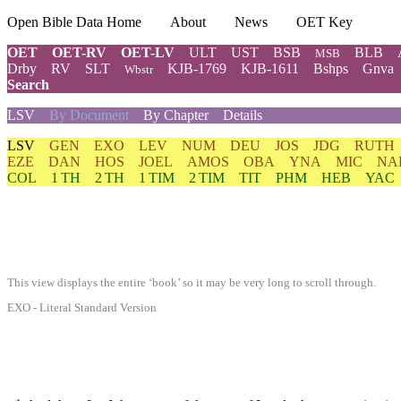
Open Bible Data Home
About
News
OET Key
OET
OET-RV
OET-LV
ULT
UST
BSB
BLB
MSB
Drby
RV
SLT
KJB-1769
KJB-1611
Bshps
Gnva
Wbstr
Search
LSV
By Document
By Chapter
Details
LSV
GEN
EXO
LEV
NUM
DEU
JOS
JDG
RUTH
EZE
DAN
HOS
JOEL
AMOS
OBA
YNA
MIC
NA
COL
1 TH
2 TH
1 TIM
2 TIM
TIT
PHM
HEB
YAC
This view displays the entire ‘book’ so it may be very long to scroll through.
EXO - Literal Standard Version