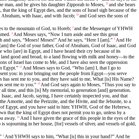
he man, and he gives his daughter Zipporah to Moses,
and she bears
22
that the king of Egypt dies, and the sons of Israel sigh because of the
 Abraham, with Isaac, and with Jacob;
and God sees the sons of
25
mes to the mountain of God, to Horeb;
and the Messenger of YHWH
2
sumed.
And Moses says, “Now I turn aside and see this great
3
sh and says, “Moses! Moses!” And he says, “Here I [am].”
And He
5
 [am] the God of your father, God of Abraham, God of Isaac, and God
who [are] in Egypt, and I have heard their cry because of its
to a land good and broad, to a land flowing with milk and honey—to the
ons of Israel has come to Me, and I have also seen the oppression
om Egypt.”
And Moses says to God, “Who [am] I, that I go to
11
e sent you: in your bringing out the people from Egypt—you serve
s has sent me to you, and they have said to me, What [is] His Name?
s sent me to you.”
And God says again to Moses, “Thus you say to
15
ll time, and this [is] My memorial, to generation [and] generation.
saac, and Jacob, saying, I have certainly inspected you, and that
 the Amorite, and the Perizzite, and the Hivite, and the Jebusite, to a
king of Egypt, and you have said to him: YHWH, God of the Hebrews,
n that the king of Egypt does not permit you to go, unless by a
ou away.
And I have given the grace of this people in the eyes of the
21
sojourning in her house, [for] vessels of silver, and vessels of gold,
”
And YHWH says to him, “What [is] this in your hand?” And he
2