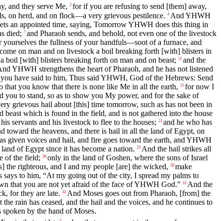
, and they serve Me,
for if you are refusing to send [them] away,
2
ls, on herd, and on flock—a very grievous pestilence.
And YHWH
4
s an appointed time, saying, Tomorrow YHWH does this thing in
as died;
and Pharaoh sends, and behold, not even one of the livestock
7
ourselves the fullness of your handfuls—soot of a furnace, and
ecome on man and on livestock a boil breaking forth [with] blisters in
a boil [with] blisters breaking forth on man and on beast;
and the
11
nd YHWH strengthens the heart of Pharaoh, and he has not listened
nd you have said to him, Thus said YHWH, God of the Hebrews: Send
 that you know that there is none like Me in all the earth,
for now I
15
ed you to stand, so as to show you My power, and for the sake of
ery grievous hail about [this] time tomorrow, such as has not been in
 beast which is found in the field, and is not gathered into the house
 servants and his livestock to flee to the houses;
and he who has
21
oward the heavens, and there is hail in all the land of Egypt, on
s given voices and hail, and fire goes toward the earth, and YHWH
he land of Egypt since it has become a nation.
And the hail strikes all
25
 of the field;
only in the land of Goshen, where the sons of Israel
26
 the righteous, and I and my people [are] the wicked,
make
28
says to him, “At my going out of the city, I spread my palms to
n that you are not yet afraid of the face of YHWH God.”
And the
31
, for they are late.
And Moses goes out from Pharaoh, [from] the
33
 the rain has ceased, and the hail and the voices, and he continues to
as spoken by the hand of Moses.
2