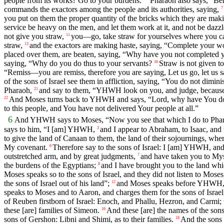
people from its works? Go to your burdens.”
Pharaoh also says, “Be
commands the exactors among the people and its authorities, saying,
7
you put on them the proper quantity of the bricks which they are making
service be heavy on the men, and let them work at it, and not be dazz
not give you straw,
you—go, take straw for yourselves where you can 
11
straw,
and the exactors are making haste, saying, “Complete your work
13
placed over them, are beaten, saying, “Why have you not completed y
saying, “Why do you do thus to your servants?
Straw is not given t
16
“Remiss—you are remiss, therefore you are saying, Let us go, let us
of the sons of Israel see them in affliction, saying, “You do not dimini
Pharaoh,
and say to them, “YHWH look on you, and judge, because yo
21
And Moses turns back to YHWH and says, “Lord, why have You done 
22
to this people, and You have not delivered Your people at all.”
6
And YHWH says to Moses, “Now you see that which I do to Pharaoh
says to him, “I [am] YHWH,
and I appear to Abraham, to Isaac, a
3
to give the land of Canaan to them, the land of their sojournings, whe
My covenant.
Therefore say to the sons of Israel: I [am] YHWH, and
6
outstretched arm, and by great judgments,
and have taken you to Mys
7
the burdens of the Egyptians;
and I have brought you to the land whi
8
Moses speaks so to the sons of Israel, and they did not listen to Moses,
the sons of Israel out of his land”;
and Moses speaks before YHWH, sa
12
speaks to Moses and to Aaron, and charges them for the sons of Israel,
of Reuben firstborn of Israel: Enoch, and Phallu, Hezron, and Carmi; 
these [are] families of Simeon.
And these [are] the names of the sons 
16
sons of Gershon: Libni and Shimi, as to their families.
And the sons 
18