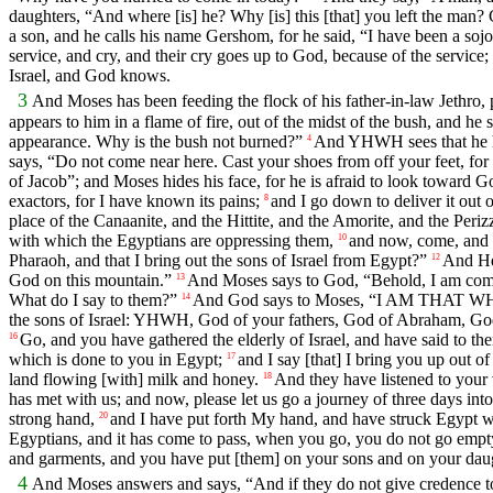
daughters, “And where [is] he? Why [is] this [that] you left the man? 
a son, and he calls his name Gershom, for he said, “I have been a sojo
service, and cry, and their cry goes up to God, because of the service;
Israel, and God knows.
3
And Moses has been feeding the flock of his father-in-law Jethro, 
appears to him in a flame of fire, out of the midst of the bush, and he
appearance. Why is the bush not burned?”
And YHWH sees that he has
4
says, “Do not come near here. Cast your shoes from off your feet, for
of Jacob”; and Moses hides his face, for he is afraid to look toward G
exactors, for I have known its pains;
and I go down to deliver it out 
8
place of the Canaanite, and the Hittite, and the Amorite, and the Perizz
with which the Egyptians are oppressing them,
and now, come, and I
10
Pharaoh, and that I bring out the sons of Israel from Egypt?”
And He 
12
God on this mountain.”
And Moses says to God, “Behold, I am comin
13
What do I say to them?”
And God says to Moses, “I AM THAT WHICH 
14
the sons of Israel: YHWH, God of your fathers, God of Abraham, God o
Go, and you have gathered the elderly of Israel, and have said to t
16
which is done to you in Egypt;
and I say [that] I bring you up out of
17
land flowing [with] milk and honey.
And they have listened to your
18
has met with us; and now, please let us go a journey of three days i
strong hand,
and I have put forth My hand, and have struck Egypt w
20
Egyptians, and it has come to pass, when you go, you do not go empt
and garments, and you have put [them] on your sons and on your daug
4
And Moses answers and says, “And if they do not give credence t