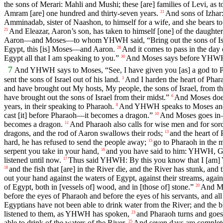
the sons of Merari: Mahli and Mushi; these [are] families of Levi, as to 
Amram [are] one hundred and thirty-seven years.
And sons of Izhar
21
Amminadab, sister of Naashon, to himself for a wife, and she bears t
And Eleazar, Aaron’s son, has taken to himself [one] of the daughters 
25
Aaron—and Moses—to whom YHWH said, “Bring out the sons of Israel
Egypt, this [is] Moses—and Aaron.
And it comes to pass in the da
28
Egypt all that I am speaking to you.”
And Moses says before YHWH, 
30
7
And YHWH says to Moses, “See, I have given you [as] a god to Ph
sent the sons of Israel out of his land.
And I harden the heart of Phar
3
and have brought out My hosts, My people, the sons of Israel, from t
have brought out the sons of Israel from their midst.”
And Moses do
6
years, in their speaking to Pharaoh.
And YHWH speaks to Moses and 
8
cast [it] before Pharaoh—it becomes a dragon.”
And Moses goes in—
10
becomes a dragon.
And Pharaoh also calls for wise men and for sorce
11
dragons, and the rod of Aaron swallows their rods;
and the heart of
13
hard, he has refused to send the people away;
go to Pharaoh in the m
15
serpent you take in your hand,
and you have said to him: YHWH, God
16
listened until now.
Thus said YHWH: By this you know that I [am] YH
17
and the fish that [are] in the River die, and the River has stunk, an
18
out your hand against the waters of Egypt, against their streams, agains
of Egypt, both in [vessels of] wood, and in [those of] stone.”
And Mo
20
before the eyes of Pharaoh and before the eyes of his servants, and all
Egyptians have not been able to drink water from the River; and the bl
listened to them, as YHWH has spoken,
and Pharaoh turns and goes i
23
able to drink of the waters of the River.
And seven days are complete
25