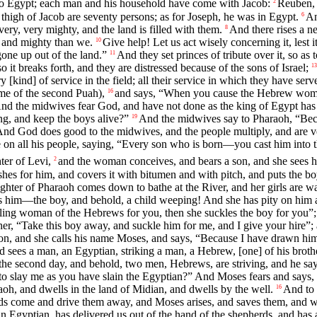
nto Egypt; each man and his household have come with Jacob:
Reuben, 
2
 thigh of Jacob are seventy persons; as for Joseph, he was in Egypt.
An
6
very, very mighty, and the land is filled with them.
And there rises a 
8
s and mighty than we.
Give help! Let us act wisely concerning it, lest 
10
gone up out of the land.”
And they set princes of tribute over it, so as t
11
d so it breaks forth, and they are distressed because of the sons of Israel;
13
ry [kind] of service in the field; all their service in which they have serve
me of the second Puah),
and says, “When you cause the Hebrew women t
16
nd the midwives fear God, and have not done as the king of Egypt has 
ng, and keep the boys alive?”
And the midwives say to Pharaoh, “Bec
19
nd God does good to the midwives, and the people multiply, and are v
 on all his people, saying, “Every son who is born—you cast him into t
ter of Levi,
and the woman conceives, and bears a son, and she sees him
2
es for him, and covers it with bitumen and with pitch, and puts the boy 
hter of Pharaoh comes down to bathe at the River, and her girls are walk
s him—the boy, and behold, a child weeping! And she has pity on him an
kling woman of the Hebrews for you, then she suckles the boy for you”;
her, “Take this boy away, and suckle him for me, and I give your hire”
 son, and she calls his name Moses, and says, “Because I have drawn hi
d sees a man, an Egyptian, striking a man, a Hebrew, [one] of his broth
the second day, and behold, two men, Hebrews, are striving, and he sa
 to slay me as you have slain the Egyptian?” And Moses fears and says,
aoh, and dwells in the land of Midian, and dwells by the well.
And to 
16
ds come and drive them away, and Moses arises, and saves them, and wat
 Egyptian, has delivered us out of the hand of the shepherds, and has a