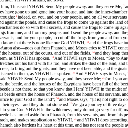
o him, Thus said YHWH: Send My people away, and they serve Me;
a
2
hey have gone up and gone into your house, and into the inner-chamber 
troughs;
indeed, on you, and on your people, and on all your servants 
4
and against the ponds, and cause the frogs to come up against the land o
enchanters do so with their secrets, and cause the frogs to come up agai
rogs from me, and from my people, and I send the people away, and th
servants, and for your people, to cut off the frogs from you and from 
you know that there is none like our God YHWH,
and the frogs have t
11
ron also—goes out from Pharaoh, and Moses cries to YHWH concernin
e houses, out of the courts, and out of the fields,
and they heap them
14
to them, as YHWH has spoken.
And YHWH says to Moses, “Say to Aaron, S
16
etches out his hand with his rod, and strikes the dust of the land, and t
crets, to bring out the gnats, and they have not been able, and the gnat
ot listened to them, as YHWH has spoken.
And YHWH says to Moses, “Ri
20
hus said YHWH: Send My people away, and they serve Me;
for if you a
21
s, the beetle, and the houses of the Egyptians have been full of the bee
beetle is not there, so that you know that I [am] YHWH in the midst of 
eetle enters the house of Pharaoh, and the house of his servants, and i
ifice to your God in the land”;
and Moses says, “[It is] not right to 
26
 their eyes—and they do not stone us!
We go a journey of three days
27
d to your God YHWH in the wilderness, only do not go very far off; ma
e has turned aside from Pharaoh, from his servants, and from his peop
raoh, and makes supplication to YHWH,
and YHWH does according to
31
haraoh also hardens his heart at this time, and has not sent the people 