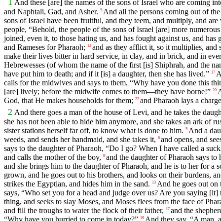
1
And these [are] the names of the sons of Israel who are coming i
and Naphtali, Gad, and Asher.
And all the persons coming out of the
5
sons of Israel have been fruitful, and they teem, and multiply, and are 
people, “Behold, the people of the sons of Israel [are] more numerou
joined, even it, to those hating us, and has fought against us, and has 
and Rameses for Pharaoh;
and as they afflict it, so it multiplies, an
12
make their lives bitter in hard service, in clay, and in brick, and in eve
Hebrewesses (of whom the name of the first [is] Shiphrah, and the na
have put him to death; and if it [is] a daughter, then she has lived.”
A
17
calls for the midwives and says to them, “Why have you done this thi
[are] lively; before the midwife comes to them—they have borne!”
A
20
God, that He makes households for them;
and Pharaoh lays a charge
22
2
And there goes a man of the house of Levi, and he takes the daugh
she has not been able to hide him anymore, and she takes an ark of rush
sister stations herself far off, to know what is done to him.
And a daug
5
weeds, and sends her handmaid, and she takes it,
and opens, and see
6
says to the daughter of Pharaoh, “Do I go? When I have called a suc
and calls the mother of the boy,
and the daughter of Pharaoh says to 
9
and she brings him to the daughter of Pharaoh, and he is to her for a
grown, and he goes out to his brothers, and looks on their burdens, an
strikes the Egyptian, and hides him in the sand.
And he goes out on 
13
says, “Who set you for a head and judge over us? Are you saying [it]
thing, and seeks to slay Moses, and Moses flees from the face of Phar
and fill the troughs to water the flock of their father,
and the shepher
17
“Why have you hurried to come in today?”
And they say, “A man, an
19