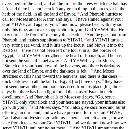
every herb of the land, and all the fruit of the trees which the hail has
left, and there has not been left any green thing in the trees, or in the
herb of the field, in all the land of Egypt.
And Pharaoh hurries to
16
call for Moses and for Aaron and says, “I have sinned against your
God YHWH, and against you,
and now, please bear with my sin,
17
only this time, and make supplication to your God YHWH, that He
may turn aside from off me only this death.”
And he goes out from
18
Pharaoh, and makes supplication to YHWH,
and YHWH turns a
19
very strong sea wind, and it lifts up the locust, and blows it into the
Red Sea—there has not been left one locust in all the border of
Egypt;
and YHWH strengthens the heart of Pharaoh, and he has
20
not sent the sons of Israel away.
And YHWH says to Moses,
21
“Stretch out your hand toward the heavens, and there is darkness
over the land of Egypt, and the darkness is felt.”
And Moses
22
stretches out his hand toward the heavens, and there is darkness—
thick darkness in all the land of Egypt [for] three days;
they have
23
not seen one another, and none has risen from his place [for] three
days; but there has been light for all the sons of Israel in their
dwellings.
And Pharaoh calls to Moses and says, “Go, serve
24
YHWH, only your flock and your herd are stayed, your infants also
go with you”;
and Moses says, “You also give sacrifices and burnt-
25
offerings in our hand, and we have prepared for our God YHWH;
and also our livestock go with us—there is not left a hoof, for we
26
take from it to serve our God YHWH; and we do not know how we
serve YHWH until our going there.”
And YHWH strengthens the
27