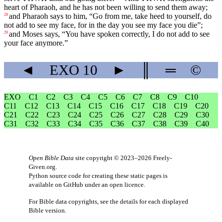
heart of Pharaoh, and he has not been willing to send them away;
and Pharaoh says to him, “Go from me, take heed to yourself, do
28
not add to see my face, for in the day you see my face you die”;
and Moses says, “You have spoken correctly, I do not add to see
29
your face anymore.”
◄
EXO
10
►
║
═
©
EXO
C1
C2
C3
C4
C5
C6
C7
C8
C9
C10
C11
C12
C13
C14
C15
C16
C17
C18
C19
C20
C21
C22
C23
C24
C25
C26
C27
C28
C29
C30
C31
C32
C33
C34
C35
C36
C37
C38
C39
C40
Open Bible Data
site copyright © 2023–2026
Freely-
Given.org
.
Python source code for creating these static pages is
available
on GitHub
under an
open licence
.
For Bible data copyrights, see the
details
for each displayed
Bible version.