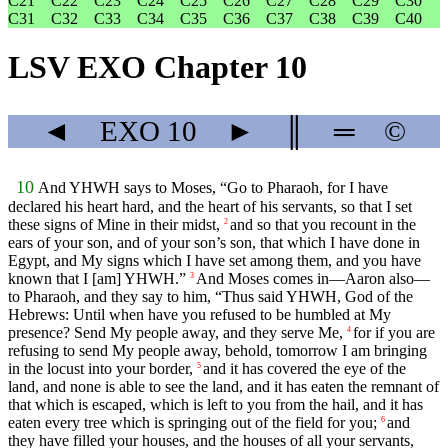
C21
C22
C23
C24
C25
C26
C27
C28
C29
C30
C31
C32
C33
C34
C35
C36
C37
C38
C39
C40
LSV EXO Chapter 10
◄
EXO
10
►
║
═
©
10
And YHWH says to Moses, “Go to Pharaoh, for I have
declared his heart hard, and the heart of his servants, so that I set
these signs of Mine in their midst,
and so that you recount in the
2
ears of your son, and of your son’s son, that which I have done in
Egypt, and My signs which I have set among them, and you have
known that I [am] YHWH.”
And Moses comes in—Aaron also—
3
to Pharaoh, and they say to him, “Thus said YHWH, God of the
Hebrews: Until when have you refused to be humbled at My
presence? Send My people away, and they serve Me,
for if you are
4
refusing to send My people away, behold, tomorrow I am bringing
in the locust into your border,
and it has covered the eye of the
5
land, and none is able to see the land, and it has eaten the remnant of
that which is escaped, which is left to you from the hail, and it has
eaten every tree which is springing out of the field for you;
and
6
they have filled your houses, and the houses of all your servants,