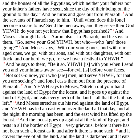
and the houses of all the Egyptians, which neither your fathers nor
your father’s fathers have seen, since the day of their being on the
ground to this day.” And he turns and goes out from Pharaoh.
And
7
the servants of Pharaoh say to him, “Until when does this [one]
become a snare to us? Send the men away, and they serve their God
YHWH; do you not yet know that Egypt has perished?”
And
8
Moses is brought back—Aaron also—to Pharaoh, and he says to
them, “Go, serve your God YHWH, but who—who [are] those
going?”
And Moses says, “With our young ones, and with our
9
aged ones, we go, with our sons, and with our daughters, with our
flock, and our herd, we go, for we have a festival to YHWH.”
And he says to them, “Be it so, YHWH [is] with you when I send
10
you and your infants away; see—for evil [is] before your faces.
Not so! Go now, you who [are] men, and serve YHWH, for that
11
you are seeking”; and [one] casts them out from the presence of
Pharaoh.
And YHWH says to Moses, “Stretch out your hand
12
against the land of Egypt for the locust, and it goes up against the
land of Egypt, and eats every herb of the land—all that the hail has
left.”
And Moses stretches out his rod against the land of Egypt,
13
and YHWH has led an east wind over the land all that day, and all
the night; the morning has been, and the east wind has lifted up the
locust.
And the locust goes up against all the land of Egypt, and
14
rests in all the border of Egypt—very grievous: before it there has
not been such a locust as it, and after it there is none such;
and it
15
covers the eye of all the land, and the land is darkened; and it eats