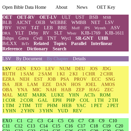
Open Bible Data Home
About
News
OET Key
OET
OET-RV
OET-LV
ULT
UST
BSB
MSB
BLB
AICNT
OEB
WEBBE
WMBB
NET
LSV
FBV
T4T
LEB
BBE
ASV
TCNT
Moff
JPS
Wymth
YLT
Drby
RV
SLT
KJB-1769
KJB-1611
DRA
Wbstr
Bshps
Gnva
Cvdl
TNT
Wycl
SR-GNT
UHB
BrLXX
Related
Topics
Parallel
Interlinear
BrTr
Reference
Dictionary
Search
LSV
By Document
By Chapter
Details
LSV
GEN
EXO
LEV
NUM
DEU
JOS
JDG
RUTH
1 SAM
2 SAM
1 KI
2 KI
1 CHR
2 CHR
EZRA
NEH
EST
JOB
PSA
PROV
ECC
SNG
ISA
JER
LAM
EZE
DAN
HOS
JOEL
AMOS
OBA
YNA
MIC
NAH
HAB
ZEP
HAG
ZEC
MAL
MAT
MARK
LUKE
YHN
ACTs
ROM
1 COR
2 COR
GAL
EPH
PHP
COL
1 TH
2 TH
1 TIM
2 TIM
TIT
PHM
HEB
YAC
1 PET
2 PET
1 YHN
2 YHN
3 YHN
YUD
REV
EXO
C1
C2
C3
C4
C5
C6
C7
C8
C9
C10
C11
C12
C13
C14
C15
C16
C17
C18
C19
C20