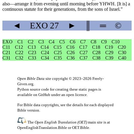
also—arrange it from evening until morning before YHWH. [It is] a
continuous statute for their generations, from the sons of Israel.”
◄
EXO
27
►
║
═
©
EXO
C1
C2
C3
C4
C5
C6
C7
C8
C9
C10
C11
C12
C13
C14
C15
C16
C17
C18
C19
C20
C21
C22
C23
C24
C25
C26
C27
C28
C29
C30
C31
C32
C33
C34
C35
C36
C37
C38
C39
C40
Open Bible Data
site copyright © 2023–2026
Freely-
Given.org
.
Python source code for creating these static pages is
available
on GitHub
under an
open licence
.
For Bible data copyrights, see the
details
for each displayed
Bible version.
The
Open English Translation (OET)
main site is at
OpenEnglishTranslation.Bible
or
OET.Bible
.