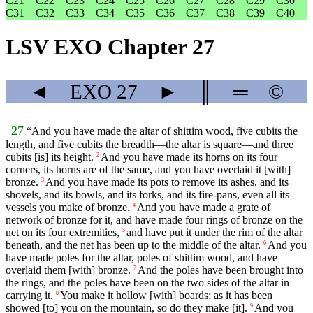
C21
C22
C23
C24
C25
C26
C27
C28
C29
C30
C31
C32
C33
C34
C35
C36
C37
C38
C39
C40
LSV EXO Chapter 27
◄
EXO
27
►
║
═
©
27
“And you have made the altar of shittim wood, five cubits the
length, and five cubits the breadth—the altar is square—and three
cubits [is] its height.
And you have made its horns on its four
2
corners, its horns are of the same, and you have overlaid it [with]
bronze.
And you have made its pots to remove its ashes, and its
3
shovels, and its bowls, and its forks, and its fire-pans, even all its
vessels you make of bronze.
And you have made a grate of
4
network of bronze for it, and have made four rings of bronze on the
net on its four extremities,
and have put it under the rim of the altar
5
beneath, and the net has been up to the middle of the altar.
And you
6
have made poles for the altar, poles of shittim wood, and have
overlaid them [with] bronze.
And the poles have been brought into
7
the rings, and the poles have been on the two sides of the altar in
carrying it.
You make it hollow [with] boards; as it has been
8
showed [to] you on the mountain, so do they make [it].
And you
9