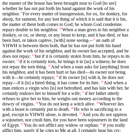
the master of the house has been brought near to God [to see]
whether he has not put forth his hand against the work of his
neighbor.
For every matter of transgression, for ox, for donkey, for
9
sheep, for raiment, for any lost thing of which it is said that it is his,
the matter of them both comes to God; he whom God condemns
repays double to his neighbor.
When a man gives to his neighbor a
10
donkey, or ox, or sheep, or any beast to keep, and it has died, or has
been hurt, or taken captive, [with] none seeing—
an oath of
11
YHWH is between them both, that he has not put forth his hand
against the work of his neighbor, and its owner has accepted, and he
does not repay;
but if it is certainly stolen from him, he repays to its
12
owner;
if it is certainly torn, he brings it in [as] a witness; he does
13
not repay the torn thing.
And when a man asks for [anything] from
14
his neighbor, and it has been hurt or has died—its owner not being
with it—he certainly repays;
if its owner [is] with it, he does not
15
repay—if it [is] a hired thing, it has come for its hire.
And when a
16
man entices a virgin who [is] not betrothed, and has lain with her, he
certainly endows her to himself for a wife;
if her father utterly
17
refuses to give her to him, he weighs out money according to the
dowry of virgins.
You do not keep a witch alive.
Whoever lies
18
19
with a beast is certainly put to death.
He who is sacrificing to a
20
god, except to YHWH alone, is devoted.
And you do not oppress
21
a sojourner, nor crush him, for you have been sojourners in the land
of Egypt.
You do not afflict any widow or orphan;
if you really
22
23
afflict him, surely if he cries to Me at all, I certainly hear his cry;