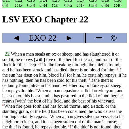
C21
C22
C23
C24
C25
C26
C27
C28
C29
C30
C31
C32
C33
C34
C35
C36
C37
C38
C39
C40
LSV EXO Chapter 22
◄
EXO
22
►
║
═
©
22
When a man steals an ox or sheep, and has slaughtered it or
sold it, he repays [with] five of the herd for the ox, and four of the
flock for the sheep.
If in the breaking through, the thief is found,
2
and he has been struck and has died, there is no blood for him;
if
3
the sun has risen on him, blood [is] for him, he certainly repays; if he
has nothing, then he has been sold for his theft;
if the theft is
4
certainly found alive in his hand, whether ox, or donkey, or sheep—
he repays double.
When a man depastures a field or vineyard, and
5
has sent out his beast, and it has pastured in the field of another, he
repays [with] the best of his field, and the best of his vineyard.
When fire goes forth and has found thorns, and a stack, or the
6
standing grain, or the field has been consumed, he who causes the
burning certainly repays.
When a man gives silver or vessels to his
7
neighbor to keep, and it has been stolen out of the man’s house; if
the thief is found, he repays double.
If the thief is not found, then
8