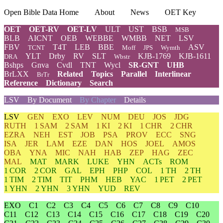
Open Bible Data Home
About
News
OET Key
OET
OET-RV
OET-LV
ULT
UST
BSB
MSB
BLB
AICNT
OEB
WEBBE
WMBB
NET
LSV
FBV
T4T
LEB
BBE
ASV
TCNT
Moff
JPS
Wymth
YLT
Drby
RV
SLT
KJB-1769
KJB-1611
DRA
Wbstr
Bshps
Gnva
Cvdl
TNT
Wycl
SR-GNT
UHB
BrLXX
Related
Topics
Parallel
Interlinear
BrTr
Reference
Dictionary
Search
LSV
By Document
By Chapter
Details
LSV
GEN
EXO
LEV
NUM
DEU
JOS
JDG
RUTH
1 SAM
2 SAM
1 KI
2 KI
1 CHR
2 CHR
EZRA
NEH
EST
JOB
PSA
PROV
ECC
SNG
ISA
JER
LAM
EZE
DAN
HOS
JOEL
AMOS
OBA
YNA
MIC
NAH
HAB
ZEP
HAG
ZEC
MAL
MAT
MARK
LUKE
YHN
ACTs
ROM
1 COR
2 COR
GAL
EPH
PHP
COL
1 TH
2 TH
1 TIM
2 TIM
TIT
PHM
HEB
YAC
1 PET
2 PET
1 YHN
2 YHN
3 YHN
YUD
REV
EXO
C1
C2
C3
C4
C5
C6
C7
C8
C9
C10
C11
C12
C13
C14
C15
C16
C17
C18
C19
C20