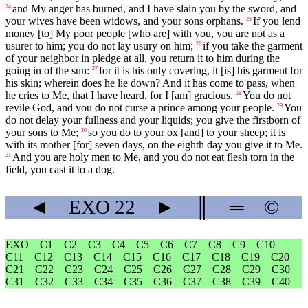
and My anger has burned, and I have slain you by the sword, and
24
your wives have been widows, and your sons orphans.
If you lend
25
money [to] My poor people [who are] with you, you are not as a
usurer to him; you do not lay usury on him;
if you take the garment
26
of your neighbor in pledge at all, you return it to him during the
going in of the sun:
for it is his only covering, it [is] his garment for
27
his skin; wherein does he lie down? And it has come to pass, when
he cries to Me, that I have heard, for I [am] gracious.
You do not
28
revile God, and you do not curse a prince among your people.
You
29
do not delay your fullness and your liquids; you give the firstborn of
your sons to Me;
so you do to your ox [and] to your sheep; it is
30
with its mother [for] seven days, on the eighth day you give it to Me.
And you are holy men to Me, and you do not eat flesh torn in the
31
field, you cast it to a dog.
◄
EXO
22
►
║
═
©
EXO
C1
C2
C3
C4
C5
C6
C7
C8
C9
C10
C11
C12
C13
C14
C15
C16
C17
C18
C19
C20
C21
C22
C23
C24
C25
C26
C27
C28
C29
C30
C31
C32
C33
C34
C35
C36
C37
C38
C39
C40