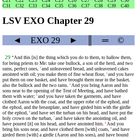
C21
C22
C23
C24
C25
C26
C27
C28
C29
C30
C31
C32
C33
C34
C35
C36
C37
C38
C39
C40
LSV EXO Chapter 29
◄
EXO
29
►
║
═
©
29
“And this [is] the thing which you do to them, to hallow them,
for being priests to Me: take one bullock, a son of the herd, and two
rams, perfect ones,
and unleavened bread, and unleavened cakes
2
anointed with oil; you make them of fine wheat flour,
and you have
3
put them on one basket, and have brought them near in the basket,
also the bullock and the two rams.
And you bring Aaron and his
4
sons near to the opening of the Tent of Meeting, and have bathed
them with water;
and you have taken the garments, and have
5
clothed Aaron with the coat, and the upper robe of the ephod, and
the ephod, and the breastplate, and have girded him with the girdle
of the ephod,
and have set the turban on his head, and have put the
6
holy crown on the turban,
and have taken the anointing oil, and
7
have poured [it] on his head, and have anointed him.
And you
8
bring his sons near, and have clothed them [with] coats,
and have
9
girded them [with] a girdle (Aaron and his sons), and have bound