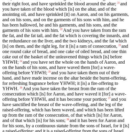
their right foot, and have sprinkled the blood around the altar;
and
21
you have taken of the blood which [is] on the altar, and of the
anointing oil, and have sprinkled [it] on Aaron, and on his garments,
and on his sons, and on the garments of his sons with him, and he
has been hallowed, he and his garments, and his sons, and the
garments of his sons with him.
And you have taken from the ram
22
the fat, and the fat tail, and the fat which is covering the innards, and
the redundance on the liver, and the two kidneys, and the fat which
[is] on them, and the right leg, for it [is] a ram of consecration,
and
23
one round cake of bread, and one cake of oiled bread, and one thin
cake out of the basket of the unleavened things which [is] before
YHWH;
and you have set the whole on the hands of Aaron, and
24
on the hands of his sons, and have waved them [for] a wave-
offering before YHWH;
and you have taken them out of their
25
hand, and have made incense on the altar beside the burnt-offering,
for refreshing fragrance before YHWH; it [is] a fire-offering to
YHWH.
And you have taken the breast from the ram of the
26
consecration which [is] for Aaron, and have waved it [for] a wave-
offering before YHWH, and it has become your portion;
and you
27
have sanctified the breast of the wave-offering, and the leg of the
raised-offering, which has been waved, and which has been lifted
up from the ram of the consecration, of that which [is] for Aaron,
and of that which [is] for his sons;
and it has been for Aaron and
28
for his sons, by a continuous statute from the sons of Israel, for it [is]
a raised-offering; and it is a raised-offering from the sons of Israel,