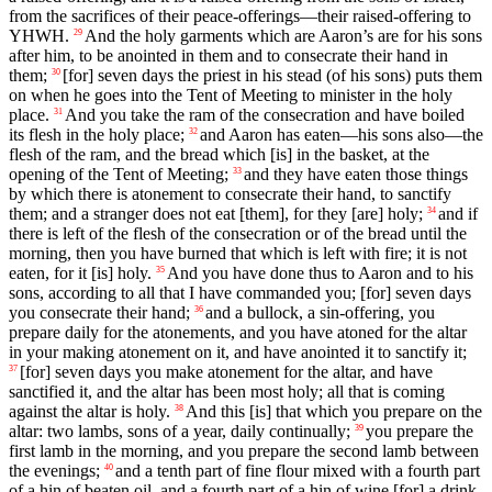
from the sacrifices of their peace-offerings—their raised-offering to
YHWH.
And the holy garments which are Aaron’s are for his sons
29
after him, to be anointed in them and to consecrate their hand in
them;
[for] seven days the priest in his stead (of his sons) puts them
30
on when he goes into the Tent of Meeting to minister in the holy
place.
And you take the ram of the consecration and have boiled
31
its flesh in the holy place;
and Aaron has eaten—his sons also—the
32
flesh of the ram, and the bread which [is] in the basket, at the
opening of the Tent of Meeting;
and they have eaten those things
33
by which there is atonement to consecrate their hand, to sanctify
them; and a stranger does not eat [them], for they [are] holy;
and if
34
there is left of the flesh of the consecration or of the bread until the
morning, then you have burned that which is left with fire; it is not
eaten, for it [is] holy.
And you have done thus to Aaron and to his
35
sons, according to all that I have commanded you; [for] seven days
you consecrate their hand;
and a bullock, a sin-offering, you
36
prepare daily for the atonements, and you have atoned for the altar
in your making atonement on it, and have anointed it to sanctify it;
[for] seven days you make atonement for the altar, and have
37
sanctified it, and the altar has been most holy; all that is coming
against the altar is holy.
And this [is] that which you prepare on the
38
altar: two lambs, sons of a year, daily continually;
you prepare the
39
first lamb in the morning, and you prepare the second lamb between
the evenings;
and a tenth part of fine flour mixed with a fourth part
40
of a hin of beaten oil, and a fourth part of a hin of wine [for] a drink-