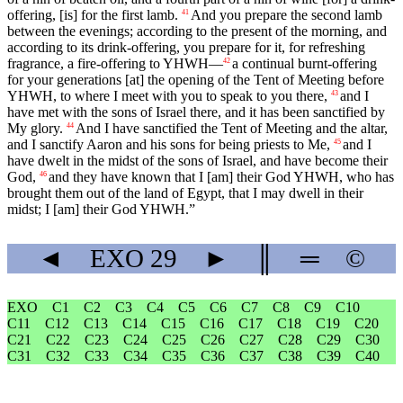
offering, [is] for the first lamb.
And you prepare the second lamb
41
between the evenings; according to the present of the morning, and
according to its drink-offering, you prepare for it, for refreshing
fragrance, a fire-offering to YHWH—
a continual burnt-offering
42
for your generations [at] the opening of the Tent of Meeting before
YHWH, to where I meet with you to speak to you there,
and I
43
have met with the sons of Israel there, and it has been sanctified by
My glory.
And I have sanctified the Tent of Meeting and the altar,
44
and I sanctify Aaron and his sons for being priests to Me,
and I
45
have dwelt in the midst of the sons of Israel, and have become their
God,
and they have known that I [am] their God YHWH, who has
46
brought them out of the land of Egypt, that I may dwell in their
midst; I [am] their God YHWH.”
◄
EXO
29
►
║
═
©
EXO
C1
C2
C3
C4
C5
C6
C7
C8
C9
C10
C11
C12
C13
C14
C15
C16
C17
C18
C19
C20
C21
C22
C23
C24
C25
C26
C27
C28
C29
C30
C31
C32
C33
C34
C35
C36
C37
C38
C39
C40