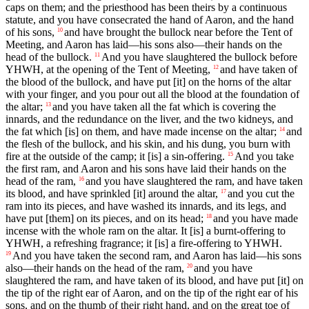
caps on them; and the priesthood has been theirs by a continuous
statute, and you have consecrated the hand of Aaron, and the hand
of his sons,
and have brought the bullock near before the Tent of
10
Meeting, and Aaron has laid—his sons also—their hands on the
head of the bullock.
And you have slaughtered the bullock before
11
YHWH, at the opening of the Tent of Meeting,
and have taken of
12
the blood of the bullock, and have put [it] on the horns of the altar
with your finger, and you pour out all the blood at the foundation of
the altar;
and you have taken all the fat which is covering the
13
innards, and the redundance on the liver, and the two kidneys, and
the fat which [is] on them, and have made incense on the altar;
and
14
the flesh of the bullock, and his skin, and his dung, you burn with
fire at the outside of the camp; it [is] a sin-offering.
And you take
15
the first ram, and Aaron and his sons have laid their hands on the
head of the ram,
and you have slaughtered the ram, and have taken
16
its blood, and have sprinkled [it] around the altar,
and you cut the
17
ram into its pieces, and have washed its innards, and its legs, and
have put [them] on its pieces, and on its head;
and you have made
18
incense with the whole ram on the altar. It [is] a burnt-offering to
YHWH, a refreshing fragrance; it [is] a fire-offering to YHWH.
And you have taken the second ram, and Aaron has laid—his sons
19
also—their hands on the head of the ram,
and you have
20
slaughtered the ram, and have taken of its blood, and have put [it] on
the tip of the right ear of Aaron, and on the tip of the right ear of his
sons, and on the thumb of their right hand, and on the great toe of