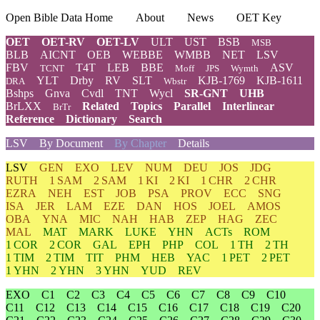
Open Bible Data Home
About
News
OET Key
OET
OET-RV
OET-LV
ULT
UST
BSB
MSB
BLB
AICNT
OEB
WEBBE
WMBB
NET
LSV
FBV
T4T
LEB
BBE
ASV
TCNT
Moff
JPS
Wymth
YLT
Drby
RV
SLT
KJB-1769
KJB-1611
DRA
Wbstr
Bshps
Gnva
Cvdl
TNT
Wycl
SR-GNT
UHB
BrLXX
Related
Topics
Parallel
Interlinear
BrTr
Reference
Dictionary
Search
LSV
By Document
By Chapter
Details
LSV
GEN
EXO
LEV
NUM
DEU
JOS
JDG
RUTH
1 SAM
2 SAM
1 KI
2 KI
1 CHR
2 CHR
EZRA
NEH
EST
JOB
PSA
PROV
ECC
SNG
ISA
JER
LAM
EZE
DAN
HOS
JOEL
AMOS
OBA
YNA
MIC
NAH
HAB
ZEP
HAG
ZEC
MAL
MAT
MARK
LUKE
YHN
ACTs
ROM
1 COR
2 COR
GAL
EPH
PHP
COL
1 TH
2 TH
1 TIM
2 TIM
TIT
PHM
HEB
YAC
1 PET
2 PET
1 YHN
2 YHN
3 YHN
YUD
REV
EXO
C1
C2
C3
C4
C5
C6
C7
C8
C9
C10
C11
C12
C13
C14
C15
C16
C17
C18
C19
C20