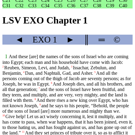
C21
C22
C23
C24
C25
C26
C27
C28
C29
C30
C31
C32
C33
C34
C35
C36
C37
C38
C39
C40
LSV EXO Chapter 1
◄
EXO
1
►
║
═
©
1
And these [are] the names of the sons of Israel who are coming
into Egypt; each man and his household have come with Jacob:
Reuben, Simeon, Levi, and Judah,
Issachar, Zebulun, and
2
3
Benjamin,
Dan, and Naphtali, Gad, and Asher.
And all the
4
5
persons coming out of the thigh of Jacob are seventy persons; as for
Joseph, he was in Egypt.
And Joseph dies, and all his brothers, and
6
all that generation;
and the sons of Israel have been fruitful, and
7
they teem, and multiply, and are very, very mighty, and the land is
filled with them.
And there rises a new king over Egypt, who has
8
not known Joseph,
and he says to his people, “Behold, the people
9
of the sons of Israel [are] more numerous and mighty than we.
Give help! Let us act wisely concerning it, lest it multiply, and it
10
has come to pass, when war happens, that it has been joined, even it,
to those hating us, and has fought against us, and has gone up out of
the land.”
And they set princes of tribute over it, so as to afflict it
11