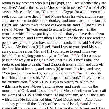
return to my brothers who [are] in Egypt, and I see whether they are
yet alive.” And Jethro says to Moses, “Go in peace.”
And YHWH
19
says to Moses in Midian, “Go, return to Egypt, for all the men who
seek your life have died”;
and Moses takes his wife, and his sons,
20
and causes them to ride on the donkey, and turns back to the land of
Egypt, and Moses takes the rod of God in his hand.
And YHWH
21
says to Moses, “In your going to return to Egypt, see—all the
wonders which I have put in your hand—that you have done them
before Pharaoh, and I strengthen his heart, and he does not send the
people away;
and you have said to Pharaoh, Thus said YHWH:
22
My son, My firstborn [is] Israel,
and I say to you, send My son
23
away, and he serves Me; and [if] you refuse to send him away,
behold, I am slaying your son, your firstborn.”
And it comes to
24
pass in the way, in a lodging place, that YHWH meets him, and
seeks to put him to death;
and Zipporah takes a flint, and cuts off
25
the foreskin of her son, and causes [it] to touch his feet, and says,
“You [are] surely a bridegroom of blood to me”;
and He desists
26
from him. Then she said, “A bridegroom of blood,” in reference to
the circumcision.
And YHWH says to Aaron, “Go into the
27
wilderness to meet Moses”; and he goes, and meets him on the
mountain of God, and kisses him,
and Moses declares to Aaron all
28
the words of YHWH with which He has sent him, and all the signs
with which He has charged him.
And Moses goes—Aaron also—
29
and they gather all the elderly of the sons of Israel,
and Aaron
30
speaks all the words which YHWH has spoken to Moses, and does