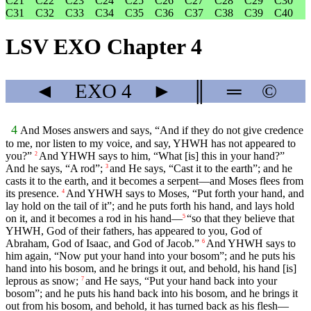
C21
C22
C23
C24
C25
C26
C27
C28
C29
C30
C31
C32
C33
C34
C35
C36
C37
C38
C39
C40
LSV EXO Chapter 4
◄
EXO
4
►
║
═
©
4
And Moses answers and says, “And if they do not give credence
to me, nor listen to my voice, and say, YHWH has not appeared to
you?”
And YHWH says to him, “What [is] this in your hand?”
2
And he says, “A rod”;
and He says, “Cast it to the earth”; and he
3
casts it to the earth, and it becomes a serpent—and Moses flees from
its presence.
And YHWH says to Moses, “Put forth your hand, and
4
lay hold on the tail of it”; and he puts forth his hand, and lays hold
on it, and it becomes a rod in his hand—
“so that they believe that
5
YHWH, God of their fathers, has appeared to you, God of
Abraham, God of Isaac, and God of Jacob.”
And YHWH says to
6
him again, “Now put your hand into your bosom”; and he puts his
hand into his bosom, and he brings it out, and behold, his hand [is]
leprous as snow;
and He says, “Put your hand back into your
7
bosom”; and he puts his hand back into his bosom, and he brings it
out from his bosom, and behold, it has turned back as his flesh—