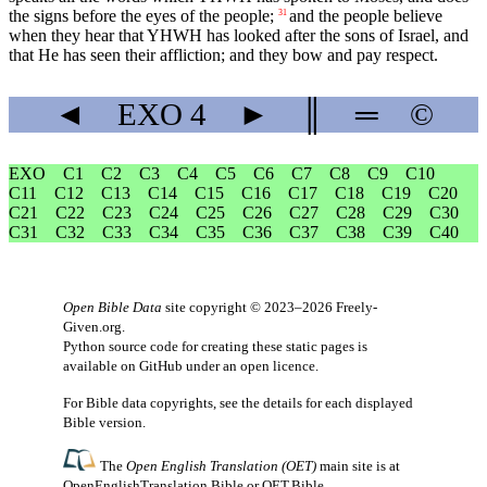
the signs before the eyes of the people;
and the people believe
31
when they hear that YHWH has looked after the sons of Israel, and
that He has seen their affliction; and they bow and pay respect.
◄
EXO
4
►
║
═
©
EXO
C1
C2
C3
C4
C5
C6
C7
C8
C9
C10
C11
C12
C13
C14
C15
C16
C17
C18
C19
C20
C21
C22
C23
C24
C25
C26
C27
C28
C29
C30
C31
C32
C33
C34
C35
C36
C37
C38
C39
C40
Open Bible Data
site copyright © 2023–2026
Freely-
Given.org
.
Python source code for creating these static pages is
available
on GitHub
under an
open licence
.
For Bible data copyrights, see the
details
for each displayed
Bible version.
The
Open English Translation (OET)
main site is at
OpenEnglishTranslation.Bible
or
OET.Bible
.