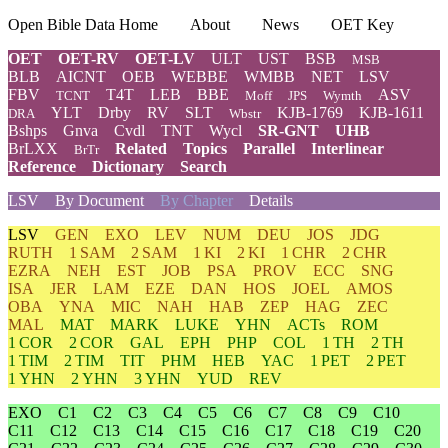
Open Bible Data Home
About
News
OET Key
OET
OET-RV
OET-LV
ULT
UST
BSB
MSB
BLB
AICNT
OEB
WEBBE
WMBB
NET
LSV
FBV
T4T
LEB
BBE
ASV
TCNT
Moff
JPS
Wymth
YLT
Drby
RV
SLT
KJB-1769
KJB-1611
DRA
Wbstr
Bshps
Gnva
Cvdl
TNT
Wycl
SR-GNT
UHB
BrLXX
Related
Topics
Parallel
Interlinear
BrTr
Reference
Dictionary
Search
LSV
By Document
By Chapter
Details
LSV
GEN
EXO
LEV
NUM
DEU
JOS
JDG
RUTH
1 SAM
2 SAM
1 KI
2 KI
1 CHR
2 CHR
EZRA
NEH
EST
JOB
PSA
PROV
ECC
SNG
ISA
JER
LAM
EZE
DAN
HOS
JOEL
AMOS
OBA
YNA
MIC
NAH
HAB
ZEP
HAG
ZEC
MAL
MAT
MARK
LUKE
YHN
ACTs
ROM
1 COR
2 COR
GAL
EPH
PHP
COL
1 TH
2 TH
1 TIM
2 TIM
TIT
PHM
HEB
YAC
1 PET
2 PET
1 YHN
2 YHN
3 YHN
YUD
REV
EXO
C1
C2
C3
C4
C5
C6
C7
C8
C9
C10
C11
C12
C13
C14
C15
C16
C17
C18
C19
C20