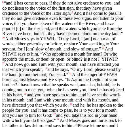
“and it has come to pass, if they do not give credence to you, and
8
do not listen to the voice of the first sign, that they have given
credence to the voice of the latter sign.
And it has come to pass, if
9
they do not give credence even to these two signs, nor listen to your
voice, that you have taken of the waters of the River, and have
poured [it] on the dry land, and the waters which you take from the
River have been, indeed, they have become blood on the dry land.”
And Moses says to YHWH, “O my Lord, I [am] not a man of
10
words, either yesterday, or before, or since Your speaking to Your
servant, for I [am] slow of mouth, and slow of tongue.”
And
11
YHWH says to him, “Who appointed a mouth for man? Or who
appoints the mute, or deaf, or open, or blind? Is it not I, YHWH?
And now, go, and I am with your mouth, and have directed you
12
that which you speak”;
and he says, “O my Lord, please send by
13
the hand [of another that] You send.”
And the anger of YHWH
14
burns against Moses, and He says, “Is Aaron the Levite not your
brother? I have known that he speaks well, and also, behold, he is
coming out to meet you; when he has seen you, then he has rejoiced
in his heart,
and you have spoken to him, and have set the words
15
in his mouth, and I am with your mouth, and with his mouth, and
have directed you that which you do;
and he, he has spoken to the
16
people for you, and it has come to pass, he is to you for a mouth,
and you are to him for God;
and you take this rod in your hand,
17
with which you do the signs.”
And Moses goes and turns back to
18
his father-in-law Jethro, and says to him, “Please let me go, and I