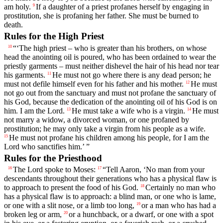
am holy.
If a daughter of a priest profanes herself by engaging in
9
prostitution, she is profaning her father. She must be burned to
death.
Rules for the High Priest
“‘The high priest – who is greater than his brothers, on whose
10
head the anointing oil is poured, who has been ordained to wear the
priestly garments – must neither dishevel the hair of his head nor tear
his garments.
He must not go where there is any dead person; he
11
must not defile himself even for his father and his mother.
He must
12
not go out from the sanctuary and must not profane the sanctuary of
his God, because the dedication of the anointing oil of his God is on
him. I am the
Lord
.
He must take a wife who is a virgin.
He must
13
14
not marry a widow, a divorced woman, or one profaned by
prostitution; he may only take a virgin from his people as a wife.
He must not profane his children among his people, for I am the
15
Lord
who sanctifies him.’ ”
Rules for the Priesthood
The
Lord
spoke to Moses:
“Tell Aaron, ‘No man from your
16
17
descendants throughout their generations who has a physical flaw is
to approach to present the food of his God.
Certainly no man who
18
has a physical flaw is to approach: a blind man, or one who is lame,
or one with a slit nose, or a limb too long,
or a man who has had a
19
broken leg or arm,
or a hunchback, or a dwarf, or one with a spot
20