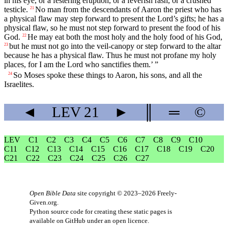
in his eye, or a festering eruption, or a feverish rash, or a crushed
testicle.
No man from the descendants of Aaron the priest who has
21
a physical flaw may step forward to present the
Lord
’s gifts; he has a
physical flaw, so he must not step forward to present the food of his
God.
He may eat both the most holy and the holy food of his God,
22
but he must not go into the veil-canopy or step forward to the altar
23
because he has a physical flaw. Thus he must not profane my holy
places, for I am the
Lord
who sanctifies them.’ ”
So Moses spoke these things to Aaron, his sons, and all the
24
Israelites.
◄
LEV
21
►
║
═
©
LEV
C1
C2
C3
C4
C5
C6
C7
C8
C9
C10
C11
C12
C13
C14
C15
C16
C17
C18
C19
C20
C21
C22
C23
C24
C25
C26
C27
Open Bible Data
site copyright © 2023–2026
Freely-
Given.org
.
Python source code for creating these static pages is
available
on GitHub
under an
open licence
.