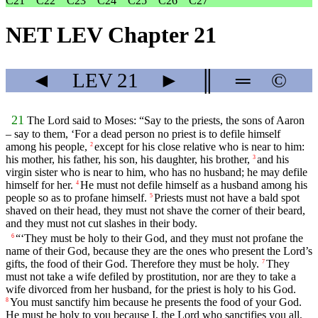
C21
C22
C23
C24
C25
C26
C27
NET LEV Chapter 21
◄
LEV
21
►
║
═
©
21
The
Lord
said to Moses: “Say to the priests, the sons of Aaron
– say to them, ‘For a dead person no priest is to defile himself
among his people,
except for his close relative who is near to him:
2
his mother, his father, his son, his daughter, his brother,
and his
3
virgin sister who is near to him, who has no husband; he may defile
himself for her.
He must not defile himself as a husband among his
4
people so as to profane himself.
Priests must not have a bald spot
5
shaved on their head, they must not shave the corner of their beard,
and they must not cut slashes in their body.
“‘They must be holy to their God, and they must not profane the
6
name of their God, because they are the ones who present the
Lord
’s
gifts, the food of their God. Therefore they must be holy.
They
7
must not take a wife defiled by prostitution, nor are they to take a
wife divorced from her husband, for the priest is holy to his God.
You must sanctify him because he presents the food of your God.
8
He must be holy to you because I, the
Lord
who sanctifies you all,