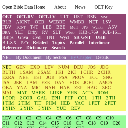
Open Bible Data Home
About
News
OET Key
OET
OET-RV
OET-LV
ULT
UST
BSB
MSB
BLB
AICNT
OEB
WEBBE
WMBB
NET
LSV
FBV
T4T
LEB
BBE
ASV
TCNT
Moff
JPS
Wymth
YLT
Drby
RV
SLT
KJB-1769
KJB-1611
DRA
Wbstr
Bshps
Gnva
Cvdl
TNT
Wycl
SR-GNT
UHB
BrLXX
Related
Topics
Parallel
Interlinear
BrTr
Reference
Dictionary
Search
NET
By Document
By Section
By Chapter
Details
NET
GEN
EXO
LEV
NUM
DEU
JOS
JDG
RUTH
1 SAM
2 SAM
1 KI
2 KI
1 CHR
2 CHR
EZRA
NEH
EST
JOB
PSA
PROV
ECC
SNG
ISA
JER
LAM
EZE
DAN
HOS
JOEL
AMOS
OBA
YNA
MIC
NAH
HAB
ZEP
HAG
ZEC
MAL
MAT
MARK
LUKE
YHN
ACTs
ROM
1 COR
2 COR
GAL
EPH
PHP
COL
1 TH
2 TH
1 TIM
2 TIM
TIT
PHM
HEB
YAC
1 PET
2 PET
1 YHN
2 YHN
3 YHN
YUD
REV
LEV
C1
C2
C3
C4
C5
C6
C7
C8
C9
C10
C11
C12
C13
C14
C15
C16
C17
C18
C19
C20