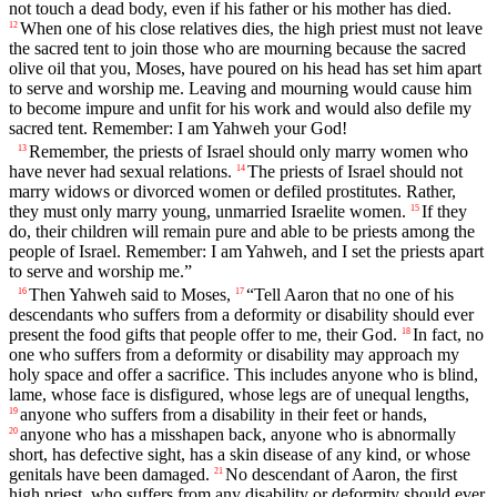
not touch a dead body, even if his father or his mother has died.
When one of his close relatives dies, the high priest must not leave
12
the sacred tent to join those who are mourning because the sacred
olive oil that you, Moses, have poured on his head has set him apart
to serve and worship me. Leaving and mourning would cause him
to become impure and unfit for his work and would also defile my
sacred tent. Remember: I am Yahweh your God!
Remember, the priests of Israel should only marry women who
13
have never had sexual relations.
The priests of Israel should not
14
marry widows or divorced women or defiled prostitutes. Rather,
they must only marry young, unmarried Israelite women.
If they
15
do, their children will remain pure and able to be priests among the
people of Israel. Remember: I am Yahweh, and I set the priests apart
to serve and worship me.”
Then Yahweh said to Moses,
“Tell Aaron that no one of his
16
17
descendants who suffers from a deformity or disability should ever
present the food gifts that people offer to me, their God.
In fact, no
18
one who suffers from a deformity or disability may approach my
holy space and offer a sacrifice. This includes anyone who is blind,
lame, whose face is disfigured, whose legs are of unequal lengths,
anyone who suffers from a disability in their feet or hands,
19
anyone who has a misshapen back, anyone who is abnormally
20
short, has defective sight, has a skin disease of any kind, or whose
genitals have been damaged.
No descendant of Aaron, the first
21
high priest, who suffers from any disability or deformity should ever