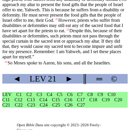
approach my altar to present the food gifts that the people of Israel
offer to me, Yahweh. This is because he suffers from a disability or
deformity. He must never present the food gifts that the people of
Israel offer to me, their God.
However, priests who suffer from
22
disabilities or deformities may still eat any of the sacred food that I
have set apart for the priests to eat.
Despite this, because of their
23
disabilities or deformities, such priests must not pass through the
special curtain in the sacred tent or approach my altar. If they did
that, they would cause my sacred tent to become impure and unfit
for my presence. Remember: I am Yahweh, and I set these places
apart for myself.”
So Moses spoke to Aaron, his sons, and all the Israelites.
24
◄
LEV
21
►
║
═
©
LEV
C1
C2
C3
C4
C5
C6
C7
C8
C9
C10
C11
C12
C13
C14
C15
C16
C17
C18
C19
C20
C21
C22
C23
C24
C25
C26
C27
Open Bible Data
site copyright © 2023–2026
Freely-