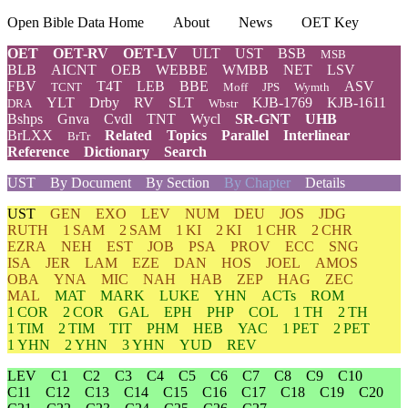
Open Bible Data Home
About
News
OET Key
OET
OET-RV
OET-LV
ULT
UST
BSB
MSB
BLB
AICNT
OEB
WEBBE
WMBB
NET
LSV
FBV
T4T
LEB
BBE
ASV
TCNT
Moff
JPS
Wymth
YLT
Drby
RV
SLT
KJB-1769
KJB-1611
DRA
Wbstr
Bshps
Gnva
Cvdl
TNT
Wycl
SR-GNT
UHB
BrLXX
Related
Topics
Parallel
Interlinear
BrTr
Reference
Dictionary
Search
UST
By Document
By Section
By Chapter
Details
UST
GEN
EXO
LEV
NUM
DEU
JOS
JDG
RUTH
1 SAM
2 SAM
1 KI
2 KI
1 CHR
2 CHR
EZRA
NEH
EST
JOB
PSA
PROV
ECC
SNG
ISA
JER
LAM
EZE
DAN
HOS
JOEL
AMOS
OBA
YNA
MIC
NAH
HAB
ZEP
HAG
ZEC
MAL
MAT
MARK
LUKE
YHN
ACTs
ROM
1 COR
2 COR
GAL
EPH
PHP
COL
1 TH
2 TH
1 TIM
2 TIM
TIT
PHM
HEB
YAC
1 PET
2 PET
1 YHN
2 YHN
3 YHN
YUD
REV
LEV
C1
C2
C3
C4
C5
C6
C7
C8
C9
C10
C11
C12
C13
C14
C15
C16
C17
C18
C19
C20