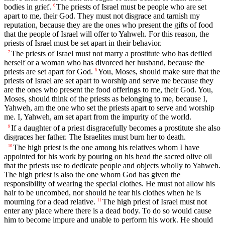
bodies in grief.
The priests of Israel must be people who are set
6
apart to me, their God. They must not disgrace and tarnish my
reputation, because they are the ones who present the gifts of food
that the people of Israel will offer to Yahweh. For this reason, the
priests of Israel must be set apart in their behavior.
The priests of Israel must not marry a prostitute who has defiled
7
herself or a woman who has divorced her husband, because the
priests are set apart for God.
You, Moses, should make sure that the
8
priests of Israel are set apart to worship and serve me because they
are the ones who present the food offerings to me, their God. You,
Moses, should think of the priests as belonging to me, because I,
Yahweh, am the one who set the priests apart to serve and worship
me. I, Yahweh, am set apart from the impurity of the world.
If a daughter of a priest disgracefully becomes a prostitute she also
9
disgraces her father. The Israelites must burn her to death.
The high priest is the one among his relatives whom I have
10
appointed for his work by pouring on his head the sacred olive oil
that the priests use to dedicate people and objects wholly to Yahweh.
The high priest is also the one whom God has given the
responsibility of wearing the special clothes. He must not allow his
hair to be uncombed, nor should he tear his clothes when he is
mourning for a dead relative.
The high priest of Israel must not
11
enter any place where there is a dead body. To do so would cause
him to become impure and unable to perform his work. He should