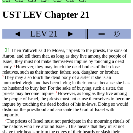
C21
C22
C23
C24
C25
C26
C27
UST LEV Chapter 21
◄
LEV
21
►
║
═
©
21
Then Yahweh said to Moses, “Speak to the priests, the sons of
Aaron, and tell them that, as long as they live among the people of
Israel, they must not make themselves impure by touching a dead
body.
However, they may touch the dead bodies of their close
2
relatives, such as their mother, father, son, daughter, or brother.
They may also touch the dead body of a sister if she is an
3
unmarried virgin and has been living in their house, because she has
no husband to bury her. For the sake of burying such a sister, the
priests may become impure.
However, as long as they live among
4
the people of Israel, the priests must not cause themselves to become
impure by touching the dead bodies of his in-laws. Doing so would
dishonor the priesthood and associate the God of Israel with
impurity.
The priests of Israel must not participate in the mourning rituals of
5
the nations who live around Israel. This means that they must not
shave their heads or trim the edges of their beards or slash their