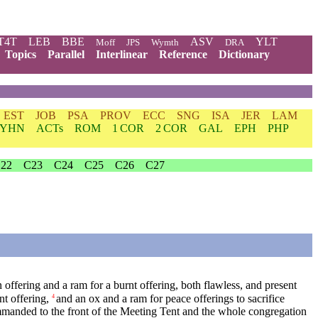
T4T
LEB
BBE
ASV
YLT
Moff
JPS
Wymth
DRA
Topics
Parallel
Interlinear
Reference
Dictionary
EST
JOB
PSA
PROV
ECC
SNG
ISA
JER
LAM
YHN
ACTs
ROM
1 COR
2 COR
GAL
EPH
PHP
22
C23
C24
C25
C26
C27
n offering and a ram for a burnt offering, both flawless, and present
nt offering,
and an ox and a ram for peace offerings to sacrifice
4
anded to the front of the Meeting Tent and the whole congregation