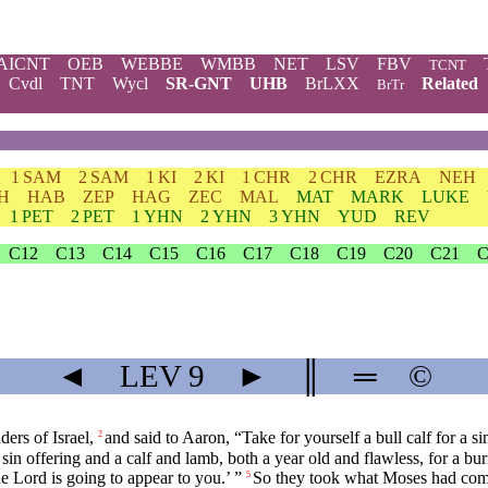
AICNT
OEB
WEBBE
WMBB
NET
LSV
FBV
TCNT
Cvdl
TNT
Wycl
SR-GNT
UHB
BrLXX
Related
BrTr
1 SAM
2 SAM
1 KI
2 KI
1 CHR
2 CHR
EZRA
NEH
H
HAB
ZEP
HAG
ZEC
MAL
MAT
MARK
LUKE
1 PET
2 PET
1 YHN
2 YHN
3 YHN
YUD
REV
C12
C13
C14
C15
C16
C17
C18
C19
C20
C21
C
◄
LEV
9
►
║
═
©
ers of Israel,
and said to Aaron, “Take for yourself a bull calf for a si
2
a sin offering and a calf and lamb, both a year old and flawless, for a bur
he
Lord
is going to appear to you.’ ”
So they took what Moses had comm
5