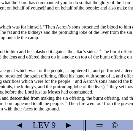
s what the
Lord
has commanded you to do so that the glory of the
Lord
nt on behalf of yourself and on behalf of the people; and also make the
 which was for himself.
Then Aaron’s sons presented the blood to him an
9
The fat and the kidneys and the protruding lobe of the liver from the sin
 up outside the camp.
d to him and he splashed it against the altar’s sides.
The burnt offerin
13
 the legs and offered them up in smoke on top of the burnt offering on t
le goat which was for the people, slaughtered it, and performed a decont
e presented the grain offering, filled his hand with some of it, and offe
 sacrifices which were for the people – and Aaron’s sons handed the bloo
ntrails, the kidneys, and the protruding lobe of the liver),
they set tho
20
ing before the
Lord
just as Moses had commanded.
and descended from making the sin offering, the burnt offering, and th
the
Lord
appeared to all the people.
Then fire went out from the prese
24
wn with their faces to the ground.
◄
LEV
9
►
║
═
©