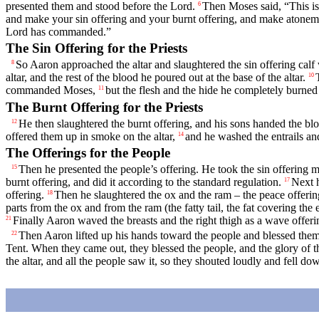
presented them and stood before the
Lord
.
Then Moses said, “This i
6
and make your sin offering and your burnt offering, and make atoneme
Lord
has commanded.”
The Sin Offering for the Priests
So Aaron approached the altar and slaughtered the sin offering calf
8
altar, and the rest of the blood he poured out at the base of the altar.
10
commanded Moses,
but the flesh and the hide he completely burned
11
The Burnt Offering for the Priests
He then slaughtered the burnt offering, and his sons handed the bloo
12
offered them up in smoke on the altar,
and he washed the entrails and
14
The Offerings for the People
Then he presented the people’s offering. He took the sin offering ma
15
burnt offering, and did it according to the standard regulation.
Next h
17
offering.
Then he slaughtered the ox and the ram – the peace offering
18
parts from the ox and from the ram (the fatty tail, the fat covering the e
Finally Aaron waved the breasts and the right thigh as a wave offer
21
Then Aaron lifted up his hands toward the people and blessed them 
22
Tent. When they came out, they blessed the people, and the glory of 
the altar, and all the people saw it, so they shouted loudly and fell do