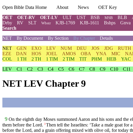
Open Bible Data Home
About
News
OET Key
OET
OET-RV
OET-LV
ULT
UST
BSB
BLB
MSB
Drby
RV
SLT
KJB-1769
KJB-1611
Bshps
Gnva
Wbstr
Search
NET
By Document
By Section
By Chapter
Details
NET
GEN
EXO
LEV
NUM
DEU
JOS
JDG
RUTH
EZE
DAN
HOS
JOEL
AMOS
OBA
YNA
MIC
NA
COL
1 TH
2 TH
1 TIM
2 TIM
TIT
PHM
HEB
YAC
LEV
C1
C2
C3
C4
C5
C6
C7
C8
C9
C10
C11
NET LEV Chapter 9
9
On the eighth day Moses summoned Aaron and his sons and the eld
them before the
Lord
.
Then tell the Israelites: ‘Take a male goat for 
3
before the
Lord
, and a grain offering mixed with olive oil, for today t