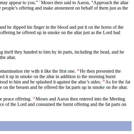
may appear to you.”
Moses then said to Aaron, “Approach the altar
7
 people’s offering and make atonement on behalf of them just as the
d he dipped his finger in the blood and put it on the horns of the
 offering he offered up in smoke on the altar just as the
Lord
had
g itself they handed to him by its parts, including the head, and he
he altar.
amination rite with it like the first one.
He then presented the
16
red it up in smoke on the altar in addition to the morning burnt
d to him and he splashed it against the altar’s sides.
As for the fat
19
se on the breasts and he offered the fat parts up in smoke on the altar.
e peace offering.
Moses and Aaron then entered into the Meeting
23
nce of the
Lord
and consumed the burnt offering and the fat parts on