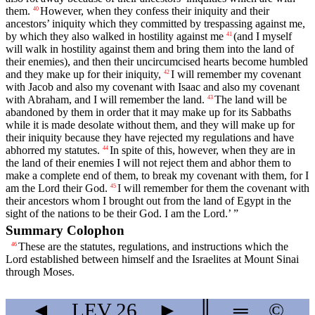
them.
However, when they confess their iniquity and their
40
ancestors’ iniquity which they committed by trespassing against me,
by which they also walked in hostility against me
(and I myself
41
will walk in hostility against them and bring them into the land of
their enemies), and then their uncircumcised hearts become humbled
and they make up for their iniquity,
I will remember my covenant
42
with Jacob and also my covenant with Isaac and also my covenant
with Abraham, and I will remember the land.
The land will be
43
abandoned by them in order that it may make up for its Sabbaths
while it is made desolate without them, and they will make up for
their iniquity because they have rejected my regulations and have
abhorred my statutes.
In spite of this, however, when they are in
44
the land of their enemies I will not reject them and abhor them to
make a complete end of them, to break my covenant with them, for I
am the
Lord
their God.
I will remember for them the covenant with
45
their ancestors whom I brought out from the land of Egypt in the
sight of the nations to be their God. I am the
Lord
.’ ”
Summary Colophon
These are the statutes, regulations, and instructions which the
46
Lord
established between himself and the Israelites at Mount Sinai
through Moses.
◄
LEV
26
►
║
═
©