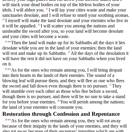
will stack your dead bodies on top of the lifeless bodies of your
idols. I will abhor you.
I will lay your cities waste and make your
31
sanctuaries desolate, and I will refuse to smell your soothing aromas.
I myself will make the land desolate and your enemies who live in
32
it will be appalled.
I will scatter you among the nations and
33
unsheathe the sword after you, so your land will become desolate
and your cities will become a waste.
“‘Then the land will make up for its Sabbaths all the days it lies
34
desolate while you are in the land of your enemies; then the land
will rest and make up its Sabbaths.
All the days of the desolation it
35
will have the rest it did not have on your Sabbaths when you lived
on it.
“‘As for the ones who remain among you, I will bring despair
36
into their hearts in the lands of their enemies. The sound of a
blowing leaf will pursue them, and they will flee as one who flees
the sword and fall down even though there is no pursuer.
They
37
will stumble over each other as those who flee before a sword,
though there is no pursuer, and there will be no one to take a stand
for you before your enemies.
You will perish among the nations;
38
the land of your enemies will consume you.
Restoration through Confession and Repentance
“‘As for the ones who remain among you, they will rot away
39
because of their iniquity in the lands of your enemies, and they will
also rot away because of their ancestors’ iniquities which are with