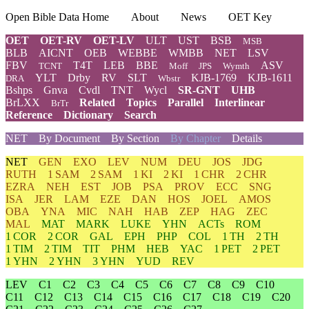
Open Bible Data Home
About
News
OET Key
OET
OET-RV
OET-LV
ULT
UST
BSB
MSB
BLB
AICNT
OEB
WEBBE
WMBB
NET
LSV
FBV
T4T
LEB
BBE
ASV
TCNT
Moff
JPS
Wymth
YLT
Drby
RV
SLT
KJB-1769
KJB-1611
DRA
Wbstr
Bshps
Gnva
Cvdl
TNT
Wycl
SR-GNT
UHB
BrLXX
Related
Topics
Parallel
Interlinear
BrTr
Reference
Dictionary
Search
NET
By Document
By Section
By Chapter
Details
NET
GEN
EXO
LEV
NUM
DEU
JOS
JDG
RUTH
1 SAM
2 SAM
1 KI
2 KI
1 CHR
2 CHR
EZRA
NEH
EST
JOB
PSA
PROV
ECC
SNG
ISA
JER
LAM
EZE
DAN
HOS
JOEL
AMOS
OBA
YNA
MIC
NAH
HAB
ZEP
HAG
ZEC
MAL
MAT
MARK
LUKE
YHN
ACTs
ROM
1 COR
2 COR
GAL
EPH
PHP
COL
1 TH
2 TH
1 TIM
2 TIM
TIT
PHM
HEB
YAC
1 PET
2 PET
1 YHN
2 YHN
3 YHN
YUD
REV
LEV
C1
C2
C3
C4
C5
C6
C7
C8
C9
C10
C11
C12
C13
C14
C15
C16
C17
C18
C19
C20