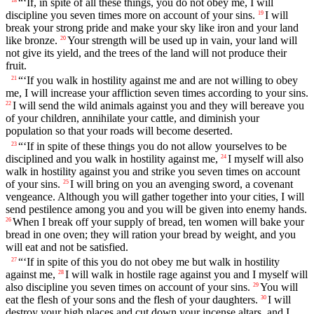
“‘If, in spite of all these things, you do not obey me, I will
18
discipline you seven times more on account of your sins.
I will
19
break your strong pride and make your sky like iron and your land
like bronze.
Your strength will be used up in vain, your land will
20
not give its yield, and the trees of the land will not produce their
fruit.
“‘If you walk in hostility against me and are not willing to obey
21
me, I will increase your affliction seven times according to your sins.
I will send the wild animals against you and they will bereave you
22
of your children, annihilate your cattle, and diminish your
population so that your roads will become deserted.
“‘If in spite of these things you do not allow yourselves to be
23
disciplined and you walk in hostility against me,
I myself will also
24
walk in hostility against you and strike you seven times on account
of your sins.
I will bring on you an avenging sword, a covenant
25
vengeance. Although you will gather together into your cities, I will
send pestilence among you and you will be given into enemy hands.
When I break off your supply of bread, ten women will bake your
26
bread in one oven; they will ration your bread by weight, and you
will eat and not be satisfied.
“‘If in spite of this you do not obey me but walk in hostility
27
against me,
I will walk in hostile rage against you and I myself will
28
also discipline you seven times on account of your sins.
You will
29
eat the flesh of your sons and the flesh of your daughters.
I will
30
destroy your high places and cut down your incense altars, and I