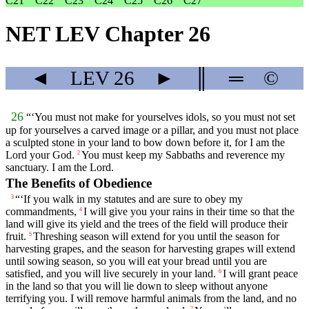
C21
C22
C23
C24
C25
C26
C27
NET LEV Chapter 26
◄
LEV
26
►
║
═
©
26
“‘You must not make for yourselves idols, so you must not set
up for yourselves a carved image or a pillar, and you must not place
a sculpted stone in your land to bow down before it, for I am the
Lord
your God.
You must keep my Sabbaths and reverence my
2
sanctuary. I am the
Lord
.
The Benefits of Obedience
“‘If you walk in my statutes and are sure to obey my
3
commandments,
I will give you your rains in their time so that the
4
land will give its yield and the trees of the field will produce their
fruit.
Threshing season will extend for you until the season for
5
harvesting grapes, and the season for harvesting grapes will extend
until sowing season, so you will eat your bread until you are
satisfied, and you will live securely in your land.
I will grant peace
6
in the land so that you will lie down to sleep without anyone
terrifying you. I will remove harmful animals from the land, and no
7