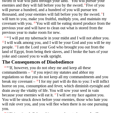
sword of war will pass through your land.
You will pursue your
enemies and they will fall before you by the sword.
Five of you
8
will pursue a hundred, and a hundred of you will pursue ten
thousand, and your enemies will fall before you by the sword.
I
9
will turn to you, make you fruitful, multiply you, and maintain my
covenant with you.
You will still be eating stored produce from the
10
previous year and will have to clean out what is stored from the
previous year to make room for new.
“‘I will put my tabernacle in your midst and I will not abhor you.
11
I will walk among you, and I will be your God and you will be my
12
people.
I am the
Lord
your God who brought you out from the
13
land of Egypt, from being their slaves, and I broke the bars of your
yoke and caused you to walk upright.
The Consequences of Disobedience
“‘If, however, you do not obey me and keep all these
14
commandments –
if you reject my statutes and abhor my
15
regulations so that you do not keep all my commandments and you
break my covenant –
I for my part will do this to you: I will inflict
16
horror on you, consumption and fever, which diminish eyesight and
drain away the vitality of life. You will sow your seed in vain
because your enemies will eat it.
I will set my face against you.
17
You will be struck down before your enemies, those who hate you
will rule over you, and you will flee when there is no one pursuing
you.