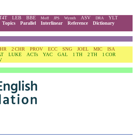
T4T
LEB
BBE
ASV
YLT
Moff
JPS
Wymth
DRA
Topics
Parallel
Interlinear
Reference
Dictionary
CHR
2 CHR
PROV
ECC
SNG
JOEL
MIC
ISA
AT
LUKE
ACTs
YAC
GAL
1 TH
2 TH
1 COR
V