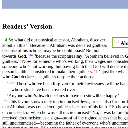
Readers’ Version
4
So
what did
our
physical ancestor,
Abraham
, discover
4:1
Abr
about all this?
Because
if
Abraham
was declared guiltless
2
because
of his actions, maybe
he
could
boast
? But not
[
ref
]
towards
God
,
because
the
scriptures
say: ‘
Abraham
believed
in
G
3
guiltless.’
Now for someone who’s
working
, their wages are conside
4
someone who’s not
working
,
but
having faith that
God
will declare di
person’s faith is considered to make them guiltless.
It’s just like what
6
who
God
declares as guiltless despite their actions:
[
ref
]
‘Those who’ve been
forgiven
for their
lawlessness
will be hap
7
whose
sins
have been
covered
over.
Anyone who
Yahweh
declares to have no
sin
will be happy.’
8
Is this favour shown
only
to
circumcised
Jews, or is it also for non-
9
that
Abraham
was considered guiltless
because
of his
faith
.
So
how d
10
circumcised, or when he was
still
uncircumcised? No,
it
was before he
received
circumcision
as a
sign
—proof of the righteousness that he g
still uncircumcised—becoming the
father
of everyone who’s uncircu
12