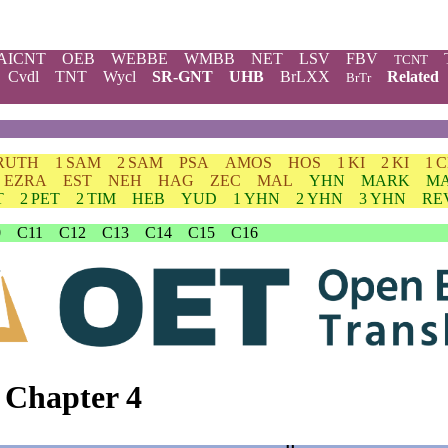
AICNT
OEB
WEBBE
WMBB
NET
LSV
FBV
TCNT
Cvdl
TNT
Wycl
SR-GNT
UHB
BrLXX
Related
BrTr
RUTH
1 SAM
2 SAM
PSA
AMOS
HOS
1 KI
2 KI
1 
EZRA
EST
NEH
HAG
ZEC
MAL
YHN
MARK
M
T
2 PET
2 TIM
HEB
YUD
1 YHN
2 YHN
3 YHN
RE
0
C11
C12
C13
C14
C15
C16
 Chapter 4