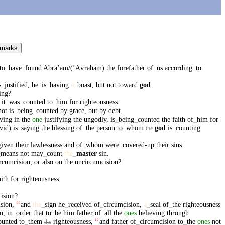
 marks
to
_
have
_
found
Abraʼam/(ʼAⱱrāhām)
the
forefather
of
_
us
according
_
to
s
_
justified
,
he
_
is
_
having
a
_
boast
,
but
not
toward
god
.
ing
?
it
_
was
_
counted
to
_
him
for
righteousness
.
not
is
_
being
_
counted
by
grace
,
but
by
debt
.
eving
in
the
one
justifying
the
ungodly
,
is
_
being
_
counted
the
faith
of
_
him
for
vid)
is
_
saying
the
blessing
of
_
the
person
to
_
whom
god
is
_
counting
the
given
their
lawlessness
and
of
_
whom
were
_
covered-up
their
sins
.
_
means
not
may
_
count
the
_
master
sin
.
rcumcision
,
or
also
on
the
uncircumcision
?
aith
for
righteousness
.
ision
?
sion
,
and
the
_
sign
he
_
received
of
_
circumcision
,
a
_
seal
of
_
the
righteousness
11
n
,
in
_
order
that
to
_
be
him
father
of
_
all
the
ones
believing
through
ounted
to
_
them
righteousness
,
and
father
of
_
circumcision
to
_
the
ones
not
12
the