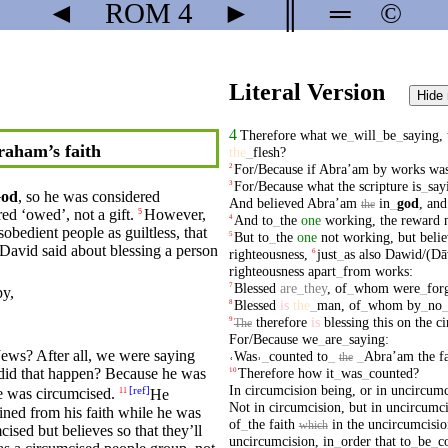
◄
ROM
4
►
║
═
©
Literal Version
Hide
4
Therefore
what
we
_
will
_
be
_
saying
,
aham’s faith
the
_
flesh
?
For/Because
if
Abraʼam
by
works
wa
2
For/Because
what
the
scripture
is
_
say
3
od
, so he was considered
And
believed
Abraʼam
in
_
god
,
and
the
red ‘owed’, not a gift.
However,
5
And
to
_
the
one
working
,
the
reward
4
sobedient people as guiltless, that
But
to
_
the
one
not
working
,
but
beli
5
David
said
about
blessing
a
person
righteousness
,
just
_
as
also
Dawid/(Dā
6
righteousness
apart
_
from
works
:
Blessed
are
_
they
,
of
_
whom
were
_
for
7
py,
Blessed
is
the
_
man
,
of
_
whom
by
_
no
8
therefore
is
blessing
this
on
the
ci
9
The
For/Because
we
_
are
_
saying
:
Jews? After all,
we
were
saying
˓
Was
˒
_
counted
to
_
_
Abraʼam
the
f
the
Therefore
how
it
_
was
_
counted
?
id that happen? Because he was
10
In
circumcision
being
,
or
in
uncircumc
[
ref
]
 was circumcised.
He
11
Not
in
circumcision
,
but
in
uncircumci
ained from his
faith
while he was
of
_
the
faith
in
the
uncircumcisio
which
mcised
but
believes
so that they’ll
uncircumcision
,
in
_
order
that
to
_
be
_
c