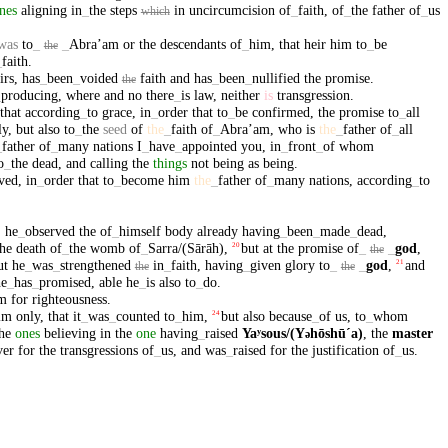
nes
aligning
in
_
the
steps
in
uncircumcision
of
_
faith
,
of
_
the
father
of
_
us
which
was
to
_
_
Abraʼam
or
the
descendants
of
_
him
,
that
heir
him
to
_
be
the
_
faith
.
irs
,
has
_
been
_
voided
faith
and
has
_
been
_
nullified
the
promise
.
the
_
producing
,
where
and
no
there
_
is
law
,
neither
is
transgression
.
that
according
_
to
grace
,
in
_
order
that
to
_
be
confirmed
,
the
promise
to
_
all
ly
,
but
also
to
_
the
seed
of
the
_
faith
of
_
Abraʼam
,
who
is
the
_
father
of
_
all
_
father
of
_
many
nations
I
_
have
_
appointed
you
,
in
_
front
_
of
whom
o
_
the
dead
,
and
calling
the
things
not
being
as
being
.
eved
,
in
_
order
that
to
_
become
him
the
_
father
of
_
many
nations
,
according
_
to
,
he
_
observed
the
of
_
himself
body
already
having
_
been
_
made
_
dead
,
the
death
of
_
the
womb
of
_
Sarra/(Sārāh)
,
but
at
the
promise
of
_
_
god
,
20
the
ut
he
_
was
_
strengthened
in
_
faith
,
having
_
given
glory
to
_
_
god
,
and
21
the
the
he
_
has
_
promised
,
able
he
_
is
also
to
_
do
.
m
for
righteousness
.
im
only
,
that
it
_
was
_
counted
to
_
him
,
but
also
because
_
of
us
,
to
_
whom
24
he
ones
believing
in
the
one
having
_
raised
Yaʸsous/(Y
hōshūˊa)
,
the
master
ə
ver
for
the
transgressions
of
_
us
,
and
was
_
raised
for
the
justification
of
_
us
.