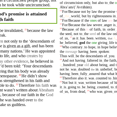
 as a circumcised people group, not
of
circumcision
only
,
but
also
to
_
the
o
h
he took while
uncircumcised
.
Abraʼam/(ʼAⱱrāhām)
.
For/Because
not
by
law
the
promise
13
d’s promise is attained
of
_
the
_
world
,
but
by
righteousness
in
h faith
For/Because
if
the
ones
of
law
are
he
14
For/Because
the
law
severe
_
anger
is
15
Because
_
of
this
is
of
faith
,
in
_
order
_
16
e invalidated,
because
the law
15
the
seed
,
not
to
_
the
seed
of
the
law
on
eak.
of
_
us
,
as
it
_
has
_
been
_
written
,
A
17
that
ven
not only to the ‘descendants of
he
_
believed
,
god
the
one
giving
_
life
t
se
is given as a gift
, and has been
Who
contrary
_
to
hope
,
in
hope
beli
18
 many
nations
.’
He
was appointed
the
message
having
_
been
_
spoken
:
to life, and who
creates by
Thus
will
_
be
the
descendants
of
_
you
.
And
not
having
_
faltered
in
_
the
faith
19
ny other evidence
, he
believed
in
a
_
hundred
_
year
old
about
being
,
and
e’d been told: ‘
Your
descendants
not
he
_
was
_
doubted
in
_
unbelief
,
b
the
eeing that his
body
was
already
having
_
been
_
fully
_
assured
that
what
menopause.
He
didn’t
show
20
Therefore
also
it
_
was
_
counted
to
_
hi
22
was
strengthened
in his
faith
and
Not
but
it
_
was
_
written
because
_
of
h
23
able to
do
.
Therefore
his faith
was
22
it
_
is
_
going
to
_
be
_
being
_
counted
,
to
_
t
ent wasn’t
written
about
Abraham
of
_
us
,
from
dead
,
who
was
_
given
_
o
25
t,
because
of our faith in the
God
r he was handed over
to the
ake us guiltless.