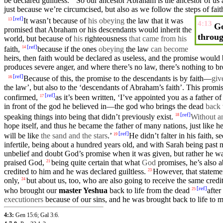
be declared guiltless.
So
our
ancestor
Abraham
is the ancestor of us
just because we’re circumcised,
but
also as we follow the
steps
of
fait
[
ref
]
It wasn’t because of
his obeying
the law that it was
13
4:13
Go
promised
that
Abraham
or his
descendants
would inherit the
throug
world
,
but
because of
his
righteousness
that came from his
[
ref
]
faith
,
because
if the ones
obeying
the law
can become
14
heirs
, then
faith
would be declared as useless,
and
the
promise
would b
produces
severe
anger
,
and
where
there’s no law, there’s nothing to br
[
ref
]
Because
of this, the promise to the descendants is by faith—
gi
16
the law’, but also to the ‘descendants of Abraham’s faith’. This promi
[
ref
]
confirmed
,
as it’s been
written
, ‘
I’ve
appointed you as a
father
of
17
in
front
of the god he
believed
in—the god who brings the dead
back
[
ref
]
speaking things into being that
didn’t
previously exist.
Without a
18
hope itself, and thus he became the
father
of many
nations
, just like h
[
ref
]
will be like
the sand and the stars
.’
He
didn’t
falter
in his
faith
, s
19
infertile, being
about
a
hundred
years old,
and
with
Sarah
being past 
unbelief
and
doubt
God’s
promise
when it was
given
, but rather he 
praised God,
being quite certain that what
God
promises
, he’s also 
21
credited to
him
and he was declared guiltless.
However, that statem
23
only,
but
about us, too, who are also
going
to receive the same credi
24
[
ref
]
who brought our
master
Yeshua
back to life from the
dead
afte
25
executioners
because of
our
sins, and he was brought back to life to m
4:3:
Gen 15:6
;
Gal 3:6
.