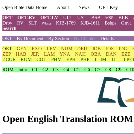
Open Bible Data Home
About
News
OET Key
OET
OET-RV
OET-LV
ULT
UST
BSB
BLB
MSB
Drby
RV
SLT
KJB-1769
KJB-1611
Bshps
Gnva
Wbstr
Search
OET
By Document
By Section
By Chapter
Details
OET
GEN
EXO
LEV
NUM
DEU
JOB
JOS
JDG
ZEP
HAB
JER
LAM
YNA
NAH
OBA
DAN
EZE
2 COR
ROM
COL
PHM
EPH
PHP
1 TIM
TIT
1 PE
ROM
Intro
C1
C2
C3
C4
C5
C6
C7
C8
C9
C1
Open English Translation ROM