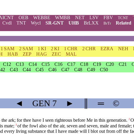
AICNT
OEB
WEBBE
WMBB
NET
LSV
FBV
TCNT
Cvdl
TNT
Wycl
SR-GNT
UHB
BrLXX
Related
BrTr
1 SAM
2 SAM
1 KI
2 KI
1 CHR
2 CHR
EZRA
NEH
H
HAB
ZEP
HAG
ZEC
MAL
C12
C13
C14
C15
C16
C17
C18
C19
C20
C21
42
C43
C44
C45
C46
C47
C48
C49
C50
◄
GEN
7
►
║
═
©
e ark; for thee have I seen righteous before Me in this generation.
O
2
is mate;
of the fowl also of the air, seven and seven, male and female; t
3
nd every living substance that I have made will I blot out from off the fac