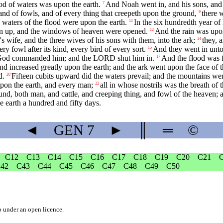
d of waters was upon the earth.
And Noah went in, and his sons, and h
7
, and of fowls, and of every thing that creepeth upon the ground,
there 
9
e waters of the flood were upon the earth.
In the six hundredth year of
11
ken up, and the windows of heaven were opened.
And the rain was upon
12
ife, and the three wives of his sons with them, into the ark;
they, a
14
ry fowl after its kind, every bird of every sort.
And they went in unto 
15
 as God commanded him; and the LORD shut him in.
And the flood was f
17
nd increased greatly upon the earth; and the ark went upon the face of t
d.
Fifteen cubits upward did the waters prevail; and the mountains we
20
upon the earth, and every man;
all in whose nostrils was the breath of t
22
und, both man, and cattle, and creeping thing, and fowl of the heaven; 
 earth a hundred and fifty days.
◄
GEN
7
►
║
═
©
C12
C13
C14
C15
C16
C17
C18
C19
C20
C21
42
C43
C44
C45
C46
C47
C48
C49
C50
b
under an
open licence
.