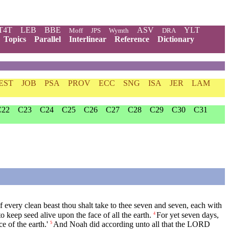
T4T
LEB
BBE
ASV
YLT
Moff
JPS
Wymth
DRA
Topics
Parallel
Interlinear
Reference
Dictionary
EST
JOB
PSA
PROV
ECC
SNG
ISA
JER
LAM
C22
C23
C24
C25
C26
C27
C28
C29
C30
C31
f every clean beast thou shalt take to thee seven and seven, each with
o keep seed alive upon the face of all the earth.
For yet seven days,
4
e of the earth.'
And Noah did according unto all that the LORD
5