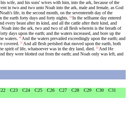
is wife, and his sons' wives with him, into the ark, because of the
went in two and two unto Noah into the ark, male and female, as God
 Noah's life, in the second month, on the seventeenth day of the
 the earth forty days and forty nights.
In the selfsame day entered
13
nd every beast after its kind, and all the cattle after their kind, and
Noah into the ark, two and two of all flesh wherein is the breath of
orty days upon the earth; and the waters increased, and bore up the
he waters.
And the waters prevailed exceedingly upon the earth; and
19
re covered.
And all flesh perished that moved upon the earth, both
21
he spirit of life, whatsoever was in the dry land, died.
And He
23
and they were blotted out from the earth; and Noah only was left, and
C22
C23
C24
C25
C26
C27
C28
C29
C30
C31