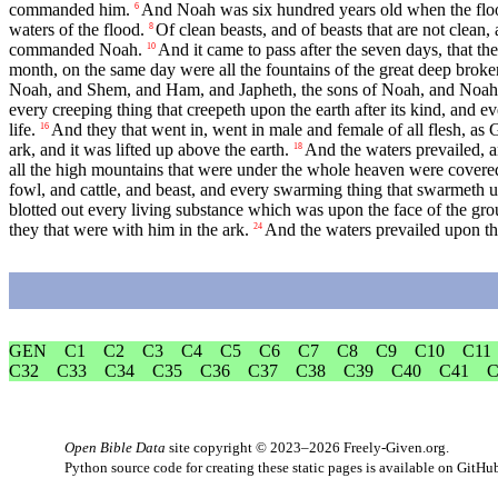
commanded him.
And Noah was six hundred years old when the floo
6
waters of the flood.
Of clean beasts, and of beasts that are not clean
8
commanded Noah.
And it came to pass after the seven days, that th
10
month, on the same day were all the fountains of the great deep bro
Noah, and Shem, and Ham, and Japheth, the sons of Noah, and Noah's w
every creeping thing that creepeth upon the earth after its kind, and eve
life.
And they that went in, went in male and female of all flesh,
16
ark, and it was lifted up above the earth.
And the waters prevailed, a
18
all the high mountains that were under the whole heaven were covere
fowl, and cattle, and beast, and every swarming thing that swarmeth 
blotted out every living substance which was upon the face of the gro
they that were with him in the ark.
And the waters prevailed upon the
24
GEN
C1
C2
C3
C4
C5
C6
C7
C8
C9
C10
C11
C32
C33
C34
C35
C36
C37
C38
C39
C40
C41
C
Open Bible Data
site copyright © 2023–2026
Freely-Given.org
.
Python source code for creating these static pages is available
on GitHu