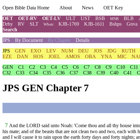
Open Bible Data Home
About
News
OET Key
OET
OET-RV
OET-LV
ULT
UST
BSB
BLB
MSB
Drby
RV
SLT
KJB-1769
KJB-1611
Bshps
Gnva
Wbstr
Search
JPS
By Document
By Chapter
Details
JPS
GEN
EXO
LEV
NUM
DEU
JOS
JDG
RUTH
EZE
DAN
HOS
JOEL
AMOS
OBA
YNA
MIC
NA
GEN
C1
C2
C3
C4
C5
C6
C7
C8
C9
C10
C11
C32
C33
C34
C35
C36
C37
C38
C39
C40
C41
C
JPS GEN Chapter 7
7
And the LORD said unto Noah: 'Come thou and all thy house into th
his mate; and of the beasts that are not clean two and two, each with h
and I will cause it to rain upon the earth forty days and forty nights; a