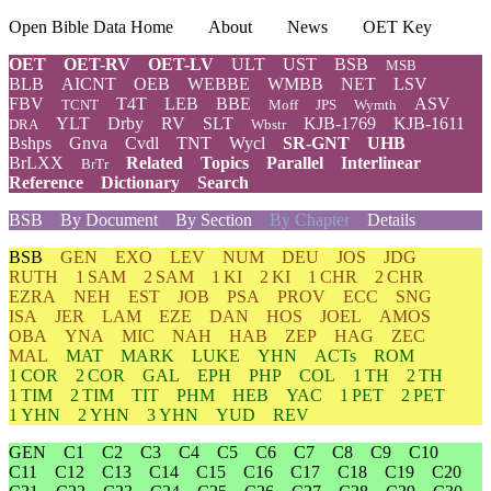
Open Bible Data Home
About
News
OET Key
OET
OET-RV
OET-LV
ULT
UST
BSB
MSB
BLB
AICNT
OEB
WEBBE
WMBB
NET
LSV
FBV
T4T
LEB
BBE
ASV
TCNT
Moff
JPS
Wymth
YLT
Drby
RV
SLT
KJB-1769
KJB-1611
DRA
Wbstr
Bshps
Gnva
Cvdl
TNT
Wycl
SR-GNT
UHB
BrLXX
Related
Topics
Parallel
Interlinear
BrTr
Reference
Dictionary
Search
BSB
By Document
By Section
By Chapter
Details
BSB
GEN
EXO
LEV
NUM
DEU
JOS
JDG
RUTH
1 SAM
2 SAM
1 KI
2 KI
1 CHR
2 CHR
EZRA
NEH
EST
JOB
PSA
PROV
ECC
SNG
ISA
JER
LAM
EZE
DAN
HOS
JOEL
AMOS
OBA
YNA
MIC
NAH
HAB
ZEP
HAG
ZEC
MAL
MAT
MARK
LUKE
YHN
ACTs
ROM
1 COR
2 COR
GAL
EPH
PHP
COL
1 TH
2 TH
1 TIM
2 TIM
TIT
PHM
HEB
YAC
1 PET
2 PET
1 YHN
2 YHN
3 YHN
YUD
REV
GEN
C1
C2
C3
C4
C5
C6
C7
C8
C9
C10
C11
C12
C13
C14
C15
C16
C17
C18
C19
C20