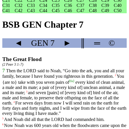
C21
C22
C23
C24
C25
C26
C27
C28
C29
C30
C31
C32
C33
C34
C35
C36
C37
C38
C39
C40
C41
C42
C43
C44
C45
C46
C47
C48
C49
C50
BSB GEN Chapter 7
◄
GEN
7
►
║
═
©
The Great Flood
(
2 Peter 3:1–7
)
7
Then
the
LORD
said
to
Noah
, “
Go
into
the
ark
,
you
and
all
your
family
,
because
I
have
found
you
righteous
in
this
generation
.
You
2
[
fn
]
{
are
to}
take
with
you
seven
pairs
of
every
kind
of
clean
animal
,
a
male
and
its
mate
;
a
pair
of
[every
kind
of]
unclean
animal
,
a
male
and
its
mate
;
and
seven
[pairs]
of
[every
kind
of]
bird
of
the
air
,
3
male
and
female
,
to
preserve
their
offspring
on
the
face
of
all
the
earth
.
For
seven
days
from
now
I
will
send
rain
on
the
earth
for
4
forty
days
and
forty
nights
,
and
I
will
wipe
from
the
face
of
the
earth
every
living
thing
I
have
made
.”
And
Noah
did
all
that
the
LORD
had
commanded
him
.
5
Now
Noah
was
600
years
old
when
the
floodwaters
came
upon
the
6