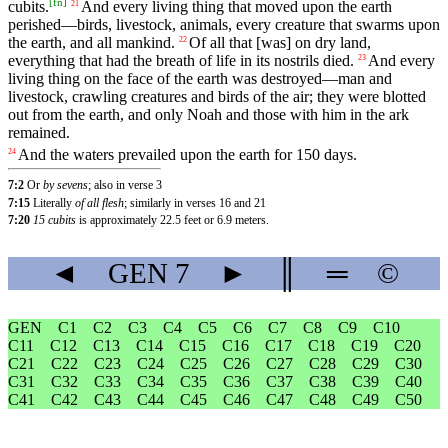
[
fn
]
cubits
.
And
every
living
thing
that
moved
upon
the
earth
21
perished
—
birds
,
livestock
,
animals
,
every
creature
that
swarms
upon
the
earth
,
and
all
mankind
.
Of
all
that
[was]
on
dry
land
,
22
everything
that
had
the
breath
of
life
in
its
nostrils
died
.
And
every
23
living
thing
on
the
face
of
the
earth
was
destroyed
—
man
and
livestock
,
crawling
creatures
and
birds
of
the
air
;
they
were
blotted
out
from
the
earth
,
and
only
Noah
and
those
with
him
in
the
ark
remained
.
And
the
waters
prevailed
upon
the
earth
for
150
days
.
24
7:2
Or
by sevens
; also in verse 3
7:15
Literally
of all flesh
; similarly in verses 16 and 21
7:20
15 cubits
is approximately 22.5 feet or 6.9 meters.
◄
GEN
7
►
║
═
©
GEN
C1
C2
C3
C4
C5
C6
C7
C8
C9
C10
C11
C12
C13
C14
C15
C16
C17
C18
C19
C20
C21
C22
C23
C24
C25
C26
C27
C28
C29
C30
C31
C32
C33
C34
C35
C36
C37
C38
C39
C40
C41
C42
C43
C44
C45
C46
C47
C48
C49
C50