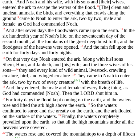
earth
.
And
Noah
and
his
wife
,
with
his
sons
and
[their]
wives
,
7
entered
the
ark
to
escape
the
waters
of
the
flood
.
[The]
clean
and
8
unclean
animals
,
the
birds
,
and
everything
that
crawls
along
the
ground
came
to
Noah
to
enter
the
ark
,
two
by
two
,
male
and
9
female
,
as
God
had
commanded
Noah
.
And
after
seven
days
the
floodwaters
came
upon
the
earth
.
In
the
10
11
six
hundredth
year
of
Noah
’s
life
,
on
the
seventeenth
day
of
the
second
month
,
all
the
fountains
of
the
great
deep
burst
forth
,
and
the
floodgates
of
the
heavens
were
opened
.
And
the
rain
fell
upon
the
12
earth
for
forty
days
and
forty
nights
.
On
that
very
day
Noah
entered
the
ark
,
[along
with
his]
sons
13
Shem
,
Ham
,
and
Japheth
,
and
[his]
wife
,
and
the
three
wives
of
his
sons
—
they
and
every
kind
of
wild
animal
,
livestock
,
crawling
14
creature
,
bird
,
and
winged
creature
.
They
came
to
Noah
to
enter
15
[
fn
]
the
ark
,
two
by
two
of
every
creature
with
the
breath
of
life
.
And
they
entered
,
the
male
and
female
of
every
living
thing
,
as
16
God
had
commanded
[Noah].
Then
the
LORD
shut
him
in
.
For
forty
days
the
flood
kept
coming
on
the
earth
,
and
the
waters
17
rose
and
lifted
the
ark
high
above
the
earth
.
So
the
waters
18
continued
to
surge
and
rise
greatly
on
the
earth
,
and
the
ark
floated
on
the
surface
of
the
waters
.
Finally
,
the
waters
completely
19
prevailed
upon
the
earth
,
so
that
all
the
high
mountains
under
all
the
heavens
were
covered
.
The
waters
rose
and
covered
the
mountaintops
to
a
depth
of
fifteen
20