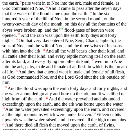
the earth,
pairs went in to Noe into the ark, male and female, as
9
God commanded Noe.
And it came to pass after the seven days
10
that the water of the flood came upon the earth.
In the six
11
hundredth year of the life of Noe, in the second month, on the
twenty-seventh day of the month, on this day all the fountains of the
[
fn
]
abyss were broken up, and the
flood-gates of heaven were
opened.
And the rain was upon the earth forty days and forty
12
nights.
On that very day entered Noe, Sem, Cham, Japheth, the
13
sons of Noe, and the wife of Noe, and the three wives of his sons
with him into the ark.
And all the wild beasts after their kind, and
14
all cattle after their kind, and every reptile moving itself on the earth
after its kind, and every flying bird after its kind,
went in to Noe
15
into the ark, pairs, male and female of all flesh in which is the breath
of life.
And they that entered went in male and female of all flesh,
16
as God commanded Noe, and the Lord God shut the ark outside of
him.
And the flood was upon the earth forty days and forty nights, and
17
the water abounded greatly and bore up the ark, and it was lifted on
high from off the earth.
And the water prevailed and abounded
18
exceedingly upon the earth, and the ark was borne upon the water.
And the water prevailed exceedingly upon the earth, and covered
19
all the high mountains which were under heaven.
Fifteen cubits
20
upwards was the water raised, and it covered all the high mountains.
And there died all flesh that moved upon the earth, of flying
21