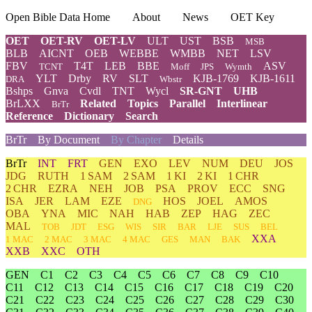
Open Bible Data Home
About
News
OET Key
OET
OET-RV
OET-LV
ULT
UST
BSB
MSB
BLB
AICNT
OEB
WEBBE
WMBB
NET
LSV
FBV
T4T
LEB
BBE
ASV
TCNT
Moff
JPS
Wymth
YLT
Drby
RV
SLT
KJB-1769
KJB-1611
DRA
Wbstr
Bshps
Gnva
Cvdl
TNT
Wycl
SR-GNT
UHB
BrLXX
Related
Topics
Parallel
Interlinear
BrTr
Reference
Dictionary
Search
BrTr
By Document
By Chapter
Details
BrTr
INT
FRT
GEN
EXO
LEV
NUM
DEU
JOS
JDG
RUTH
1 SAM
2 SAM
1 KI
2 KI
1 CHR
2 CHR
EZRA
NEH
JOB
PSA
PROV
ECC
SNG
ISA
JER
LAM
EZE
HOS
JOEL
AMOS
DNG
OBA
YNA
MIC
NAH
HAB
ZEP
HAG
ZEC
MAL
TOB
JDT
ESG
WIS
SIR
BAR
LJE
SUS
BEL
XXA
1 MAC
2 MAC
3 MAC
4 MAC
GES
MAN
BAK
XXB
XXC
OTH
GEN
C1
C2
C3
C4
C5
C6
C7
C8
C9
C10
C11
C12
C13
C14
C15
C16
C17
C18
C19
C20
C21
C22
C23
C24
C25
C26
C27
C28
C29
C30