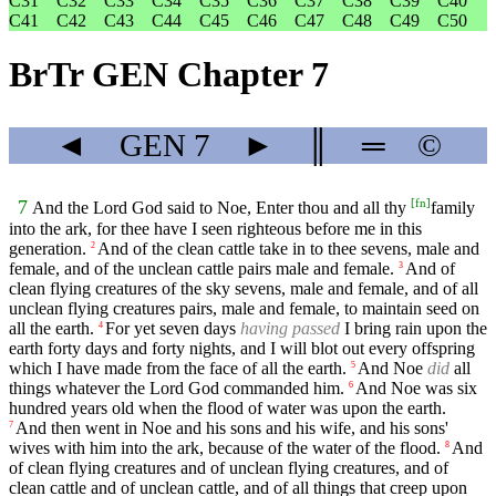
C31
C32
C33
C34
C35
C36
C37
C38
C39
C40
C41
C42
C43
C44
C45
C46
C47
C48
C49
C50
BrTr GEN Chapter 7
◄
GEN
7
►
║
═
©
[
fn
]
7
And the Lord God said to Noe, Enter thou and all thy
family
into the ark, for thee have I seen righteous before me in this
generation.
And of the clean cattle take in to thee sevens, male and
2
female, and of the unclean cattle pairs male and female.
And of
3
clean flying creatures of the sky sevens, male and female, and of all
unclean flying creatures pairs, male and female, to maintain seed on
all the earth.
For yet seven days
having passed
I bring rain upon the
4
earth forty days and forty nights, and I will blot out every offspring
which I have made from the face of all the earth.
And Noe
did
all
5
things whatever the Lord God commanded him.
And Noe was six
6
hundred years old when the flood of water was upon the earth.
And then went in Noe and his sons and his wife, and his sons'
7
wives with him into the ark, because of the water of the flood.
And
8
of clean flying creatures and of unclean flying creatures, and of
clean cattle and of unclean cattle, and of all things that creep upon