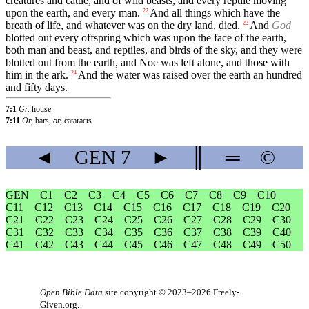
creatures and cattle, and of wild beasts, and every reptile moving
upon the earth, and every man.
And all things which have the
22
breath of life, and whatever was on the dry land, died.
And
God
23
blotted out every offspring which was upon the face of the earth,
both man and beast, and reptiles, and birds of the sky, and they were
blotted out from the earth, and Noe was left alone, and those with
him in the ark.
And the water was raised over the earth an hundred
24
and fifty days.
7:1
Gr.
house.
7:11
Or,
bars,
or,
cataracts.
◄
GEN
7
►
║
═
©
GEN
C1
C2
C3
C4
C5
C6
C7
C8
C9
C10
C11
C12
C13
C14
C15
C16
C17
C18
C19
C20
C21
C22
C23
C24
C25
C26
C27
C28
C29
C30
C31
C32
C33
C34
C35
C36
C37
C38
C39
C40
C41
C42
C43
C44
C45
C46
C47
C48
C49
C50
Open Bible Data
site copyright © 2023–2026
Freely-
Given.org
.