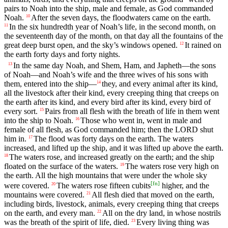
pairs to Noah into the ship, male and female, as God commanded
Noah.
After the seven days, the floodwaters came on the earth.
10
In the six hundredth year of Noah’s life, in the second month, on
11
the seventeenth day of the month, on that day all the fountains of the
great deep burst open, and the sky’s windows opened.
It rained on
12
the earth forty days and forty nights.
In the same day Noah, and Shem, Ham, and Japheth—the sons
13
of Noah—and Noah’s wife and the three wives of his sons with
them, entered into the ship—
they, and every animal after its kind,
14
all the livestock after their kind, every creeping thing that creeps on
the earth after its kind, and every bird after its kind, every bird of
every sort.
Pairs from all flesh with the breath of life in them went
15
into the ship to Noah.
Those who went in, went in male and
16
female of all flesh, as God commanded him; then the LORD shut
him in.
The flood was forty days on the earth. The waters
17
increased, and lifted up the ship, and it was lifted up above the earth.
The waters rose, and increased greatly on the earth; and the ship
18
floated on the surface of the waters.
The waters rose very high on
19
the earth. All the high mountains that were under the whole sky
[
fn
]
were covered.
The waters rose fifteen cubits
higher, and the
20
mountains were covered.
All flesh died that moved on the earth,
21
including birds, livestock, animals, every creeping thing that creeps
on the earth, and every man.
All on the dry land, in whose nostrils
22
was the breath of the spirit of life, died.
Every living thing was
23