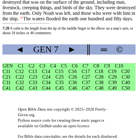
destroyed that was on the surface of the ground, including man,
livestock, creeping things, and birds of the sky. They were destroyed
from the earth. Only Noah was left, and those who were with him in
the ship.
The waters flooded the earth one hundred and fifty days.
24
7:20
A cubit is the length from the tip of the middle finger to the elbow on a man’s arm, or
about 18 inches or 46 centimetres.
◄
GEN
7
►
║
═
©
GEN
C1
C2
C3
C4
C5
C6
C7
C8
C9
C10
C11
C12
C13
C14
C15
C16
C17
C18
C19
C20
C21
C22
C23
C24
C25
C26
C27
C28
C29
C30
C31
C32
C33
C34
C35
C36
C37
C38
C39
C40
C41
C42
C43
C44
C45
C46
C47
C48
C49
C50
Open Bible Data
site copyright © 2023–2026
Freely-
Given.org
.
Python source code for creating these static pages is
available
on GitHub
under an
open licence
.
For Bible data copyrights, see the
details
for each displayed