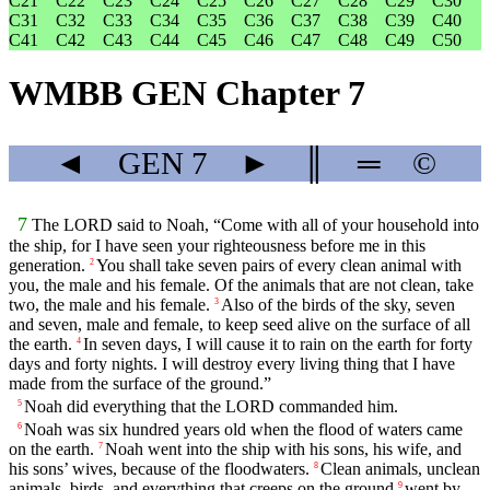
C21
C22
C23
C24
C25
C26
C27
C28
C29
C30
C31
C32
C33
C34
C35
C36
C37
C38
C39
C40
C41
C42
C43
C44
C45
C46
C47
C48
C49
C50
WMBB GEN Chapter 7
◄
GEN
7
►
║
═
©
7
The LORD said to Noah, “Come with all of your household into
the ship, for I have seen your righteousness before me in this
generation.
You shall take seven pairs of every clean animal with
2
you, the male and his female. Of the animals that are not clean, take
two, the male and his female.
Also of the birds of the sky, seven
3
and seven, male and female, to keep seed alive on the surface of all
the earth.
In seven days, I will cause it to rain on the earth for forty
4
days and forty nights. I will destroy every living thing that I have
made from the surface of the ground.”
Noah did everything that the LORD commanded him.
5
Noah was six hundred years old when the flood of waters came
6
on the earth.
Noah went into the ship with his sons, his wife, and
7
his sons’ wives, because of the floodwaters.
Clean animals, unclean
8
animals, birds, and everything that creeps on the ground
went by
9