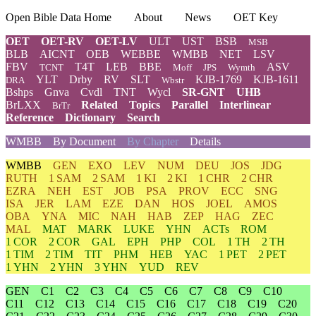
Open Bible Data Home
About
News
OET Key
OET
OET-RV
OET-LV
ULT
UST
BSB
MSB
BLB
AICNT
OEB
WEBBE
WMBB
NET
LSV
FBV
T4T
LEB
BBE
ASV
TCNT
Moff
JPS
Wymth
YLT
Drby
RV
SLT
KJB-1769
KJB-1611
DRA
Wbstr
Bshps
Gnva
Cvdl
TNT
Wycl
SR-GNT
UHB
BrLXX
Related
Topics
Parallel
Interlinear
BrTr
Reference
Dictionary
Search
WMBB
By Document
By Chapter
Details
WMBB
GEN
EXO
LEV
NUM
DEU
JOS
JDG
RUTH
1 SAM
2 SAM
1 KI
2 KI
1 CHR
2 CHR
EZRA
NEH
EST
JOB
PSA
PROV
ECC
SNG
ISA
JER
LAM
EZE
DAN
HOS
JOEL
AMOS
OBA
YNA
MIC
NAH
HAB
ZEP
HAG
ZEC
MAL
MAT
MARK
LUKE
YHN
ACTs
ROM
1 COR
2 COR
GAL
EPH
PHP
COL
1 TH
2 TH
1 TIM
2 TIM
TIT
PHM
HEB
YAC
1 PET
2 PET
1 YHN
2 YHN
3 YHN
YUD
REV
GEN
C1
C2
C3
C4
C5
C6
C7
C8
C9
C10
C11
C12
C13
C14
C15
C16
C17
C18
C19
C20