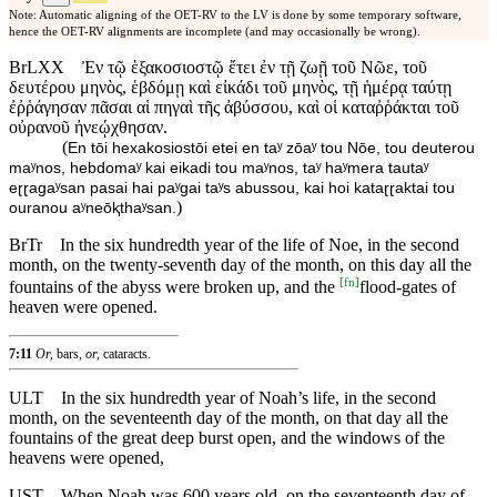
Note: Automatic aligning of the OET-RV to the LV is done by some temporary software,
hence the OET-RV alignments are incomplete (and may occasionally be wrong).
BrLXX
Ἐν τῷ ἑξακοσιοστῷ ἔτει ἐν τῇ ζωῇ τοῦ Νῶε, τοῦ
δευτέρου μηνὸς, ἑβδόμῃ καὶ εἰκάδι τοῦ μηνὸς, τῇ ἡμέρᾳ ταύτῃ
ἐῤῥάγησαν πᾶσαι αἱ πηγαὶ τῆς ἀβύσσου, καὶ οἱ καταῤῥάκται τοῦ
οὐρανοῦ ἠνεῴχθησαν.
(
En tōi hexakosiostōi etei en taʸ zōaʸ tou Nōe, tou deuterou
maʸnos, hebdomaʸ kai eikadi tou maʸnos, taʸ haʸmera tautaʸ
eɽɽagaʸsan pasai hai paʸgai taʸs abussou, kai hoi kataɽɽaktai tou
)
ouranou aʸneōⱪthaʸsan.
BrTr
In the six hundredth year of the life of Noe, in the second
month, on the twenty-seventh day of the month, on this day all the
[
fn
]
fountains of the abyss were broken up, and the
flood-gates of
heaven were opened.
7:11
Or,
bars,
or,
cataracts.
ULT
In the six hundredth year of Noah’s life, in the second
month, on the seventeenth day of the month, on that day all the
fountains of the great deep burst open, and the windows of the
heavens were opened,
UST
When Noah was 600 years old, on the seventeenth day of