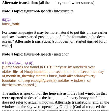
Alternate translation
: [all the underground water sources]
Note 3 topic
:
figures-of-speech / infostructure
נִבְקְעוּ֙
burst_forth
For some languages it may be more natural to put this phrase earlier
and say, “water started gushing out of all the fountains in the deep
ocean,”
Alternate translation
: [split open] or [started gushed forth
water]
Note 4 topic
:
figures-of-speech / metaphor
וַ⁠אֲרֻבֹּ֥ת הַ⁠שָּׁמַ֖יִם נִפְתָּֽחוּ
(Some words not found in
UHB
: in=year six hundreds year
of,the_life_of Noaḩ in,month the=second on_[the],seven- ten day
of,month in_the=day the=this burst_forth all/each/any/every
fountains_of deep enough/great(fs) and,the_windows_of
the=heavens opened )
The author is speaking of
the heavens
as if they had
windows
that
were opened
to describe the beginning of a very heavy rainfall; it
does not refer to actual windows.
Alternate translation
: [and all the
windows in the sky were opened by God] or [God also caused the