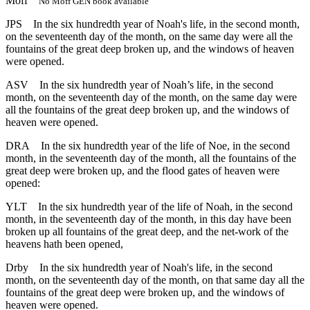
Moff
No Moff GEN book available
JPS
In the six hundredth year of Noah's life, in the second month,
on the seventeenth day of the month, on the same day were all the
fountains of the great deep broken up, and the windows of heaven
were opened.
ASV
In the six hundredth year of Noah’s life, in the second
month, on the seventeenth day of the month, on the same day were
all the fountains of the great deep broken up, and the windows of
heaven were opened.
DRA
In the six hundredth year of the life of Noe, in the second
month, in the seventeenth day of the month, all the fountains of the
great deep were broken up, and the flood gates of heaven were
opened:
YLT
In the six hundredth year of the life of Noah, in the second
month, in the seventeenth day of the month, in this day have been
broken up all fountains of the great deep, and the net-work of the
heavens hath been opened,
Drby
In the six hundredth year of Noah's life, in the second
month, on the seventeenth day of the month, on that same day all the
fountains of the great deep were broken up, and the windows of
heaven were opened.