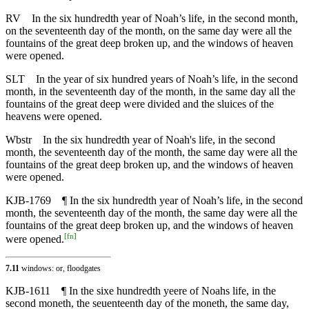
RV
In the six hundredth year of Noah’s life, in the second month,
on the seventeenth day of the month, on the same day were all the
fountains of the great deep broken up, and the windows of heaven
were opened.
SLT
In the year of six hundred years of Noah’s life, in the second
month, in the seventeenth day of the month, in the same day all the
fountains of the great deep were divided and the sluices of the
heavens were opened.
Wbstr
In the six hundredth year of Noah's life, in the second
month, the seventeenth day of the month, the same day were all the
fountains of the great deep broken up, and the windows of heaven
were opened.
KJB-1769
¶ In the six hundredth year of Noah’s life, in the second
month, the seventeenth day of the month, the same day were all the
fountains of the great deep broken up, and the windows of heaven
[
fn
]
were opened.
7.11
windows: or, floodgates
KJB-1611
¶ In the sixe hundredth yeere of Noahs life, in the
second moneth, the seuenteenth day of the moneth, the same day,