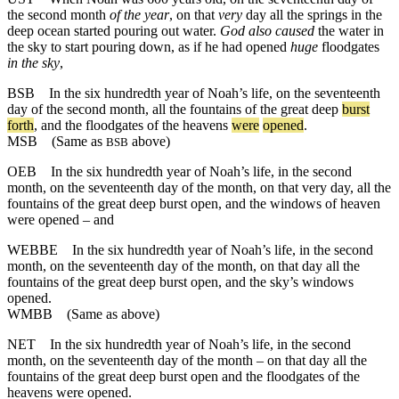
the second month
of the year
, on that
very
day all the springs in the
deep ocean started pouring out water.
God also caused
the water in
the sky to start pouring down, as if he had opened
huge
floodgates
in the sky
,
BSB
In
the
six
hundredth
year
of
Noah
’s
life
,
on
the
seventeenth
day
of
the
second
month
,
all
the
fountains
of
the
great
deep
burst
forth
,
and
the
floodgates
of
the
heavens
were
opened
.
MSB
(Same as
above)
BSB
OEB
In the six hundredth year of Noah’s life, in the second
month, on the seventeenth day of the month, on that very day, all the
fountains of the great deep burst open, and the windows of heaven
were opened – and
WEBBE
In the six hundredth year of Noah’s life, in the second
month, on the seventeenth day of the month, on that day all the
fountains of the great deep burst open, and the sky’s windows
opened.
WMBB
(Same as above)
NET
In the six hundredth year of Noah’s life, in the second
month, on the seventeenth day of the month – on that day all the
fountains of the great deep burst open and the floodgates of the
heavens were opened.