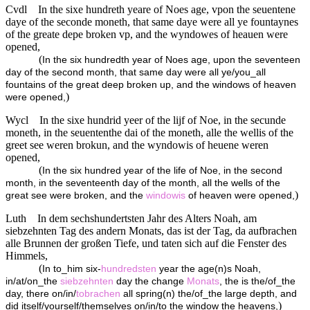
Cvdl
In the sixe hundreth yeare of Noes age, vpon the seuentene
daye of the seconde moneth, that same daye were all ye fountaynes
of the greate depe broken vp, and the wyndowes of heauen were
opened,
(
In the six hundredth year of Noes age, upon the seventeen
day of the second month, that same day were all ye/you_all
fountains of the great deep broken up, and the windows of heaven
)
were opened,
Wycl
In the sixe hundrid yeer of the lijf of Noe, in the secunde
moneth, in the seuententhe dai of the moneth, alle the wellis of the
greet see weren brokun, and the wyndowis of heuene weren
opened,
(
In the six hundred year of the life of Noe, in the second
month, in the seventeenth day of the month, all the wells of the
)
great see were broken, and the
windowis
of heaven were opened,
Luth
In dem sechshundertsten Jahr des Alters Noah, am
siebzehnten Tag des andern Monats, das ist der Tag, da aufbrachen
alle Brunnen der großen Tiefe, und taten sich auf die Fenster des
Himmels,
(
In to_him six-
hundredsten
year the age(n)s Noah,
in/at/on_the
siebzehnten
day the change
Monats
, the is the/of_the
day, there on/in/
tobrachen
all spring(n) the/of_the large depth, and
)
did itself/yourself/themselves on/in/to the window the heavens,