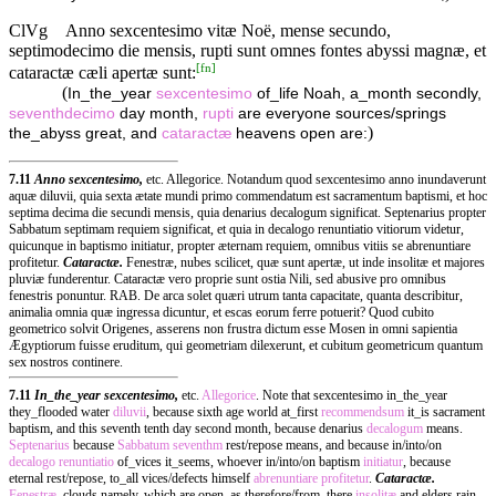
ClVg
Anno sexcentesimo vitæ Noë, mense secundo,
septimodecimo die mensis, rupti sunt omnes fontes abyssi magnæ, et
[
fn
]
cataractæ cæli apertæ sunt:
(
In_the_year
sexcentesimo
of_life Noah, a_month secondly,
seventhdecimo
day month,
rupti
are everyone sources/springs
)
the_abyss great, and
cataractæ
heavens open are:
7.11
Anno sexcentesimo,
etc. Allegorice. Notandum quod sexcentesimo anno inundaverunt
aquæ diluvii, quia sexta ætate mundi primo commendatum est sacramentum baptismi, et hoc
septima decima die secundi mensis, quia denarius decalogum significat. Septenarius propter
Sabbatum septimam requiem significat, et quia in decalogo renuntiatio vitiorum videtur,
quicunque in baptismo initiatur, propter æternam requiem, omnibus vitiis se abrenuntiare
profitetur.
Cataractæ.
Fenestræ, nubes scilicet, quæ sunt apertæ, ut inde insolitæ et majores
pluviæ funderentur. Cataractæ vero proprie sunt ostia Nili, sed abusive pro omnibus
fenestris ponuntur. RAB. De arca solet quæri utrum tanta capacitate, quanta describitur,
animalia omnia quæ ingressa dicuntur, et escas eorum ferre potuerit? Quod cubito
geometrico solvit Origenes, asserens non frustra dictum esse Mosen in omni sapientia
Ægyptiorum fuisse eruditum, qui geometriam dilexerunt, et cubitum geometricum quantum
sex nostros continere.
7.11
In_the_year sexcentesimo,
etc.
Allegorice
. Note that sexcentesimo in_the_year
they_flooded water
diluvii
, because sixth age world at_first
recommendsum
it_is sacrament
baptism, and this seventh tenth day second month, because denarius
decalogum
means.
Septenarius
because
Sabbatum
seventhm
rest/repose means, and because in/into/on
decalogo
renuntiatio
of_vices it_seems, whoever in/into/on baptism
initiatur
, because
eternal rest/repose, to_all vices/defects himself
abrenuntiare
profitetur
.
Cataractæ.
Fenestræ
, clouds namely, which are open, as therefore/from_there
insolitæ
and elders rain