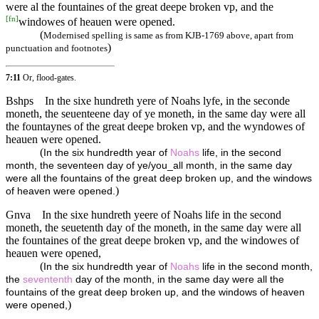
were al the fountaines of the great deepe broken vp, and the
[
fn
]
windowes of heauen were opened.
(
Modernised spelling is same as from KJB-1769 above, apart from
)
punctuation and footnotes
7:11
Or, flood-gates.
Bshps
In the sixe hundreth yere of Noahs lyfe, in the seconde
moneth, the seuenteene day of ye moneth, in the same day were all
the fountaynes of the great deepe broken vp, and the wyndowes of
heauen were opened.
(
In the six hundredth year of
Noahs
life, in the second
month, the seventeen day of ye/you_all month, in the same day
were all the fountains of the great deep broken up, and the windows
)
of heaven were opened.
Gnva
In the sixe hundreth yeere of Noahs life in the second
moneth, the seuetenth day of the moneth, in the same day were all
the fountaines of the great deepe broken vp, and the windowes of
heauen were opened,
(
In the six hundredth year of
Noahs
life in the second month,
the
sevententh
day of the month, in the same day were all the
fountains of the great deep broken up, and the windows of heaven
)
were opened,