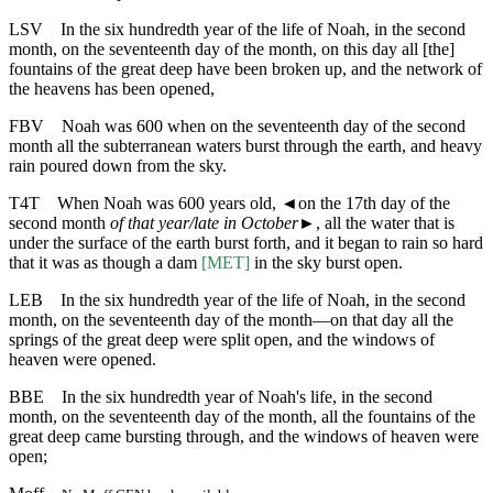
LSV
In the six hundredth year of the life of Noah, in the second
month, on the seventeenth day of the month, on this day all [the]
fountains of the great deep have been broken up, and the network of
the heavens has been opened,
FBV
Noah was 600 when on the seventeenth day of the second
month all the subterranean waters burst through the earth, and heavy
rain poured down from the sky.
T4T
When Noah was 600 years old,
◄
on the 17th day of the
second month
of that year/late in October
►, all the water that is
under the surface of the earth burst forth, and it began to rain so hard
that it was as though a dam
[MET]
in the sky burst open.
LEB
In the six hundredth year of the life of Noah, in the second
month, on the seventeenth day of the month—on that day all the
springs of the great deep were split open, and the windows of
heaven were opened.
BBE
In the six hundredth year of Noah's life, in the second
month, on the seventeenth day of the month, all the fountains of the
great deep came bursting through, and the windows of heaven were
open;