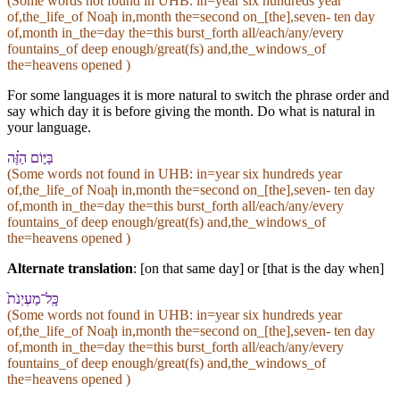
(Some words not found in
UHB
: in=year six hundreds year
of,the_life_of Noaḩ in,month the=second on_[the],seven- ten day
of,month in_the=day the=this burst_forth all/each/any/every
fountains_of deep enough/great(fs) and,the_windows_of
the=heavens opened )
For some languages it is more natural to switch the phrase order and
say which day it is before giving the month. Do what is natural in
your language.
בַּ⁠יּ֣וֹם הַ⁠זֶּ֗ה
(Some words not found in
UHB
: in=year six hundreds year
of,the_life_of Noaḩ in,month the=second on_[the],seven- ten day
of,month in_the=day the=this burst_forth all/each/any/every
fountains_of deep enough/great(fs) and,the_windows_of
the=heavens opened )
Alternate translation
: [on that same day] or [that is the day when]
כָּֽל־מַעְיְנֹת֙
(Some words not found in
UHB
: in=year six hundreds year
of,the_life_of Noaḩ in,month the=second on_[the],seven- ten day
of,month in_the=day the=this burst_forth all/each/any/every
fountains_of deep enough/great(fs) and,the_windows_of
the=heavens opened )