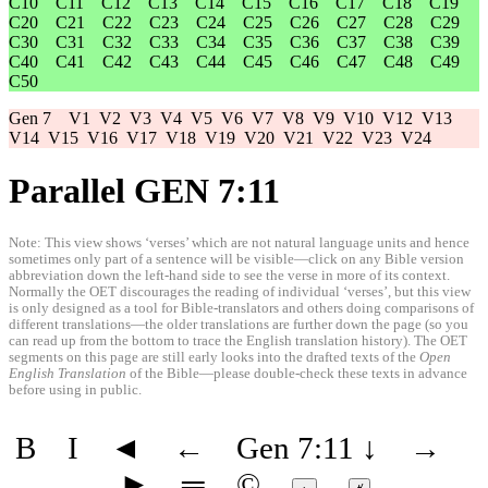
C10
C11
C12
C13
C14
C15
C16
C17
C18
C19
C20
C21
C22
C23
C24
C25
C26
C27
C28
C29
C30
C31
C32
C33
C34
C35
C36
C37
C38
C39
C40
C41
C42
C43
C44
C45
C46
C47
C48
C49
C50
Gen 7
V1
V2
V3
V4
V5
V6
V7
V8
V9
V10
V12
V13
V14
V15
V16
V17
V18
V19
V20
V21
V22
V23
V24
Parallel GEN 7:11
Note: This view shows ‘verses’ which are not natural language units and hence
sometimes only part of a sentence will be visible—click on any Bible version
abbreviation down the left-hand side to see the verse in more of its context.
Normally the OET discourages the reading of individual ‘verses’, but this view
is only designed as a tool for Bible-translators and others doing comparisons of
different translations—the older translations are further down the page (so you
can read up from the bottom to trace the English translation history). The OET
segments on this page are still early looks into the drafted texts of the
Open
English Translation
of the Bible—please double-check these texts in advance
before using in public.
B
I
◄
←
Gen 7:11
↓
→
►
═
©