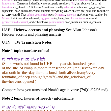
funderentur
. Cataractæ indeed/however properly are doors
Nili
, but abusive for to_all
fenestris
are_placed. RAB. From/About box usually
whichri
whether such_a_great_deal
capacitate, how_much described, animals everything which entered are_said, and food their
to_carry could? That
cubito
geometrico
pays
Origenes
,
asserens
not/no in_vain said to_be
Mosen
in/into/on all wisdom of_
Egyptorum
to_have_been
instructsum
, who/which
geometriam
dilexerunt
, and cubit/elbow
geometricum
how_much six ours to_contain.
HAP
Hebrew accents and phrasing
: See Allan Johnson's
Hebrew accents and phrasing analysis
.
UTN
uW Translation Notes
:
Note 1 topic
:
translate-ordinal
בִּ⁠שְׁנַ֨ת שֵׁשׁ־מֵא֤וֹת שָׁנָה֙ לְ⁠חַיֵּי־נֹ֔חַ
(Some words not found in
UHB
: in=year six hundreds year
of,the_life_of Noaḩ in,month the=second on_[the],seven- ten day
of,month in_the=day the=this burst_forth all/each/any/every
fountains_of deep enough/great(fs) and,the_windows_of
the=heavens opened )
Compare how you translated Noah’s age in verse [7:6](../07/06.md).
Note 2 topic
:
figures-of-speech / infostructure
בַּ⁠חֹ֨דֶשׁ֙ הַ⁠שֵּׁנִ֔י בְּ⁠שִׁבְעָֽה־עָשָׂ֥ר י֖וֹם לַ⁠חֹ֑דֶשׁ