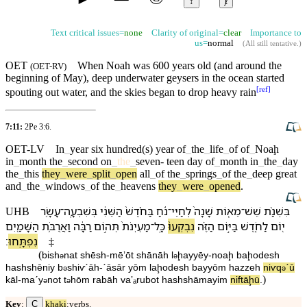
↕
ⱦ
Text critical issues=
none
Clarity of original=
clear
Importance to
us=
normal
(
All still tentative
.)
OET
When
Noah
was 600 years old (and around the
(
OET-RV
)
beginning of May), deep underwater geysers
in
the ocean started
[
ref
]
spouting out water, and the
skies
began to drop heavy rain
7:11:
2Pe 3:6
.
OET-LV
In
_
year
six
hundred(s)
year
of
_
the
_
life
_
of
of
_
Noaḩ
in
_
month
the
_
second
on
_
the
_
seven-
teen
day
of
_
month
in
_
the
_
day
the
_
this
they
_
were
_
split
_
open
all
_
of
the
_
springs
_
of
the
_
deep
great
and
_
the
_
windows
_
of
the
_
heavens
they
_
were
_
opened
.
עָשָׂ֥ר
־
בְּ⁠שִׁבְעָֽה
הַ⁠שֵּׁנִ֔י
בַּ⁠חֹ֨דֶשׁ֙
נֹ֔חַ
־
לְ⁠חַיֵּי
שָׁנָה֙
מֵא֤וֹת
־
שֵׁשׁ
בִּ⁠שְׁנַ֨ת
UHB
הַ⁠שָּׁמַ֖יִם
וַ⁠אֲרֻבֹּ֥ת
רַבָּ֔ה
תְּה֣וֹם
מַעְיְנֹת֙
־
כָּֽל
נִבְקְעוּ֙
הַ⁠זֶּ֗ה
בַּ⁠יּ֣וֹם
לַ⁠חֹ֑דֶשׁ
י֖וֹם
׃
נִפְתָּֽחוּ
‡
(
bi⁠sh
nat
shēsh
-
mēʼōt
shānāh
l
⁠ḩayyēy
-
noaḩ
ba⁠ḩodesh
ə
ə
ha⁠shshēniy
b
⁠shiⱱˊāh
-
ˊāsār
yōm
la⁠ḩodesh
ba⁠yyōm
ha⁠zzeh
niⱱq
ˊū
ə
ə
)
kāl
-
maˊy
not
t
hōm
rabāh
va⁠ʼₐrubot
ha⁠shshāmayim
niftāḩū
.
ə
ə
C
Key
:
khaki
:verbs.