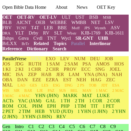
Open Bible Data Home
About
News
OET Key
OET
OET-RV
OET-LV
ULT
UST
BSB
MSB
BLB
AICNT
OEB
WEBBE
WMBB
NET
LSV
FBV
T4T
LEB
BBE
ASV
TCNT
Moff
JPS
Wymth
YLT
Drby
RV
SLT
KJB-1769
KJB-1611
DRA
Wbstr
Bshps
Gnva
Cvdl
TNT
Wycl
SR-GNT
UHB
BrLXX
Related
Topics
Parallel
Interlinear
BrTr
Reference
Dictionary
Search
ParallelVerse
GEN
EXO
LEV
NUM
DEU
JOB
JOS
JDG
RUTH
1 SAM
2 SAM
PSA
AMOS
HOS
1 KI
2 KI
1 CHR
2 CHR
PROV
ECC
SNG
JOEL
MIC
ISA
ZEP
HAB
JER
LAM
YNA
(JNA)
NAH
OBA
DAN
EZE
EZRA
EST
NEH
HAG
ZEC
MAL
LAO
GES
LES
ESG
DNG
2 PS
TOB
JDT
ESA
WIS
SIR
BAR
LJE
PAZ
SUS
BEL
MAN
1 MAC
2 MAC
YHN
(JHN)
MARK
MAT
LUKE
3 MAC
4 MAC
ACTs
YAC (JAM)
GAL
1 TH
2 TH
1 COR
2 COR
ROM
COL
PHM
EPH
PHP
1 TIM
TIT
1 PET
2 PET
2 TIM
HEB
YUD
(JUD)
1
YHN
(1 JHN)
2
YHN
(2 JHN)
3
YHN
(3 JHN)
REV
Gen
Intro
C1
C2
C3
C4
C5
C6
C7
C8
C9