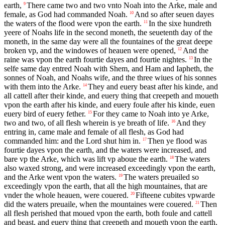
earth,
There came two and two vnto Noah into the Arke, male and
9
female, as God had commanded Noah.
And so after seuen dayes
10
the waters of the flood were vpon the earth.
In the sixe hundreth
11
yeere of Noahs life in the second moneth, the seuetenth day of the
moneth, in the same day were all the fountaines of the great deepe
broken vp, and the windowes of heauen were opened,
And the
12
raine was vpon the earth fourtie dayes and fourtie nightes.
In the
13
selfe same day entred Noah with Shem, and Ham and Iapheth, the
sonnes of Noah, and Noahs wife, and the three wiues of his sonnes
with them into the Arke.
They and euery beast after his kinde, and
14
all cattell after their kinde, and euery thing that creepeth and moueth
vpon the earth after his kinde, and euery foule after his kinde, euen
euery bird of euery fether.
For they came to Noah into ye Arke,
15
two and two, of all flesh wherein is ye breath of life.
And they
16
entring in, came male and female of all flesh, as God had
commanded him: and the Lord shut him in.
Then ye flood was
17
fourtie dayes vpon the earth, and the waters were increased, and
bare vp the Arke, which was lift vp aboue the earth.
The waters
18
also waxed strong, and were increased exceedingly vpon the earth,
and the Arke went vpon the waters.
The waters preuailed so
19
exceedingly vpon the earth, that all the high mountaines, that are
vnder the whole heauen, were couered.
Fifteene cubites vpwarde
20
did the waters preuaile, when the mountaines were couered.
Then
21
all flesh perished that moued vpon the earth, both foule and cattell
and beast, and euery thing that creepeth and moueth vpon the earth,