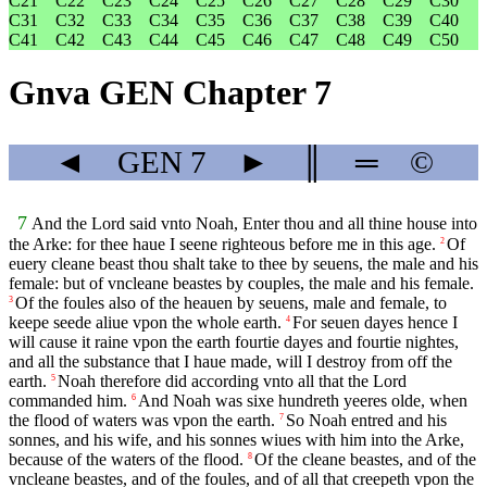
C21
C22
C23
C24
C25
C26
C27
C28
C29
C30
C31
C32
C33
C34
C35
C36
C37
C38
C39
C40
C41
C42
C43
C44
C45
C46
C47
C48
C49
C50
Gnva GEN Chapter 7
◄
GEN
7
►
║
═
©
7
And the Lord said vnto Noah, Enter thou and all thine house into
the Arke: for thee haue I seene righteous before me in this age.
Of
2
euery cleane beast thou shalt take to thee by seuens, the male and his
female: but of vncleane beastes by couples, the male and his female.
Of the foules also of the heauen by seuens, male and female, to
3
keepe seede aliue vpon the whole earth.
For seuen dayes hence I
4
will cause it raine vpon the earth fourtie dayes and fourtie nightes,
and all the substance that I haue made, will I destroy from off the
earth.
Noah therefore did according vnto all that the Lord
5
commanded him.
And Noah was sixe hundreth yeeres olde, when
6
the flood of waters was vpon the earth.
So Noah entred and his
7
sonnes, and his wife, and his sonnes wiues with him into the Arke,
because of the waters of the flood.
Of the cleane beastes, and of the
8
vncleane beastes, and of the foules, and of all that creepeth vpon the