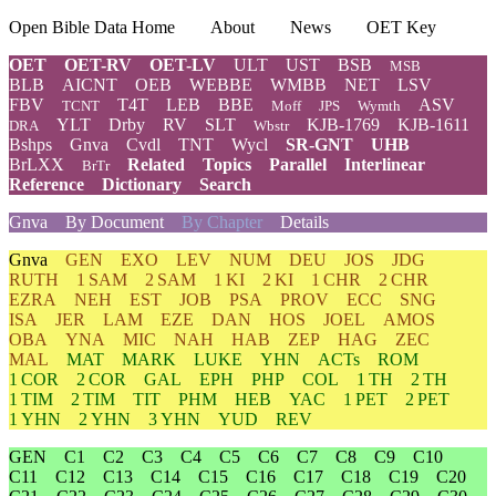
Open Bible Data Home
About
News
OET Key
OET
OET-RV
OET-LV
ULT
UST
BSB
MSB
BLB
AICNT
OEB
WEBBE
WMBB
NET
LSV
FBV
T4T
LEB
BBE
ASV
TCNT
Moff
JPS
Wymth
YLT
Drby
RV
SLT
KJB-1769
KJB-1611
DRA
Wbstr
Bshps
Gnva
Cvdl
TNT
Wycl
SR-GNT
UHB
BrLXX
Related
Topics
Parallel
Interlinear
BrTr
Reference
Dictionary
Search
Gnva
By Document
By Chapter
Details
Gnva
GEN
EXO
LEV
NUM
DEU
JOS
JDG
RUTH
1 SAM
2 SAM
1 KI
2 KI
1 CHR
2 CHR
EZRA
NEH
EST
JOB
PSA
PROV
ECC
SNG
ISA
JER
LAM
EZE
DAN
HOS
JOEL
AMOS
OBA
YNA
MIC
NAH
HAB
ZEP
HAG
ZEC
MAL
MAT
MARK
LUKE
YHN
ACTs
ROM
1 COR
2 COR
GAL
EPH
PHP
COL
1 TH
2 TH
1 TIM
2 TIM
TIT
PHM
HEB
YAC
1 PET
2 PET
1 YHN
2 YHN
3 YHN
YUD
REV
GEN
C1
C2
C3
C4
C5
C6
C7
C8
C9
C10
C11
C12
C13
C14
C15
C16
C17
C18
C19
C20