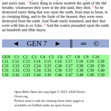
and euery man.
Euery thing in whose nostrels the spirit of life did
22
breathe, whatsoeuer they were in the drie land, they died.
So he
23
destroyed euery thing that was vpon the earth, from man to beast, to
ye creeping thing, and to the foule of the heauen: they were euen
destroyed from the earth. And Noah onely remained; and they that
were with him in ye Arke.
And the waters preuailed vpon the earth
24
an hundreth and fiftie dayes.
◄
GEN
7
►
║
═
©
GEN
C1
C2
C3
C4
C5
C6
C7
C8
C9
C10
C11
C12
C13
C14
C15
C16
C17
C18
C19
C20
C21
C22
C23
C24
C25
C26
C27
C28
C29
C30
C31
C32
C33
C34
C35
C36
C37
C38
C39
C40
C41
C42
C43
C44
C45
C46
C47
C48
C49
C50
Open Bible Data
site copyright © 2023–2026
Freely-
Given.org
.
Python source code for creating these static pages is
available
on GitHub
under an
open licence
.