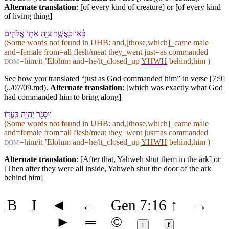
Alternate translation
: [of every kind of creature] or [of every kind
of living thing]
בָּ֔אוּ כַּֽ⁠אֲשֶׁ֛ר צִוָּ֥ה אֹת֖⁠וֹ אֱלֹהִ֑ים
(Some words not found in
UHB
: and,[those,which]_came male
and=female from=all flesh/meat they_went just=as commanded
=him/it ʼElohīm and=he/it_closed_up
YHWH
behind,him )
DOM
See how you translated “just as God commanded him” in verse [7:9]
(../07/09.md).
Alternate translation
: [which was exactly what God
had commanded him to bring along]
וַ⁠יִּסְגֹּ֥ר יְהוָ֖ה בַּֽעֲדֽ⁠וֹ
(Some words not found in
UHB
: and,[those,which]_came male
and=female from=all flesh/meat they_went just=as commanded
=him/it ʼElohīm and=he/it_closed_up
YHWH
behind,him )
DOM
Alternate translation
: [After that, Yahweh shut them in the ark] or
[Then after they were all inside, Yahweh shut the door of the ark
behind him]
B
I
◄
←
Gen 7:16
↑
→
►
═
©
↕
ⱦ