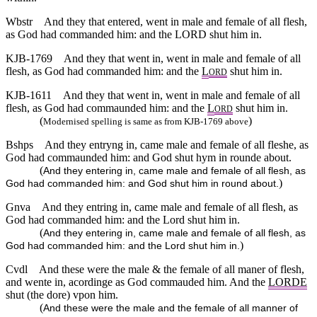
Wbstr
And they that entered, went in male and female of all flesh,
as God had commanded him: and the LORD shut him in.
KJB-1769
And they that went in, went in male and female of all
flesh, as God had commanded him: and the
L
shut him in.
ORD
KJB-1611
And they that went in, went in male and female of all
flesh, as God had commaunded him: and the
L
shut him in.
ORD
(
)
Modernised spelling is same as from KJB-1769 above
Bshps
And they entryng in, came male and female of all fleshe, as
God had commaunded him: and God shut hym in rounde about.
(
And they entering in, came male and female of all flesh, as
)
God had commanded him: and God shut him in round about.
Gnva
And they entring in, came male and female of all flesh, as
God had commanded him: and the Lord shut him in.
(
And they entering in, came male and female of all flesh, as
)
God had commanded him: and the Lord shut him in.
Cvdl
And these were the male & the female of all maner of flesh,
and wente in, acordinge as God commauded him. And the
LORDE
shut (the dore) vpon him.
(
And these were the male and the female of all manner of