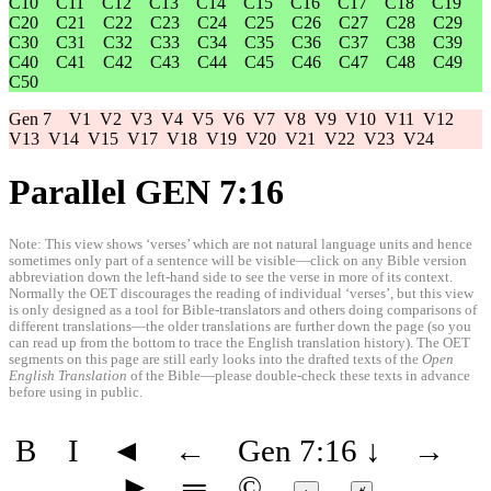
C10
C11
C12
C13
C14
C15
C16
C17
C18
C19
C20
C21
C22
C23
C24
C25
C26
C27
C28
C29
C30
C31
C32
C33
C34
C35
C36
C37
C38
C39
C40
C41
C42
C43
C44
C45
C46
C47
C48
C49
C50
Gen 7
V1
V2
V3
V4
V5
V6
V7
V8
V9
V10
V11
V12
V13
V14
V15
V17
V18
V19
V20
V21
V22
V23
V24
Parallel GEN 7:16
Note: This view shows ‘verses’ which are not natural language units and hence
sometimes only part of a sentence will be visible—click on any Bible version
abbreviation down the left-hand side to see the verse in more of its context.
Normally the OET discourages the reading of individual ‘verses’, but this view
is only designed as a tool for Bible-translators and others doing comparisons of
different translations—the older translations are further down the page (so you
can read up from the bottom to trace the English translation history). The OET
segments on this page are still early looks into the drafted texts of the
Open
English Translation
of the Bible—please double-check these texts in advance
before using in public.
B
I
◄
←
Gen 7:16
↓
→
►
═
©