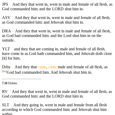
JPS
And they that went in, went in male and female of all flesh, as
God commanded him; and the LORD shut him in.
ASV
And they that went in, went in male and female of all flesh,
as God commanded him: and Jehovah shut him in.
DRA
And they that went in, went in male and female of all flesh,
as God had commanded him: and the Lord shut him in on the
outside.
YLT
and they that are coming in, male and female of all flesh,
have come in as God hath commanded him, and Jehovah doth close
[it] for him.
Drby
And they that
came
,
came
male and female of all flesh, as
[
fn
]
God had commanded him. And Jehovah shut him in.
7.16
Elohim
RV
And they that went in, went in male and female of all flesh, as
God commanded him: and the LORD shut him in.
SLT
And they going in, went in male and female from all flesh
according to which God commanded him: and Jehovah shut him
within.