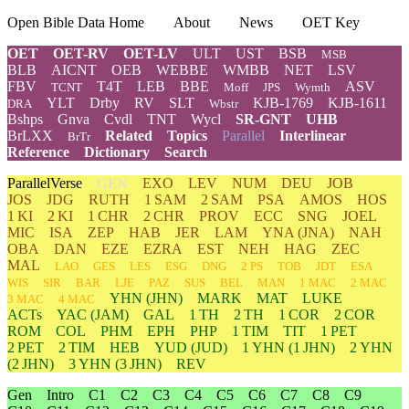
Open Bible Data Home
About
News
OET Key
OET
OET-RV
OET-LV
ULT
UST
BSB
MSB
BLB
AICNT
OEB
WEBBE
WMBB
NET
LSV
FBV
T4T
LEB
BBE
ASV
TCNT
Moff
JPS
Wymth
YLT
Drby
RV
SLT
KJB-1769
KJB-1611
DRA
Wbstr
Bshps
Gnva
Cvdl
TNT
Wycl
SR-GNT
UHB
BrLXX
Related
Topics
Parallel
Interlinear
BrTr
Reference
Dictionary
Search
ParallelVerse
GEN
EXO
LEV
NUM
DEU
JOB
JOS
JDG
RUTH
1 SAM
2 SAM
PSA
AMOS
HOS
1 KI
2 KI
1 CHR
2 CHR
PROV
ECC
SNG
JOEL
MIC
ISA
ZEP
HAB
JER
LAM
YNA
(JNA)
NAH
OBA
DAN
EZE
EZRA
EST
NEH
HAG
ZEC
MAL
LAO
GES
LES
ESG
DNG
2 PS
TOB
JDT
ESA
WIS
SIR
BAR
LJE
PAZ
SUS
BEL
MAN
1 MAC
2 MAC
YHN
(JHN)
MARK
MAT
LUKE
3 MAC
4 MAC
ACTs
YAC (JAM)
GAL
1 TH
2 TH
1 COR
2 COR
ROM
COL
PHM
EPH
PHP
1 TIM
TIT
1 PET
2 PET
2 TIM
HEB
YUD
(JUD)
1
YHN
(1 JHN)
2
YHN
(2 JHN)
3
YHN
(3 JHN)
REV
Gen
Intro
C1
C2
C3
C4
C5
C6
C7
C8
C9