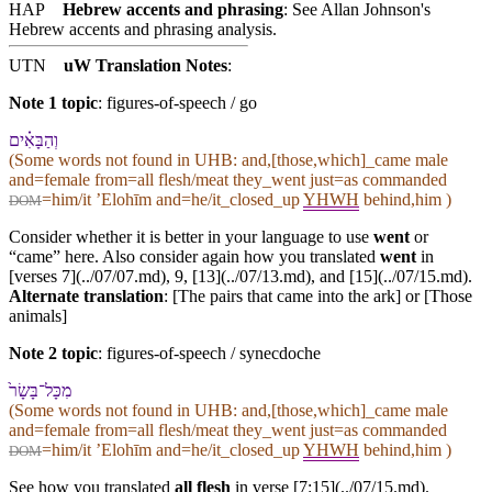
HAP
Hebrew accents and phrasing
: See Allan Johnson's
Hebrew accents and phrasing analysis
.
UTN
uW Translation Notes
:
Note 1 topic
:
figures-of-speech / go
וְ⁠הַ⁠בָּאִ֗ים
(Some words not found in
UHB
: and,[those,which]_came male
and=female from=all flesh/meat they_went just=as commanded
=him/it ʼElohīm and=he/it_closed_up
YHWH
behind,him )
DOM
Consider whether it is better in your language to use
went
or
“came” here. Also consider again how you translated
went
in
[verses 7](../07/07.md),
9
, [13](../07/13.md), and [15](../07/15.md).
Alternate translation
: [The pairs that came into the ark] or [Those
animals]
Note 2 topic
:
figures-of-speech / synecdoche
מִ⁠כָּל־בָּשָׂר֙
(Some words not found in
UHB
: and,[those,which]_came male
and=female from=all flesh/meat they_went just=as commanded
=him/it ʼElohīm and=he/it_closed_up
YHWH
behind,him )
DOM
See how you translated
all flesh
in verse [7:15](../07/15.md).