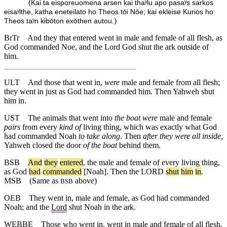
(
Kai ta eisporeuomena arsen kai thaʸlu apo pasaʸs sarkos
eisaʸlthe, katha eneteilato ho Theos tōi Nōe; kai ekleise Kurios ho
)
Theos taʸn kibōton exōthen autou.
BrTr
And they that entered went in male and female of all flesh, as
God commanded Noe, and the Lord God shut the ark outside of
him.
ULT
And those that went in,
were
male and female from all flesh;
they went in just as God had commanded him. Then Yahweh shut
him in.
UST
The animals that went into
the boat
were
male and female
pairs
from every
kind of
living thing, which was exactly what God
had commanded Noah
to take along
. Then
after they were all inside,
Yahweh closed the door
of the boat
behind them.
BSB
And
they
entered
,
the
male
and
female
of
every
living
thing
,
as
God
had
commanded
[Noah].
Then
the
LORD
shut
him
in
.
MSB
(Same as
above)
BSB
OEB
They went in, male and female, as God had commanded
Noah; and the
Lord
shut Noah in the ark.
WEBBE
Those who went in, went in male and female of all flesh,