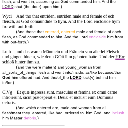
flesh, and went in, according as God commanded him. And the
)
LORD
shut (the door) upon him.
Wycl
And tho that entriden, entriden male and female of ech
fleisch, as God comaundide to hym. And the Lord encloside hym
fro with out-forth.
(
And those that
entered
,
entered
male and female of each
flesh, as God commanded to him. And the Lord
encloside
him from
)
with out-forth.
Luth
und das waren Männlein und Fräulein von allerlei Fleisch
und gingen hinein, wie denn GOtt ihm geboten hatte. Und der
HErr
schloß hinter ihm zu.
(
and the were male(n) and young_woman from
all_sorts_of_things flesh and went into/inside, as/like because/than
God
him offered had. And the/of_the
LORD
lock(v) behind him
)
to/for.
ClVg
Et quæ ingressa sunt, masculus et femina ex omni carne
introierunt, sicut præceperat ei Deus: et inclusit eum Dominus
deforis.
(
And which entered are, male and woman from all
flesh/meat they_entered, like had_ordered to_him God: and
inclusit
)
him Master
deforis
.