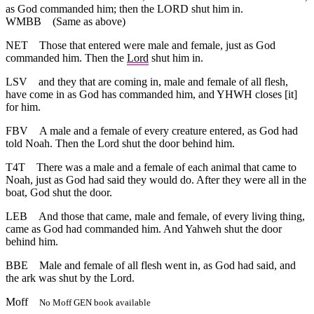
as God commanded him; then the LORD shut him in.
WMBB
(Same as above)
NET
Those that entered were male and female, just as God
commanded him. Then the
Lord
shut him in.
LSV
and they that are coming in, male and female of all flesh,
have come in as God has commanded him, and YHWH closes [it]
for him.
FBV
A male and a female of every creature entered, as God had
told Noah. Then the Lord shut the door behind him.
T4T
There was a male and a female of each animal that came to
Noah, just as God had said they would do. After they were all in the
boat, God shut the door.
LEB
And those that came, male and female, of every living thing,
came as God had commanded him. And Yahweh shut the door
behind him.
BBE
Male and female of all flesh went in, as God had said, and
the ark was shut by the Lord.
Moff
No Moff GEN book available