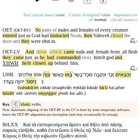
↕
ⱦ
Text critical issues=
none
Clarity of original=
clear
Importance to
us=
normal
(
All still tentative
.)
OET
So
pairs of
males and
females
of every creature
(
OET-RV
)
entered
just as
God
had
instructed
Noah
,
then
Yahweh
closed
the
door and
they
were shut in.
OET-LV
And
_
those
_
which
_
came
male
and
_
female
from
_
all
flesh
they
_
came
just
_
as
he
_
had
_
commanded
_
him/it
god
and
_
DOM
YHWH
_
he/it
_
closed
_
up
behind
_
him
.
אֱלֹהִ֑ים
אֹת֖⁠וֹ
צִוָּ֥ה
כַּֽ⁠אֲשֶׁ֛ר
בָּ֔אוּ
בָּשָׂר֙
־
מִ⁠כָּל
וּ⁠נְקֵבָ֤ה
זָכָ֨ר
וְ⁠הַ⁠בָּאִ֗ים
UHB
׃
בַּֽעֲדֽ⁠וֹ
יְהוָ֖ה
וַ⁠יִּסְגֹּ֥ר
‡
(
v
⁠ha⁠bāʼim
zākār
ū⁠n
qēⱱāh
mi⁠kkāl
-
bāsār
bāʼū
ka⁠ʼₐsher
ə
ə
)
ʦiūāh
ʼot⁠ō
ʼₑlohim
va⁠yyişgor
yhwh
baˊₐd⁠ō
.
C
Key
:
khaki
:verbs.
Note: Automatic aligning of the OET-RV to the LV is done by some temporary software,
hence the OET-RV alignments are incomplete (and may occasionally be wrong).
BrLXX
Καὶ τὰ εἰσπορευόμενα ἄρσεν καὶ θῆλυ ἀπὸ πάσης
σαρκὸς εἰσῆλθε, καθὰ ἐνετείλατο ὁ Θεὸς τῷ Νῶε· καὶ ἔκλεισε
Κύριος ὁ Θεὸς τὴν κιβωτὸν ἔξωθεν αὐτοῦ.