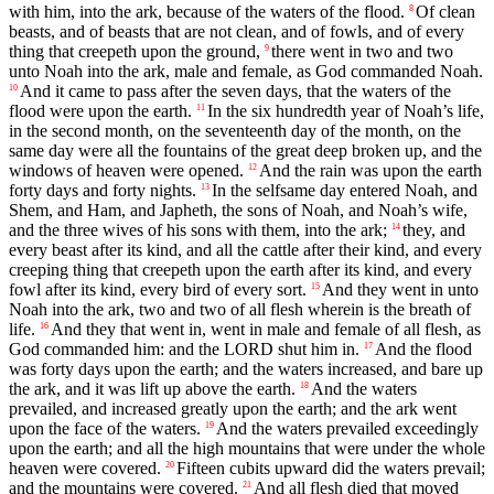
with him, into the ark, because of the waters of the flood.
Of clean
8
beasts, and of beasts that are not clean, and of fowls, and of every
thing that creepeth upon the ground,
there went in two and two
9
unto Noah into the ark, male and female, as God commanded Noah.
And it came to pass after the seven days, that the waters of the
10
flood were upon the earth.
In the six hundredth year of Noah’s life,
11
in the second month, on the seventeenth day of the month, on the
same day were all the fountains of the great deep broken up, and the
windows of heaven were opened.
And the rain was upon the earth
12
forty days and forty nights.
In the selfsame day entered Noah, and
13
Shem, and Ham, and Japheth, the sons of Noah, and Noah’s wife,
and the three wives of his sons with them, into the ark;
they, and
14
every beast after its kind, and all the cattle after their kind, and every
creeping thing that creepeth upon the earth after its kind, and every
fowl after its kind, every bird of every sort.
And they went in unto
15
Noah into the ark, two and two of all flesh wherein is the breath of
life.
And they that went in, went in male and female of all flesh, as
16
God commanded him: and the LORD shut him in.
And the flood
17
was forty days upon the earth; and the waters increased, and bare up
the ark, and it was lift up above the earth.
And the waters
18
prevailed, and increased greatly upon the earth; and the ark went
upon the face of the waters.
And the waters prevailed exceedingly
19
upon the earth; and all the high mountains that were under the whole
heaven were covered.
Fifteen cubits upward did the waters prevail;
20
and the mountains were covered.
And all flesh died that moved
21