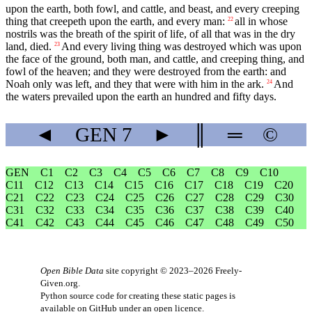
upon the earth, both fowl, and cattle, and beast, and every creeping
thing that creepeth upon the earth, and every man:
all in whose
22
nostrils was the breath of the spirit of life, of all that was in the dry
land, died.
And every living thing was destroyed which was upon
23
the face of the ground, both man, and cattle, and creeping thing, and
fowl of the heaven; and they were destroyed from the earth: and
Noah only was left, and they that were with him in the ark.
And
24
the waters prevailed upon the earth an hundred and fifty days.
◄
GEN
7
►
║
═
©
GEN
C1
C2
C3
C4
C5
C6
C7
C8
C9
C10
C11
C12
C13
C14
C15
C16
C17
C18
C19
C20
C21
C22
C23
C24
C25
C26
C27
C28
C29
C30
C31
C32
C33
C34
C35
C36
C37
C38
C39
C40
C41
C42
C43
C44
C45
C46
C47
C48
C49
C50
Open Bible Data
site copyright © 2023–2026
Freely-
Given.org
.
Python source code for creating these static pages is
available
on GitHub
under an
open licence
.