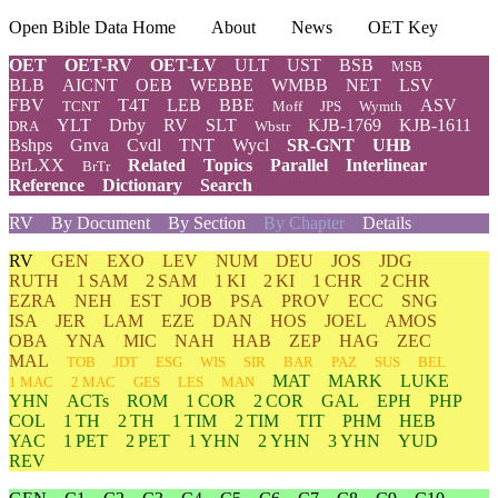
Open Bible Data Home
About
News
OET Key
OET
OET-RV
OET-LV
ULT
UST
BSB
MSB
BLB
AICNT
OEB
WEBBE
WMBB
NET
LSV
FBV
T4T
LEB
BBE
ASV
TCNT
Moff
JPS
Wymth
YLT
Drby
RV
SLT
KJB-1769
KJB-1611
DRA
Wbstr
Bshps
Gnva
Cvdl
TNT
Wycl
SR-GNT
UHB
BrLXX
Related
Topics
Parallel
Interlinear
BrTr
Reference
Dictionary
Search
RV
By Document
By Section
By Chapter
Details
RV
GEN
EXO
LEV
NUM
DEU
JOS
JDG
RUTH
1 SAM
2 SAM
1 KI
2 KI
1 CHR
2 CHR
EZRA
NEH
EST
JOB
PSA
PROV
ECC
SNG
ISA
JER
LAM
EZE
DAN
HOS
JOEL
AMOS
OBA
YNA
MIC
NAH
HAB
ZEP
HAG
ZEC
MAL
TOB
JDT
ESG
WIS
SIR
BAR
PAZ
SUS
BEL
MAT
MARK
LUKE
1 MAC
2 MAC
GES
LES
MAN
YHN
ACTs
ROM
1 COR
2 COR
GAL
EPH
PHP
COL
1 TH
2 TH
1 TIM
2 TIM
TIT
PHM
HEB
YAC
1 PET
2 PET
1 YHN
2 YHN
3 YHN
YUD
REV