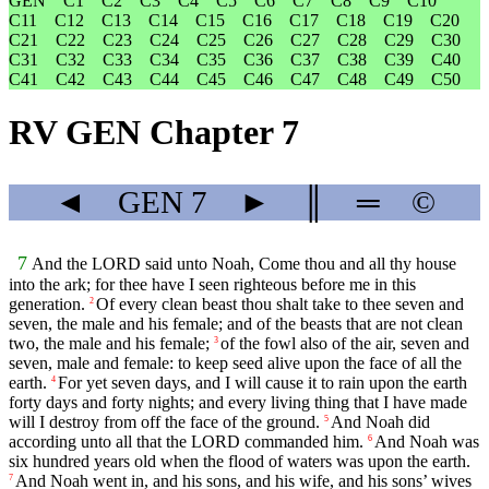
GEN
C1
C2
C3
C4
C5
C6
C7
C8
C9
C10
C11
C12
C13
C14
C15
C16
C17
C18
C19
C20
C21
C22
C23
C24
C25
C26
C27
C28
C29
C30
C31
C32
C33
C34
C35
C36
C37
C38
C39
C40
C41
C42
C43
C44
C45
C46
C47
C48
C49
C50
RV GEN Chapter 7
◄
GEN
7
►
║
═
©
7
And the LORD said unto Noah, Come thou and all thy house
into the ark; for thee have I seen righteous before me in this
generation.
Of every clean beast thou shalt take to thee seven and
2
seven, the male and his female; and of the beasts that are not clean
two, the male and his female;
of the fowl also of the air, seven and
3
seven, male and female: to keep seed alive upon the face of all the
earth.
For yet seven days, and I will cause it to rain upon the earth
4
forty days and forty nights; and every living thing that I have made
will I destroy from off the face of the ground.
And Noah did
5
according unto all that the LORD commanded him.
And Noah was
6
six hundred years old when the flood of waters was upon the earth.
And Noah went in, and his sons, and his wife, and his sons’ wives
7