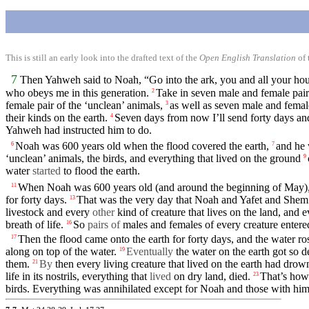
This is still an early look into the drafted text of the
Open English Translation
of 
7
Then
Yahweh
said
to
Noah
, “Go into the ark, you and all your
hou
who obeys me
in
this
generation
.
Take in seven male and female pairs
2
female pair of the ‘unclean’ animals,
as well as seven male and
femal
3
their kinds on the
earth
.
Seven days from now I’ll send
forty
days a
4
Yahweh
had
instructed
him
to do.
Noah was 600 years old when the
flood
covered the
earth
,
and he
6
7
‘unclean’ animals, the
birds
, and everything
that
lived on the ground
9
water
started
to
flood
the
earth
.
When
Noah
was 600 years old (and around the beginning of May)
11
for
forty
days.
That was the very
day
that
Noah
and Yafet and She
13
livestock and every
other
kind of creature that lives on the land, and 
breath
of
life
.
So
pairs of
males and
females
of every creature
entere
16
Then
the
flood
came onto the earth for
forty
days,
and
the
water
ros
17
along on top of the water.
Eventually
the water on the
earth
got so 
19
them.
By
then
every living creature that lived
on
the earth had dro
21
life
in
its
nostrils
, everything that
lived
on
dry land,
died
.
That’s ho
23
birds. Everything was annihilated except for
Noah
and those
with
hi