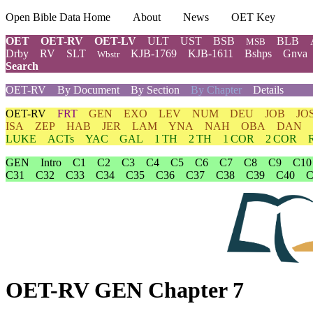
Open Bible Data Home
About
News
OET Key
OET
OET-RV
OET-LV
ULT
UST
BSB
BLB
MSB
Drby
RV
SLT
KJB-1769
KJB-1611
Bshps
Gnva
Wbstr
Search
OET-RV
By Document
By Section
By Chapter
Details
OET-RV
FRT
GEN
EXO
LEV
NUM
DEU
JOB
JO
ISA
ZEP
HAB
JER
LAM
YNA
NAH
OBA
DAN
LUKE
ACTs
YAC
GAL
1 TH
2 TH
1 COR
2 COR
GEN
Intro
C1
C2
C3
C4
C5
C6
C7
C8
C9
C10
C31
C32
C33
C34
C35
C36
C37
C38
C39
C40
C
OET-RV GEN Chapter 7