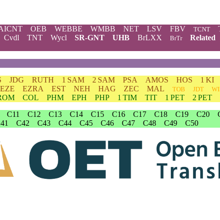
AICNT
OEB
WEBBE
WMBB
NET
LSV
FBV
TCNT
Cvdl
TNT
Wycl
SR-GNT
UHB
BrLXX
Related
BrTr
S
JDG
RUTH
1 SAM
2 SAM
PSA
AMOS
HOS
1 KI
EZE
EZRA
EST
NEH
HAG
ZEC
MAL
TOB
JDT
WI
ROM
COL
PHM
EPH
PHP
1 TIM
TIT
1 PET
2 PET
C11
C12
C13
C14
C15
C16
C17
C18
C19
C20
41
C42
C43
C44
C45
C46
C47
C48
C49
C50