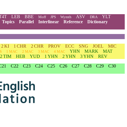
T4T
LEB
BBE
ASV
YLT
Moff
JPS
Wymth
DRA
Topics
Parallel
Interlinear
Reference
Dictionary
2 KI
1 CHR
2 CHR
PROV
ECC
SNG
JOEL
MIC
YHN
MARK
MAT
S
1 MAC
2 MAC
3 MAC
4 MAC
2 TIM
HEB
YUD
1 YHN
2 YHN
3 YHN
REV
C21
C22
C23
C24
C25
C26
C27
C28
C29
C30