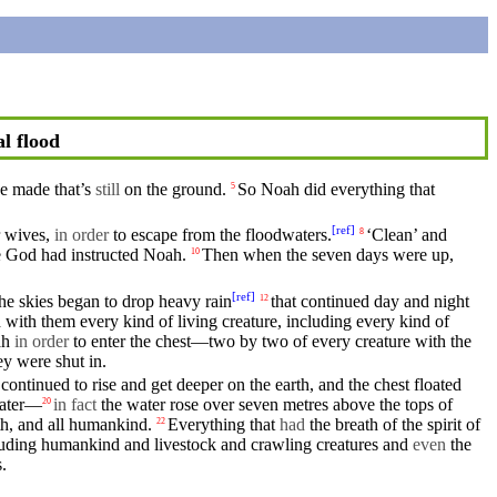
l flood
ve
made that’s
still
on the ground.
So
Noah
did everything that
5
[
ref
]
r
wives
,
in order
to escape from the
floodwaters
.
‘Clean’ and
8
e
God
had
instructed
Noah.
Then
when the
seven
days
were up,
10
[
ref
]
the
skies
began to drop heavy rain
that continued day
and
night
12
 with them every kind of
living
creature,
including
every kind of
ah
in order
to enter the chest—two by two of every creature with the
ey
were shut in.
continued to rise and get deeper on the
earth
, and the chest
floated
water—
in fact
the
water
rose over seven metres
above
the tops of
20
th,
and
all
humankind
.
Everything that
had
the breath of the spirit of
22
luding
humankind
and livestock and crawling creatures and
even
the
.