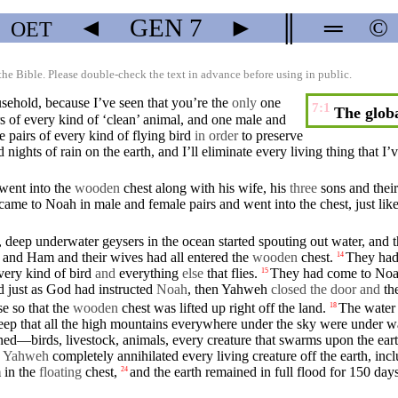
◄
GEN
7
►
║
═
©
OET
the Bible. Please double-check the text in advance before using in public.
sehold
,
because
I’ve
seen
that you’re the
only
one
7:1
The globa
 of every kind of ‘
clean
’ animal, and one male and
e
pairs of every kind of flying bird
in order
to
preserve
nd
nights
of rain on the
earth
, and I’ll eliminate every
living
thing
that
I’
went
into the
wooden
chest along with his wife, his
three
sons
and thei
came
to Noah in male and
female
pairs and
went
into the chest, just lik
, deep underwater geysers
in
the ocean started spouting out water, and 
m and
Ham
and their
wives
had all entered the
wooden
chest.
They had
14
every kind of bird
and
everything
else
that flies.
They had come to
No
15
d
just as
God
had
instructed
Noah
,
then
Yahweh
closed
the door and
th
e so that the
wooden
chest was
lifted
up right off the land.
The water 
18
deep
that
all the
high
mountains
everywhere under the sky were under 
wned—
birds
, livestock,
animals
, every creature that
swarms
upon the ear
w
Yahweh
completely annihilated every
living
creature off the
earth
,
inc
m
in
the
floating
chest
,
and
the
earth
remained in full flood for 150 days
24