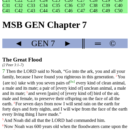
C21
C22
C23
C24
C25
C26
C27
C28
C29
C30
C31
C32
C33
C34
C35
C36
C37
C38
C39
C40
C41
C42
C43
C44
C45
C46
C47
C48
C49
C50
MSB GEN Chapter 7
◄
GEN
7
►
║
═
©
The Great Flood
(
2 Peter 3:1–7
)
7
Then
the
LORD
said
to
Noah
, “
Go
into
the
ark
,
you
and
all
your
family
,
because
I
have
found
you
righteous
in
this
generation
.
You
2
[
fn
]
{
are
to}
take
with
you
seven
pairs
of
every
kind
of
clean
animal
,
a
male
and
its
mate
;
a
pair
of
[every
kind
of]
unclean
animal
,
a
male
and
its
mate
;
and
seven
[pairs]
of
[every
kind
of]
bird
of
the
air
,
3
male
and
female
,
to
preserve
their
offspring
on
the
face
of
all
the
earth
.
For
seven
days
from
now
I
will
send
rain
on
the
earth
for
4
forty
days
and
forty
nights
,
and
I
will
wipe
from
the
face
of
the
earth
every
living
thing
I
have
made
.”
And
Noah
did
all
that
the
LORD
had
commanded
him
.
5
Now
Noah
was
600
years
old
when
the
floodwaters
came
upon
the
6