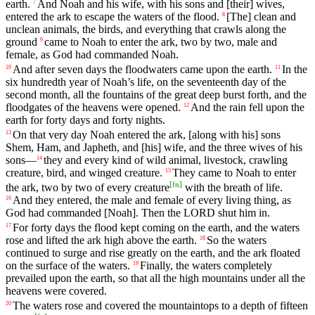
earth
.
And
Noah
and
his
wife
,
with
his
sons
and
[their]
wives
,
7
entered
the
ark
to
escape
the
waters
of
the
flood
.
[The]
clean
and
8
unclean
animals
,
the
birds
,
and
everything
that
crawls
along
the
ground
came
to
Noah
to
enter
the
ark
,
two
by
two
,
male
and
9
female
,
as
God
had
commanded
Noah
.
And
after
seven
days
the
floodwaters
came
upon
the
earth
.
In
the
10
11
six
hundredth
year
of
Noah
’s
life
,
on
the
seventeenth
day
of
the
second
month
,
all
the
fountains
of
the
great
deep
burst
forth
,
and
the
floodgates
of
the
heavens
were
opened
.
And
the
rain
fell
upon
the
12
earth
for
forty
days
and
forty
nights
.
On
that
very
day
Noah
entered
the
ark
,
[along
with
his]
sons
13
Shem
,
Ham
,
and
Japheth
,
and
[his]
wife
,
and
the
three
wives
of
his
sons
—
they
and
every
kind
of
wild
animal
,
livestock
,
crawling
14
creature
,
bird
,
and
winged
creature
.
They
came
to
Noah
to
enter
15
[
fn
]
the
ark
,
two
by
two
of
every
creature
with
the
breath
of
life
.
And
they
entered
,
the
male
and
female
of
every
living
thing
,
as
16
God
had
commanded
[Noah].
Then
the
LORD
shut
him
in
.
For
forty
days
the
flood
kept
coming
on
the
earth
,
and
the
waters
17
rose
and
lifted
the
ark
high
above
the
earth
.
So
the
waters
18
continued
to
surge
and
rise
greatly
on
the
earth
,
and
the
ark
floated
on
the
surface
of
the
waters
.
Finally
,
the
waters
completely
19
prevailed
upon
the
earth
,
so
that
all
the
high
mountains
under
all
the
heavens
were
covered
.
The
waters
rose
and
covered
the
mountaintops
to
a
depth
of
fifteen
20