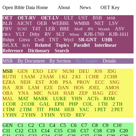
Open Bible Data Home
About
News
OET Key
OET
OET-RV
OET-LV
ULT
UST
BSB
MSB
BLB
AICNT
OEB
WEBBE
WMBB
NET
LSV
FBV
T4T
LEB
BBE
ASV
TCNT
Moff
JPS
Wymth
YLT
Drby
RV
SLT
KJB-1769
KJB-1611
DRA
Wbstr
Bshps
Gnva
Cvdl
TNT
Wycl
SR-GNT
UHB
BrLXX
Related
Topics
Parallel
Interlinear
BrTr
Reference
Dictionary
Search
MSB
By Document
By Section
By Chapter
Details
MSB
GEN
EXO
LEV
NUM
DEU
JOS
JDG
RUTH
1 SAM
2 SAM
1 KI
2 KI
1 CHR
2 CHR
EZRA
NEH
EST
JOB
PSA
PROV
ECC
SNG
ISA
JER
LAM
EZE
DAN
HOS
JOEL
AMOS
OBA
YNA
MIC
NAH
HAB
ZEP
HAG
ZEC
MAL
MAT
MARK
LUKE
YHN
ACTs
ROM
1 COR
2 COR
GAL
EPH
PHP
COL
1 TH
2 TH
1 TIM
2 TIM
TIT
PHM
HEB
YAC
1 PET
2 PET
1 YHN
2 YHN
3 YHN
YUD
REV
GEN
C1
C2
C3
C4
C5
C6
C7
C8
C9
C10
C11
C12
C13
C14
C15
C16
C17
C18
C19
C20