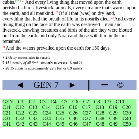
[
fn
]
cubits
.
And
every
living
thing
that
moved
upon
the
earth
21
perished
—
birds
,
livestock
,
animals
,
every
creature
that
swarms
upon
the
earth
,
and
all
mankind
.
Of
all
that
[was]
on
dry
land
,
22
everything
that
had
the
breath
of
life
in
its
nostrils
died
.
And
every
23
living
thing
on
the
face
of
the
earth
was
destroyed
—
man
and
livestock
,
crawling
creatures
and
birds
of
the
air
;
they
were
blotted
out
from
the
earth
,
and
only
Noah
and
those
with
him
in
the
ark
remained
.
And
the
waters
prevailed
upon
the
earth
for
150
days
.
24
7:2
Or
by sevens
; also in verse 3
7:15
Literally
of all flesh
; similarly in verses 16 and 21
7:20
15 cubits
is approximately 22.5 feet or 6.9 meters.
◄
GEN
7
►
║
═
©
GEN
C1
C2
C3
C4
C5
C6
C7
C8
C9
C10
C11
C12
C13
C14
C15
C16
C17
C18
C19
C20
C21
C22
C23
C24
C25
C26
C27
C28
C29
C30
C31
C32
C33
C34
C35
C36
C37
C38
C39
C40
C41
C42
C43
C44
C45
C46
C47
C48
C49
C50